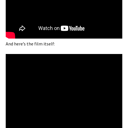
And here’s the film itself: