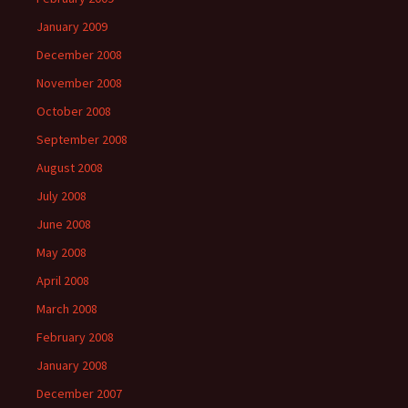
January 2009
December 2008
November 2008
October 2008
September 2008
August 2008
July 2008
June 2008
May 2008
April 2008
March 2008
February 2008
January 2008
December 2007