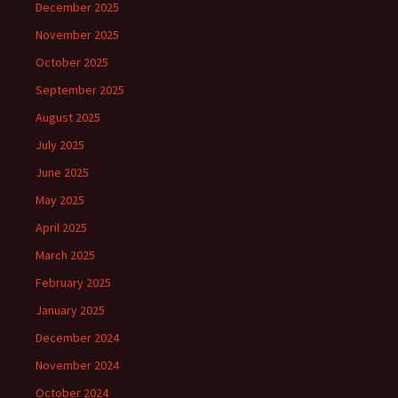
December 2025
November 2025
October 2025
September 2025
August 2025
July 2025
June 2025
May 2025
April 2025
March 2025
February 2025
January 2025
December 2024
November 2024
October 2024