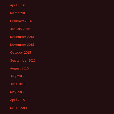
April 2016
March 2016
February 2016
January 2016
December 2015
November 2015
October 2015
September 2015
August 2015
July 2015
June 2015
May 2015
April 2015
March 2015