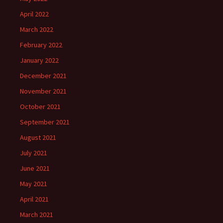
April 2022
March 2022
February 2022
January 2022
December 2021
November 2021
October 2021
September 2021
August 2021
July 2021
June 2021
May 2021
April 2021
March 2021