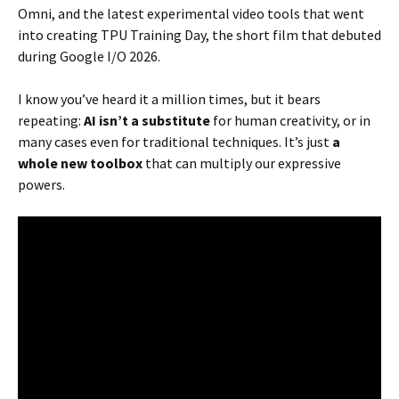
Omni, and the latest experimental video tools that went
into creating TPU Training Day, the short film that debuted
during Google I/O 2026.
I know you’ve heard it a million times, but it bears
repeating:
AI isn’t a substitute
for human creativity, or in
many cases even for traditional techniques. It’s just
a
whole new toolbox
that can multiply our expressive
powers.