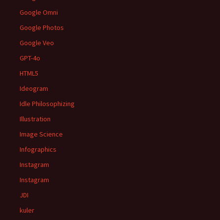
Google Omni
Google Photos
Google Veo
GPT-4o
HTML5
Ideogram
Idle Philosophizing
Illustration
Image Science
Infographics
Instagram
Instagram
JDI
kuler