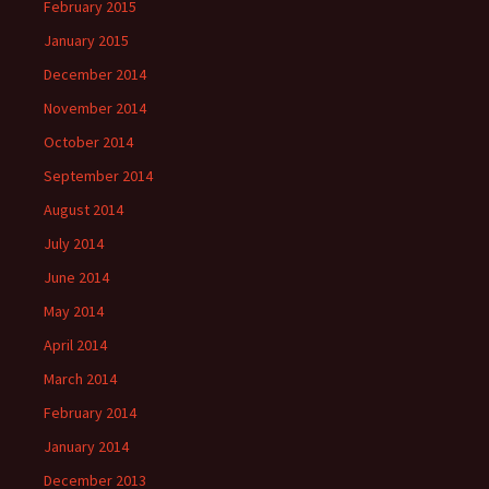
February 2015
January 2015
December 2014
November 2014
October 2014
September 2014
August 2014
July 2014
June 2014
May 2014
April 2014
March 2014
February 2014
January 2014
December 2013