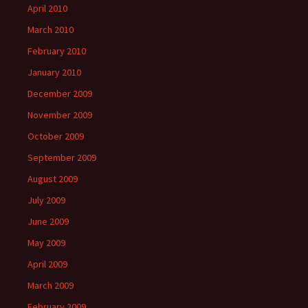
April 2010
March 2010
February 2010
January 2010
December 2009
November 2009
October 2009
September 2009
August 2009
July 2009
June 2009
May 2009
April 2009
March 2009
February 2009