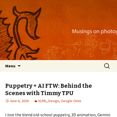
Musings on photography, illustration, mobile
apps, and more
Nackblog
Skip
Search
Menu
to
for:
content
Puppetry + AI FTW: Behind the
Scenes with Timmy TPU
June 6, 2026
AI/ML
,
Design
,
Google Omni
I
love
the blend old-school puppetry, 3D animation, Gemini