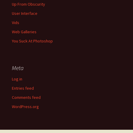
Up From Obscurity
User Interface
Vids
Web Galleries
You Suck At Photoshop
Meta
Log in
Entries feed
Comments feed
WordPress.org