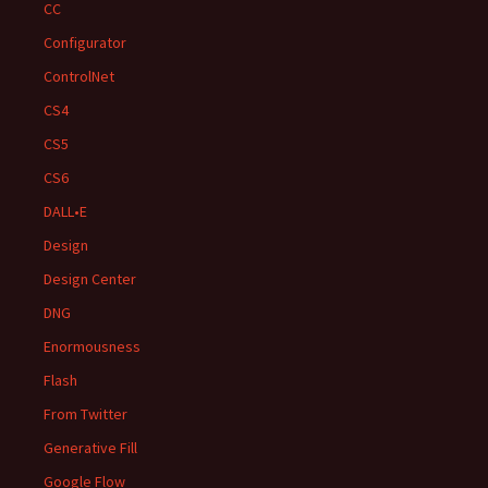
CC
Configurator
ControlNet
CS4
CS5
CS6
DALL•E
Design
Design Center
DNG
Enormousness
Flash
From Twitter
Generative Fill
Google Flow