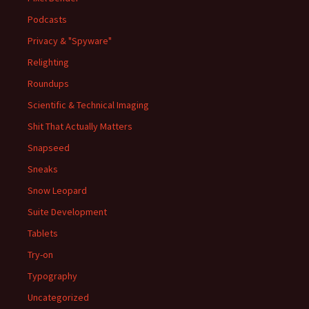
Podcasts
Privacy & "Spyware"
Relighting
Roundups
Scientific & Technical Imaging
Shit That Actually Matters
Snapseed
Sneaks
Snow Leopard
Suite Development
Tablets
Try-on
Typography
Uncategorized