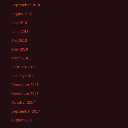
September 2018
August 2018
July 2018
June 2018
May 2018
April 2018
March 2018
February 2018
January 2018
December 2017
November 2017
October 2017
September 2017
August 2017