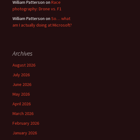
William Patterson
on
Race
photography: Drone vs. F1
William Patterson
on
So… what
am I actually doing at Microsoft?
Archives
August 2026
July 2026
June 2026
May 2026
April 2026
March 2026
February 2026
January 2026