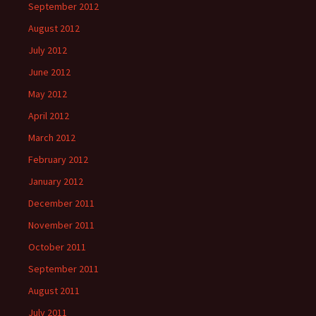
September 2012
August 2012
July 2012
June 2012
May 2012
April 2012
March 2012
February 2012
January 2012
December 2011
November 2011
October 2011
September 2011
August 2011
July 2011