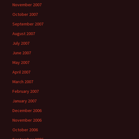
November 2007
October 2007
September 2007
August 2007
July 2007
June 2007
May 2007
April 2007
March 2007
February 2007
January 2007
December 2006
November 2006
October 2006