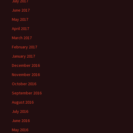
July 2017
June 2017
May 2017
April 2017
March 2017
February 2017
January 2017
December 2016
November 2016
October 2016
September 2016
August 2016
July 2016
June 2016
May 2016