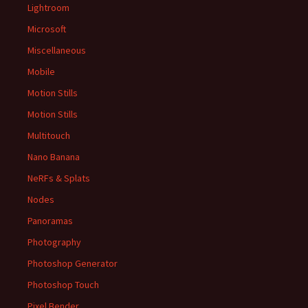
Lightroom
Microsoft
Miscellaneous
Mobile
Motion Stills
Motion Stills
Multitouch
Nano Banana
NeRFs & Splats
Nodes
Panoramas
Photography
Photoshop Generator
Photoshop Touch
Pixel Bender