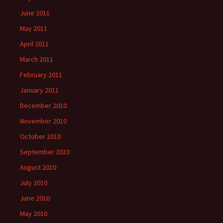
June 2011
May 2011
April 2011
March 2011
February 2011
January 2011
December 2010
November 2010
October 2010
September 2010
August 2010
July 2010
June 2010
May 2010