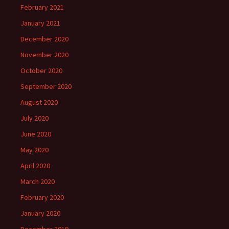
February 2021
January 2021
December 2020
November 2020
October 2020
September 2020
August 2020
July 2020
June 2020
May 2020
April 2020
March 2020
February 2020
January 2020