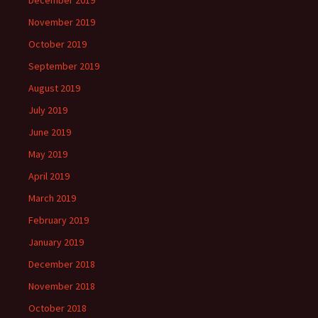
December 2019
November 2019
October 2019
September 2019
August 2019
July 2019
June 2019
May 2019
April 2019
March 2019
February 2019
January 2019
December 2018
November 2018
October 2018