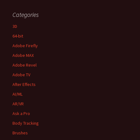
Categories
3D
64-bit
Adobe Firefly
Adobe MAX
Adobe Revel
Adobe TV
After Effects
AI/ML
AR/VR
Ask a Pro
Body Tracking
Brushes