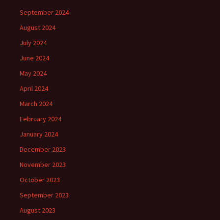
September 2024
August 2024
July 2024
June 2024
May 2024
April 2024
March 2024
February 2024
January 2024
December 2023
November 2023
October 2023
September 2023
August 2023