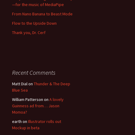
—for the music of MediaPipe
From Nano Banana to Beast Mode
Flow to the Upside Down
Thank you, Dr. Cerf
Recent Comments
Matt Dial
on
Thunder & The Deep
Blue Sea
William Patterson
on
A lovely
Guinness ad from… Jason
Momoa?
earth
on
Illustrator rolls out
Mockup in beta