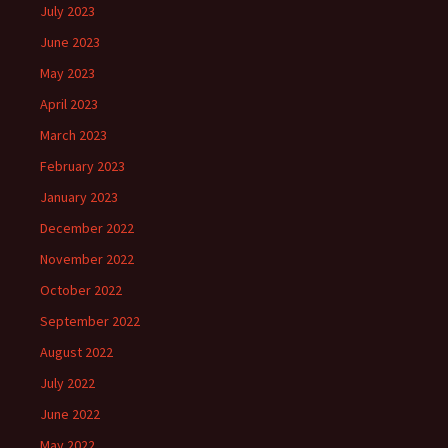
July 2023
June 2023
May 2023
April 2023
March 2023
February 2023
January 2023
December 2022
November 2022
October 2022
September 2022
August 2022
July 2022
June 2022
May 2022