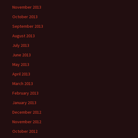
November 2013
October 2013
September 2013
August 2013
July 2013
June 2013
May 2013
April 2013
March 2013
February 2013
January 2013
December 2012
November 2012
October 2012