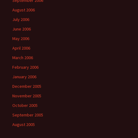
September 2006
August 2006
July 2006
June 2006
May 2006
April 2006
March 2006
February 2006
January 2006
December 2005
November 2005
October 2005
September 2005
August 2005