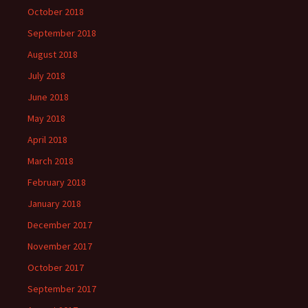
October 2018
September 2018
August 2018
July 2018
June 2018
May 2018
April 2018
March 2018
February 2018
January 2018
December 2017
November 2017
October 2017
September 2017