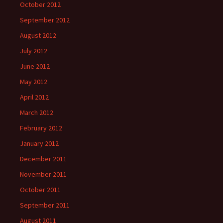
October 2012
September 2012
August 2012
July 2012
June 2012
May 2012
April 2012
March 2012
February 2012
January 2012
December 2011
November 2011
October 2011
September 2011
August 2011