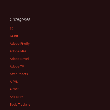
Categories
3D
64-bit
Adobe Firefly
Adobe MAX
Adobe Revel
Adobe TV
After Effects
AI/ML
AR/VR
Ask a Pro
Body Tracking