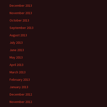
December 2013
November 2013
October 2013
September 2013
August 2013
July 2013
June 2013
May 2013
April 2013
March 2013
February 2013
January 2013
December 2012
November 2012