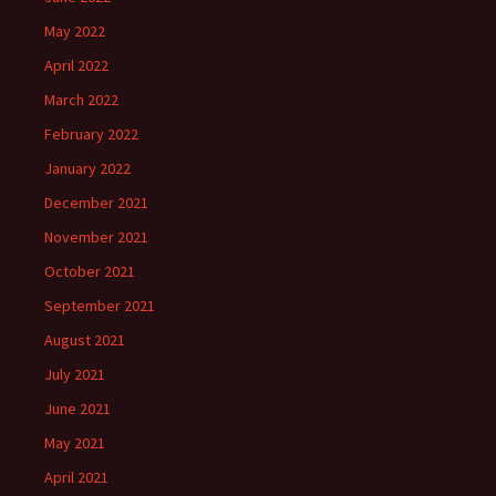
May 2022
April 2022
March 2022
February 2022
January 2022
December 2021
November 2021
October 2021
September 2021
August 2021
July 2021
June 2021
May 2021
April 2021