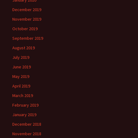
January 2020
December 2019
November 2019
October 2019
September 2019
August 2019
July 2019
June 2019
May 2019
April 2019
March 2019
February 2019
January 2019
December 2018
November 2018