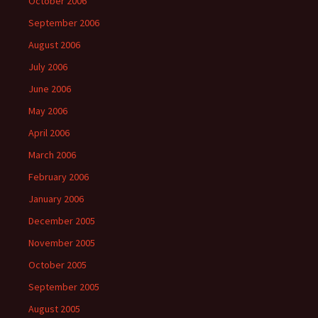
October 2006
September 2006
August 2006
July 2006
June 2006
May 2006
April 2006
March 2006
February 2006
January 2006
December 2005
November 2005
October 2005
September 2005
August 2005