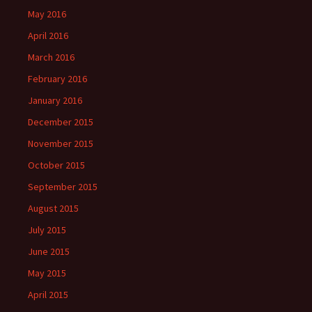
May 2016
April 2016
March 2016
February 2016
January 2016
December 2015
November 2015
October 2015
September 2015
August 2015
July 2015
June 2015
May 2015
April 2015