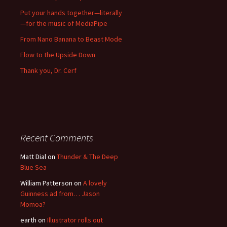
Put your hands together—literally
—for the music of MediaPipe
From Nano Banana to Beast Mode
Flow to the Upside Down
Thank you, Dr. Cerf
Recent Comments
Matt Dial
on
Thunder & The Deep
Blue Sea
William Patterson
on
A lovely
Guinness ad from… Jason
Momoa?
earth
on
Illustrator rolls out