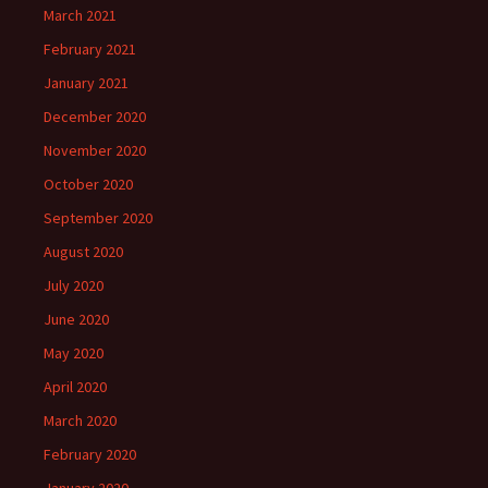
March 2021
February 2021
January 2021
December 2020
November 2020
October 2020
September 2020
August 2020
July 2020
June 2020
May 2020
April 2020
March 2020
February 2020