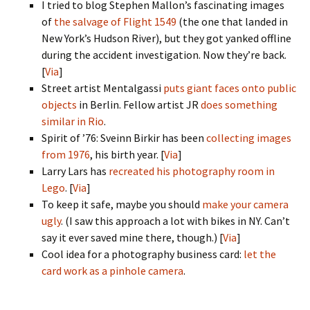
I tried to blog Stephen Mallon’s fascinating images
of
the salvage of Flight 1549
(the one that landed in
New York’s Hudson River), but they got yanked offline
during the accident investigation. Now they’re back.
[
Via
]
Street artist Mentalgassi
puts giant faces onto public
objects
in Berlin. Fellow artist JR
does something
similar in Rio
.
Spirit of ’76: Sveinn Birkir has been
collecting images
from 1976
, his birth year. [
Via
]
Larry Lars has
recreated his photography room in
Lego
. [
Via
]
To keep it safe, maybe you should
make your camera
ugly
. (I saw this approach a lot with bikes in NY. Can’t
say it ever saved mine there, though.) [
Via
]
Cool idea for a photography business card:
let the
card work as a pinhole camera
.