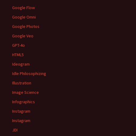
Google Flow
Google Omni
Google Photos
Google Veo
GPT-4o
HTML5
Ideogram
Idle Philosophizing
Illustration
Image Science
Infographics
Instagram
Instagram
JDI