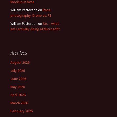
Mockup in beta
William Patterson
on
Race
photography: Drone vs. F1
William Patterson
on
So… what
am I actually doing at Microsoft?
Archives
August 2026
July 2026
June 2026
May 2026
April 2026
March 2026
February 2026