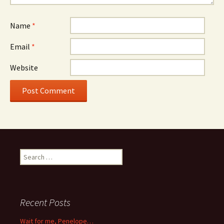
Name
*
Email
*
Website
Search
for:
Recent Posts
Wait for me, Penelope…