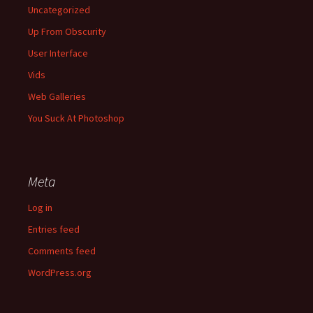
Uncategorized
Up From Obscurity
User Interface
Vids
Web Galleries
You Suck At Photoshop
Meta
Log in
Entries feed
Comments feed
WordPress.org