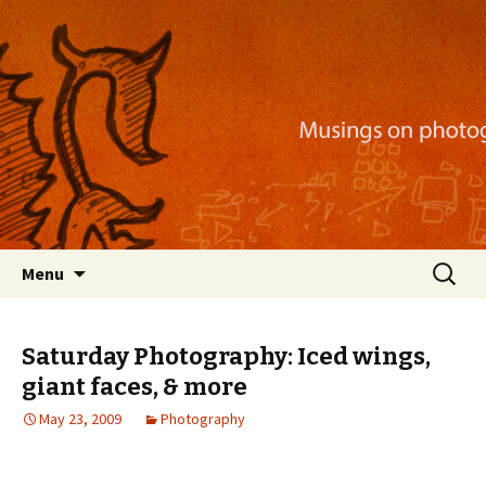
Musings on photography, illustration, mobile
apps, and more
Nackblog
Skip
Search
Menu
to
for:
content
Saturday Photography: Iced wings,
giant faces, & more
May 23, 2009
Photography