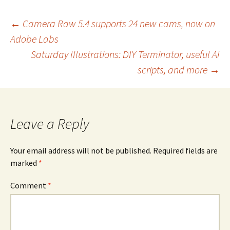
Post
←
Camera Raw 5.4 supports 24 new cams, now on
Adobe Labs
navigation
Saturday Illustrations: DIY Terminator, useful AI
scripts, and more
→
Leave a Reply
Your email address will not be published.
Required fields are
marked
*
Comment
*