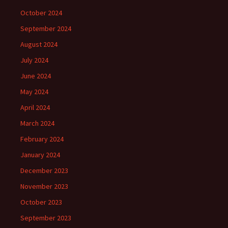
October 2024
September 2024
August 2024
July 2024
June 2024
May 2024
April 2024
March 2024
February 2024
January 2024
December 2023
November 2023
October 2023
September 2023