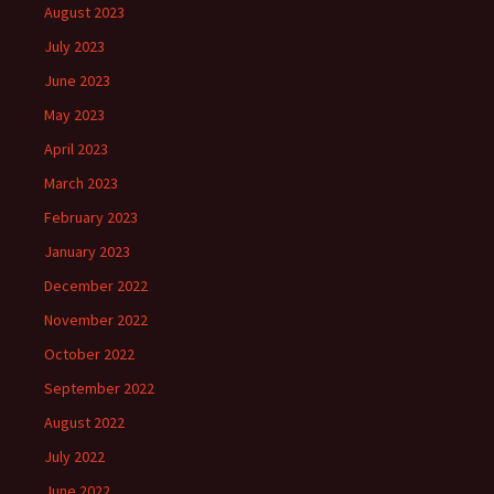
August 2023
July 2023
June 2023
May 2023
April 2023
March 2023
February 2023
January 2023
December 2022
November 2022
October 2022
September 2022
August 2022
July 2022
June 2022