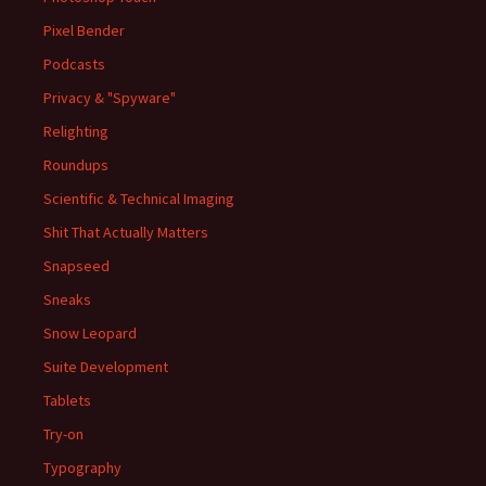
Pixel Bender
Podcasts
Privacy & "Spyware"
Relighting
Roundups
Scientific & Technical Imaging
Shit That Actually Matters
Snapseed
Sneaks
Snow Leopard
Suite Development
Tablets
Try-on
Typography