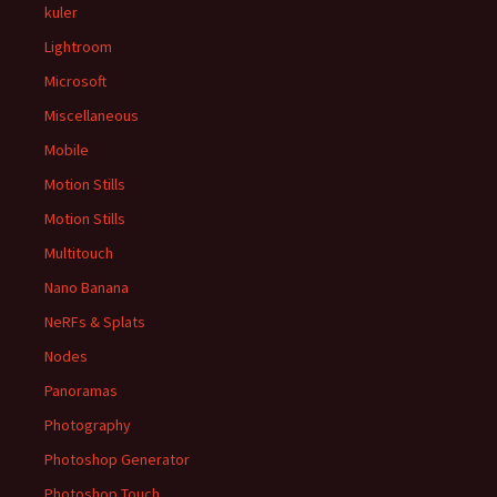
kuler
Lightroom
Microsoft
Miscellaneous
Mobile
Motion Stills
Motion Stills
Multitouch
Nano Banana
NeRFs & Splats
Nodes
Panoramas
Photography
Photoshop Generator
Photoshop Touch