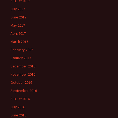
August 2017
July 2017
June 2017
May 2017
April 2017
March 2017
February 2017
January 2017
December 2016
November 2016
October 2016
September 2016
August 2016
July 2016
June 2016