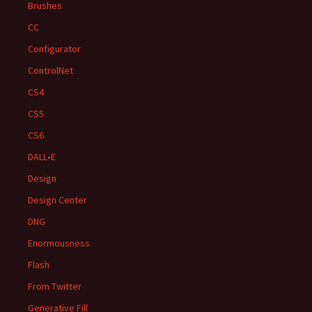
Brushes
CC
Configurator
ControlNet
CS4
CS5
CS6
DALL•E
Design
Design Center
DNG
Enormousness
Flash
From Twitter
Generative Fill