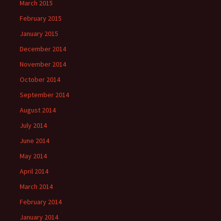
March 2015
February 2015
January 2015
December 2014
November 2014
October 2014
September 2014
August 2014
July 2014
June 2014
May 2014
April 2014
March 2014
February 2014
January 2014