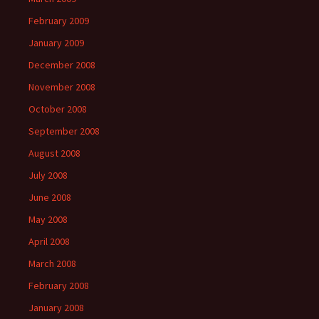
February 2009
January 2009
December 2008
November 2008
October 2008
September 2008
August 2008
July 2008
June 2008
May 2008
April 2008
March 2008
February 2008
January 2008