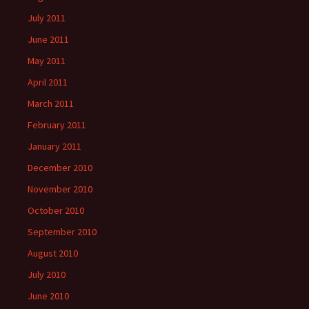
July 2011
June 2011
May 2011
April 2011
March 2011
February 2011
January 2011
December 2010
November 2010
October 2010
September 2010
August 2010
July 2010
June 2010