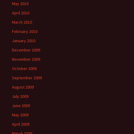
May 2010
April 2010
March 2010
February 2010
January 2010
December 2009
November 2009
October 2009
September 2009
August 2009
July 2009
June 2009
May 2009
April 2009
March 2009