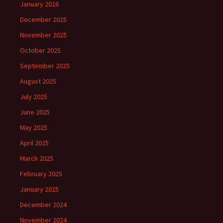
January 2026
December 2025
November 2025
October 2025
September 2025
August 2025
July 2025
June 2025
May 2025
April 2025
March 2025
February 2025
January 2025
December 2024
November 2024