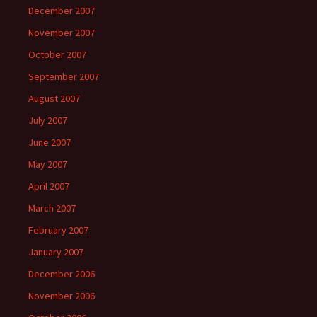
December 2007
November 2007
October 2007
September 2007
August 2007
July 2007
June 2007
May 2007
April 2007
March 2007
February 2007
January 2007
December 2006
November 2006