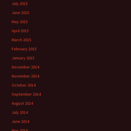
July 2015
June 2015
May 2015
April 2015
March 2015
February 2015
January 2015
December 2014
November 2014
October 2014
September 2014
August 2014
July 2014
June 2014
May 2014