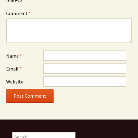
Comment
*
Name
*
Email
*
Website
Search