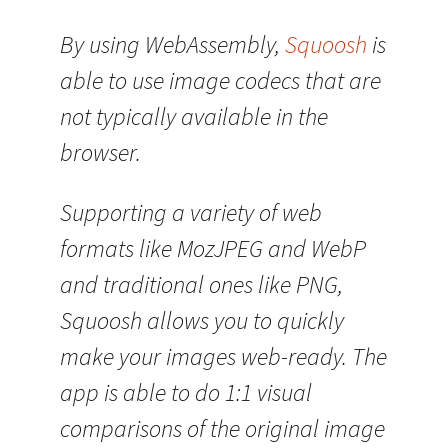
By using WebAssembly,
Squoosh
is
able to use image codecs that are
not typically available in the
browser.
Supporting a variety of web
formats like MozJPEG and WebP
and traditional ones like PNG,
Squoosh allows you to quickly
make your images web-ready. The
app is able to do 1:1 visual
comparisons of the original image