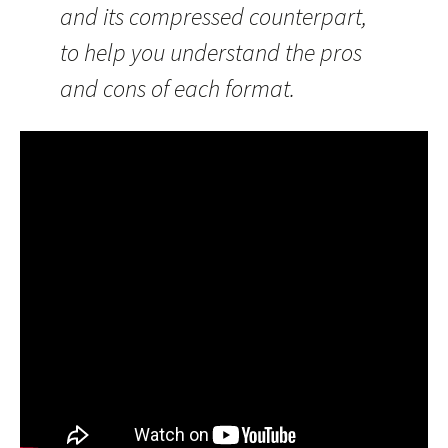
and its compressed counterpart,
to help you understand the pros
and cons of each format.