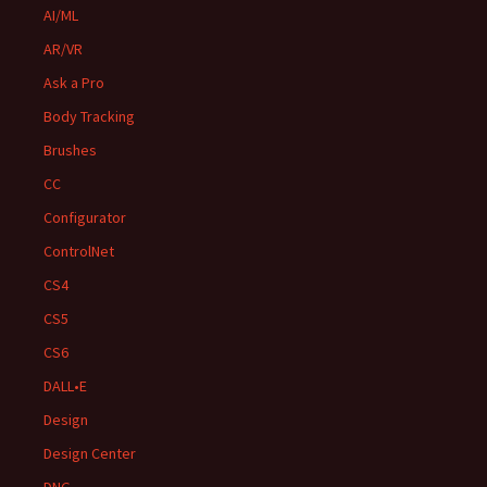
AI/ML
AR/VR
Ask a Pro
Body Tracking
Brushes
CC
Configurator
ControlNet
CS4
CS5
CS6
DALL•E
Design
Design Center