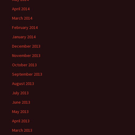
April 2014
March 2014
February 2014
January 2014
December 2013
November 2013
October 2013
September 2013
August 2013
July 2013
June 2013
May 2013
April 2013
March 2013