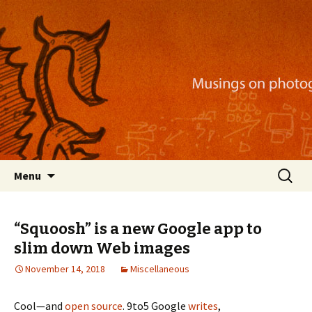
Musings on photography, illustration, mobile
apps, and more
Nackblog
Skip
Search
Menu
to
for:
content
“Squoosh” is a new Google app to
slim down Web images
November 14, 2018
Miscellaneous
Cool—and
open source
. 9to5 Google
writes
,