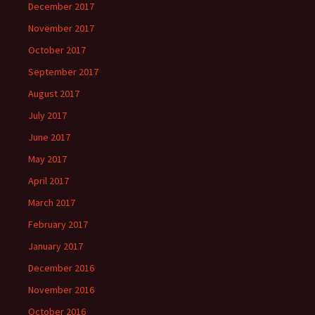
December 2017
November 2017
October 2017
September 2017
August 2017
July 2017
June 2017
May 2017
April 2017
March 2017
February 2017
January 2017
December 2016
November 2016
October 2016