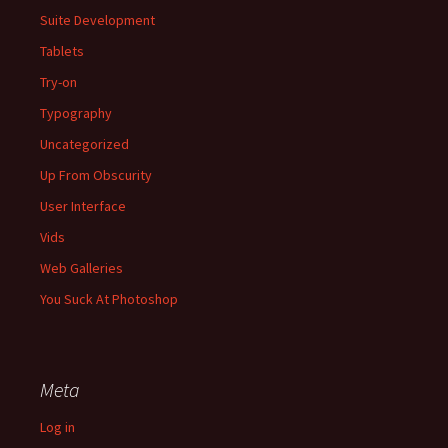
Suite Development
Tablets
Try-on
Typography
Uncategorized
Up From Obscurity
User Interface
Vids
Web Galleries
You Suck At Photoshop
Meta
Log in