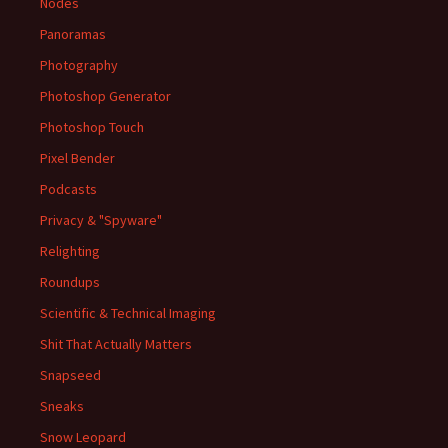
Nodes
Panoramas
Photography
Photoshop Generator
Photoshop Touch
Pixel Bender
Podcasts
Privacy & "Spyware"
Relighting
Roundups
Scientific & Technical Imaging
Shit That Actually Matters
Snapseed
Sneaks
Snow Leopard