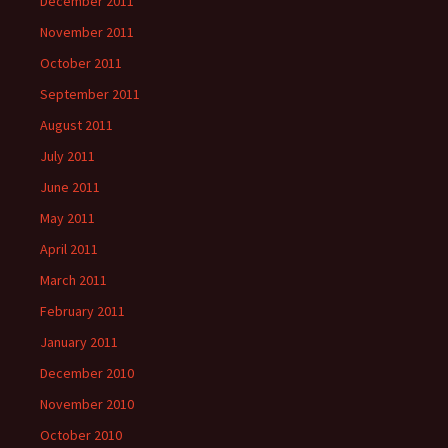
December 2011
November 2011
October 2011
September 2011
August 2011
July 2011
June 2011
May 2011
April 2011
March 2011
February 2011
January 2011
December 2010
November 2010
October 2010