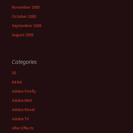
November 2005
October 2005
September 2005
August 2005
Categories
3D
64-bit
Adobe Firefly
Adobe MAX
Adobe Revel
Adobe TV
After Effects