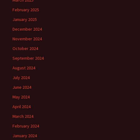
March 2025
February 2025
January 2025
December 2024
November 2024
October 2024
September 2024
August 2024
July 2024
June 2024
May 2024
April 2024
March 2024
February 2024
January 2024