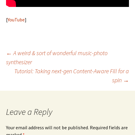
[
YouTube
]
Post
←
A weird & sort of wonderful music-photo
synthesizer
navigation
Tutorial: Taking next-gen Content-Aware Fill for a
spin
→
Leave a Reply
Your email address will not be published.
Required fields are
marked
*