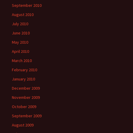
September 2010
August 2010
July 2010
June 2010
May 2010
April 2010
March 2010
February 2010
January 2010
December 2009
November 2009
October 2009
September 2009
August 2009