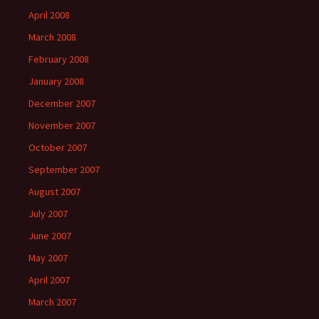
April 2008
March 2008
February 2008
January 2008
December 2007
November 2007
October 2007
September 2007
August 2007
July 2007
June 2007
May 2007
April 2007
March 2007