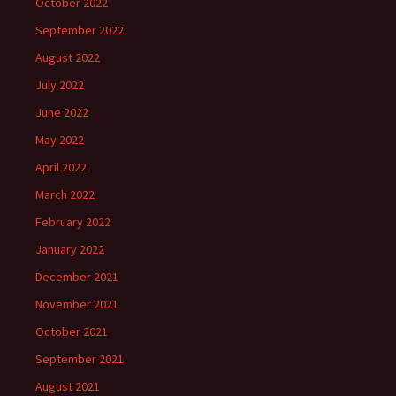
October 2022
September 2022
August 2022
July 2022
June 2022
May 2022
April 2022
March 2022
February 2022
January 2022
December 2021
November 2021
October 2021
September 2021
August 2021