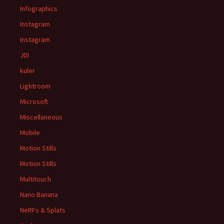
Infographics
Instagram
Instagram
JDI
kuler
Lightroom
Microsoft
Miscellaneous
Mobile
Motion Stills
Motion Stills
Multitouch
Nano Banana
NeRFs & Splats