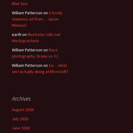
Blue Sea
William Patterson
on
A lovely
Guinness ad from… Jason
Momoa?
earth
on
Illustrator rolls out
Mockup in beta
William Patterson
on
Race
photography: Drone vs. F1
William Patterson
on
So… what
am I actually doing at Microsoft?
Archives
August 2026
July 2026
June 2026