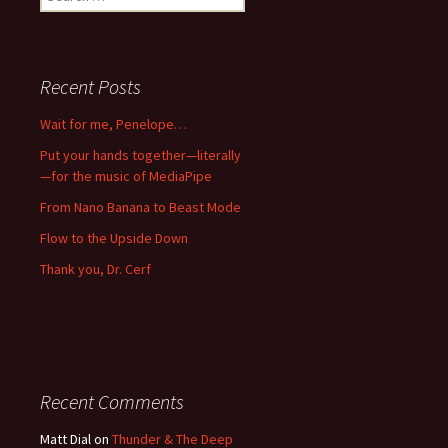
for:
Recent Posts
Wait for me, Penelope…
Put your hands together—literally
—for the music of MediaPipe
From Nano Banana to Beast Mode
Flow to the Upside Down
Thank you, Dr. Cerf
Recent Comments
Matt Dial
on
Thunder & The Deep