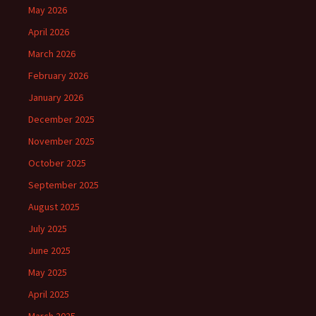
May 2026
April 2026
March 2026
February 2026
January 2026
December 2025
November 2025
October 2025
September 2025
August 2025
July 2025
June 2025
May 2025
April 2025