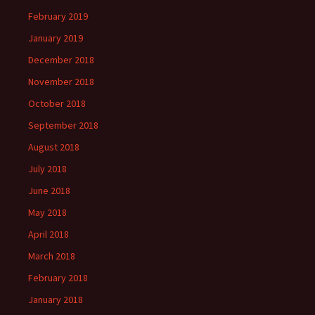
February 2019
January 2019
December 2018
November 2018
October 2018
September 2018
August 2018
July 2018
June 2018
May 2018
April 2018
March 2018
February 2018
January 2018