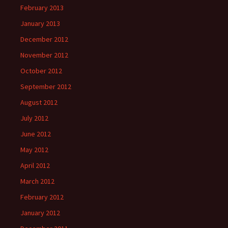
February 2013
January 2013
December 2012
November 2012
October 2012
September 2012
August 2012
July 2012
June 2012
May 2012
April 2012
March 2012
February 2012
January 2012