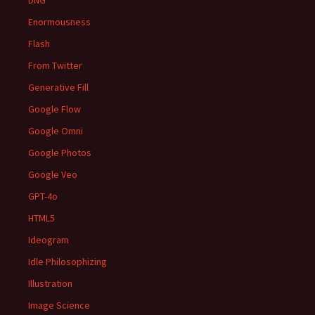
DNG
Enormousness
Flash
From Twitter
Generative Fill
Google Flow
Google Omni
Google Photos
Google Veo
GPT-4o
HTML5
Ideogram
Idle Philosophizing
Illustration
Image Science