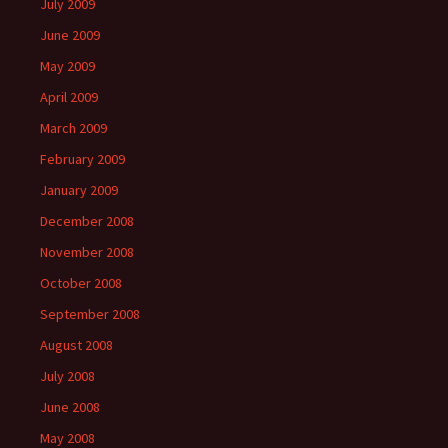
July 2009
June 2009
May 2009
April 2009
March 2009
February 2009
January 2009
December 2008
November 2008
October 2008
September 2008
August 2008
July 2008
June 2008
May 2008