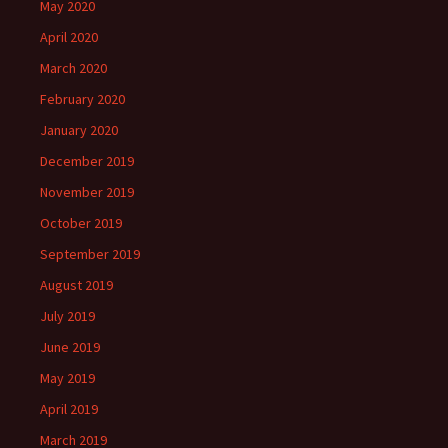
May 2020
April 2020
March 2020
February 2020
January 2020
December 2019
November 2019
October 2019
September 2019
August 2019
July 2019
June 2019
May 2019
April 2019
March 2019