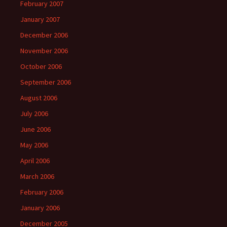
February 2007
January 2007
December 2006
November 2006
October 2006
September 2006
August 2006
July 2006
June 2006
May 2006
April 2006
March 2006
February 2006
January 2006
December 2005