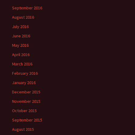
September 2016
August 2016
July 2016
June 2016
May 2016
April 2016
March 2016
February 2016
January 2016
December 2015
November 2015
October 2015
September 2015
August 2015