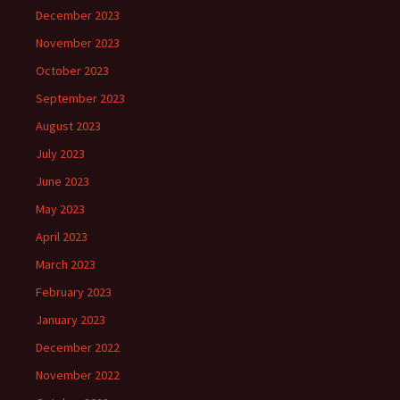
December 2023
November 2023
October 2023
September 2023
August 2023
July 2023
June 2023
May 2023
April 2023
March 2023
February 2023
January 2023
December 2022
November 2022