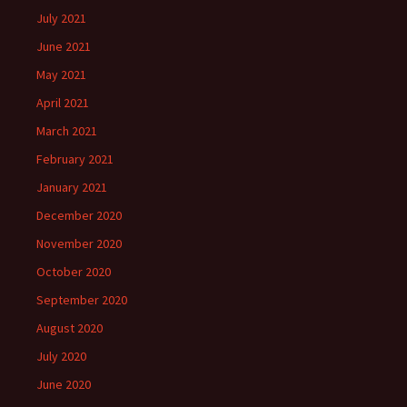
July 2021
June 2021
May 2021
April 2021
March 2021
February 2021
January 2021
December 2020
November 2020
October 2020
September 2020
August 2020
July 2020
June 2020