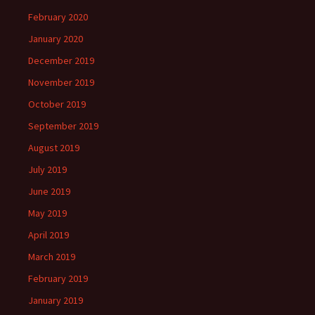
February 2020
January 2020
December 2019
November 2019
October 2019
September 2019
August 2019
July 2019
June 2019
May 2019
April 2019
March 2019
February 2019
January 2019