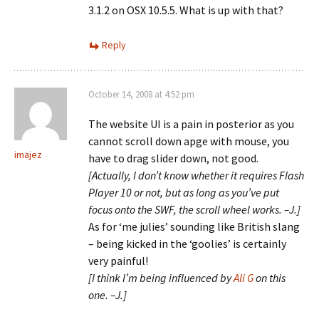
3.1.2 on OSX 10.5.5. What is up with that?
Reply
October 14, 2008 at 4:52 pm
The website UI is a pain in posterior as you
cannot scroll down apge with mouse, you
imajez
have to drag slider down, not good.
[Actually, I don’t know whether it requires Flash
Player 10 or not, but as long as you’ve put
focus onto the SWF, the scroll wheel works. –J.]
As for ‘me julies’ sounding like British slang
– being kicked in the ‘goolies’ is certainly
very painful!
[I think I’m being influenced by
Ali G
on this
one. –J.]