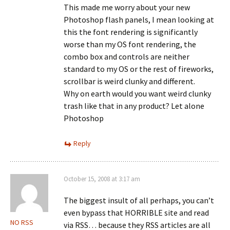
This made me worry about your new
Photoshop flash panels, I mean looking at
this the font rendering is significantly
worse than my OS font rendering, the
combo box and controls are neither
standard to my OS or the rest of fireworks,
scrollbar is weird clunky and different.
Why on earth would you want weird clunky
trash like that in any product? Let alone
Photoshop
Reply
October 15, 2008 at 3:17 am
The biggest insult of all perhaps, you can’t
even bypass that HORRIBLE site and read
NO RSS
via RSS… because they RSS articles are all