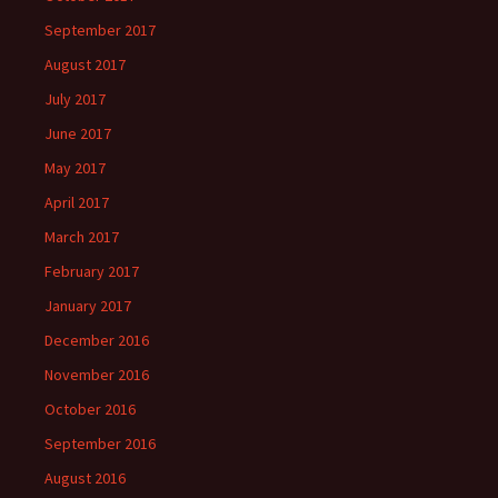
September 2017
August 2017
July 2017
June 2017
May 2017
April 2017
March 2017
February 2017
January 2017
December 2016
November 2016
October 2016
September 2016
August 2016