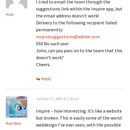
I tried to email the team through the
suggestions link within the Inspire app, but
Aran
the email address doesn’t work!
Delivery to the following recipient failed
permanently:
inspiresuggestions@adobe.com
550 No such user
John, can you pass on to the team that this
doesn’t work?
Cheers.
Reply
January 27, 2009 at 2:35 pm
Inspire – how interesting. It’s like a website
but broken. This is easily some of the worst
Rob Moir
webdesign I’ve ever seen, with the possible