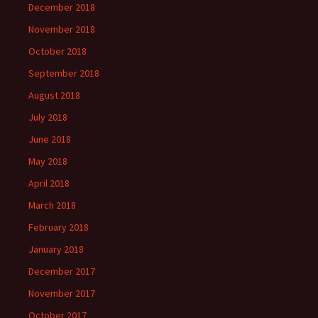
December 2018
November 2018
October 2018
September 2018
August 2018
July 2018
June 2018
May 2018
April 2018
March 2018
February 2018
January 2018
December 2017
November 2017
October 2017