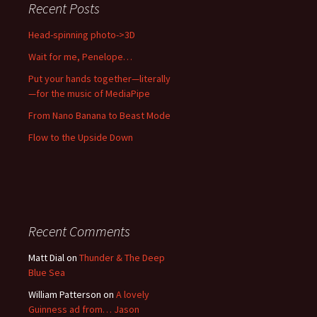
Recent Posts
Head-spinning photo->3D
Wait for me, Penelope…
Put your hands together—literally
—for the music of MediaPipe
From Nano Banana to Beast Mode
Flow to the Upside Down
Recent Comments
Matt Dial
on
Thunder & The Deep
Blue Sea
William Patterson
on
A lovely
Guinness ad from… Jason