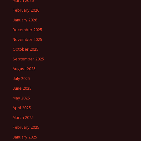
March 2026
February 2026
January 2026
December 2025
November 2025
October 2025
September 2025
August 2025
July 2025
June 2025
May 2025
April 2025
March 2025
February 2025
January 2025