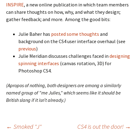
INSPIRE
, a new online publication in which team members
can share thoughts on how, why, and what they design;
gather feedback; and more. Among the good bits:
Julie Baher has
posted some thoughts
and
background on the CS4 user interface overhaul (see
previous
)
Julie Meridian discusses challenges faced in
designing
spinning interfaces
(canvas rotation, 3D) for
Photoshop CS4.
(Apropos of nothing, both designers are among a similarly
named group of "me Julies," which seems like it should be
British slang if it isn’t already.)
Post
←
Smoked "J"
CS4 is out the door!
→