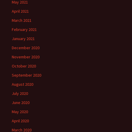
May 2021
April 2021
March 2021
February 2021
January 2021
December 2020
November 2020
October 2020
September 2020
August 2020
July 2020
June 2020
May 2020
April 2020
March 2020