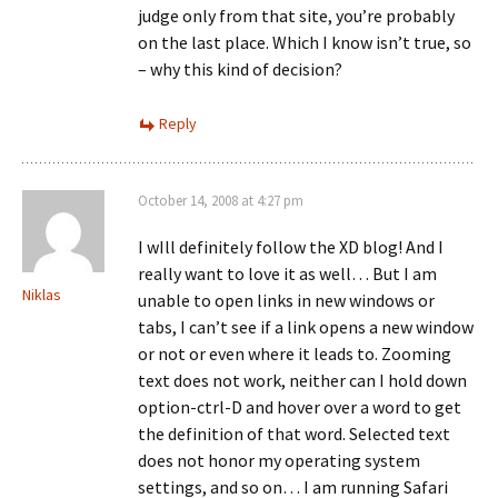
judge only from that site, you’re probably
on the last place. Which I know isn’t true, so
– why this kind of decision?
Reply
October 14, 2008 at 4:27 pm
I wIll definitely follow the XD blog! And I
really want to love it as well… But I am
Niklas
unable to open links in new windows or
tabs, I can’t see if a link opens a new window
or not or even where it leads to. Zooming
text does not work, neither can I hold down
option-ctrl-D and hover over a word to get
the definition of that word. Selected text
does not honor my operating system
settings, and so on… I am running Safari