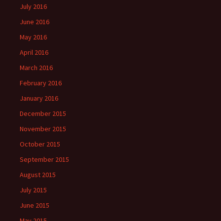
July 2016
June 2016
May 2016
April 2016
March 2016
February 2016
January 2016
December 2015
November 2015
October 2015
September 2015
August 2015
July 2015
June 2015
May 2015