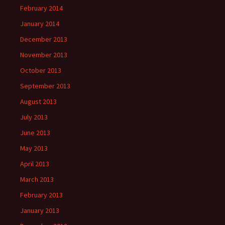
February 2014
January 2014
December 2013
November 2013
October 2013
September 2013
August 2013
July 2013
June 2013
May 2013
April 2013
March 2013
February 2013
January 2013