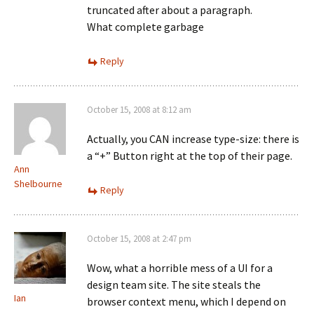
truncated after about a paragraph.
What complete garbage
Reply
October 15, 2008 at 8:12 am
Actually, you CAN increase type-size: there is
a “+” Button right at the top of their page.
Ann
Shelbourne
Reply
October 15, 2008 at 2:47 pm
Wow, what a horrible mess of a UI for a
design team site. The site steals the
Ian
browser context menu, which I depend on