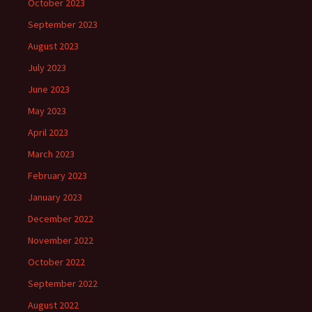
October 2023
September 2023
August 2023
July 2023
June 2023
May 2023
April 2023
March 2023
February 2023
January 2023
December 2022
November 2022
October 2022
September 2022
August 2022