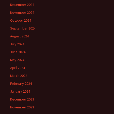
December 2024
November 2024
October 2024
September 2024
August 2024
July 2024
June 2024
May 2024
April 2024
March 2024
February 2024
January 2024
December 2023
November 2023