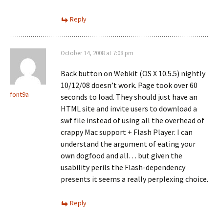
Reply
October 14, 2008 at 7:08 pm
Back button on Webkit (OS X 10.5.5) nightly
10/12/08 doesn’t work. Page took over 60
font9a
seconds to load. They should just have an
HTML site and invite users to download a
swf file instead of using all the overhead of
crappy Mac support + Flash Player. I can
understand the argument of eating your
own dogfood and all… but given the
usability perils the Flash-dependency
presents it seems a really perplexing choice.
Reply