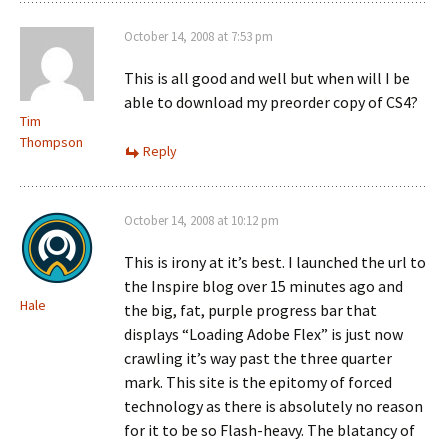
October 14, 2008 at 7:53 pm
This is all good and well but when will I be
able to download my preorder copy of CS4?
Tim
Thompson
Reply
October 14, 2008 at 10:12 pm
This is irony at it’s best. I launched the url to
the Inspire blog over 15 minutes ago and
Hale
the big, fat, purple progress bar that
displays “Loading Adobe Flex” is just now
crawling it’s way past the three quarter
mark. This site is the epitomy of forced
technology as there is absolutely no reason
for it to be so Flash-heavy. The blatancy of