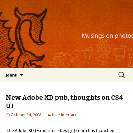
Musings on photography, illustration, mobile
apps, and more
Nackblog
Skip
Search
Menu
to
for:
content
New Adobe XD pub, thoughts on CS4
UI
October 14, 2008
User Interface
The Adobe XD (Experience Design) team has launched