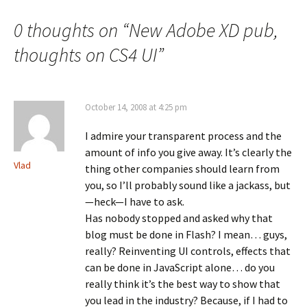
navigation
0 thoughts on “
New Adobe XD pub,
thoughts on CS4 UI
”
October 14, 2008 at 4:25 pm
I admire your transparent process and the
amount of info you give away. It’s clearly the
Vlad
thing other companies should learn from
you, so I’ll probably sound like a jackass, but
—heck—I have to ask.
Has nobody stopped and asked why that
blog must be done in Flash? I mean… guys,
really? Reinventing UI controls, effects that
can be done in JavaScript alone… do you
really think it’s the best way to show that
you lead in the industry? Because, if I had to