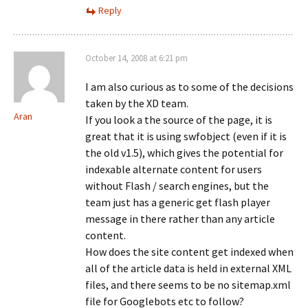
Reply
October 14, 2008 at 6:21 pm
I am also curious as to some of the decisions
taken by the XD team.
Aran
If you look a the source of the page, it is
great that it is using swfobject (even if it is
the old v1.5), which gives the potential for
indexable alternate content for users
without Flash / search engines, but the
team just has a generic get flash player
message in there rather than any article
content.
How does the site content get indexed when
all of the article data is held in external XML
files, and there seems to be no sitemap.xml
file for Googlebots etc to follow?