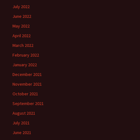
July 2022
June 2022
May 2022
April 2022
March 2022
February 2022
January 2022
December 2021
November 2021
October 2021
September 2021
August 2021
July 2021
June 2021