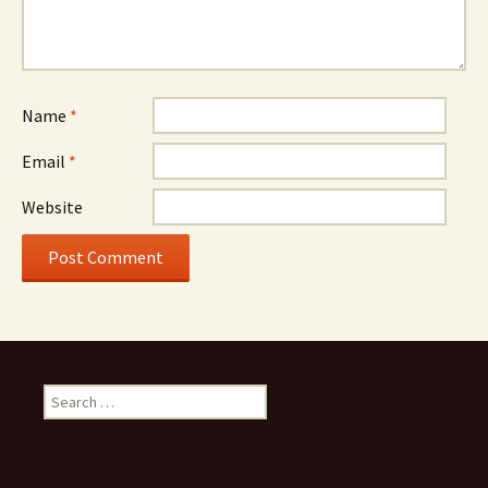
Name
*
Email
*
Website
Search
for: