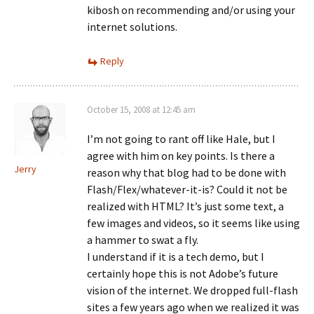
kibosh on recommending and/or using your
internet solutions.
Reply
October 15, 2008 at 12:45 am
I’m not going to rant off like Hale, but I
agree with him on key points. Is there a
Jerry
reason why that blog had to be done with
Flash/Flex/whatever-it-is? Could it not be
realized with HTML? It’s just some text, a
few images and videos, so it seems like using
a hammer to swat a fly.
I understand if it is a tech demo, but I
certainly hope this is not Adobe’s future
vision of the internet. We dropped full-flash
sites a few years ago when we realized it was