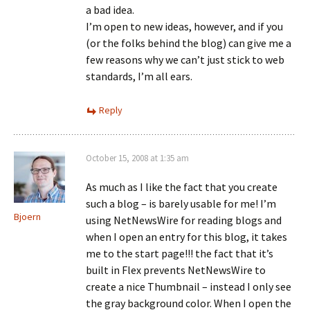
a bad idea.
I’m open to new ideas, however, and if you
(or the folks behind the blog) can give me a
few reasons why we can’t just stick to web
standards, I’m all ears.
Reply
October 15, 2008 at 1:35 am
As much as I like the fact that you create
such a blog – is barely usable for me! I’m
Bjoern
using NetNewsWire for reading blogs and
when I open an entry for this blog, it takes
me to the start page!!! the fact that it’s
built in Flex prevents NetNewsWire to
create a nice Thumbnail – instead I only see
the gray background color. When I open the