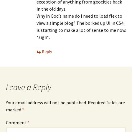
exception of anything from geocities back
in the old days.
Why in God’s name do I need to load flex to
view a simple blog? The borked up UI in CS4
is starting to make a lot of sense to me now.
*sigh*.
Reply
Leave a Reply
Your email address will not be published.
Required fields are
marked
*
Comment
*