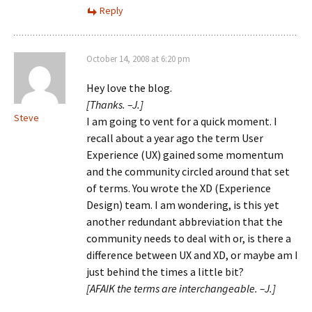
Reply
October 14, 2008 at 6:20 pm
Hey love the blog.
[Thanks. –J.]
Steve
I am going to vent for a quick moment. I
recall about a year ago the term User
Experience (UX) gained some momentum
and the community circled around that set
of terms. You wrote the XD (Experience
Design) team. I am wondering, is this yet
another redundant abbreviation that the
community needs to deal with or, is there a
difference between UX and XD, or maybe am I
just behind the times a little bit?
[AFAIK the terms are interchangeable. –J.]