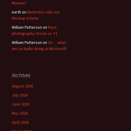
Momoa?
earth
on
Illustrator rolls out
Mockup in beta
William Patterson
on
Race
photography: Drone vs. F1
William Patterson
on
So… what
am I actually doing at Microsoft?
Archives
August 2026
July 2026
June 2026
May 2026
April 2026