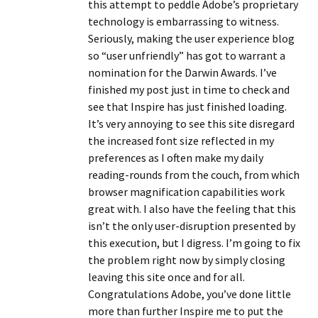
this attempt to peddle Adobe’s proprietary
technology is embarrassing to witness.
Seriously, making the user experience blog
so “user unfriendly” has got to warrant a
nomination for the Darwin Awards. I’ve
finished my post just in time to check and
see that Inspire has just finished loading.
It’s very annoying to see this site disregard
the increased font size reflected in my
preferences as I often make my daily
reading-rounds from the couch, from which
browser magnification capabilities work
great with. I also have the feeling that this
isn’t the only user-disruption presented by
this execution, but I digress. I’m going to fix
the problem right now by simply closing
leaving this site once and for all.
Congratulations Adobe, you’ve done little
more than further Inspire me to put the