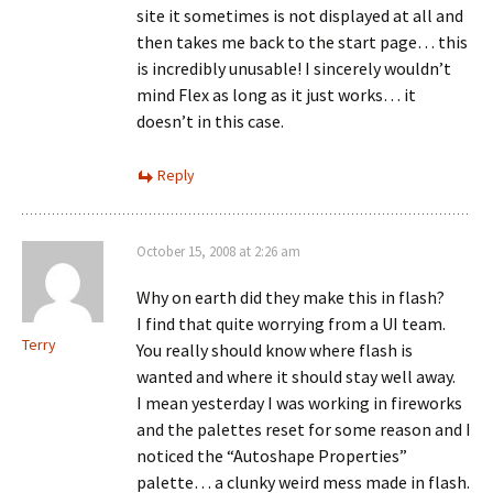
site it sometimes is not displayed at all and
then takes me back to the start page… this
is incredibly unusable! I sincerely wouldn’t
mind Flex as long as it just works… it
doesn’t in this case.
Reply
October 15, 2008 at 2:26 am
Why on earth did they make this in flash?
I find that quite worrying from a UI team.
Terry
You really should know where flash is
wanted and where it should stay well away.
I mean yesterday I was working in fireworks
and the palettes reset for some reason and I
noticed the “Autoshape Properties”
palette… a clunky weird mess made in flash.