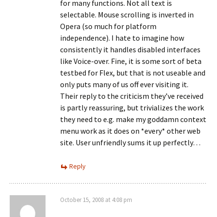
for many functions. Not all text is
selectable. Mouse scrolling is inverted in
Opera (so much for platform
independence). I hate to imagine how
consistently it handles disabled interfaces
like Voice-over. Fine, it is some sort of beta
testbed for Flex, but that is not useable and
only puts many of us off ever visiting it.
Their reply to the criticism they’ve received
is partly reassuring, but trivializes the work
they need to e.g. make my goddamn context
menu work as it does on *every* other web
site. User unfriendly sums it up perfectly…
Reply
October 15, 2008 at 4:08 pm