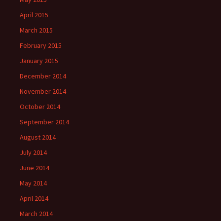
April 2015
March 2015
February 2015
January 2015
December 2014
November 2014
October 2014
September 2014
August 2014
July 2014
June 2014
May 2014
April 2014
March 2014