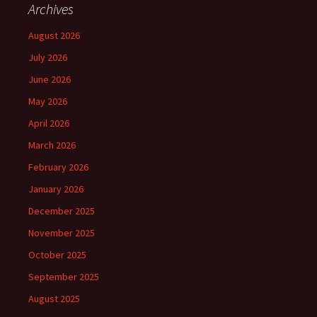
Archives
August 2026
July 2026
June 2026
May 2026
April 2026
March 2026
February 2026
January 2026
December 2025
November 2025
October 2025
September 2025
August 2025