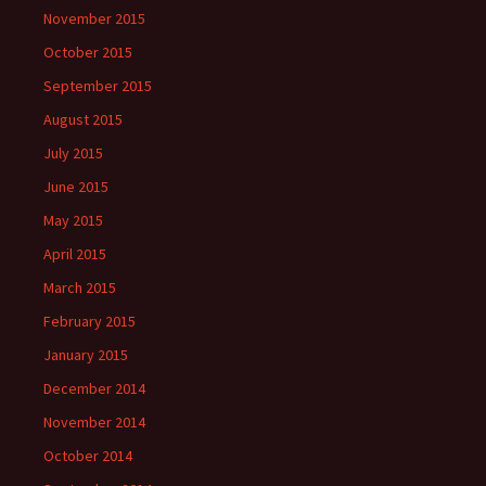
November 2015
October 2015
September 2015
August 2015
July 2015
June 2015
May 2015
April 2015
March 2015
February 2015
January 2015
December 2014
November 2014
October 2014