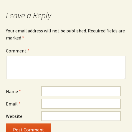
Leave a Reply
Your email address will not be published.
Required fields are
marked
*
Comment
*
Name
*
Email
*
Website