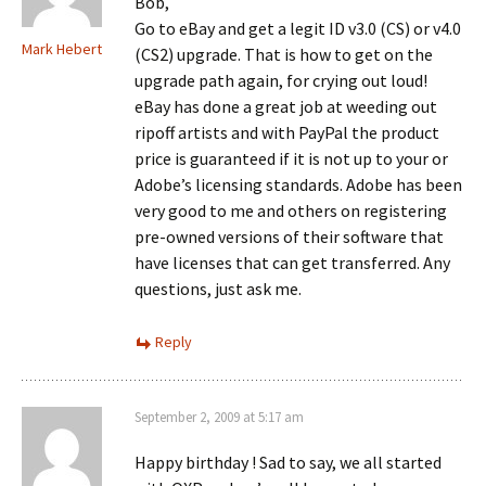
Bob,
Go to eBay and get a legit ID v3.0 (CS) or v4.0
Mark Hebert
(CS2) upgrade. That is how to get on the
upgrade path again, for crying out loud!
eBay has done a great job at weeding out
ripoff artists and with PayPal the product
price is guaranteed if it is not up to your or
Adobe’s licensing standards. Adobe has been
very good to me and others on registering
pre-owned versions of their software that
have licenses that can get transferred. Any
questions, just ask me.
Reply
September 2, 2009 at 5:17 am
Happy birthday ! Sad to say, we all started