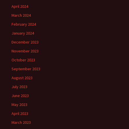
April 2024
March 2024
February 2024
January 2024
December 2023
November 2023
October 2023
September 2023
August 2023
July 2023
June 2023
May 2023
April 2023
March 2023