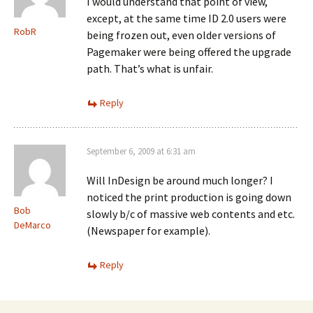
I would understand that point of view,
except, at the same time ID 2.0 users were
RobR
being frozen out, even older versions of
Pagemaker were being offered the upgrade
path. That’s what is unfair.
Reply
September 6, 2009 at 6:31 am
Will InDesign be around much longer? I
noticed the print production is going down
Bob
slowly b/c of massive web contents and etc.
DeMarco
(Newspaper for example).
Reply