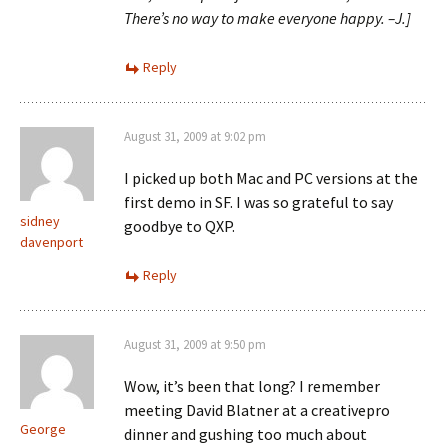
There’s no way to make everyone happy. –J.]
Reply
August 31, 2009 at 9:02 pm
I picked up both Mac and PC versions at the
first demo in SF. I was so grateful to say
sidney
goodbye to QXP.
davenport
Reply
August 31, 2009 at 9:50 pm
Wow, it’s been that long? I remember
meeting David Blatner at a creativepro
George
dinner and gushing too much about