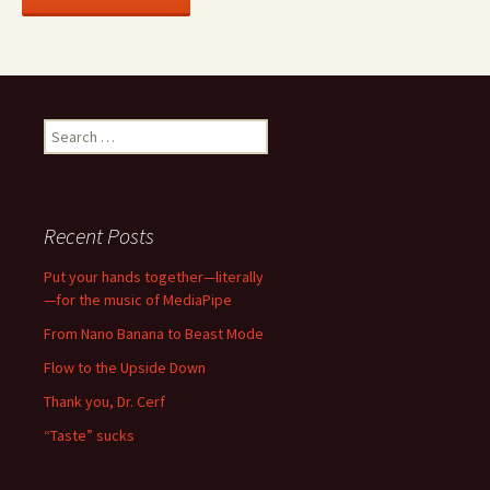
Search
for:
Recent Posts
Put your hands together—literally
—for the music of MediaPipe
From Nano Banana to Beast Mode
Flow to the Upside Down
Thank you, Dr. Cerf
“Taste” sucks