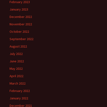
February 2023
January 2023
December 2022
November 2022
October 2022
September 2022
August 2022
July 2022
June 2022
May 2022
April 2022
March 2022
February 2022
January 2022
December 2021