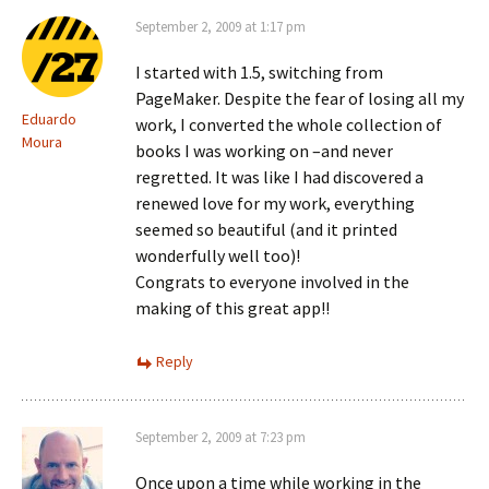
September 2, 2009 at 1:17 pm
I started with 1.5, switching from
PageMaker. Despite the fear of losing all my
Eduardo
work, I converted the whole collection of
Moura
books I was working on –and never
regretted. It was like I had discovered a
renewed love for my work, everything
seemed so beautiful (and it printed
wonderfully well too)!
Congrats to everyone involved in the
making of this great app!!
Reply
September 2, 2009 at 7:23 pm
Once upon a time while working in the