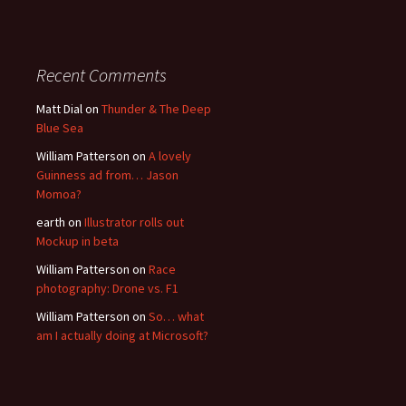
Recent Comments
Matt Dial
on
Thunder & The Deep
Blue Sea
William Patterson
on
A lovely
Guinness ad from… Jason
Momoa?
earth
on
Illustrator rolls out
Mockup in beta
William Patterson
on
Race
photography: Drone vs. F1
William Patterson
on
So… what
am I actually doing at Microsoft?