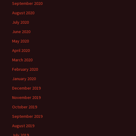
September 2020
August 2020
July 2020
June 2020
May 2020
April 2020
March 2020
February 2020
January 2020
December 2019
November 2019
October 2019
September 2019
August 2019
July 2019