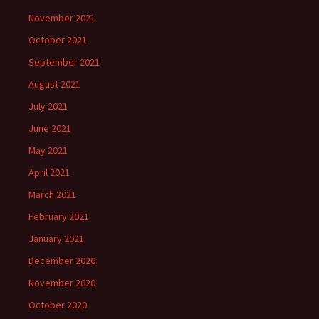
November 2021
October 2021
September 2021
August 2021
July 2021
June 2021
May 2021
April 2021
March 2021
February 2021
January 2021
December 2020
November 2020
October 2020