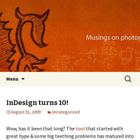
Musings on photography, illustration, mobile
apps, and more
Nackblog
Skip
Search
Menu
to
for:
content
InDesign turns 10!
August 31, 2009
Uncategorized
Wow, has it been that long? The
tool
that started with
great hype & some big teething problems has matured into