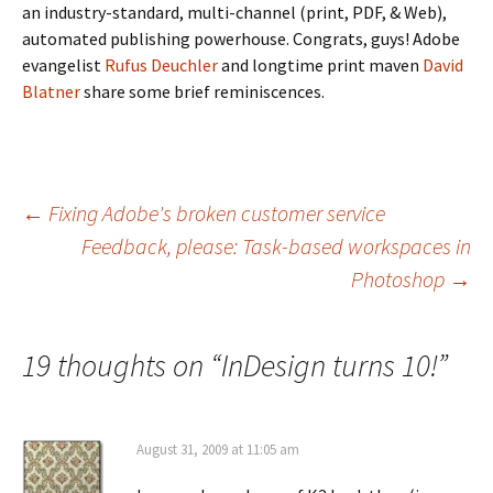
an industry-standard, multi-channel (print, PDF, & Web),
automated publishing powerhouse. Congrats, guys! Adobe
evangelist
Rufus Deuchler
and longtime print maven
David
Blatner
share some brief reminiscences.
Post
←
Fixing Adobe's broken customer service
Feedback, please: Task-based workspaces in
navigation
Photoshop
→
19 thoughts on “
InDesign turns 10!
”
August 31, 2009 at 11:05 am