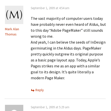
September 1, 2009 at 4:54 am
The vast majority of computer users today
have probably never even heard of Aldus, but
Mark Alan
to this day “Adobe PageMaker” still sounds
Thomas
wrong to me.
And yeah, I can believe the seeds of InDesign
germinating in the Aldus days. PageMaker
pretty quickly outgrew its original purpose
as a basic page layout app. Today, Apple’s
Pages strikes me as an app with a similar
goal to its design. It’s quite literally a
modern Page Maker.
Reply
September 1, 2009 at 5:29 am