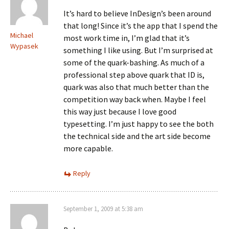
It’s hard to believe InDesign’s been around
that long! Since it’s the app that I spend the
Michael
most work time in, I’m glad that it’s
Wypasek
something I like using. But I’m surprised at
some of the quark-bashing. As much of a
professional step above quark that ID is,
quark was also that much better than the
competition way back when. Maybe I feel
this way just because I love good
typesetting. I’m just happy to see the both
the technical side and the art side become
more capable.
Reply
September 1, 2009 at 5:38 am