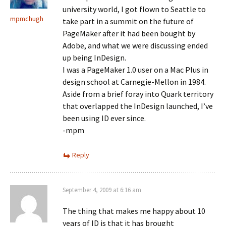
university world, I got flown to Seattle to
mpmchugh
take part in a summit on the future of
PageMaker after it had been bought by
Adobe, and what we were discussing ended
up being InDesign.
I was a PageMaker 1.0 user on a Mac Plus in
design school at Carnegie-Mellon in 1984.
Aside from a brief foray into Quark territory
that overlapped the InDesign launched, I’ve
been using ID ever since.
-mpm
Reply
September 4, 2009 at 6:16 am
The thing that makes me happy about 10
years of ID is that it has brought