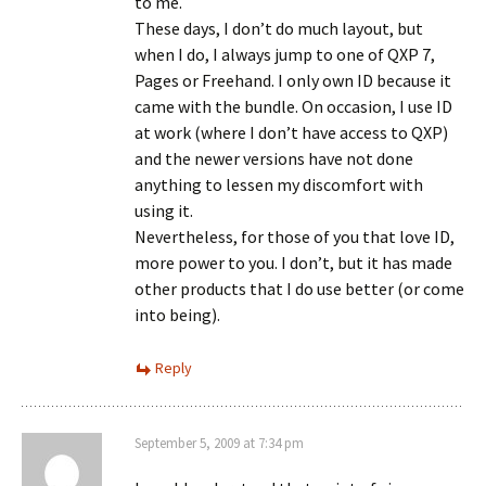
to me.
These days, I don’t do much layout, but
when I do, I always jump to one of QXP 7,
Pages or Freehand. I only own ID because it
came with the bundle. On occasion, I use ID
at work (where I don’t have access to QXP)
and the newer versions have not done
anything to lessen my discomfort with
using it.
Nevertheless, for those of you that love ID,
more power to you. I don’t, but it has made
other products that I do use better (or come
into being).
Reply
September 5, 2009 at 7:34 pm