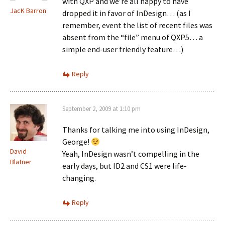
with QXP and we’re all happy to have
JacK Barron
dropped it in favor of InDesign… (as I
remember, event the list of recent files was
absent from the “file” menu of QXP5… a
simple end-user friendly feature…)
Reply
September 2, 2009 at 1:10 pm
Thanks for talking me into using InDesign,
George!
David
Yeah, InDesign wasn’t compelling in the
Blatner
early days, but ID2 and CS1 were life-
changing.
Reply