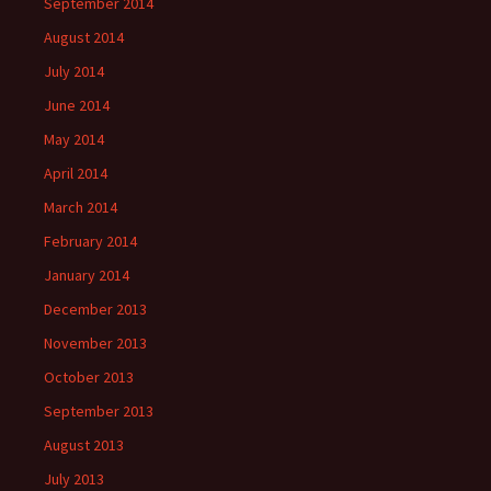
September 2014
August 2014
July 2014
June 2014
May 2014
April 2014
March 2014
February 2014
January 2014
December 2013
November 2013
October 2013
September 2013
August 2013
July 2013