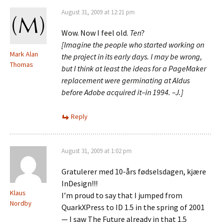
August 31, 2009 at 12:21 pm
Wow. Now I feel old.
Ten
?
[Imagine the people who started working on
Mark Alan
the project in its early days. I may be wrong,
Thomas
but I think at least the ideas for a PageMaker
replacement were germinating at Aldus
before Adobe acquired it–in 1994. –J.]
Reply
August 31, 2009 at 1:02 pm
Gratulerer med 10-års fødselsdagen, kjære
InDesign!!!
Klaus
I’m proud to say that I jumped from
Nordby
QuarkXPress to ID 1.5 in the spring of 2001
— I saw The Future already in that 1.5