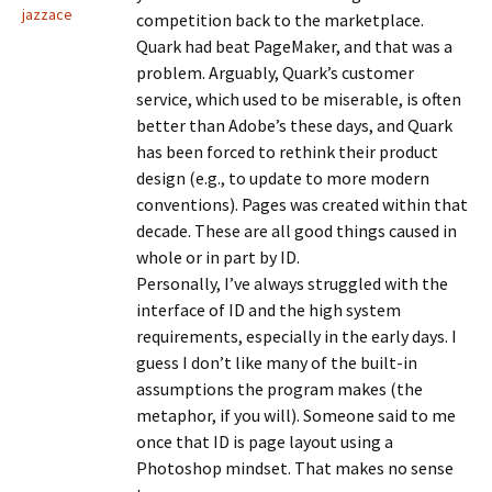
jazzace
competition back to the marketplace.
Quark had beat PageMaker, and that was a
problem. Arguably, Quark’s customer
service, which used to be miserable, is often
better than Adobe’s these days, and Quark
has been forced to rethink their product
design (e.g., to update to more modern
conventions). Pages was created within that
decade. These are all good things caused in
whole or in part by ID.
Personally, I’ve always struggled with the
interface of ID and the high system
requirements, especially in the early days. I
guess I don’t like many of the built-in
assumptions the program makes (the
metaphor, if you will). Someone said to me
once that ID is page layout using a
Photoshop mindset. That makes no sense