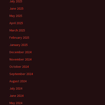
July 2025
June 2025
May 2025
April 2025
March 2025
February 2025
January 2025
December 2024
November 2024
October 2024
September 2024
August 2024
July 2024
June 2024
May 2024