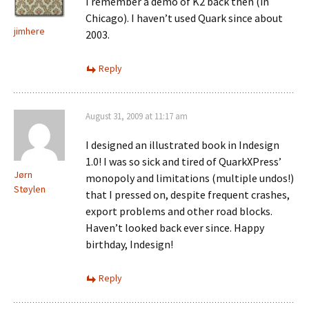
I remember a demo of K2 back then (in
Chicago). I haven’t used Quark since about
jimhere
2003.
Reply
August 31, 2009 at 11:17 am
I designed an illustrated book in Indesign
1.0! I was so sick and tired of QuarkXPress’
Jørn
monopoly and limitations (multiple undos!)
Støylen
that I pressed on, despite frequent crashes,
export problems and other road blocks.
Haven’t looked back ever since. Happy
birthday, Indesign!
Reply