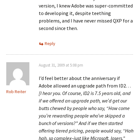
version, I knew Adobe was super-committed
to developing it, despite teething
problems, and I have never missed QXP for a
second since then.
Reply
August 31, 2009 at 5:08 pm
I’d feel better about the anniversary if
Adobe allowed an upgrade path from ID2…
Rob Reiter
[I hear you. Of course, ID2 is 7.5 years old, and
if we offered an upgrade path, we’d get our
butts chewed by people who say, “How come
you’re rewarding people who’ve skipped a
bunch of versions?” And if we then started
offering tiered pricing, people would say, “Hah
hah, so complex–just like Microsoft, losers.”