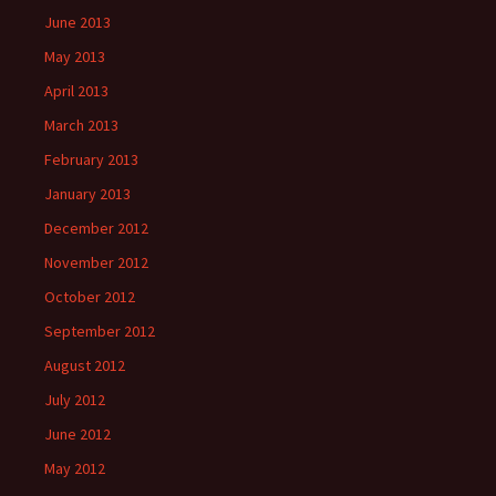
June 2013
May 2013
April 2013
March 2013
February 2013
January 2013
December 2012
November 2012
October 2012
September 2012
August 2012
July 2012
June 2012
May 2012