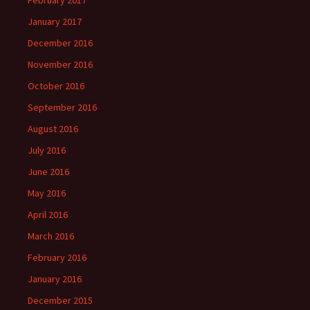
February 2017
January 2017
December 2016
November 2016
October 2016
September 2016
August 2016
July 2016
June 2016
May 2016
April 2016
March 2016
February 2016
January 2016
December 2015