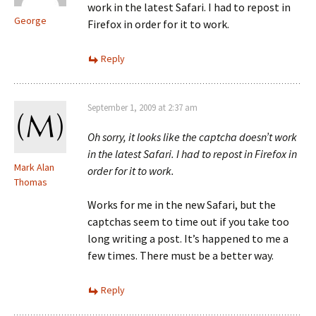
work in the latest Safari. I had to repost in
George
Firefox in order for it to work.
Reply
September 1, 2009 at 2:37 am
Oh sorry, it looks like the captcha doesn’t work
in the latest Safari. I had to repost in Firefox in
Mark Alan
order for it to work.
Thomas
Works for me in the new Safari, but the
captchas seem to time out if you take too
long writing a post. It’s happened to me a
few times. There must be a better way.
Reply