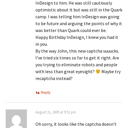
InDesign to him. He was still cautiously
optimistic about it but was still in the Quark
camp. I was telling him InDesign was going
to be future and arguing the points of why it
was better than Quark could ever be.
Happy Birthday InDesign, I knew you had it
in you.
By the way John, this new captcha suuucks.
I’ve tried six times so far to get it right. Are
you trying to eliminate robots and people
with less than great eyesight?
Maybe try
recaptcha instead?
Reply
August 31, 2009 at 9:51 pm
Oh sorry, it looks like the captcha doesn’t