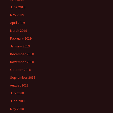
June 2019
May 2019
April 2019
March 2019
February 2019
January 2019
December 2018
November 2018
October 2018
September 2018
August 2018
July 2018
June 2018
May 2018