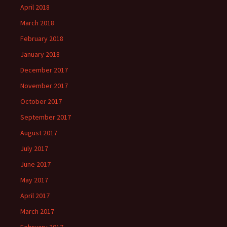
April 2018
March 2018
February 2018
January 2018
December 2017
November 2017
October 2017
September 2017
August 2017
July 2017
June 2017
May 2017
April 2017
March 2017