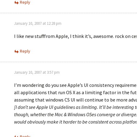
Reply
January 10, 2007 at 12:28 pm
I like new stufffrom Apple, I think it’s, awesome. rock on ce
Reply
January 10, 2007 at 3:57 pm
I’m wondering do you see Apple’s UI consistency requireme
all applications that run OS X as a limiting factor in the fu
assuming that windows CS UI will continue to be more ad
[I don’t see Apple UI guidelines as limiting. It’ll be interesting t
though, whether the Mac & Windows OSes converge or diverge.
would obviously make it harder to be consistent across platfor
Reply