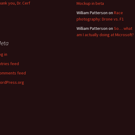
hank you, Dr. Cerf
Mockup in beta
William Patterson
on
Race
photography: Drone vs. F1
William Patterson
on
So… what
am I actually doing at Microsoft?
eta
og in
ntries feed
omments feed
ordPress.org