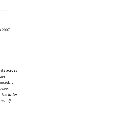
s.2007
nts across
ture
vanced…
o see,
 The latter
ms. –J]