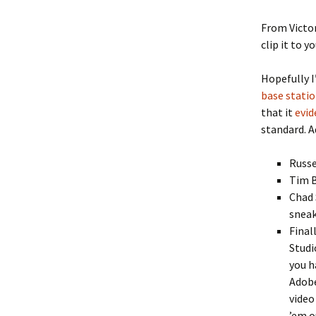
From Victor
clip it to 
Hopefully I
base stati
that it
evid
standard. A
Russe
Tim 
Chad 
sneak
Final
Studi
you h
Adobe
video
’em o