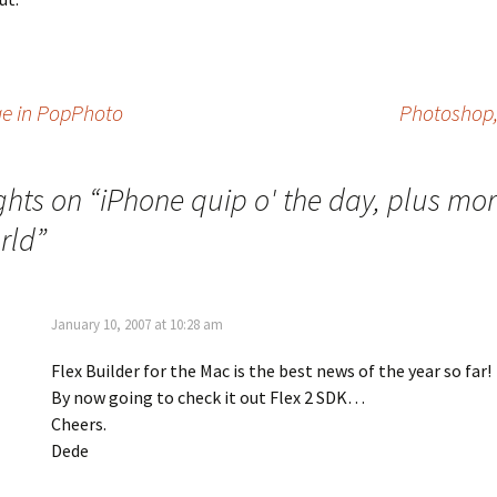
ge in PopPhoto
Photoshop,
ghts on “
iPhone quip o' the day, plus mo
rld
”
January 10, 2007 at 10:28 am
Flex Builder for the Mac is the best news of the year so far!
By now going to check it out Flex 2 SDK…
Cheers.
Dede