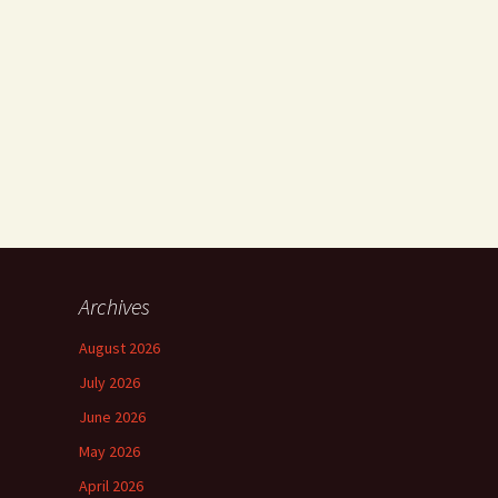
Archives
August 2026
July 2026
June 2026
May 2026
April 2026