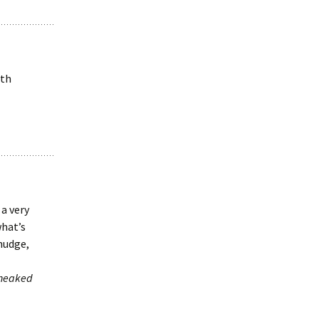
oth
 a very
what’s
 nudge,
sneaked