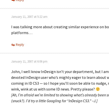
January 11, 2007 at 5:22 am
I was talking more about creating similar experience on b
platforms…
Reply
January 11, 2007 at 6:06 pm
John, I well know InDesign isn’t your department, but I am
devoted InDesign user who’s mighty eager to learn about 
coming in ID CS3 — so I hope you’ll soon be able to nudge,
wink, wink at us with some ID news. Pretty please?
[Ah, I’m afraid we’re limited to showing what’s already been 
(snuck?). I’d try a little Googling for “InDesign CS3.” –J.]