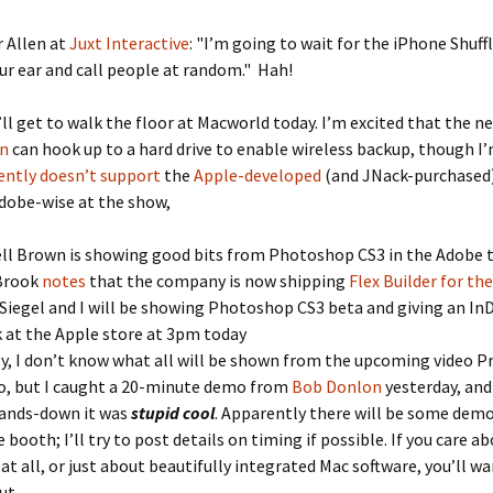
 Allen at
Juxt Interactive
: "I’m going to wait for the iPhone Shuffl
your ear and call people at random." Hah!
’ll get to walk the floor at Macworld today. I’m excited that the 
on
can hook up to a hard drive to enable wireless backup, though 
ently doesn’t support
the
Apple-developed
(and JNack-purchased)
dobe-wise at the show,
ll Brown is showing good bits from Photoshop CS3 in the Adobe 
Brook
notes
that the company is now shipping
Flex Builder for th
Siegel and I will be showing Photoshop CS3 beta and giving an In
 at the Apple store at 3pm today
ly, I don’t know what all will be shown from the upcoming video P
o, but I caught a 20-minute demo from
Bob Donlon
yesterday, and 
ands-down it was
stupid cool
. Apparently there will be some demo
 booth; I’ll try to post details on timing if possible. If you care ab
 at all, or just about beautifully integrated Mac software, you’ll w
ut.