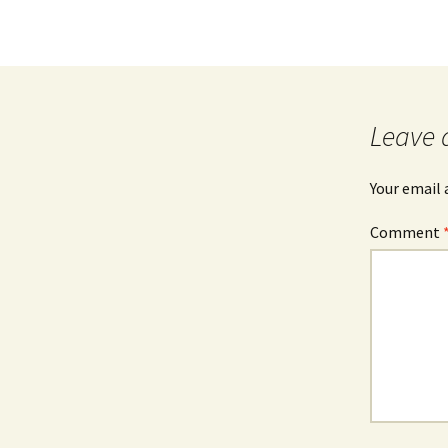
Leave 
Your email 
Comment