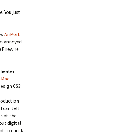
e. You just
new
AirPort
I’m annoyed
 Firewire
theater
e Mac
Design CS3
roduction
I can tell
s at the
out digital
ant to check