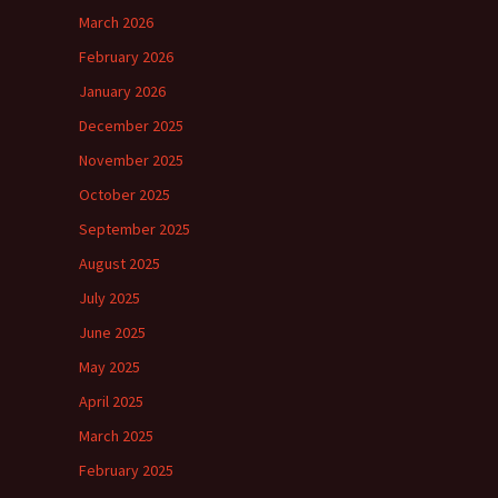
March 2026
February 2026
January 2026
December 2025
November 2025
October 2025
September 2025
August 2025
July 2025
June 2025
May 2025
April 2025
March 2025
February 2025