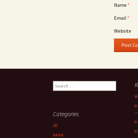
Name
*
Email
*
Website
Search
R
for:
W
P
—
Categories
F
3D
F
64-bit