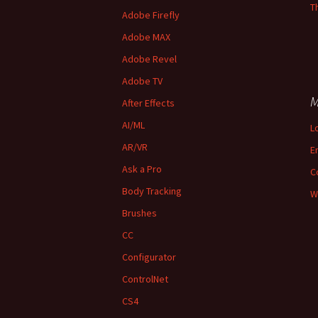
T
Adobe Firefly
Adobe MAX
Adobe Revel
Adobe TV
M
After Effects
AI/ML
L
AR/VR
E
Ask a Pro
C
Body Tracking
W
Brushes
CC
Configurator
ControlNet
CS4