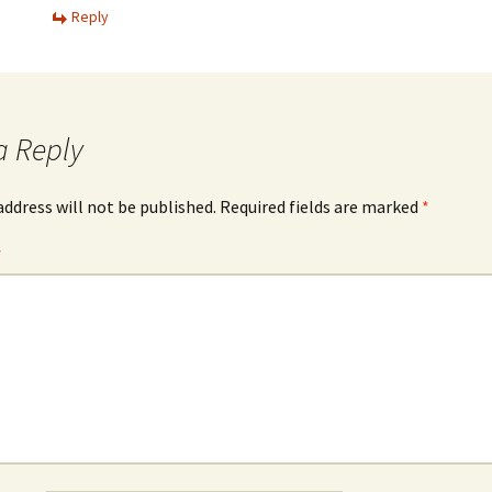
Reply
a Reply
address will not be published.
Required fields are marked
*
*