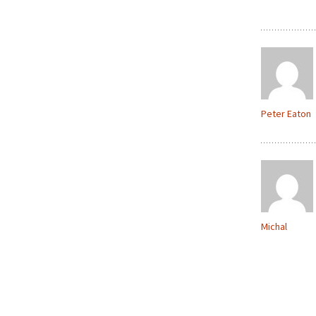
Peter Eaton
Michal