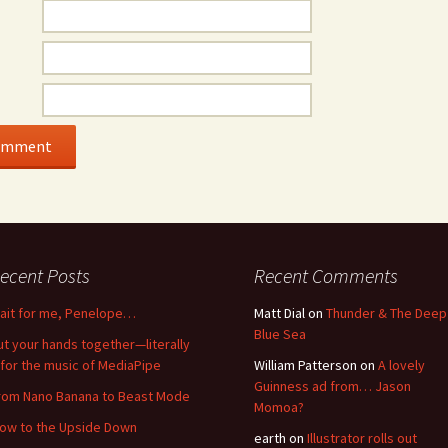
ecent Posts
Recent Comments
ait for me, Penelope…
Matt Dial
on
Thunder & The Deep
Blue Sea
ut your hands together—literally
for the music of MediaPipe
William Patterson
on
A lovely
Guinness ad from… Jason
rom Nano Banana to Beast Mode
Momoa?
low to the Upside Down
earth
on
Illustrator rolls out