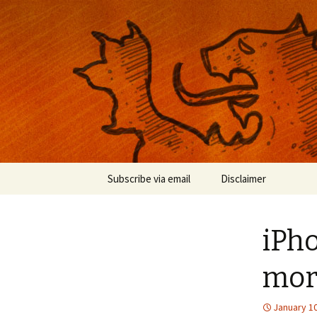
Musings on photography, illust
Nackblog
Skip
Subscribe via email
Disclaimer
to
content
iPho
mor
January 10