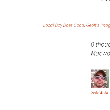
Post
←
Local Boy Does Good: Geoff's ima
navigation
0 thou
Macwo
Dede Villela