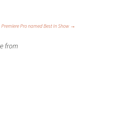
 Premiere Pro named Best In Show
→
re from