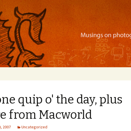
ration, mobile apps, and more
ne quip o' the day, plus
e from Macworld
, 2007
Uncategorized