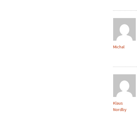
Michal
Klaus
Nordby