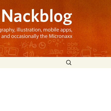
Search
for: