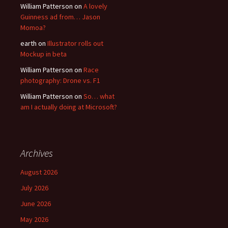
William Patterson
on
A lovely
Guinness ad from… Jason
Momoa?
earth
on
Illustrator rolls out
Mockup in beta
William Patterson
on
Race
photography: Drone vs. F1
William Patterson
on
So… what
am I actually doing at Microsoft?
Archives
August 2026
July 2026
June 2026
May 2026