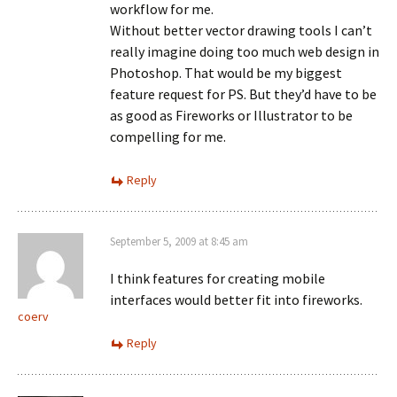
workflow for me.
Without better vector drawing tools I can’t
really imagine doing too much web design in
Photoshop. That would be my biggest
feature request for PS. But they’d have to be
as good as Fireworks or Illustrator to be
compelling for me.
Reply
September 5, 2009 at 8:45 am
I think features for creating mobile
interfaces would better fit into fireworks.
coerv
Reply