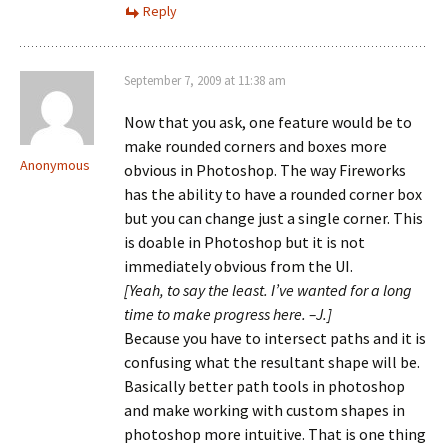
Reply
September 7, 2009 at 11:38 am
Now that you ask, one feature would be to
make rounded corners and boxes more
Anonymous
obvious in Photoshop. The way Fireworks
has the ability to have a rounded corner box
but you can change just a single corner. This
is doable in Photoshop but it is not
immediately obvious from the UI.
[Yeah, to say the least. I’ve wanted for a long
time to make progress here. –J.]
Because you have to intersect paths and it is
confusing what the resultant shape will be.
Basically better path tools in photoshop
and make working with custom shapes in
photoshop more intuitive. That is one thing