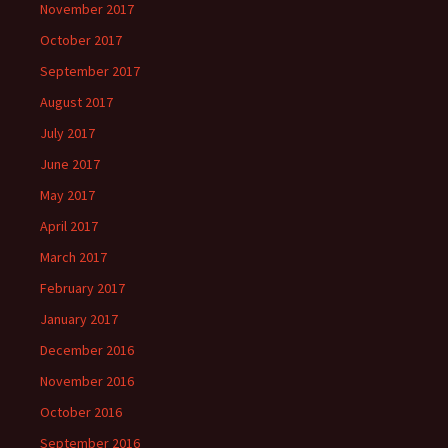
November 2017
October 2017
September 2017
August 2017
July 2017
June 2017
May 2017
April 2017
March 2017
February 2017
January 2017
December 2016
November 2016
October 2016
September 2016