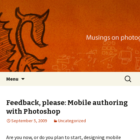
Musings on photography, illustration, mobile
apps, and more
Nackblog
Skip
Search
Menu
to
for:
content
Feedback, please: Mobile authoring
with Photoshop
September 5, 2009
Uncategorized
Are you now, or do you plan to start, designing mobile