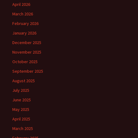
April 2026
March 2026
February 2026
January 2026
December 2025
November 2025
October 2025
September 2025
August 2025
July 2025
June 2025
May 2025
April 2025
March 2025