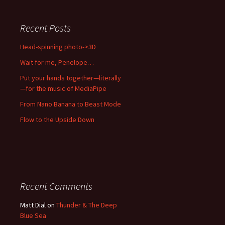
Recent Posts
Head-spinning photo->3D
Wait for me, Penelope…
Put your hands together—literally
—for the music of MediaPipe
From Nano Banana to Beast Mode
Flow to the Upside Down
Recent Comments
Matt Dial
on
Thunder & The Deep
Blue Sea