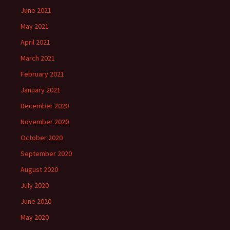
June 2021
May 2021
April 2021
March 2021
February 2021
January 2021
December 2020
November 2020
October 2020
September 2020
August 2020
July 2020
June 2020
May 2020