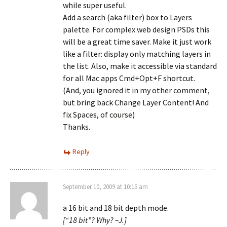
while super useful.
Add a search (aka filter) box to Layers
palette. For complex web design PSDs this
will be a great time saver. Make it just work
like a filter: display only matching layers in
the list. Also, make it accessible via standard
for all Mac apps Cmd+Opt+F shortcut.
(And, you ignored it in my other comment,
but bring back Change Layer Content! And
fix Spaces, of course)
Thanks.
Reply
September 10, 2009 at 10:15 am
a 16 bit and 18 bit depth mode.
[“18 bit”? Why? –J.]