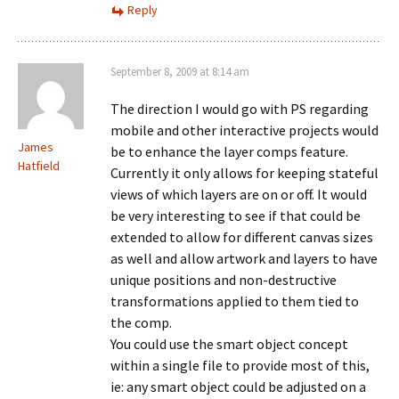
Reply
September 8, 2009 at 8:14 am
The direction I would go with PS regarding
mobile and other interactive projects would
James
be to enhance the layer comps feature.
Hatfield
Currently it only allows for keeping stateful
views of which layers are on or off. It would
be very interesting to see if that could be
extended to allow for different canvas sizes
as well and allow artwork and layers to have
unique positions and non-destructive
transformations applied to them tied to
the comp.
You could use the smart object concept
within a single file to provide most of this,
ie: any smart object could be adjusted on a