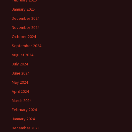
February 2025
January 2025
December 2024
November 2024
October 2024
September 2024
August 2024
July 2024
June 2024
May 2024
April 2024
March 2024
February 2024
January 2024
December 2023