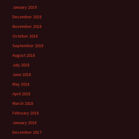
January 2019
December 2018
November 2018
October 2018
September 2018
August 2018
July 2018
June 2018
May 2018
April 2018
March 2018
February 2018
January 2018
December 2017