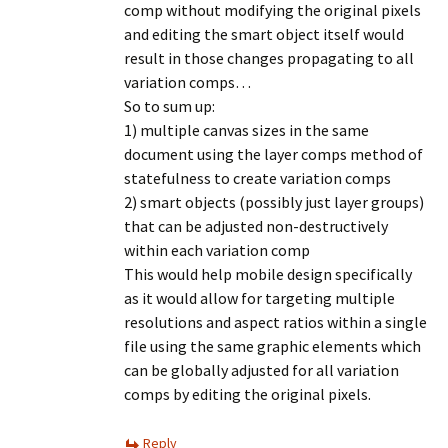
comp without modifying the original pixels
and editing the smart object itself would
result in those changes propagating to all
variation comps…
So to sum up:
1) multiple canvas sizes in the same
document using the layer comps method of
statefulness to create variation comps
2) smart objects (possibly just layer groups)
that can be adjusted non-destructively
within each variation comp
This would help mobile design specifically
as it would allow for targeting multiple
resolutions and aspect ratios within a single
file using the same graphic elements which
can be globally adjusted for all variation
comps by editing the original pixels.
Reply