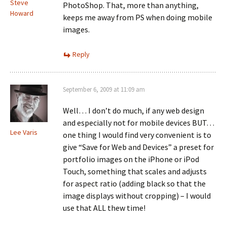
Steve
PhotoShop. That, more than anything,
Howard
keeps me away from PS when doing mobile
images.
Reply
September 6, 2009 at 11:09 am
Well… I don’t do much, if any web design
and especially not for mobile devices BUT…
Lee Varis
one thing I would find very convenient is to
give “Save for Web and Devices” a preset for
portfolio images on the iPhone or iPod
Touch, something that scales and adjusts
for aspect ratio (adding black so that the
image displays without cropping) – I would
use that ALL thew time!