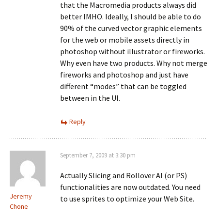
that the Macromedia products always did
better IMHO. Ideally, I should be able to do
90% of the curved vector graphic elements
for the web or mobile assets directly in
photoshop without illustrator or fireworks.
Why even have two products. Why not merge
fireworks and photoshop and just have
different “modes” that can be toggled
between in the UI.
Reply
September 7, 2009 at 3:30 pm
Actually Slicing and Rollover AI (or PS)
functionalities are now outdated. You need
Jeremy
to use sprites to optimize your Web Site.
Chone