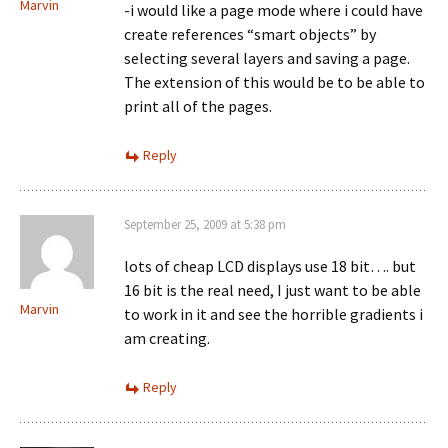
Marvin
-i would like a page mode where i could have
create references “smart objects” by
selecting several layers and saving a page.
The extension of this would be to be able to
print all of the pages.
Reply
September 25, 2009 at 5:38 pm
lots of cheap LCD displays use 18 bit…. but
16 bit is the real need, I just want to be able
Marvin
to work in it and see the horrible gradients i
am creating.
Reply