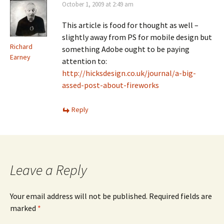
October 1, 2009 at 2:49 am
This article is food for thought as well –
slightly away from PS for mobile design but
Richard
something Adobe ought to be paying
Earney
attention to:
http://hicksdesign.co.uk/journal/a-big-
assed-post-about-fireworks
Reply
Leave a Reply
Your email address will not be published.
Required fields are
marked
*