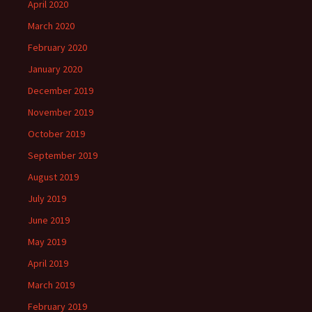
April 2020
March 2020
February 2020
January 2020
December 2019
November 2019
October 2019
September 2019
August 2019
July 2019
June 2019
May 2019
April 2019
March 2019
February 2019