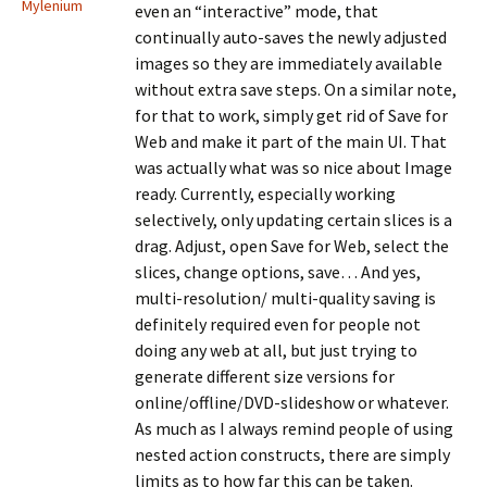
Mylenium
even an “interactive” mode, that
continually auto-saves the newly adjusted
images so they are immediately available
without extra save steps. On a similar note,
for that to work, simply get rid of Save for
Web and make it part of the main UI. That
was actually what was so nice about Image
ready. Currently, especially working
selectively, only updating certain slices is a
drag. Adjust, open Save for Web, select the
slices, change options, save… And yes,
multi-resolution/ multi-quality saving is
definitely required even for people not
doing any web at all, but just trying to
generate different size versions for
online/offline/DVD-slideshow or whatever.
As much as I always remind people of using
nested action constructs, there are simply
limits as to how far this can be taken.