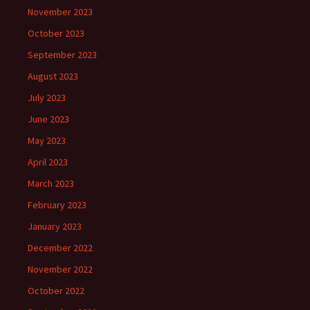
November 2023
October 2023
September 2023
August 2023
July 2023
June 2023
May 2023
April 2023
March 2023
February 2023
January 2023
December 2022
November 2022
October 2022