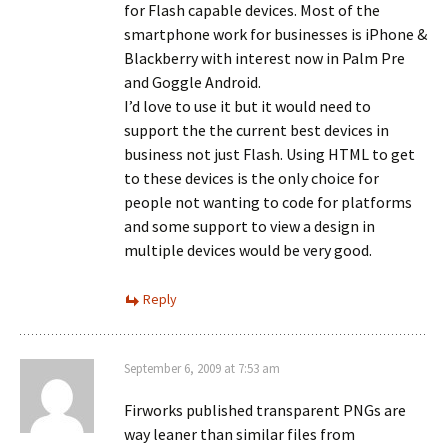
for Flash capable devices. Most of the
smartphone work for businesses is iPhone &
Blackberry with interest now in Palm Pre
and Goggle Android.
I’d love to use it but it would need to
support the the current best devices in
business not just Flash. Using HTML to get
to these devices is the only choice for
people not wanting to code for platforms
and some support to view a design in
multiple devices would be very good.
Reply
September 6, 2009 at 7:53 am
Firworks published transparent PNGs are
way leaner than similar files from