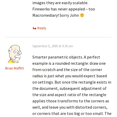
images they are easily scalable.
Fireworks has never appealed – too
Macromediary! Sorry John
Reply
September 5, 2009 at 9:30 am
Smarter parametric objects. A perfect
example is a rounded rectangle: draw one
Brian Maffitt
from scratch and the size of the corner
radius is just what you would expect based
on settings. But once the rectangle exists in
the document, subsequent adjustment of
the size and aspect ratio of the rectangle
applies those transforms to the corners as
well, and leave you with distorted corners,
or corners that are too big or too small. The