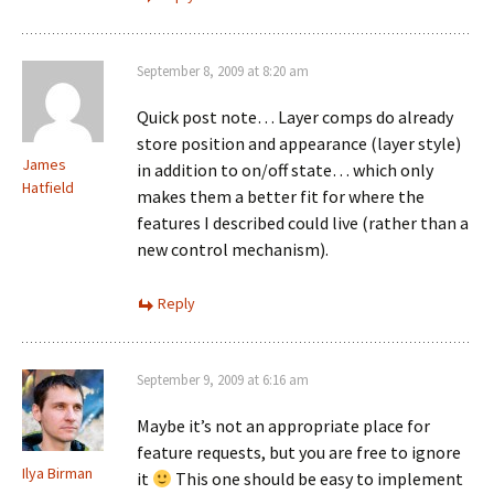
September 8, 2009 at 8:20 am
Quick post note… Layer comps do already
store position and appearance (layer style)
James
in addition to on/off state… which only
Hatfield
makes them a better fit for where the
features I described could live (rather than a
new control mechanism).
Reply
September 9, 2009 at 6:16 am
Maybe it’s not an appropriate place for
feature requests, but you are free to ignore
Ilya Birman
it
This one should be easy to implement