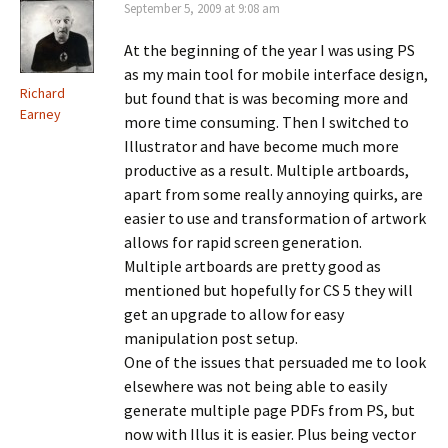
September 5, 2009 at 9:08 am
At the beginning of the year I was using PS
as my main tool for mobile interface design,
Richard
but found that is was becoming more and
Earney
more time consuming. Then I switched to
Illustrator and have become much more
productive as a result. Multiple artboards,
apart from some really annoying quirks, are
easier to use and transformation of artwork
allows for rapid screen generation.
Multiple artboards are pretty good as
mentioned but hopefully for CS 5 they will
get an upgrade to allow for easy
manipulation post setup.
One of the issues that persuaded me to look
elsewhere was not being able to easily
generate multiple page PDFs from PS, but
now with Illus it is easier. Plus being vector