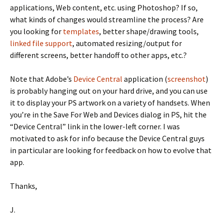
applications, Web content, etc. using Photoshop? If so,
what kinds of changes would streamline the process? Are
you looking for
templates
, better shape/drawing tools,
linked file support
, automated resizing/output for
different screens, better handoff to other apps, etc.?
Note that Adobe’s
Device Central
application (
screenshot
)
is probably hanging out on your hard drive, and you can use
it to display your PS artwork on a variety of handsets. When
you’re in the Save For Web and Devices dialog in PS, hit the
“Device Central” link in the lower-left corner. I was
motivated to ask for info because the Device Central guys
in particular are looking for feedback on how to evolve that
app.
Thanks,
J.