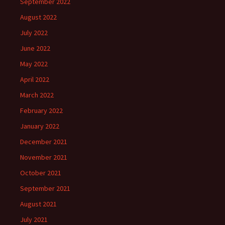
September 2022
August 2022
July 2022
June 2022
May 2022
April 2022
March 2022
February 2022
January 2022
December 2021
November 2021
October 2021
September 2021
August 2021
July 2021