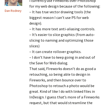
I currently use Fireworks over Photoshop
for my web design because of the following:
Dan Rodney
– It has true vector drawing tools (the
biggest reason I can’t use PS for web
design).
– It has more text anti-aliasing controls.
– It’s easier to slice graphics (from auto-
slicing to naming and optimizing those
slices)
– It can create rollover graphics.
– I don’t have to keep going in and out of
the Save for Web dialog.
That said, FIreworks doesn’t do as good a
retouching, so being able to design in
Fireworks, and then bounce over to
Photoshop to retouch a photo would be
great. Kind of like I do with linked files in
InDesign. I guess that’s more of a Fireworks
request, but that would streamline the