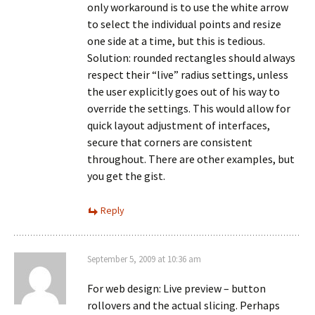
only workaround is to use the white arrow
to select the individual points and resize
one side at a time, but this is tedious.
Solution: rounded rectangles should always
respect their “live” radius settings, unless
the user explicitly goes out of his way to
override the settings. This would allow for
quick layout adjustment of interfaces,
secure that corners are consistent
throughout. There are other examples, but
you get the gist.
Reply
September 5, 2009 at 10:36 am
For web design: Live preview – button
rollovers and the actual slicing. Perhaps