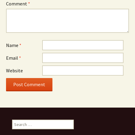
Comment
*
Name
*
Email
*
Website
Search
for: