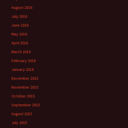
August 2016
July 2016
June 2016
May 2016
April 2016
March 2016
February 2016
January 2016
December 2015
November 2015
October 2015
September 2015
August 2015
July 2015