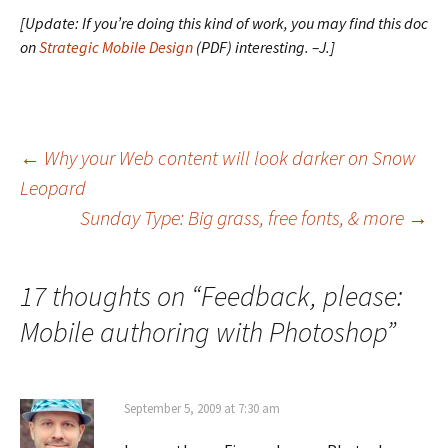
[Update: If you’re doing this kind of work, you may find this doc
on
Strategic Mobile Design
(PDF) interesting. –J.]
Post
←
Why your Web content will look darker on Snow
Leopard
navigation
Sunday Type: Big grass, free fonts, & more
→
17 thoughts on “
Feedback, please:
Mobile authoring with Photoshop
”
September 5, 2009 at 7:30 am