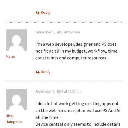
Reply
September 5, 2009 at 9:24 pm
I’m a web developer/designer and PS does
not fit at all in my budget, workflow, time
Mario
constraints and computer resources.
Reply
September 5, 2009 at 11:01 pm
I do a lot of work getting existing apps out
to the web for smartphones. I use PS And AI
Nick
all the time.
Hampson
Device central only seems to include details