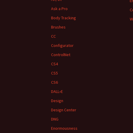
E
Ask a Pro
C
Body Tracking
W
Brushes
CC
Configurator
ControlNet
CS4
CS5
CS6
DALL•E
Design
Design Center
DNG
Enormousness