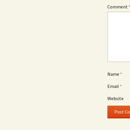
Comment
Name
*
Email
*
Website