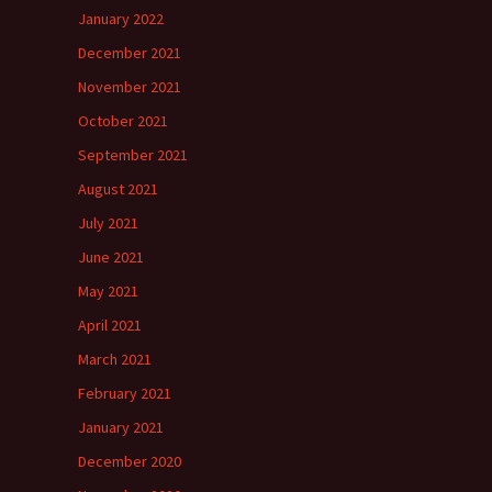
January 2022
December 2021
November 2021
October 2021
September 2021
August 2021
July 2021
June 2021
May 2021
April 2021
March 2021
February 2021
January 2021
December 2020