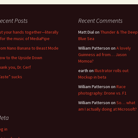
ecent Posts
Recent Comments
ut your hands together—literally
Matt Dial
on
Thunder & The Deep
for the music of MediaPipe
Blue Sea
rom Nano Banana to Beast Mode
William Patterson
on
A lovely
Guinness ad from… Jason
low to the Upside Down
Momoa?
hank you, Dr. Cerf
earth
on
Illustrator rolls out
Taste” sucks
Mockup in beta
William Patterson
on
Race
photography: Drone vs. F1
William Patterson
on
So… what
am I actually doing at Microsoft?
eta
og in