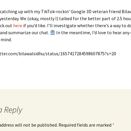
l catching up with my TikTok-rockin’ Google 3D veteran friend Bila
yesterday. We (okay, mostly I) talked for the better part of 2.5 hour
eck out
here
if you’d like. I’ll investigate whether there’s a way to 
, and summarize our chat.
In the meantime, I’d love to hear a
o mind.
itter.com/bilawalsidhu/status/1657417284598607875?s=20
a Reply
address will not be published.
Required fields are marked
*