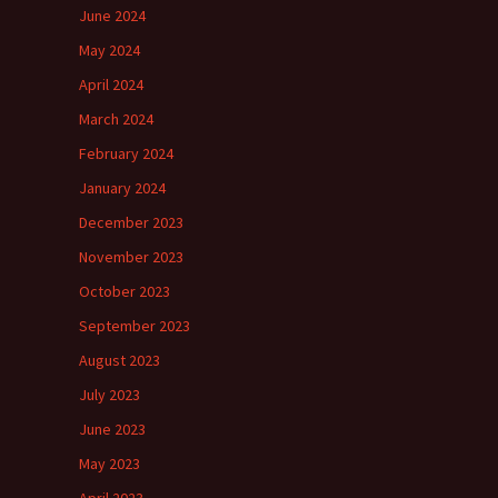
June 2024
May 2024
April 2024
March 2024
February 2024
January 2024
December 2023
November 2023
October 2023
September 2023
August 2023
July 2023
June 2023
May 2023