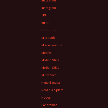
Instagram
Instagram
JDI
kuler
Lightroom
Microsoft
Miscellaneous
Mobile
Motion Stills
Motion Stills
Multitouch
Nano Banana
NeRFs & Splats
Nodes
Panoramas