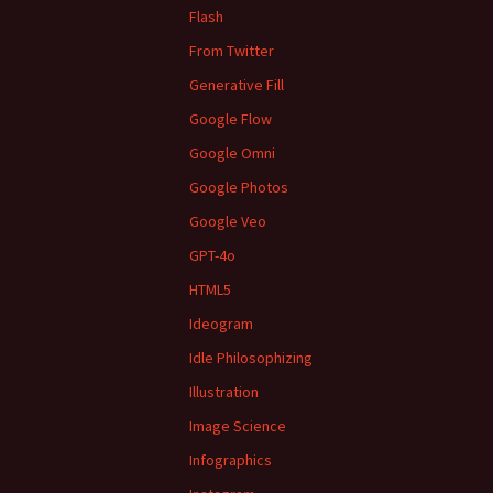
Flash
From Twitter
Generative Fill
Google Flow
Google Omni
Google Photos
Google Veo
GPT-4o
HTML5
Ideogram
Idle Philosophizing
Illustration
Image Science
Infographics