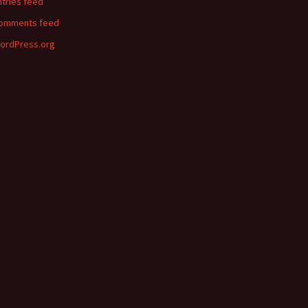
ntries feed
omments feed
ordPress.org