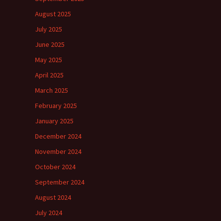
August 2025
July 2025
June 2025
May 2025
April 2025
March 2025
February 2025
January 2025
December 2024
November 2024
October 2024
September 2024
August 2024
July 2024