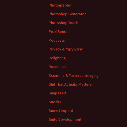
Photography
Photoshop Generator
Photoshop Touch
Pixel Bender
Podcasts
Privacy & "Spyware"
Relighting
Roundups
Scientific & Technical Imaging
Shit That Actually Matters
Snapseed
Sneaks
Snow Leopard
Suite Development