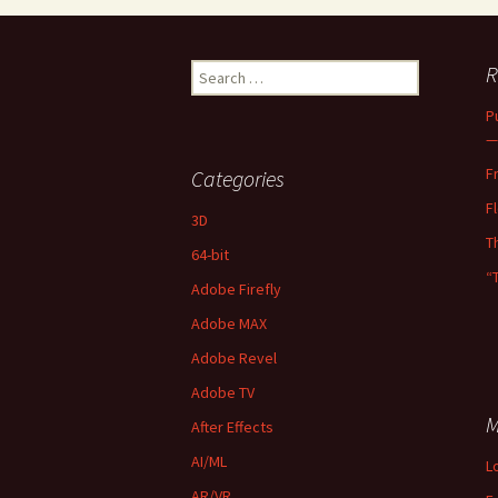
Search
R
for:
P
—
F
Categories
F
3D
T
64-bit
“
Adobe Firefly
Adobe MAX
Adobe Revel
Adobe TV
M
After Effects
AI/ML
L
AR/VR