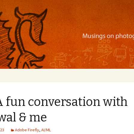
ration, mobile apps, and more
A fun conversation with
awal & me
023
Adobe Firefly
,
AI/ML