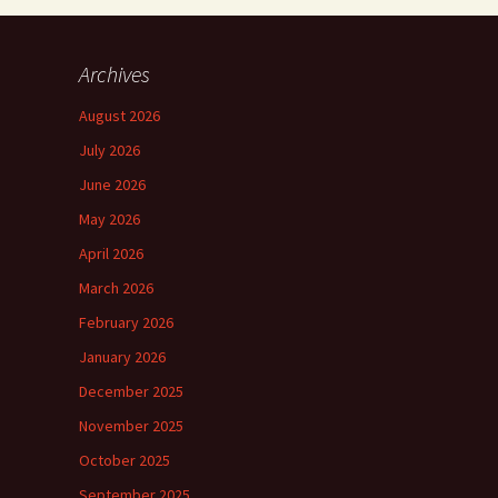
Archives
August 2026
July 2026
June 2026
May 2026
April 2026
March 2026
February 2026
January 2026
December 2025
November 2025
October 2025
September 2025