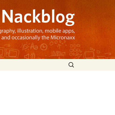
Search
for: