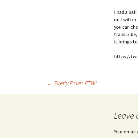
I had a bal
on Twitter 
you can ch
transcribe
it brings t
https://tw
Post
←
Firefly Faves FTW!
navigation
Leave 
Your email 