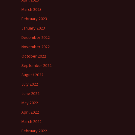
April 2023
March 2023
February 2023
January 2023
December 2022
November 2022
October 2022
September 2022
August 2022
July 2022
June 2022
May 2022
April 2022
March 2022
February 2022