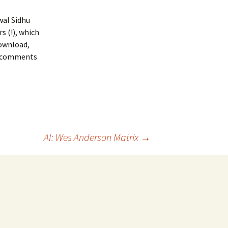
wal Sidhu
s (!), which
download,
ny comments
AI: Wes Anderson Matrix
→