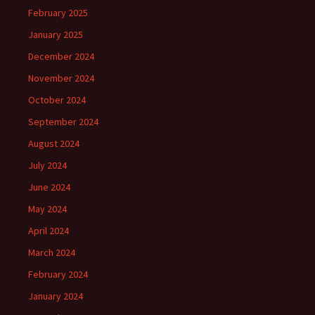
February 2025
January 2025
December 2024
November 2024
October 2024
September 2024
August 2024
July 2024
June 2024
May 2024
April 2024
March 2024
February 2024
January 2024