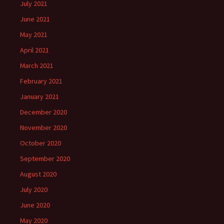
July 2021
June 2021
May 2021
April 2021
March 2021
February 2021
January 2021
December 2020
November 2020
October 2020
September 2020
August 2020
July 2020
June 2020
May 2020