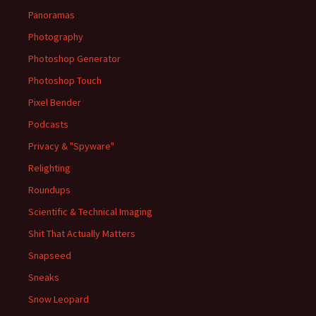
Panoramas
Photography
Photoshop Generator
Photoshop Touch
Pixel Bender
Podcasts
Privacy & "Spyware"
Relighting
Roundups
Scientific & Technical Imaging
Shit That Actually Matters
Snapseed
Sneaks
Snow Leopard