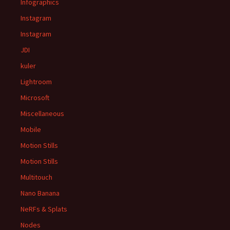
Infographics
Instagram
Instagram
JDI
kuler
Lightroom
Microsoft
Miscellaneous
Mobile
Motion Stills
Motion Stills
Multitouch
Nano Banana
NeRFs & Splats
Nodes