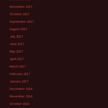
November 2017
October 2017
September 2017
August 2017
July 2017
June 2017
May 2017
April 2017
March 2017
February 2017
January 2017
December 2016
November 2016
October 2016