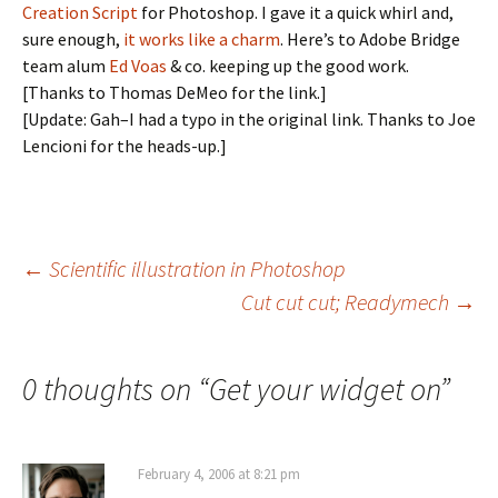
Creation Script
for Photoshop. I gave it a quick whirl and,
sure enough,
it works like a charm
. Here’s to Adobe Bridge
team alum
Ed Voas
& co. keeping up the good work.
[Thanks to Thomas DeMeo for the link.]
[Update: Gah–I had a typo in the original link. Thanks to Joe
Lencioni for the heads-up.]
Post
←
Scientific illustration in Photoshop
Cut cut cut; Readymech
→
navigation
0 thoughts on “
Get your widget on
”
February 4, 2006 at 8:21 pm