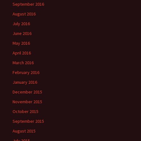
September 2016
August 2016
July 2016
June 2016
May 2016
April 2016
March 2016
February 2016
January 2016
December 2015
November 2015
October 2015
September 2015
August 2015
July 2015