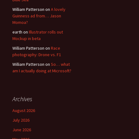
William Patterson
on
A lovely
Guinness ad from… Jason
Momoa?
earth
on
Illustrator rolls out
Mockup in beta
William Patterson
on
Race
photography: Drone vs. F1
William Patterson
on
So… what
am I actually doing at Microsoft?
Archives
August 2026
July 2026
June 2026