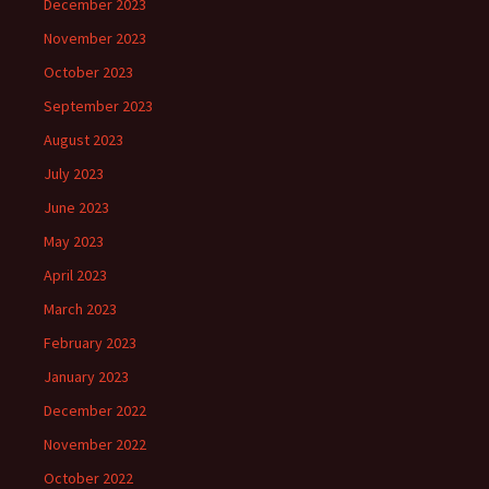
December 2023
November 2023
October 2023
September 2023
August 2023
July 2023
June 2023
May 2023
April 2023
March 2023
February 2023
January 2023
December 2022
November 2022
October 2022