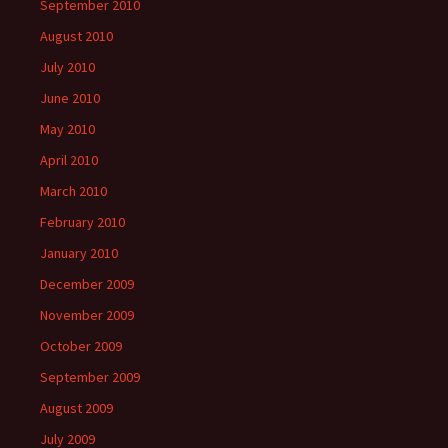
September 2010
August 2010
July 2010
June 2010
May 2010
April 2010
March 2010
February 2010
January 2010
December 2009
November 2009
October 2009
September 2009
August 2009
July 2009