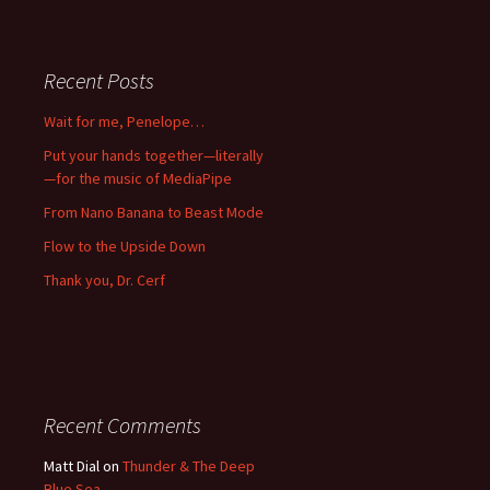
Recent Posts
Wait for me, Penelope…
Put your hands together—literally
—for the music of MediaPipe
From Nano Banana to Beast Mode
Flow to the Upside Down
Thank you, Dr. Cerf
Recent Comments
Matt Dial
on
Thunder & The Deep
Blue Sea