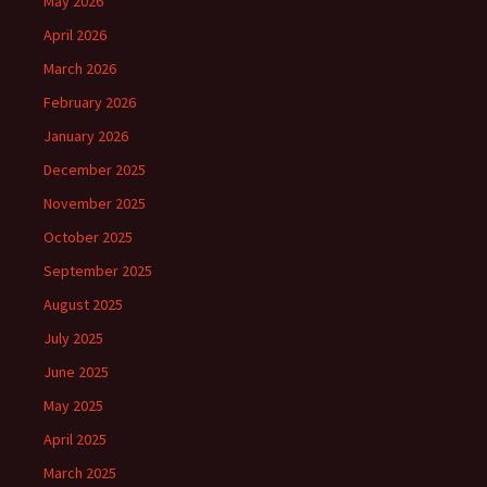
May 2026
April 2026
March 2026
February 2026
January 2026
December 2025
November 2025
October 2025
September 2025
August 2025
July 2025
June 2025
May 2025
April 2025
March 2025