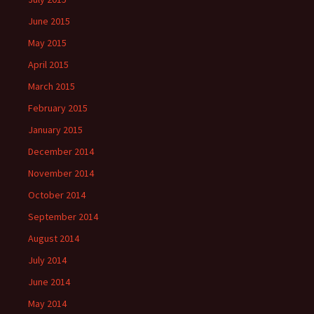
June 2015
May 2015
April 2015
March 2015
February 2015
January 2015
December 2014
November 2014
October 2014
September 2014
August 2014
July 2014
June 2014
May 2014