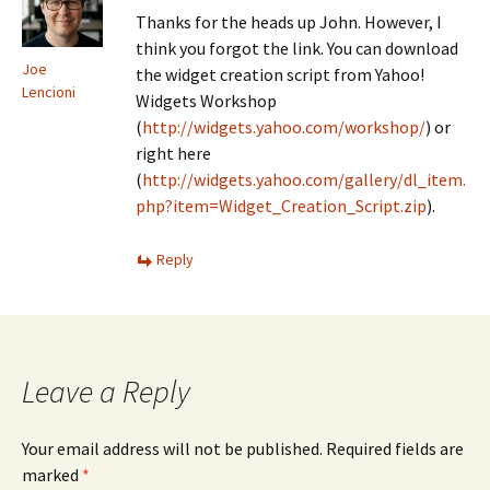
Thanks for the heads up John. However, I
think you forgot the link. You can download
Joe
the widget creation script from Yahoo!
Lencioni
Widgets Workshop
(
http://widgets.yahoo.com/workshop/
) or
right here
(
http://widgets.yahoo.com/gallery/dl_item.
php?item=Widget_Creation_Script.zip
).
Reply
Leave a Reply
Your email address will not be published.
Required fields are
marked
*