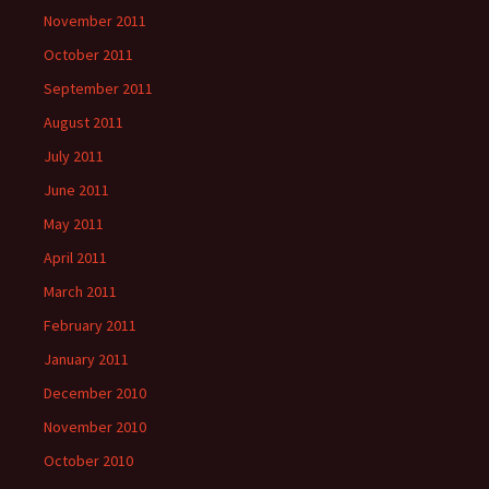
November 2011
October 2011
September 2011
August 2011
July 2011
June 2011
May 2011
April 2011
March 2011
February 2011
January 2011
December 2010
November 2010
October 2010