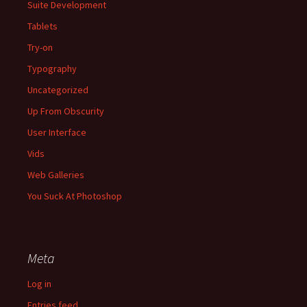
Suite Development
Tablets
Try-on
Typography
Uncategorized
Up From Obscurity
User Interface
Vids
Web Galleries
You Suck At Photoshop
Meta
Log in
Entries feed