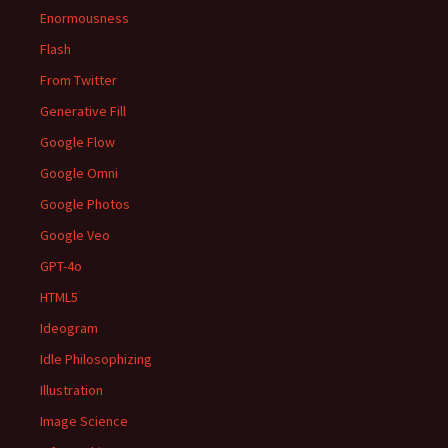
Enormousness
Flash
From Twitter
Generative Fill
Google Flow
Google Omni
Google Photos
Google Veo
GPT-4o
HTML5
Ideogram
Idle Philosophizing
Illustration
Image Science