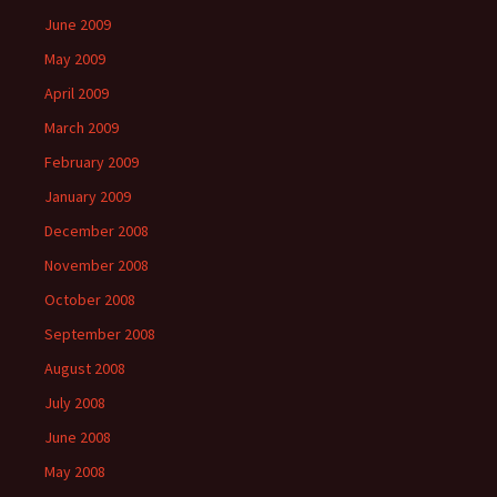
June 2009
May 2009
April 2009
March 2009
February 2009
January 2009
December 2008
November 2008
October 2008
September 2008
August 2008
July 2008
June 2008
May 2008