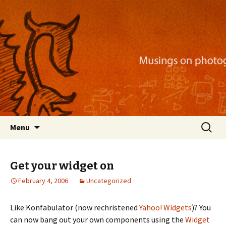
Musings on photography, illustration, mobile
apps, and more
Nackblog
Skip
Search
Menu
to
for:
content
Get your widget on
February 4, 2006
Uncategorized
Like Konfabulator (now rechristened
Yahoo! Widgets
)? You
can now bang out your own components using the
Widget