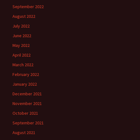
September 2022
August 2022
July 2022
June 2022
May 2022
April 2022
March 2022
February 2022
January 2022
December 2021
November 2021
October 2021
September 2021
August 2021