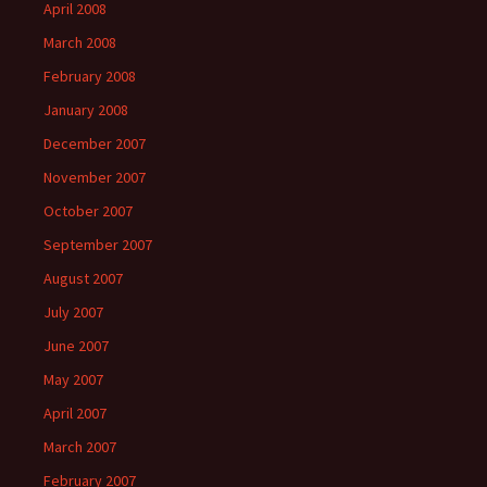
April 2008
March 2008
February 2008
January 2008
December 2007
November 2007
October 2007
September 2007
August 2007
July 2007
June 2007
May 2007
April 2007
March 2007
February 2007