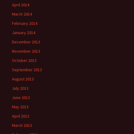
April 2014
March 2014
February 2014
January 2014
December 2013
November 2013
October 2013
September 2013
August 2013
July 2013
June 2013
May 2013
April 2013
March 2013