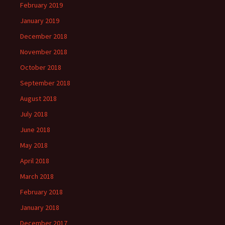
February 2019
January 2019
December 2018
November 2018
October 2018
September 2018
August 2018
July 2018
June 2018
May 2018
April 2018
March 2018
February 2018
January 2018
December 2017