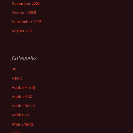
November 2005
October 2005
September 2005
August 2005
Categories
3D
64-bit
Adobe Firefly
Adobe MAX
Adobe Revel
Adobe TV
After Effects