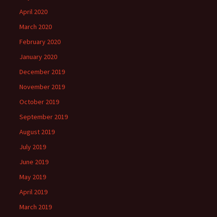
April 2020
March 2020
February 2020
January 2020
December 2019
November 2019
October 2019
September 2019
August 2019
July 2019
June 2019
May 2019
April 2019
March 2019