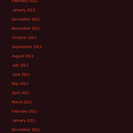
February 2013
January 2013
December 2012
November 2012
October 2012
September 2012
August 2012
July 2012
June 2012
May 2012
April 2012
March 2012
February 2012
January 2012
December 2011