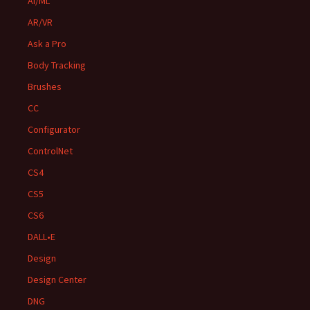
AI/ML
AR/VR
Ask a Pro
Body Tracking
Brushes
CC
Configurator
ControlNet
CS4
CS5
CS6
DALL•E
Design
Design Center
DNG