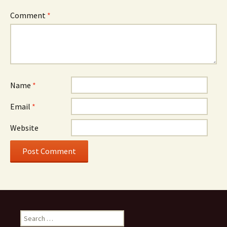
Comment
*
Name
*
Email
*
Website
Search
for: