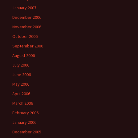
January 2007
December 2006
November 2006
October 2006
September 2006
August 2006
July 2006
June 2006
May 2006
April 2006
March 2006
February 2006
January 2006
December 2005