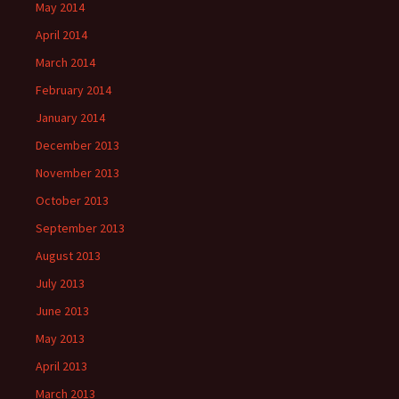
May 2014
April 2014
March 2014
February 2014
January 2014
December 2013
November 2013
October 2013
September 2013
August 2013
July 2013
June 2013
May 2013
April 2013
March 2013