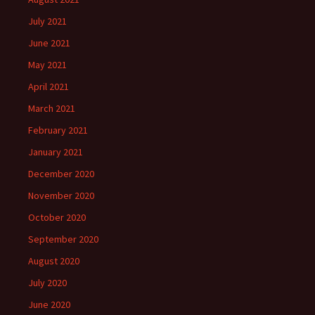
July 2021
June 2021
May 2021
April 2021
March 2021
February 2021
January 2021
December 2020
November 2020
October 2020
September 2020
August 2020
July 2020
June 2020