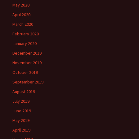
May 2020
April 2020
March 2020
February 2020
January 2020
December 2019
November 2019
October 2019
September 2019
August 2019
July 2019
June 2019
May 2019
April 2019