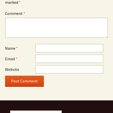
marked
*
Comment
*
Name
*
Email
*
Website
Search