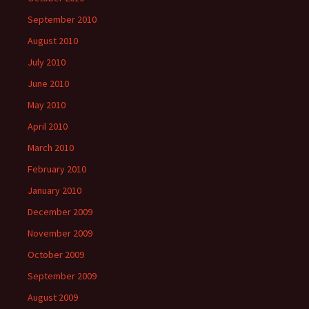
September 2010
August 2010
July 2010
June 2010
May 2010
April 2010
March 2010
February 2010
January 2010
December 2009
November 2009
October 2009
September 2009
August 2009