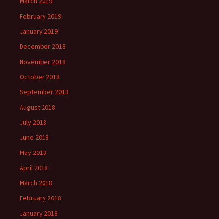
March 2019
February 2019
January 2019
December 2018
November 2018
October 2018
September 2018
August 2018
July 2018
June 2018
May 2018
April 2018
March 2018
February 2018
January 2018