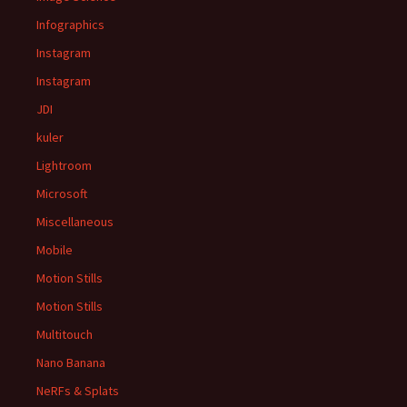
Infographics
Instagram
Instagram
JDI
kuler
Lightroom
Microsoft
Miscellaneous
Mobile
Motion Stills
Motion Stills
Multitouch
Nano Banana
NeRFs & Splats