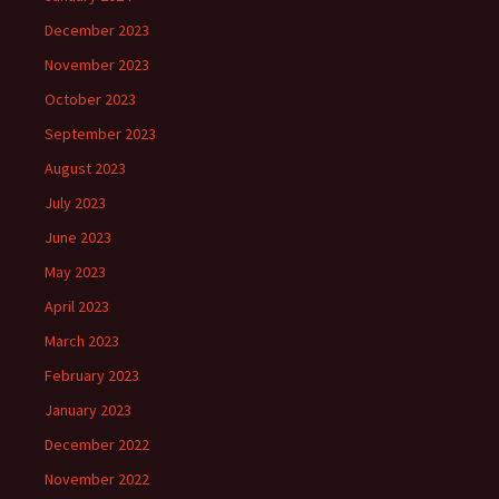
December 2023
November 2023
October 2023
September 2023
August 2023
July 2023
June 2023
May 2023
April 2023
March 2023
February 2023
January 2023
December 2022
November 2022