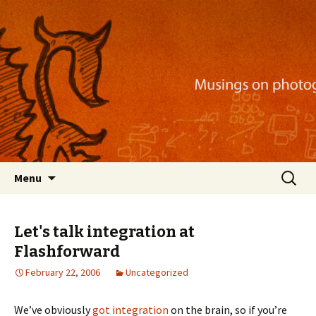
Musings on photography, illustration, mobile
apps, and more
Nackblog
Skip
Search
Menu
to
for:
content
Let's talk integration at
Flashforward
February 22, 2006
Uncategorized
We’ve obviously
got
integration
on the brain, so if you’re