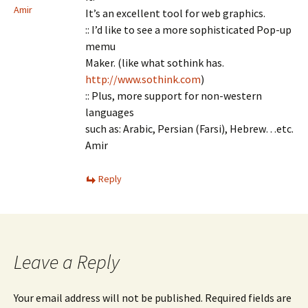
Amir
It’s an excellent tool for web graphics.
:: I’d like to see a more sophisticated Pop-up
memu
Maker. (like what sothink has.
http://www.sothink.com
)
:: Plus, more support for non-western
languages
such as: Arabic, Persian (Farsi), Hebrew…etc.
Amir
Reply
Leave a Reply
Your email address will not be published.
Required fields are