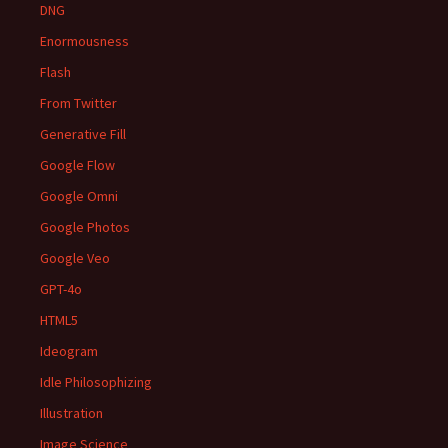
DNG
Enormousness
Flash
From Twitter
Generative Fill
Google Flow
Google Omni
Google Photos
Google Veo
GPT-4o
HTML5
Ideogram
Idle Philosophizing
Illustration
Image Science