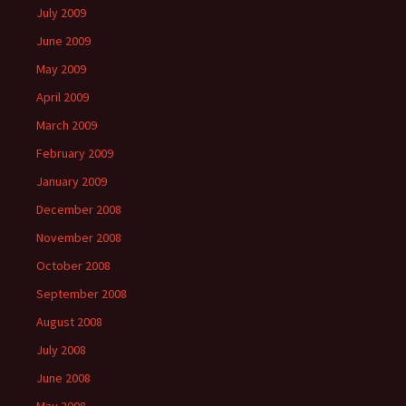
July 2009
June 2009
May 2009
April 2009
March 2009
February 2009
January 2009
December 2008
November 2008
October 2008
September 2008
August 2008
July 2008
June 2008