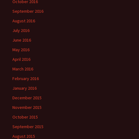
October 2016
September 2016
August 2016
July 2016
June 2016
May 2016
April 2016
March 2016
February 2016
January 2016
December 2015
November 2015
October 2015
September 2015
August 2015