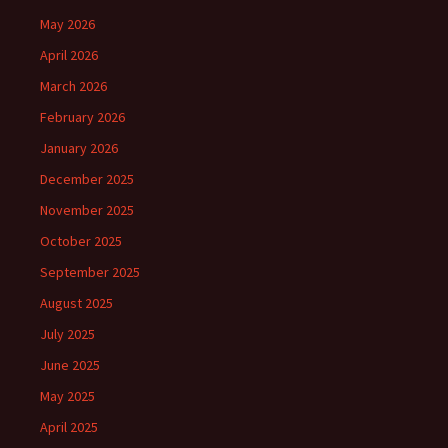
May 2026
April 2026
March 2026
February 2026
January 2026
December 2025
November 2025
October 2025
September 2025
August 2025
July 2025
June 2025
May 2025
April 2025