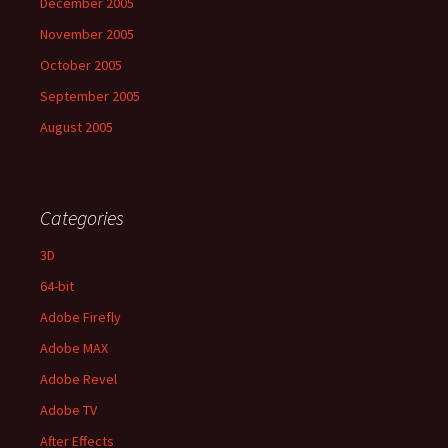
December 2005
November 2005
October 2005
September 2005
August 2005
Categories
3D
64-bit
Adobe Firefly
Adobe MAX
Adobe Revel
Adobe TV
After Effects