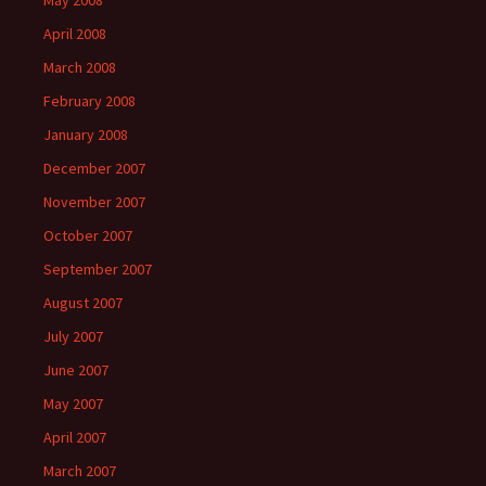
May 2008
April 2008
March 2008
February 2008
January 2008
December 2007
November 2007
October 2007
September 2007
August 2007
July 2007
June 2007
May 2007
April 2007
March 2007