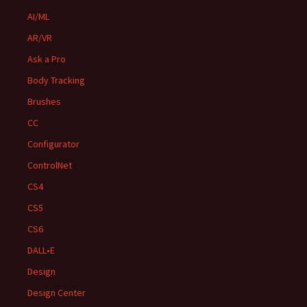
AI/ML
AR/VR
Ask a Pro
Body Tracking
Brushes
CC
Configurator
ControlNet
CS4
CS5
CS6
DALL•E
Design
Design Center