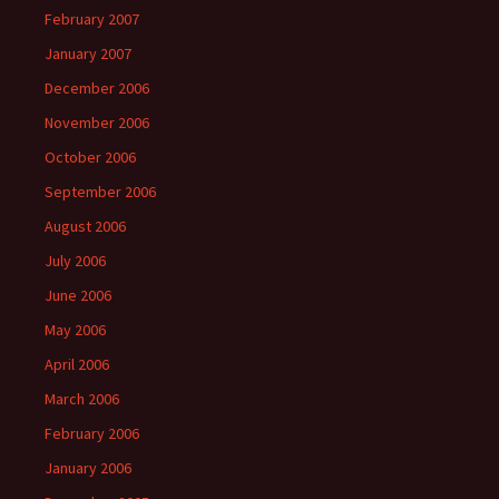
February 2007
January 2007
December 2006
November 2006
October 2006
September 2006
August 2006
July 2006
June 2006
May 2006
April 2006
March 2006
February 2006
January 2006