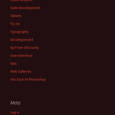
Suite Development
Tablets
Try-on
Typography
Uncategorized
Up From Obscurity
User Interface
Vids
Web Galleries
You Suck At Photoshop
Meta
Log in