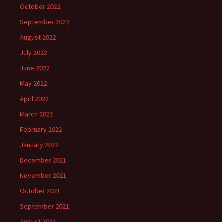
October 2022
September 2022
August 2022
July 2022
June 2022
May 2022
April 2022
March 2022
February 2022
January 2022
December 2021
November 2021
October 2021
September 2021
August 2021