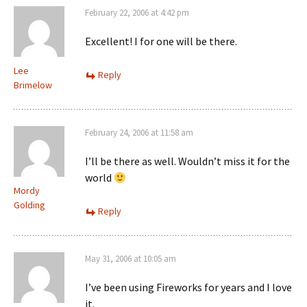
February 22, 2006 at 4:42 pm
Excellent! I for one will be there.
Lee
Reply
Brimelow
February 24, 2006 at 11:58 am
I’ll be there as well. Wouldn’t miss it for the
world
Mordy
Golding
Reply
May 31, 2006 at 10:05 am
I’ve been using Fireworks for years and I love
it.