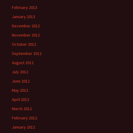
February 2013
January 2013
December 2012
November 2012
October 2012
September 2012
August 2012
July 2012
June 2012
May 2012
April 2012
March 2012
February 2012
January 2012