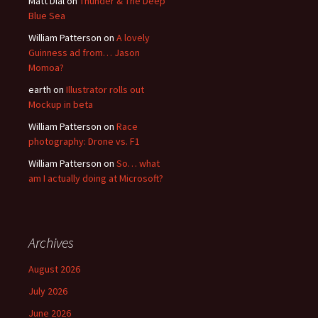
Matt Dial
on
Thunder & The Deep
Blue Sea
William Patterson
on
A lovely
Guinness ad from… Jason
Momoa?
earth
on
Illustrator rolls out
Mockup in beta
William Patterson
on
Race
photography: Drone vs. F1
William Patterson
on
So… what
am I actually doing at Microsoft?
Archives
August 2026
July 2026
June 2026