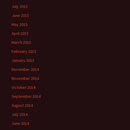
July 2015
June 2015
May 2015
April 2015
March 2015
February 2015
January 2015
December 2014
November 2014
October 2014
September 2014
August 2014
July 2014
June 2014