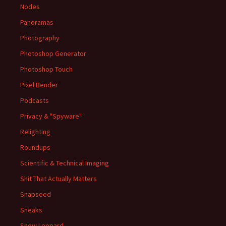
Nodes
Panoramas
Photography
Photoshop Generator
Photoshop Touch
Pixel Bender
Podcasts
Privacy & "Spyware"
Relighting
Roundups
Scientific & Technical Imaging
Shit That Actually Matters
Snapseed
Sneaks
Snow Leopard