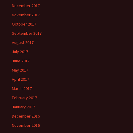
December 2017
November 2017
October 2017
September 2017
August 2017
July 2017
June 2017
May 2017
April 2017
March 2017
February 2017
January 2017
December 2016
November 2016