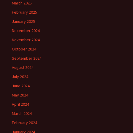
March 2025
February 2025
January 2025
December 2024
November 2024
October 2024
September 2024
August 2024
July 2024
June 2024
May 2024
April 2024
March 2024
February 2024
January 2024