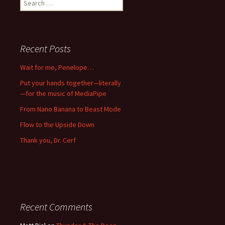
for:
Recent Posts
Wait for me, Penelope…
Put your hands together—literally
—for the music of MediaPipe
From Nano Banana to Beast Mode
Flow to the Upside Down
Thank you, Dr. Cerf
Recent Comments