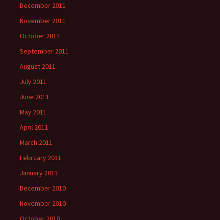
December 2011
November 2011
October 2011
September 2011
August 2011
July 2011
June 2011
May 2011
April 2011
March 2011
February 2011
January 2011
December 2010
November 2010
October 2010