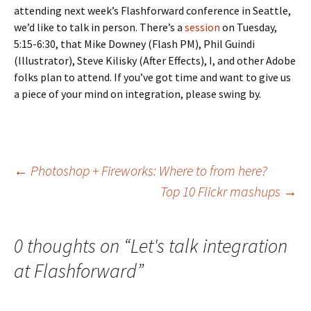
attending next week’s Flashforward conference in Seattle,
we’d like to talk in person. There’s a
session
on Tuesday,
5:15-6:30, that Mike Downey (Flash PM), Phil Guindi
(Illustrator), Steve Kilisky (After Effects), I, and other Adobe
folks plan to attend. If you’ve got time and want to give us
a piece of your mind on integration, please swing by.
Post
←
Photoshop + Fireworks: Where to from here?
Top 10 Flickr mashups
→
navigation
0 thoughts on “
Let's talk integration
at Flashforward
”