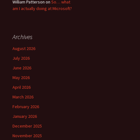
William Patterson
on
So… what
am I actually doing at Microsoft?
Archives
August 2026
July 2026
June 2026
May 2026
April 2026
March 2026
February 2026
January 2026
December 2025
November 2025