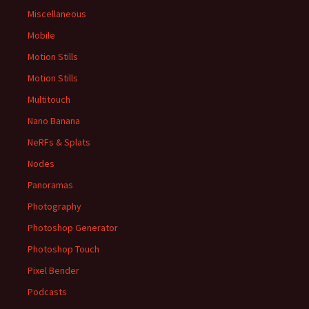
Miscellaneous
Mobile
Motion Stills
Motion Stills
Multitouch
Nano Banana
NeRFs & Splats
Nodes
Panoramas
Photography
Photoshop Generator
Photoshop Touch
Pixel Bender
Podcasts