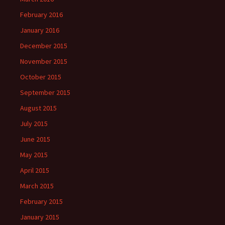
February 2016
January 2016
December 2015
November 2015
October 2015
September 2015
August 2015
July 2015
June 2015
May 2015
April 2015
March 2015
February 2015
January 2015