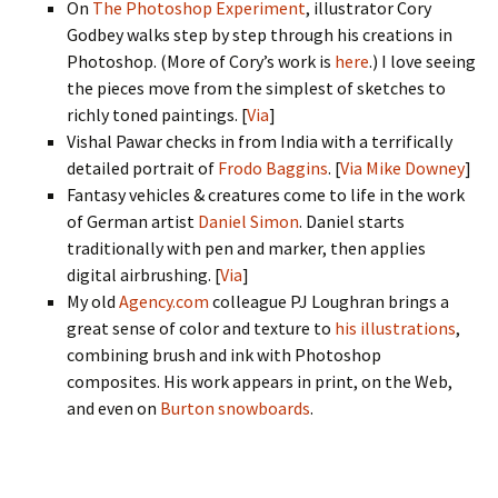
On
The Photoshop Experiment
, illustrator Cory
Godbey walks step by step through his creations in
Photoshop. (More of Cory’s work is
here
.) I love seeing
the pieces move from the simplest of sketches to
richly toned paintings. [
Via
]
Vishal Pawar checks in from India with a terrifically
detailed portrait of
Frodo Baggins
. [
Via Mike Downey
]
Fantasy vehicles & creatures come to life in the work
of German artist
Daniel Simon
. Daniel starts
traditionally with pen and marker, then applies
digital airbrushing. [
Via
]
My old
Agency.com
colleague PJ Loughran brings a
great sense of color and texture to
his illustrations
,
combining brush and ink with Photoshop
composites. His work appears in print, on the Web,
and even on
Burton snowboards
.