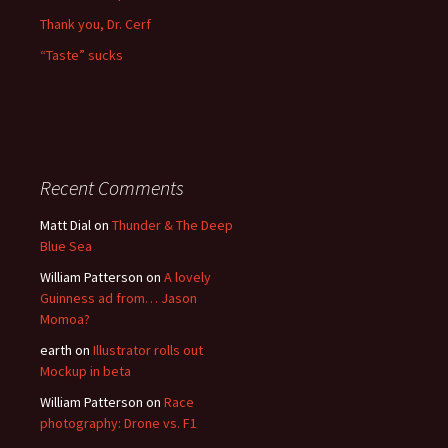
Thank you, Dr. Cerf
“Taste” sucks
Recent Comments
Matt Dial
on
Thunder & The Deep
Blue Sea
William Patterson
on
A lovely
Guinness ad from… Jason
Momoa?
earth
on
Illustrator rolls out
Mockup in beta
William Patterson
on
Race
photography: Drone vs. F1