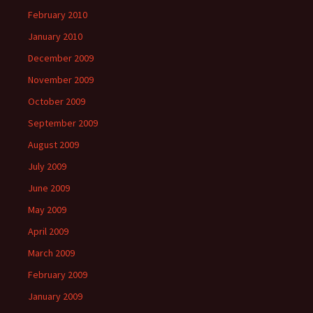
February 2010
January 2010
December 2009
November 2009
October 2009
September 2009
August 2009
July 2009
June 2009
May 2009
April 2009
March 2009
February 2009
January 2009