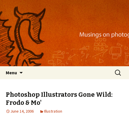
Musings on photography, illustration, mobile
apps, and more
Nackblog
Skip
Search
Menu
to
for:
content
Photoshop Illustrators Gone Wild:
Frodo & Mo'
June 14, 2006
Illustration