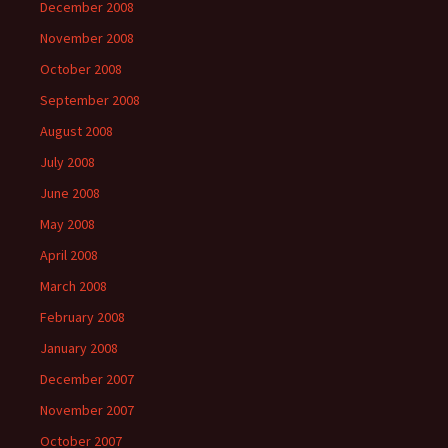
December 2008
November 2008
October 2008
September 2008
August 2008
July 2008
June 2008
May 2008
April 2008
March 2008
February 2008
January 2008
December 2007
November 2007
October 2007