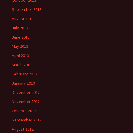
October 2013
September 2013
August 2013
July 2013
June 2013
May 2013
April 2013
March 2013
February 2013
January 2013
December 2012
November 2012
October 2012
September 2012
August 2012