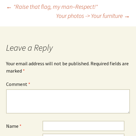
Post
←
"Raise that flag, my man–Respect!"
Your photos -> Your furniture
→
navigation
Leave a Reply
Your email address will not be published.
Required fields are
marked
*
Comment
*
Name
*