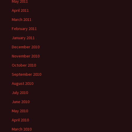
May 2011
April 2011
March 2011
February 2011
January 2011
December 2010
November 2010
October 2010
September 2010
August 2010
July 2010
June 2010
May 2010
April 2010
March 2010