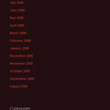
July 2006
June 2006
May 2006
April 2006
March 2006
February 2006
January 2006
December 2005
November 2005
October 2005
September 2005
August 2005
Categories