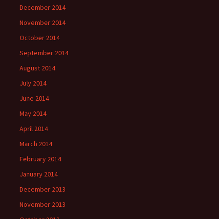
December 2014
November 2014
October 2014
September 2014
August 2014
July 2014
June 2014
May 2014
April 2014
March 2014
February 2014
January 2014
December 2013
November 2013