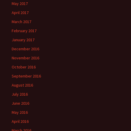
May 2017
April 2017
March 2017
February 2017
January 2017
December 2016
November 2016
October 2016
September 2016
August 2016
July 2016
June 2016
May 2016
April 2016
March 2016