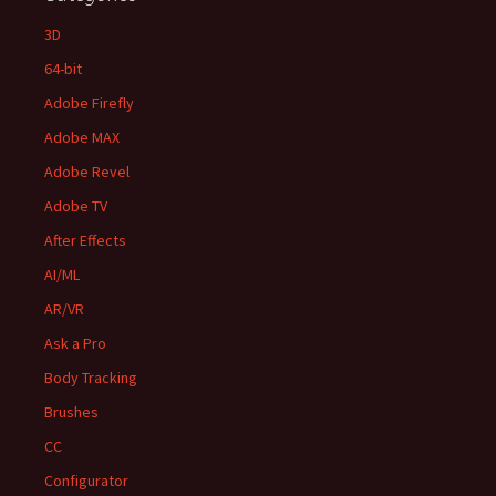
3D
64-bit
Adobe Firefly
Adobe MAX
Adobe Revel
Adobe TV
After Effects
AI/ML
AR/VR
Ask a Pro
Body Tracking
Brushes
CC
Configurator