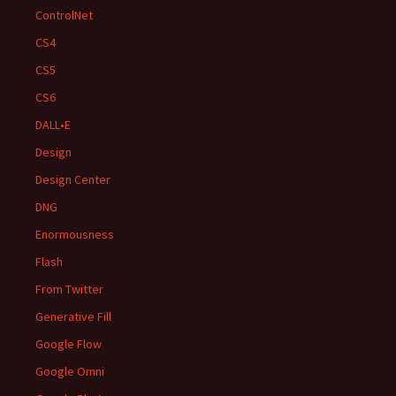
ControlNet
CS4
CS5
CS6
DALL•E
Design
Design Center
DNG
Enormousness
Flash
From Twitter
Generative Fill
Google Flow
Google Omni