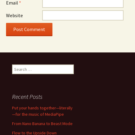
Email
*
Website
Search
for:
Recent Posts
Put your hands together—literally
—for the music of MediaPipe
From Nano Banana to Beast Mode
Flow to the Upside Down