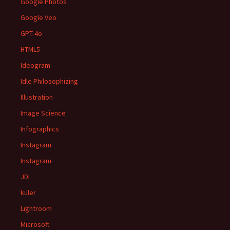
Google Photos
Google Veo
GPT-4o
HTML5
Ideogram
Idle Philosophizing
Illustration
Image Science
Infographics
Instagram
Instagram
JDI
kuler
Lightroom
Microsoft