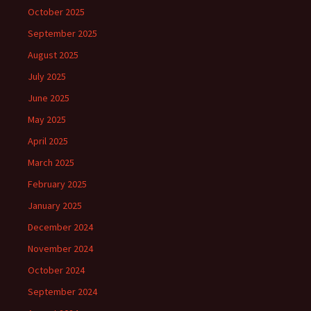
October 2025
September 2025
August 2025
July 2025
June 2025
May 2025
April 2025
March 2025
February 2025
January 2025
December 2024
November 2024
October 2024
September 2024