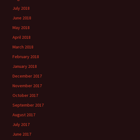
July 2018
June 2018
May 2018
April 2018
March 2018
February 2018
January 2018
December 2017
November 2017
October 2017
September 2017
August 2017
July 2017
June 2017