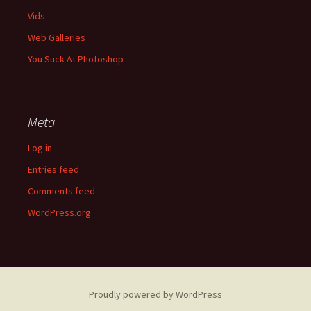
Vids
Web Galleries
You Suck At Photoshop
Meta
Log in
Entries feed
Comments feed
WordPress.org
Proudly powered by WordPress