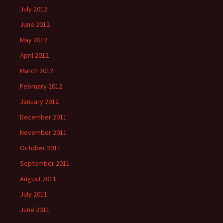
July 2012
June 2012
May 2012
April 2012
March 2012
February 2012
January 2012
December 2011
November 2011
October 2011
September 2011
August 2011
July 2011
June 2011