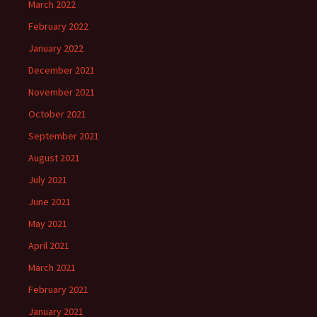
March 2022
February 2022
January 2022
December 2021
November 2021
October 2021
September 2021
August 2021
July 2021
June 2021
May 2021
April 2021
March 2021
February 2021
January 2021