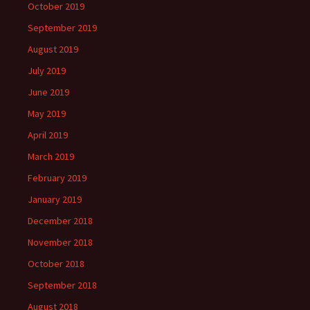
October 2019
September 2019
August 2019
July 2019
June 2019
May 2019
April 2019
March 2019
February 2019
January 2019
December 2018
November 2018
October 2018
September 2018
August 2018