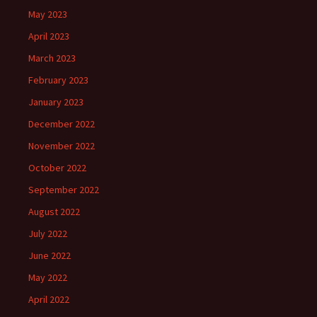
May 2023
April 2023
March 2023
February 2023
January 2023
December 2022
November 2022
October 2022
September 2022
August 2022
July 2022
June 2022
May 2022
April 2022