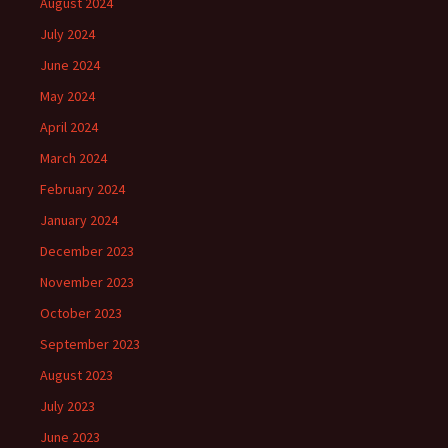
August 2024
July 2024
June 2024
May 2024
April 2024
March 2024
February 2024
January 2024
December 2023
November 2023
October 2023
September 2023
August 2023
July 2023
June 2023