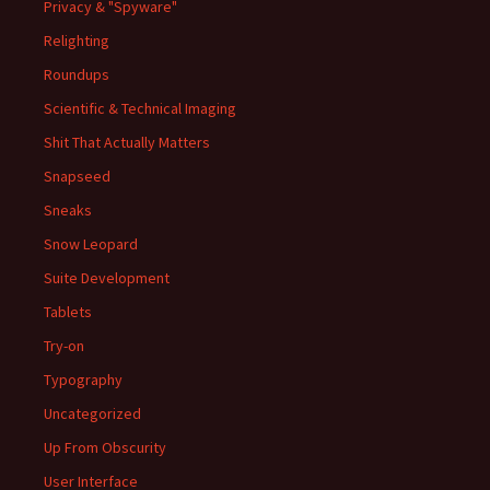
Privacy & "Spyware"
Relighting
Roundups
Scientific & Technical Imaging
Shit That Actually Matters
Snapseed
Sneaks
Snow Leopard
Suite Development
Tablets
Try-on
Typography
Uncategorized
Up From Obscurity
User Interface