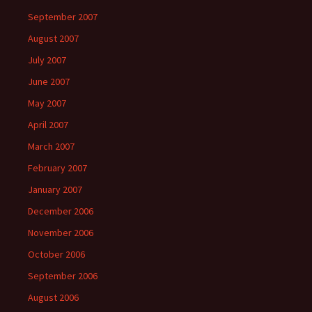
September 2007
August 2007
July 2007
June 2007
May 2007
April 2007
March 2007
February 2007
January 2007
December 2006
November 2006
October 2006
September 2006
August 2006