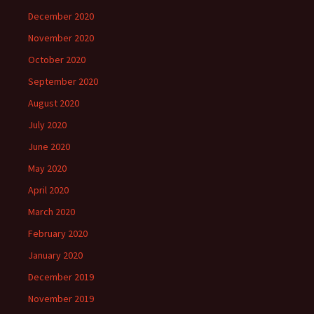
December 2020
November 2020
October 2020
September 2020
August 2020
July 2020
June 2020
May 2020
April 2020
March 2020
February 2020
January 2020
December 2019
November 2019