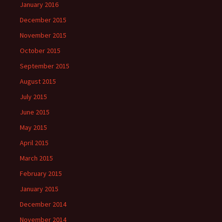
January 2016
December 2015
November 2015
October 2015
September 2015
August 2015
July 2015
June 2015
May 2015
April 2015
March 2015
February 2015
January 2015
December 2014
November 2014