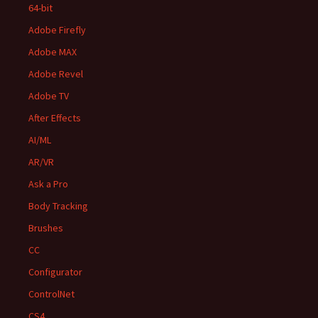
64-bit
Adobe Firefly
Adobe MAX
Adobe Revel
Adobe TV
After Effects
AI/ML
AR/VR
Ask a Pro
Body Tracking
Brushes
CC
Configurator
ControlNet
CS4