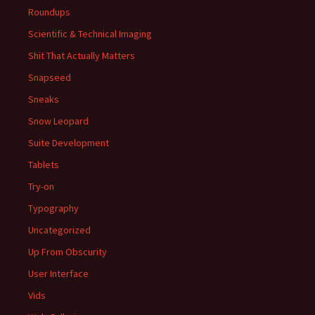
Roundups
Scientific & Technical Imaging
Shit That Actually Matters
Snapseed
Sneaks
Snow Leopard
Suite Development
Tablets
Try-on
Typography
Uncategorized
Up From Obscurity
User Interface
Vids