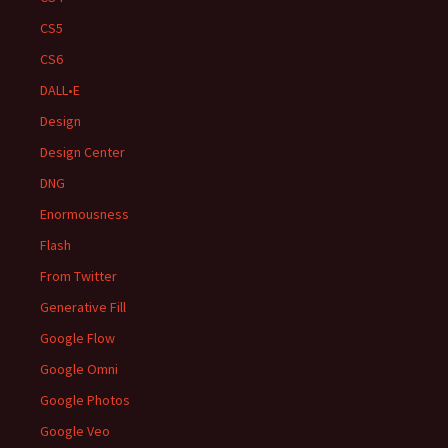
CS5
CS6
DALL•E
Design
Design Center
DNG
Enormousness
Flash
From Twitter
Generative Fill
Google Flow
Google Omni
Google Photos
Google Veo