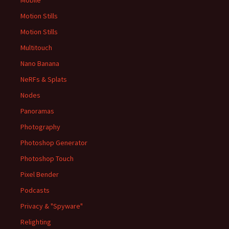
Mobile
Motion Stills
Motion Stills
Multitouch
Nano Banana
NeRFs & Splats
Nodes
Panoramas
Photography
Photoshop Generator
Photoshop Touch
Pixel Bender
Podcasts
Privacy & "Spyware"
Relighting