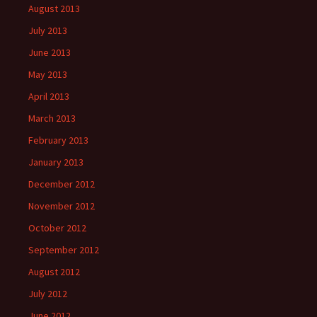
August 2013
July 2013
June 2013
May 2013
April 2013
March 2013
February 2013
January 2013
December 2012
November 2012
October 2012
September 2012
August 2012
July 2012
June 2012