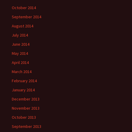
October 2014
September 2014
August 2014
July 2014
June 2014
May 2014
April 2014
March 2014
February 2014
January 2014
December 2013
November 2013
October 2013
September 2013