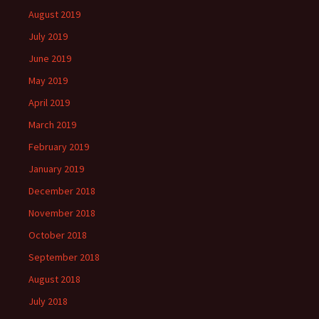
August 2019
July 2019
June 2019
May 2019
April 2019
March 2019
February 2019
January 2019
December 2018
November 2018
October 2018
September 2018
August 2018
July 2018