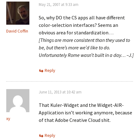
May 21, 2007 at 9:33 am
So, why DO the CS apps all have different
color-selection interfaces? Seems an
David Coffin
obvious area for standardization…
[Things are more consistent than they used to
be, but there’s more we’d like to do.
Unfortunately Rome wasn’t built in a day… –J.]
Reply
June 11, 2013 at 10:42 am
That Kuler-Widget and the Widget-AIR-
Application isn’t working anymore, because
xy
of that Adobe Creative Cloud shit.
Reply