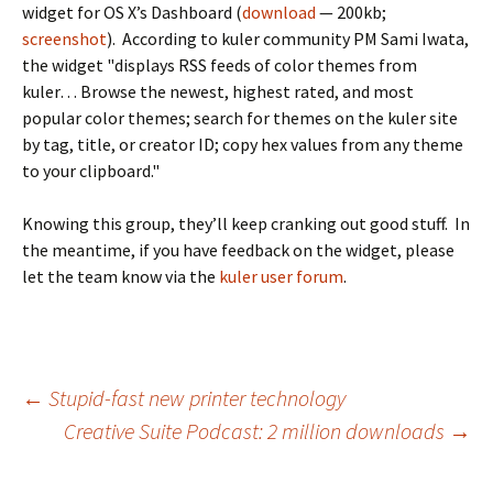
widget for OS X’s Dashboard (
download
— 200kb;
screenshot
). According to kuler community PM Sami Iwata,
the widget "displays RSS feeds of color themes from
kuler… Browse the newest, highest rated, and most
popular color themes; search for themes on the kuler site
by tag, title, or creator ID; copy hex values from any theme
to your clipboard."
Knowing this group, they’ll keep cranking out good stuff. In
the meantime, if you have feedback on the widget, please
let the team know via the
kuler user forum
.
Post
←
Stupid-fast new printer technology
Creative Suite Podcast: 2 million downloads
→
navigation