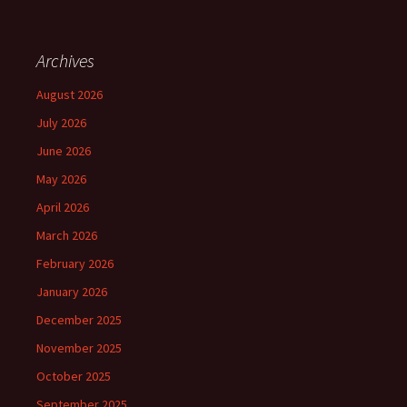
Archives
August 2026
July 2026
June 2026
May 2026
April 2026
March 2026
February 2026
January 2026
December 2025
November 2025
October 2025
September 2025