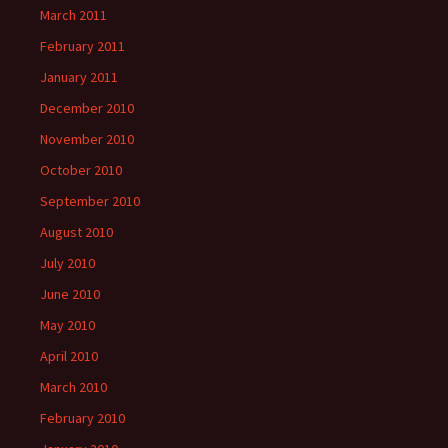
March 2011
February 2011
January 2011
December 2010
November 2010
October 2010
September 2010
August 2010
July 2010
June 2010
May 2010
April 2010
March 2010
February 2010