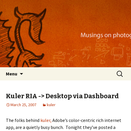
Musings on photography, illustration, mobile
apps, and more
Nackblog
Skip
Search
Menu
to
for:
content
Kuler RIA -> Desktop via Dashboard
March 25, 2007
kuler
The folks behind
kuler,
Adobe’s color-centric rich internet
app, are a quietly busy bunch. Tonight they’ve posted a