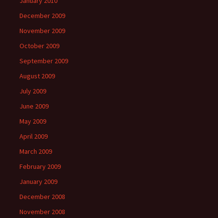
January 2010
December 2009
November 2009
October 2009
September 2009
August 2009
July 2009
June 2009
May 2009
April 2009
March 2009
February 2009
January 2009
December 2008
November 2008