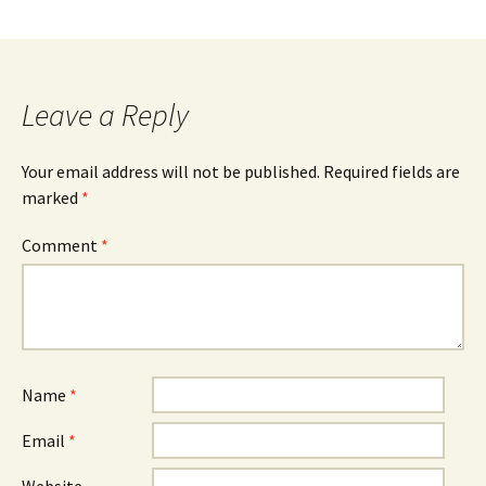
Leave a Reply
Your email address will not be published.
Required fields are
marked
*
Comment
*
Name
*
Email
*