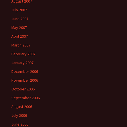
August 2007
July 2007
June 2007
May 2007
April 2007
March 2007
February 2007
January 2007
December 2006
November 2006
October 2006
September 2006
August 2006
July 2006
June 2006