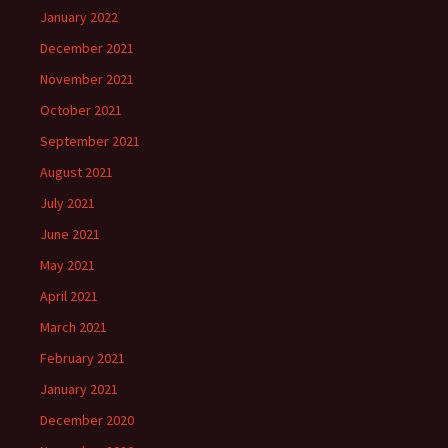
January 2022
December 2021
November 2021
October 2021
September 2021
August 2021
July 2021
June 2021
May 2021
April 2021
March 2021
February 2021
January 2021
December 2020