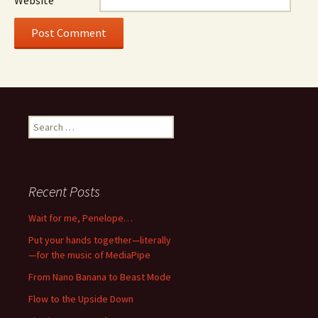
Website
Search
for:
Recent Posts
Wait for me, Penelope…
Put your hands together—literally
—for the music of MediaPipe
From Nano Banana to Beast Mode
Flow to the Upside Down