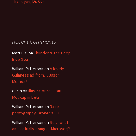
Thank you, Dr. Cerf
Recent Comments
Matt Dial
on
Thunder & The Deep
Blue Sea
William Patterson
on
A lovely
Guinness ad from… Jason
Momoa?
earth
on
Illustrator rolls out
Mockup in beta
William Patterson
on
Race
photography: Drone vs. F1
William Patterson
on
So… what
am I actually doing at Microsoft?