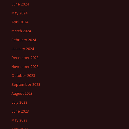
June 2024
May 2024
April 2024
March 2024
February 2024
January 2024
December 2023
November 2023
October 2023
September 2023
August 2023
July 2023
June 2023
May 2023