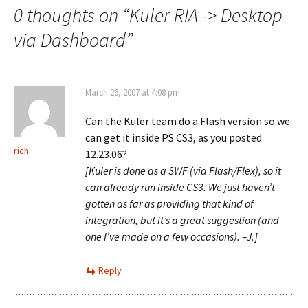
0 thoughts on “
Kuler RIA -> Desktop
via Dashboard
”
March 26, 2007 at 4:08 pm
Can the Kuler team do a Flash version so we
can get it inside PS CS3, as you posted
rich
12.23.06?
[Kuler is done as a SWF (via Flash/Flex), so it
can already run inside CS3. We just haven’t
gotten as far as providing that kind of
integration, but it’s a great suggestion (and
one I’ve made on a few occasions). –J.]
Reply