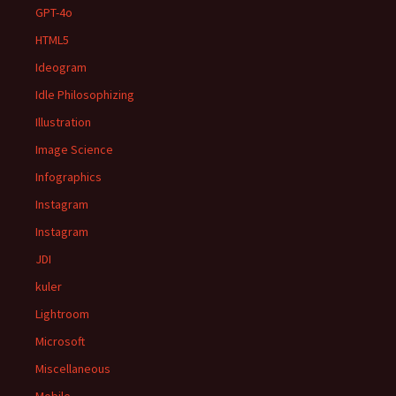
GPT-4o
HTML5
Ideogram
Idle Philosophizing
Illustration
Image Science
Infographics
Instagram
Instagram
JDI
kuler
Lightroom
Microsoft
Miscellaneous