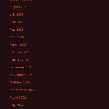
August 2025
July 2025
June 2025
May 2025
April 2025
March 2025
February 2025
January 2025
December 2024
November 2024
October 2024
September 2024
August 2024
July 2024