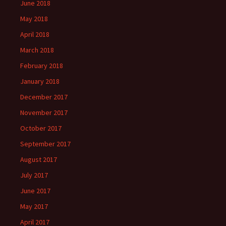
June 2018
May 2018
April 2018
March 2018
February 2018
January 2018
December 2017
November 2017
October 2017
September 2017
August 2017
July 2017
June 2017
May 2017
April 2017