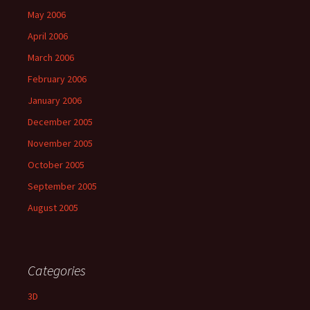
May 2006
April 2006
March 2006
February 2006
January 2006
December 2005
November 2005
October 2005
September 2005
August 2005
Categories
3D