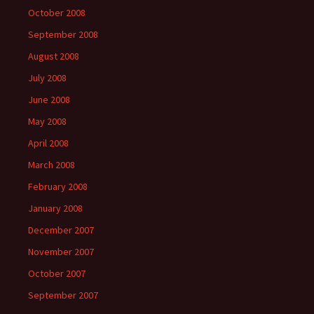
October 2008
September 2008
August 2008
July 2008
June 2008
May 2008
April 2008
March 2008
February 2008
January 2008
December 2007
November 2007
October 2007
September 2007