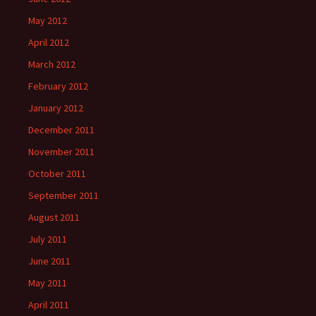
May 2012
April 2012
March 2012
February 2012
January 2012
December 2011
November 2011
October 2011
September 2011
August 2011
July 2011
June 2011
May 2011
April 2011