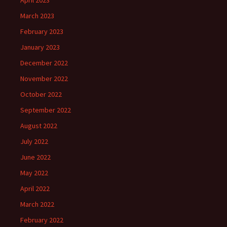
April 2023
March 2023
February 2023
January 2023
December 2022
November 2022
October 2022
September 2022
August 2022
July 2022
June 2022
May 2022
April 2022
March 2022
February 2022