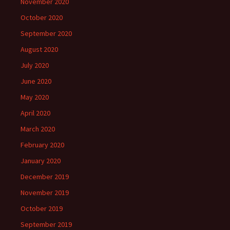
November 2020
October 2020
September 2020
August 2020
July 2020
June 2020
May 2020
April 2020
March 2020
February 2020
January 2020
December 2019
November 2019
October 2019
September 2019