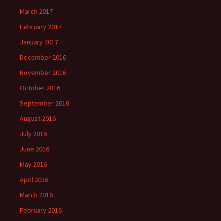
March 2017
February 2017
January 2017
December 2016
November 2016
October 2016
September 2016
August 2016
July 2016
June 2016
May 2016
April 2016
March 2016
February 2016