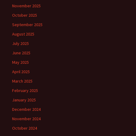
November 2025
October 2025
September 2025
August 2025
July 2025
June 2025
May 2025
April 2025
March 2025
February 2025
January 2025
December 2024
November 2024
October 2024