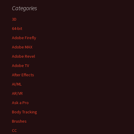
Categories
3D
64-bit
Adobe Firefly
Adobe MAX
Adobe Revel
Adobe TV
After Effects
AI/ML
AR/VR
Ask a Pro
Body Tracking
Brushes
CC