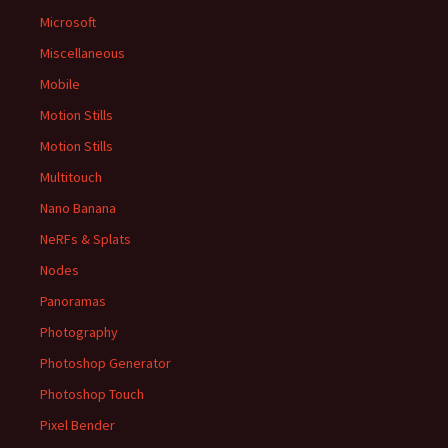
Microsoft
Miscellaneous
Mobile
Motion Stills
Motion Stills
Multitouch
Nano Banana
NeRFs & Splats
Nodes
Panoramas
Photography
Photoshop Generator
Photoshop Touch
Pixel Bender