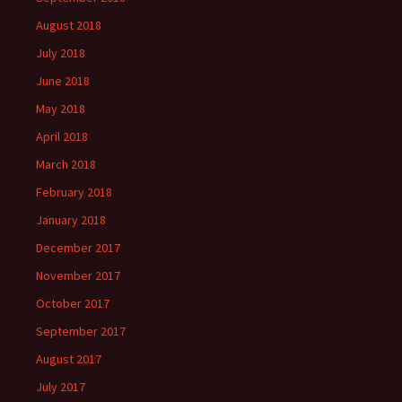
August 2018
July 2018
June 2018
May 2018
April 2018
March 2018
February 2018
January 2018
December 2017
November 2017
October 2017
September 2017
August 2017
July 2017