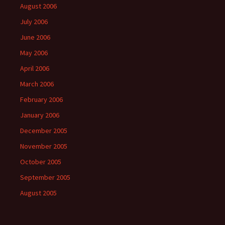
August 2006
July 2006
June 2006
May 2006
April 2006
March 2006
February 2006
January 2006
December 2005
November 2005
October 2005
September 2005
August 2005