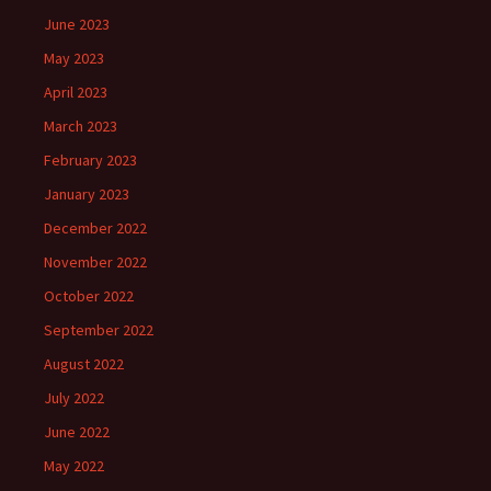
June 2023
May 2023
April 2023
March 2023
February 2023
January 2023
December 2022
November 2022
October 2022
September 2022
August 2022
July 2022
June 2022
May 2022