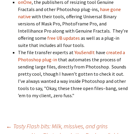
onOne
, the publishers of resizing tool Genuine
Fractals and other Photoshop plug-ins,
have gone
native
with their tools, offering Universal Binary
versions of Mask Pro, PhotoFrame Pro, and
Intellihance Pro along with Genuine Fractals. They’re
offering some
free UB updates
as well as a plug-in
suite that includes all four tools.
The file transfer experts at
YouSendIt
have
created a
Photoshop plug-in
that automates the process of
sending large files, directly from Photoshop. Sounds
pretty cool, though I haven’t gotten to check it out.
I’ve always wanted a way inside Photoshop and other
tools to say, "Okay, these three open files–bang, send
’em to my client, zero fuss."
Post
←
Tasty Flash bits: Milk, missives, and grins