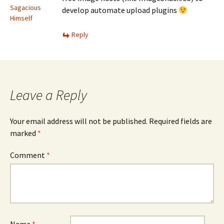
Sagacious
develop automate upload plugins
Himself
Reply
Leave a Reply
Your email address will not be published.
Required fields are
marked
*
Comment
*