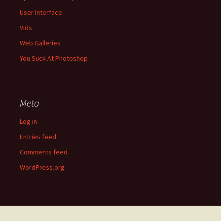
User Interface
Vids
Web Galleries
You Suck At Photoshop
Meta
Log in
Entries feed
Comments feed
WordPress.org