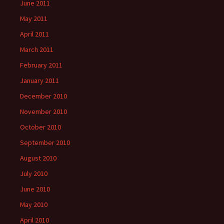
June 2011
May 2011
April 2011
March 2011
February 2011
January 2011
December 2010
November 2010
October 2010
September 2010
August 2010
July 2010
June 2010
May 2010
April 2010