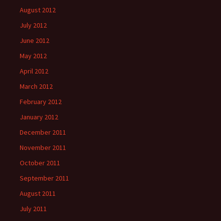
August 2012
July 2012
June 2012
May 2012
April 2012
March 2012
February 2012
January 2012
December 2011
November 2011
October 2011
September 2011
August 2011
July 2011