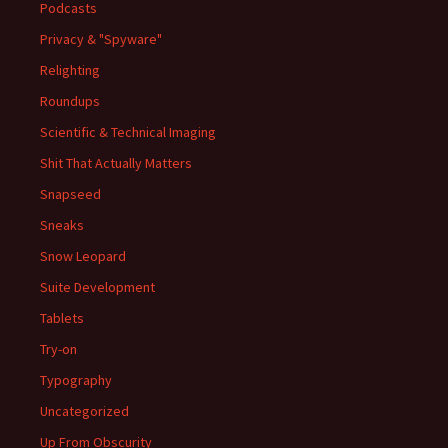
Podcasts
Privacy & "Spyware"
Relighting
Roundups
Scientific & Technical Imaging
Shit That Actually Matters
Snapseed
Sneaks
Snow Leopard
Suite Development
Tablets
Try-on
Typography
Uncategorized
Up From Obscurity