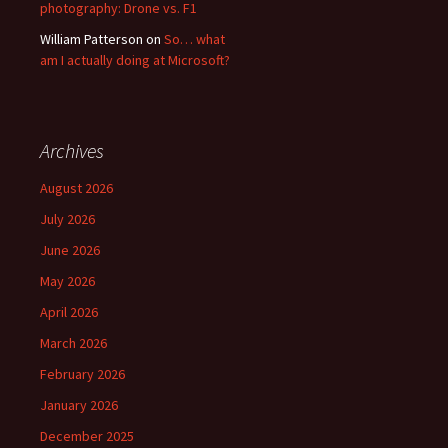
photography: Drone vs. F1
William Patterson
on
So… what
am I actually doing at Microsoft?
Archives
August 2026
July 2026
June 2026
May 2026
April 2026
March 2026
February 2026
January 2026
December 2025