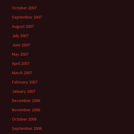
October 2007
September 2007
August 2007
July 2007
June 2007
May 2007
April 2007
March 2007
February 2007
January 2007
December 2006
November 2006
October 2006
September 2006