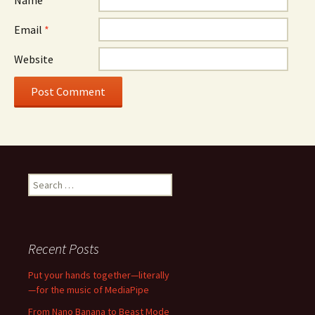
Name
*
Email
*
Website
Search
for:
Recent Posts
Put your hands together—literally
—for the music of MediaPipe
From Nano Banana to Beast Mode