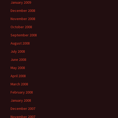
January 2009
December 2008
November 2008
October 2008
September 2008
August 2008
July 2008
June 2008
May 2008
April 2008
March 2008
February 2008
January 2008
December 2007
November 2007