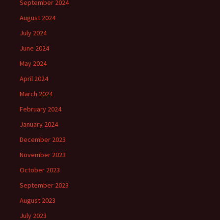
September 2024
August 2024
July 2024
June 2024
May 2024
April 2024
March 2024
February 2024
January 2024
December 2023
November 2023
October 2023
September 2023
August 2023
July 2023