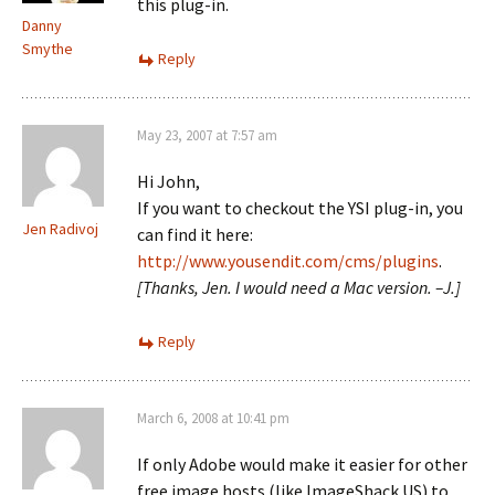
this plug-in.
Danny
Smythe
Reply
May 23, 2007 at 7:57 am
Hi John,
If you want to checkout the YSI plug-in, you
Jen Radivoj
can find it here:
http://www.yousendit.com/cms/plugins
.
[Thanks, Jen. I would need a Mac version. –J.]
Reply
March 6, 2008 at 10:41 pm
If only Adobe would make it easier for other
free image hosts (like ImageShack.US) to