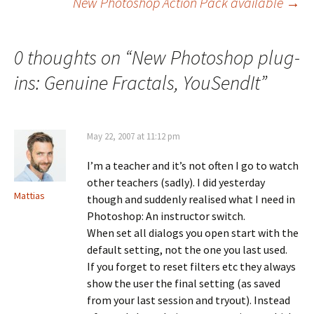
New Photoshop Action Pack available
→
navigation
0 thoughts on “
New Photoshop plug-
ins: Genuine Fractals, YouSendIt
”
May 22, 2007 at 11:12 pm
I’m a teacher and it’s not often I go to watch
other teachers (sadly). I did yesterday
Mattias
though and suddenly realised what I need in
Photoshop: An instructor switch.
When set all dialogs you open start with the
default setting, not the one you last used.
If you forget to reset filters etc they always
show the user the final setting (as saved
from your last session and tryout). Instead