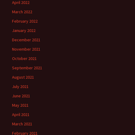
April 2022
March 2022
February 2022
January 2022
December 2021
November 2021
October 2021
September 2021
August 2021
July 2021
June 2021
May 2021
April 2021
March 2021
February 2021