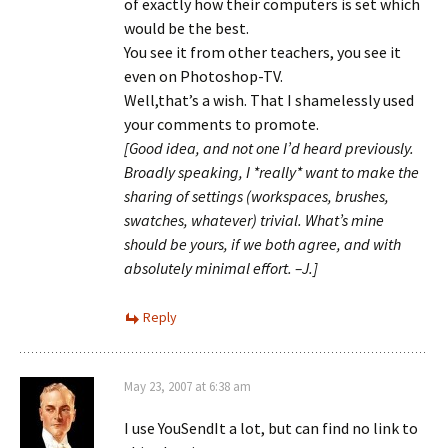
of exactly how their computers is set which
would be the best.
You see it from other teachers, you see it
even on Photoshop-TV.
Well,that’s a wish. That I shamelessly used
your comments to promote.
[Good idea, and not one I’d heard previously.
Broadly speaking, I *really* want to make the
sharing of settings (workspaces, brushes,
swatches, whatever) trivial. What’s mine
should be yours, if we both agree, and with
absolutely minimal effort. –J.]
Reply
May 23, 2007 at 6:38 am
I use YouSendIt a lot, but can find no link to