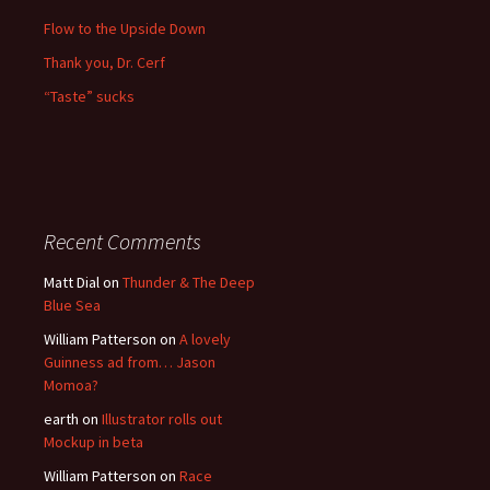
Flow to the Upside Down
Thank you, Dr. Cerf
“Taste” sucks
Recent Comments
Matt Dial
on
Thunder & The Deep
Blue Sea
William Patterson
on
A lovely
Guinness ad from… Jason
Momoa?
earth
on
Illustrator rolls out
Mockup in beta
William Patterson
on
Race