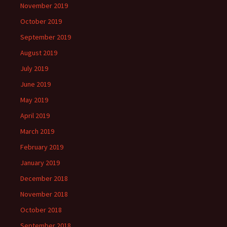
November 2019
October 2019
September 2019
August 2019
July 2019
June 2019
May 2019
April 2019
March 2019
February 2019
January 2019
December 2018
November 2018
October 2018
September 2018