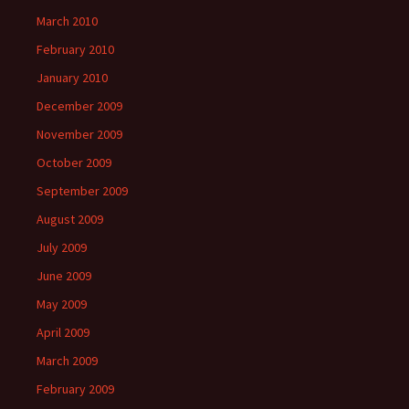
March 2010
February 2010
January 2010
December 2009
November 2009
October 2009
September 2009
August 2009
July 2009
June 2009
May 2009
April 2009
March 2009
February 2009