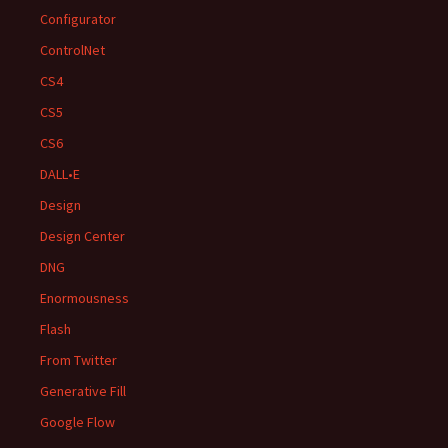
Configurator
ControlNet
CS4
CS5
CS6
DALL•E
Design
Design Center
DNG
Enormousness
Flash
From Twitter
Generative Fill
Google Flow