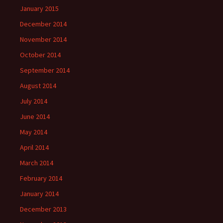
January 2015
December 2014
November 2014
October 2014
September 2014
August 2014
July 2014
June 2014
May 2014
April 2014
March 2014
February 2014
January 2014
December 2013