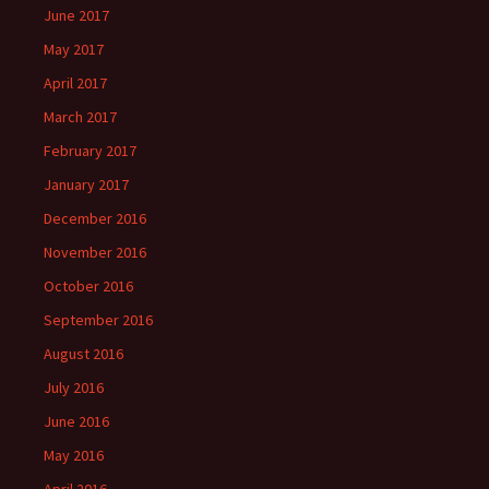
June 2017
May 2017
April 2017
March 2017
February 2017
January 2017
December 2016
November 2016
October 2016
September 2016
August 2016
July 2016
June 2016
May 2016