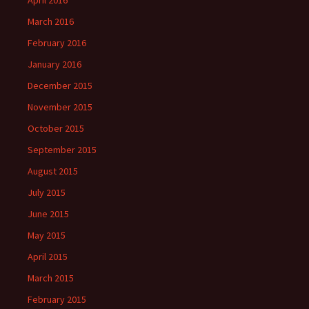
April 2016
March 2016
February 2016
January 2016
December 2015
November 2015
October 2015
September 2015
August 2015
July 2015
June 2015
May 2015
April 2015
March 2015
February 2015