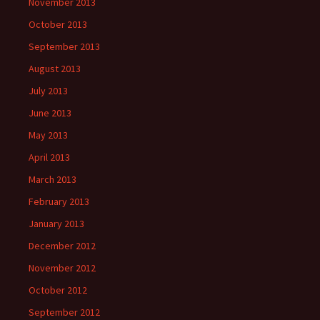
November 2013
October 2013
September 2013
August 2013
July 2013
June 2013
May 2013
April 2013
March 2013
February 2013
January 2013
December 2012
November 2012
October 2012
September 2012