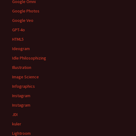
Google Omni
Google Photos
Google Veo
GPT-4o
HTML5
Ideogram
Idle Philosophizing
Illustration
Image Science
Infographics
Instagram
Instagram
JDI
kuler
Lightroom