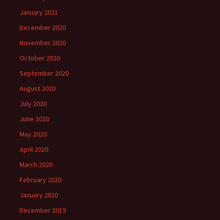
January 2021
December 2020
November 2020
October 2020
September 2020
August 2020
July 2020
June 2020
May 2020
April 2020
March 2020
February 2020
January 2020
December 2019