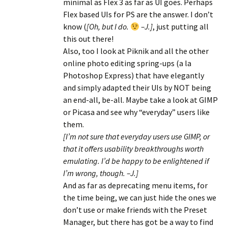
minimal as Flex 3 as far as UI goes. Perhaps
Flex based UIs for PS are the answer. I don’t
know (
[Oh, but I do.
–J.]
, just putting all
this out there!
Also, too I look at Piknik and all the other
online photo editing spring-ups (a la
Photoshop Express) that have elegantly
and simply adapted their UIs by NOT being
an end-all, be-all. Maybe take a look at GIMP
or Picasa and see why “everyday” users like
them.
[I’m not sure that everyday users use GIMP, or
that it offers usability breakthroughs worth
emulating. I’d be happy to be enlightened if
I’m wrong, though. –J.]
And as far as deprecating menu items, for
the time being, we can just hide the ones we
don’t use or make friends with the Preset
Manager, but there has got be a way to find