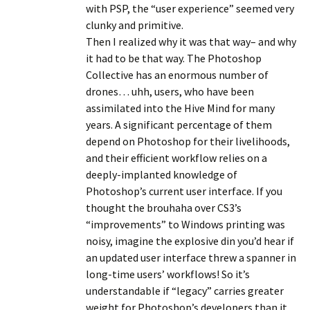
with PSP, the “user experience” seemed very
clunky and primitive.
Then I realized why it was that way– and why
it had to be that way. The Photoshop
Collective has an enormous number of
drones… uhh, users, who have been
assimilated into the Hive Mind for many
years. A significant percentage of them
depend on Photoshop for their livelihoods,
and their efficient workflow relies on a
deeply-implanted knowledge of
Photoshop’s current user interface. If you
thought the brouhaha over CS3’s
“improvements” to Windows printing was
noisy, imagine the explosive din you’d hear if
an updated user interface threw a spanner in
long-time users’ workflows! So it’s
understandable if “legacy” carries greater
weight for Photoshop’s developers than it