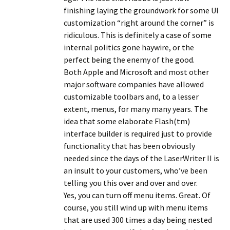
finishing laying the groundwork for some UI
customization “right around the corner” is
ridiculous. This is definitely a case of some
internal politics gone haywire, or the
perfect being the enemy of the good.
Both Apple and Microsoft and most other
major software companies have allowed
customizable toolbars and, to a lesser
extent, menus, for many many years. The
idea that some elaborate Flash(tm)
interface builder is required just to provide
functionality that has been obviously
needed since the days of the LaserWriter II is
an insult to your customers, who’ve been
telling you this over and over and over.
Yes, you can turn off menu items. Great. Of
course, you still wind up with menu items
that are used 300 times a day being nested