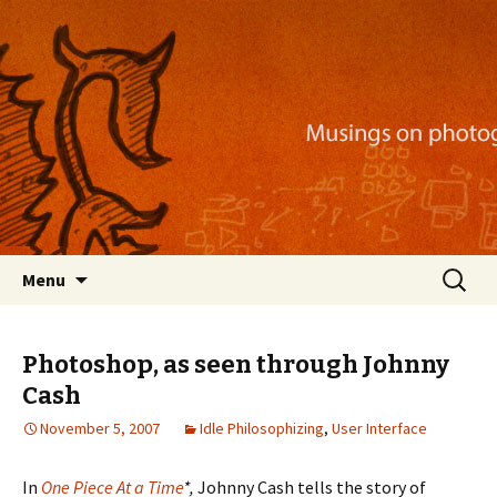
Musings on photography, illustration, mobile
apps, and more
Nackblog
Skip
Search
Menu
to
for:
content
Photoshop, as seen through Johnny
Cash
November 5, 2007
Idle Philosophizing
,
User Interface
In
One Piece At a Time
*,
Johnny Cash tells the story of