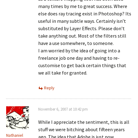
many times by me to great success. Where
else does ray tracing exist in Photoshop? Its
useful in many subtle ways. Certainly isn’t
substituted by Layer Effects. Please don’t
take anything out. Most of the filters still
have a use somewhere, to someone.
I am worried by the idea of going into a
freelance job one day and having to re-
customise to get back certain things that
we all take for granted.
Reply
November 6, 2007 at 10:42 pm
While I appreciate the sentiment, this is all
stuff we were bitching about fifteen years
Nathaniel
ago. The idea that Adobe is just now