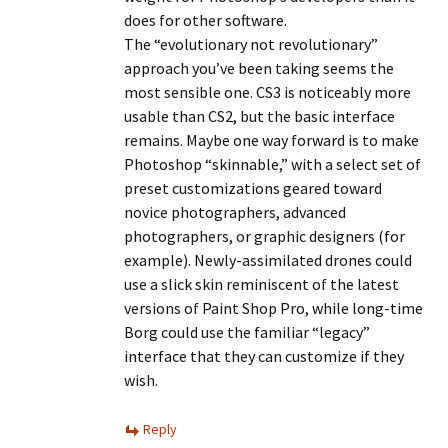
does for other software.
The “evolutionary not revolutionary”
approach you’ve been taking seems the
most sensible one. CS3 is noticeably more
usable than CS2, but the basic interface
remains. Maybe one way forward is to make
Photoshop “skinnable,” with a select set of
preset customizations geared toward
novice photographers, advanced
photographers, or graphic designers (for
example). Newly-assimilated drones could
use a slick skin reminiscent of the latest
versions of Paint Shop Pro, while long-time
Borg could use the familiar “legacy”
interface that they can customize if they
wish.
Reply