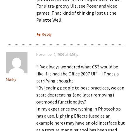
For ultra-groovy UIs, see Poser and video
games. That kind of thinking lost us the
Palette Well.
Reply
November 6, 2007 at 6:58 pm
“I’ve always wondered what CS3 would be
like if it had the Office 2007 UI” – ! Thats a
Marky
terrifying thought
“By leading people to best practices, we can
start deprecating (and later removing)
outmoded functionality.”
In my experience everything in Photoshop
has a use. Lighting Effects (used as an
example here) may have an old interface but
as a texture mapping tool has been used