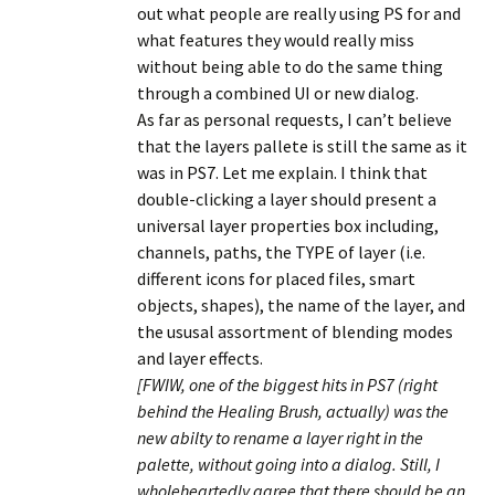
out what people are really using PS for and
what features they would really miss
without being able to do the same thing
through a combined UI or new dialog.
As far as personal requests, I can’t believe
that the layers pallete is still the same as it
was in PS7. Let me explain. I think that
double-clicking a layer should present a
universal layer properties box including,
channels, paths, the TYPE of layer (i.e.
different icons for placed files, smart
objects, shapes), the name of the layer, and
the ususal assortment of blending modes
and layer effects.
[FWIW, one of the biggest hits in PS7 (right
behind the Healing Brush, actually) was the
new abilty to rename a layer right in the
palette, without going into a dialog. Still, I
wholeheartedly agree that there should be an