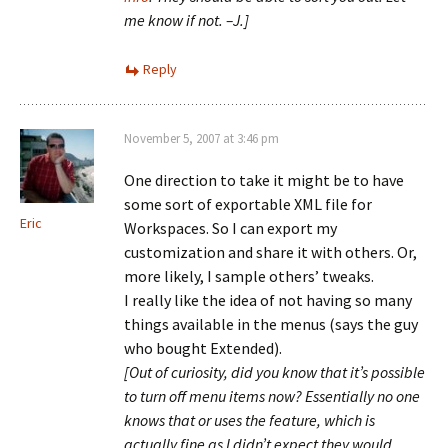
me know if not. –J.]
Reply
November 5, 2007 at 3:46 pm
One direction to take it might be to have
some sort of exportable XML file for
Eric
Workspaces. So I can export my
customization and share it with others. Or,
more likely, I sample others’ tweaks.
I really like the idea of not having so many
things available in the menus (says the guy
who bought Extended).
[Out of curiosity, did you know that it’s possible
to turn off menu items now? Essentially no one
knows that or uses the feature, which is
actually fine as I didn’t expect they would.