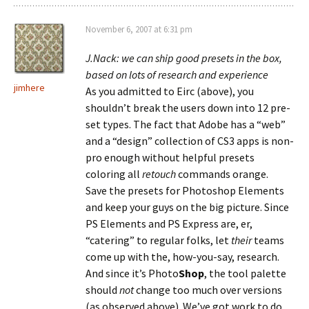
November 6, 2007 at 6:31 pm
J.Nack: we can ship good presets in the box,
based on lots of research and experience
jimhere
As you admitted to Eirc (above), you
shouldn’t break the users down into 12 pre-
set types. The fact that Adobe has a “web”
and a “design” collection of CS3 apps is non-
pro enough without helpful presets
coloring all
retouch
commands orange.
Save the presets for Photoshop Elements
and keep your guys on the big picture. Since
PS Elements and PS Express are, er,
“catering” to regular folks, let
their
teams
come up with the, how-you-say, research.
And since it’s Photo
Shop
, the tool palette
should
not
change too much over versions
(as observed above). We’ve got work to do.