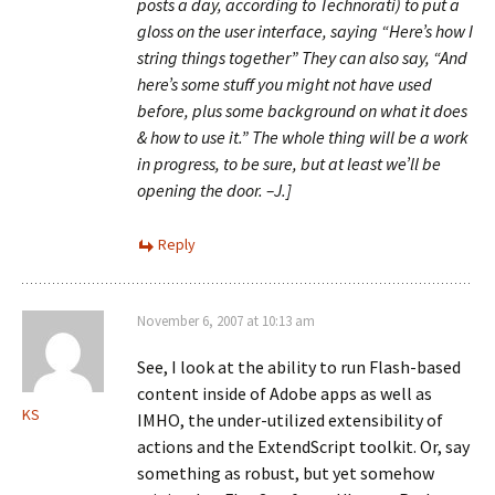
posts a day, according to Technorati) to put a
gloss on the user interface, saying “Here’s how I
string things together” They can also say, “And
here’s some stuff you might not have used
before, plus some background on what it does
& how to use it.” The whole thing will be a work
in progress, to be sure, but at least we’ll be
opening the door. –J.]
Reply
November 6, 2007 at 10:13 am
See, I look at the ability to run Flash-based
content inside of Adobe apps as well as
KS
IMHO, the under-utilized extensibility of
actions and the ExtendScript toolkit. Or, say
something as robust, but yet somehow