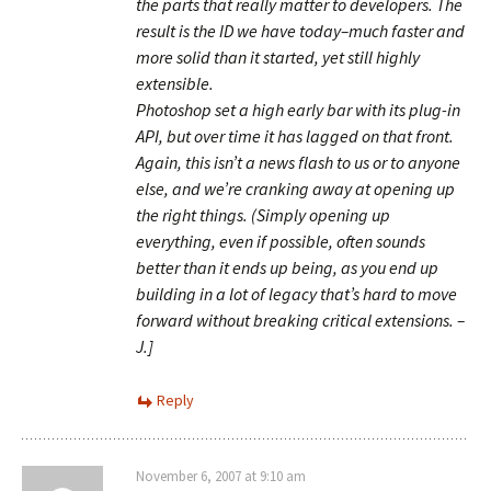
the parts that really matter to developers. The
result is the ID we have today–much faster and
more solid than it started, yet still highly
extensible.
Photoshop set a high early bar with its plug-in
API, but over time it has lagged on that front.
Again, this isn’t a news flash to us or to anyone
else, and we’re cranking away at opening up
the right things. (Simply opening up
everything, even if possible, often sounds
better than it ends up being, as you end up
building in a lot of legacy that’s hard to move
forward without breaking critical extensions. –
J.]
Reply
November 6, 2007 at 9:10 am