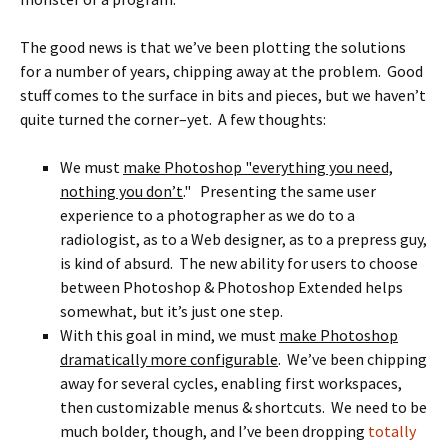
The good news is that we’ve been plotting the solutions
for a number of years, chipping away at the problem. Good
stuff comes to the surface in bits and pieces, but we haven’t
quite turned the corner–yet. A few thoughts:
We must
make Photoshop "everything you need,
nothing you don’t
." Presenting the same user
experience to a photographer as we do to a
radiologist, as to a Web designer, as to a prepress guy,
is kind of absurd. The new ability for users to choose
between Photoshop & Photoshop Extended helps
somewhat, but it’s just one step.
With this goal in mind, we must
make Photoshop
dramatically more configurable
. We’ve been chipping
away for several cycles, enabling first workspaces,
then customizable menus & shortcuts. We need to be
much bolder, though, and I’ve been dropping
totally