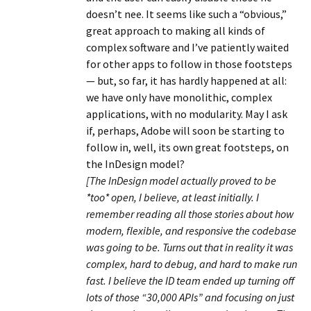
doesn’t nee. It seems like such a “obvious,”
great approach to making all kinds of
complex software and I’ve patiently waited
for other apps to follow in those footsteps
— but, so far, it has hardly happened at all:
we have only have monolithic, complex
applications, with no modularity. May I ask
if, perhaps, Adobe will soon be starting to
follow in, well, its own great footsteps, on
the InDesign model?
[The InDesign model actually proved to be
*too* open, I believe, at least initially. I
remember reading all those stories about how
modern, flexible, and responsive the codebase
was going to be. Turns out that in reality it was
complex, hard to debug, and hard to make run
fast. I believe the ID team ended up turning off
lots of those “30,000 APIs” and focusing on just