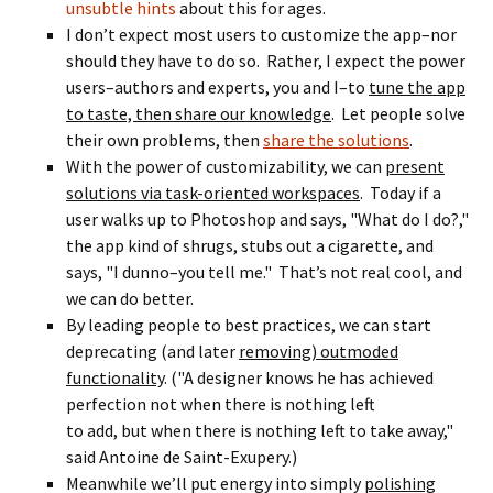
unsubtle hints
about this for ages.
I don’t expect most users to customize the app–nor
should they have to do so. Rather, I expect the power
users–authors and experts, you and I–to
tune the app
to taste, then share our knowledge
. Let people solve
their own problems, then
share the solutions
.
With the power of customizability, we can
present
solutions via task-oriented workspaces
. Today if a
user walks up to Photoshop and says, "What do I do?,"
the app kind of shrugs, stubs out a cigarette, and
says, "I dunno–you tell me." That’s not real cool, and
we can do better.
By leading people to best practices, we can start
deprecating (and later
removing) outmoded
functionality
. ("A designer knows he has achieved
perfection not when there is nothing left
to add, but when there is nothing left to take away,"
said Antoine de Saint-Exupery.)
Meanwhile we’ll put energy into simply
polishing