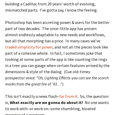
building a Cadillac from 20 years’ worth of evolving,
mismatched parts. I’ve gotta say, I know the feeling.
Photoshop has been accreting power & users for the better
part of two decades. The once-little app has proven
almost endlessly adaptable to new needs and workflows,
but all that morphing has a price. In many cases we’ve
traded simplicity for power
, and not all the pieces look like
part of a cohesive whole. In fact, I sometimes joke that
looking at some parts of the app is like counting the rings
in a tree: you can gauge when certain features arrived by the
dimensions & style of the dialog. (Cue old-timey
prospector voice:
"Oh, Lighting Effects–you can see the scorch
marks from the great fire of ’43…"
)
This isn’t exactly a news flash–
far from it
. So, the question
is,
What exactly are we gonna do about it?
No one wants
to work with–or work on–some shambling, bloated
monster of a program.