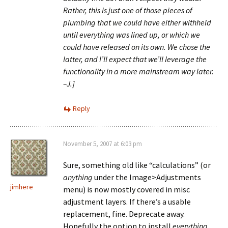
Rather, this is just one of those pieces of
plumbing that we could have either withheld
until everything was lined up, or which we
could have released on its own. We chose the
latter, and I’ll expect that we’ll leverage the
functionality in a more mainstream way later.
–J.]
Reply
November 5, 2007 at 6:03 pm
Sure, something old like “calculations” (or
anything
under the Image>Adjustments
jimhere
menu) is now mostly covered in misc
adjustment layers. If there’s a usable
replacement, fine. Deprecate away.
Hopefully the option to install
everything