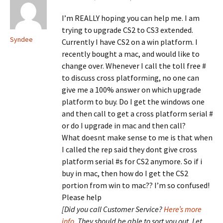
I’m REALLY hoping you can help me. I am
trying to upgrade CS2 to CS3 extended.
Syndee
Currently I have CS2 on a win platform. I
recently bought a mac, and would like to
change over. Whenever I call the toll free #
to discuss cross platforming, no one can
give me a 100% answer on which upgrade
platform to buy. Do I get the windows one
and then call to get a cross platform serial #
or do I upgrade in mac and then call?
What doesnt make sense to me is that when
I called the rep said they dont give cross
platform serial #s for CS2 anymore. So if i
buy in mac, then how do I get the CS2
portion from win to mac?? I’m so confused!
Please help
[Did you call Customer Service?
Here’s more
info
. They should be able to sort you out. Let