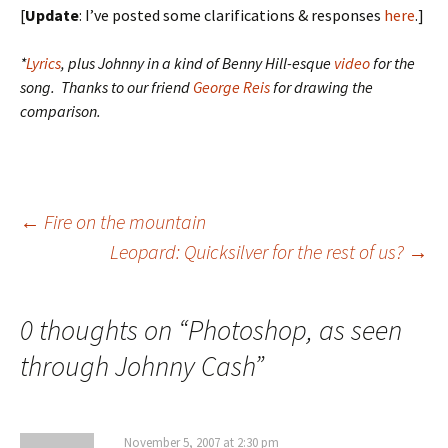
[
Update
: I’ve posted some clarifications & responses
here
.]
*
Lyrics
, plus Johnny in a kind of Benny Hill-esque
video
for the
song. Thanks to our friend
George Reis
for drawing the
comparison.
Post
←
Fire on the mountain
Leopard: Quicksilver for the rest of us?
→
navigation
0 thoughts on “
Photoshop, as seen
through Johnny Cash
”
November 5, 2007 at 2:30 pm