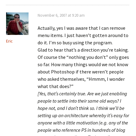
November 6, 2007 at 9:20 am
Actually, yes I was aware that I can remove
menu items. I just haven’t gotten around to
Eric
do it. I’m so busy using the program.
Glad to hear that’s a direction you’re taking.
Of course the “nothing you don’t” only goes
so far. How many things would we not know
about Photoshop if there weren’t people
who asked themselves, “Hmmm, I wonder
what that does?”
[Yes, that’s certainly true. Are we just enabling
people to settle into their same old ways? I
hope not, and I don’t think so. I think we’ll be
setting up an architecture whereby it’s easy for
anyone with a little motivation (e.g. any of the
people who reference PS in hundreds of blog