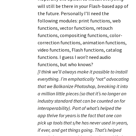
will still be there in your Flash-based app of
the future. Personally I’ll need the
following modules: print functions, web
functions, vector functions, retouch
functions, compositing functions, color-
correction functions, animation functions,
video functions, Flash functions, catalog
functions. I guess I
won’t
need audio
functions, but who knows?
[I think we’ll always make it possible to install
everything. I’m emphatically *not* advocating
that we Balkanize Photoshop, breaking it into
a million little pieces (so that it’s no longer an
industry standard that can be counted on for
interoperability). Part of what’s helped the
app thrive for years is the fact that one can
pick up tools that s/he has never used in years,
if ever, and get things going. That’s helped