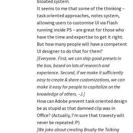
bloated system.
It seems to me that some of the thinking –
task oriented approaches, notes system,
allowing users to customise UI via Flash
running inside PS – are great for those who
have the time and expertise to get it right.
But how many people will have a competent
UI designer to do that for them?
[Everyone. First, we can ship good presets in
the box, based on lots of research and
experience. Second, if we make it sufficiently
easy to create & share customizations, we can
make it easy for people to capitalize on the
knowledge of others. –J.]
How can Adobe prevent task oriented design
be as stupid as that damned clip was in
Office? (Actually, I’m sure that travesty will
never be repeated :P)
[We joke about creating Brushy the Talking