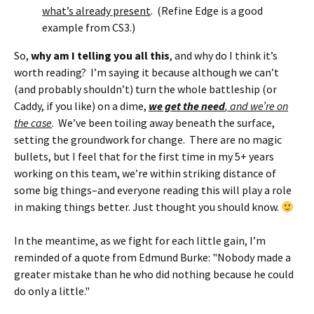
what’s already present
. (Refine Edge is a good
example from CS3.)
So,
why am I telling you all this
, and why do I think it’s
worth reading? I’m saying it because although we can’t
(and probably shouldn’t) turn the whole battleship (or
Caddy, if you like) on a dime,
we get the need
, and we’re on
the case
. We’ve been toiling away beneath the surface,
setting the groundwork for change. There are no magic
bullets, but I feel that for the first time in my 5+ years
working on this team, we’re within striking distance of
some big things–and everyone reading this will play a role
in making things better. Just thought you should know.
In the meantime, as we fight for each little gain, I’m
reminded of a quote from Edmund Burke: "Nobody made a
greater mistake than he who did nothing because he could
do only a little."