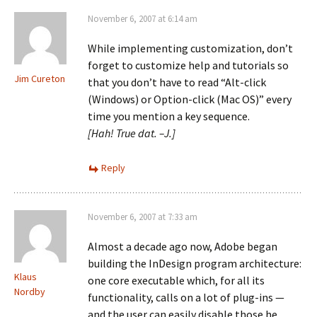
November 6, 2007 at 6:14 am
While implementing customization, don’t
forget to customize help and tutorials so
Jim Cureton
that you don’t have to read “Alt-click
(Windows) or Option-click (Mac OS)” every
time you mention a key sequence.
[Hah! True dat. –J.]
Reply
November 6, 2007 at 7:33 am
Almost a decade ago now, Adobe began
building the InDesign program architecture:
Klaus
one core executable which, for all its
Nordby
functionality, calls on a lot of plug-ins —
and the user can easily disable those he