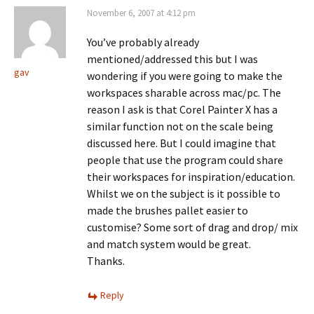
November 6, 2007 at 4:12 pm
You’ve probably already
mentioned/addressed this but I was
gav
wondering if you were going to make the
workspaces sharable across mac/pc. The
reason I ask is that Corel Painter X has a
similar function not on the scale being
discussed here. But I could imagine that
people that use the program could share
their workspaces for inspiration/education.
Whilst we on the subject is it possible to
made the brushes pallet easier to
customise? Some sort of drag and drop/ mix
and match system would be great.
Thanks.
Reply