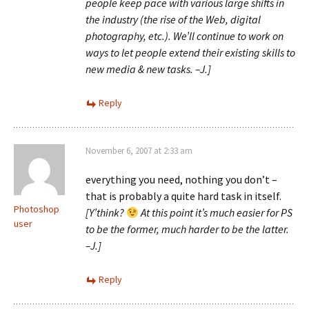
people keep pace with various large shifts in
the industry (the rise of the Web, digital
photography, etc.). We’ll continue to work on
ways to let people extend their existing skills to
new media & new tasks. –J.]
Reply
November 6, 2007 at 2:33 am
everything you need, nothing you don’t –
that is probably a quite hard task in itself.
Photoshop
[Y’think?
At this point it’s much easier for PS
user
to be the former, much harder to be the latter.
–J.]
Reply