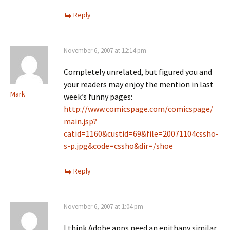
Reply
November 6, 2007 at 12:14 pm
Completely unrelated, but figured you and
your readers may enjoy the mention in last
Mark
week’s funny pages:
http://www.comicspage.com/comicspage/
main.jsp?
catid=1160&custid=69&file=20071104cssho-
s-p.jpg&code=cssho&dir=/shoe
Reply
November 6, 2007 at 1:04 pm
I think Adobe apps need an epithany similar