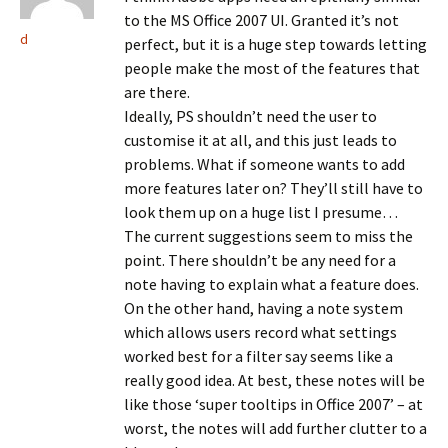
to the MS Office 2007 UI. Granted it’s not
d
perfect, but it is a huge step towards letting
people make the most of the features that
are there.
Ideally, PS shouldn’t need the user to
customise it at all, and this just leads to
problems. What if someone wants to add
more features later on? They’ll still have to
look them up on a huge list I presume…
The current suggestions seem to miss the
point. There shouldn’t be any need for a
note having to explain what a feature does.
On the other hand, having a note system
which allows users record what settings
worked best for a filter say seems like a
really good idea. At best, these notes will be
like those ‘super tooltips in Office 2007’ – at
worst, the notes will add further clutter to a