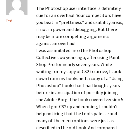
The Photoshop user interface is definitely
due for an overhaul. Your competitors have
Ted
you beat in “prettiness” and usability areas,
if not in power and debugging. But there
may be more compelling arguments
against an overhaul.
I was assimilated into the Photoshop
Collective two years ago, after using Paint
Shop Pro for nearly seven years. While
waiting for my copy of CS2 to arrive, I took
down from my bookshelf a copy of a “Using
Photoshop” book that I had bought years
before in anticipation of possibly joining
the Adobe Borg. The book covered version 5.
When I got CS2 up and running, I couldn’t
help noticing that the tools palette and
many of the menu options were just as
described in the old book. And compared