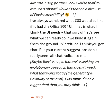
Airbrush. “Hey, pardner, looks you’re tryin’ to
retouch a photo!” Wouldn’t that be a nice use
of Flash extensibility?
–J.]
I’ve always wondered what CS3 would be like
if it had the Office 2007 UI. That is what I
think the UI needs – that sort of ‘let’s see
what we can really do if we build it again
from the ground up’ attitude. I think you get
that. But your current suggestions don’t
really seem all that radical to me.
[Maybe they’re not, in that we’re seeking an
evolutionary approach that doesn’t wreck
what that works today (the generality &
flexibility of the app). But I think it’ll be a
bigger deal than you may think. –J.]
Reply