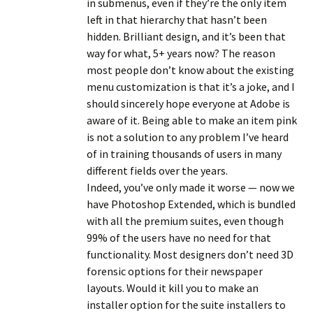
in submenus, even if they’re the only item
left in that hierarchy that hasn’t been
hidden. Brilliant design, and it’s been that
way for what, 5+ years now? The reason
most people don’t know about the existing
menu customization is that it’s a joke, and I
should sincerely hope everyone at Adobe is
aware of it. Being able to make an item pink
is not a solution to any problem I’ve heard
of in training thousands of users in many
different fields over the years.
Indeed, you’ve only made it worse — now we
have Photoshop Extended, which is bundled
with all the premium suites, even though
99% of the users have no need for that
functionality. Most designers don’t need 3D
forensic options for their newspaper
layouts. Would it kill you to make an
installer option for the suite installers to