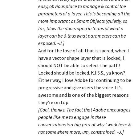
easy, obvious place to manage & control the
parameters of a layer. This is becoming all the
more important as Smart Objects (quietly, so
far) blow the doors open in terms of what a
layer can be & thus what parameters can be
exposed. –J.]
And for the love of all that is sacred, when I
have a vector shape layer that is locked, I
should NOT be able to select the path!
Locked should be locked. K.I.S.S., ya know?
Either way, I love Adobe for continuing to be
progressive and give users the voice. It’s
awesome and is one of the biggest reasons
they’re on top.
[Cool, thanks. The fact that Adobe encourages
people like me to engage in these
conversations is a big part of why I work here &
not somewhere more, um, constrained. –J.]