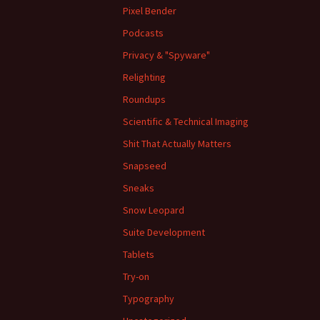
Pixel Bender
Podcasts
Privacy & "Spyware"
Relighting
Roundups
Scientific & Technical Imaging
Shit That Actually Matters
Snapseed
Sneaks
Snow Leopard
Suite Development
Tablets
Try-on
Typography