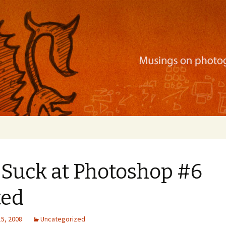
ration, mobile apps, and more
 Suck at Photoshop #6
ted
15, 2008
Uncategorized