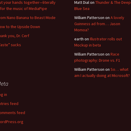
ut your hands together—literally
Matt Dial
on
Thunder & The Deep
for the music of MediaPipe
Blue Sea
rom Nano Banana to Beast Mode
William Patterson
on
A lovely
Guinness ad from… Jason
low to the Upside Down
Momoa?
hank you, Dr. Cerf
earth
on
Illustrator rolls out
Taste” sucks
Mockup in beta
William Patterson
on
Race
photography: Drone vs. F1
William Patterson
on
So… what
am I actually doing at Microsoft?
eta
og in
ntries feed
omments feed
ordPress.org