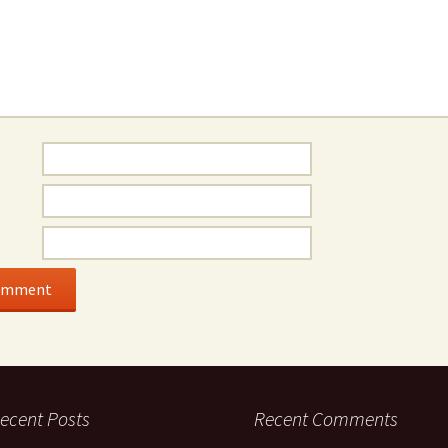
ecent Posts
Recent Comments