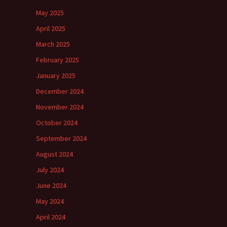
May 2025
April 2025
March 2025
February 2025
January 2025
December 2024
November 2024
October 2024
September 2024
August 2024
July 2024
June 2024
May 2024
April 2024