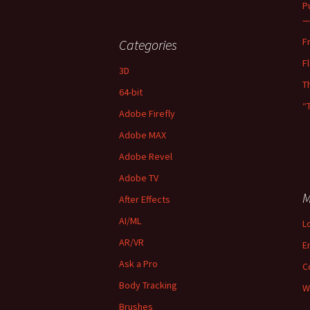
P
—
F
Categories
F
3D
T
64-bit
“
Adobe Firefly
Adobe MAX
Adobe Revel
Adobe TV
M
After Effects
AI/ML
L
AR/VR
E
Ask a Pro
C
Body Tracking
W
Brushes