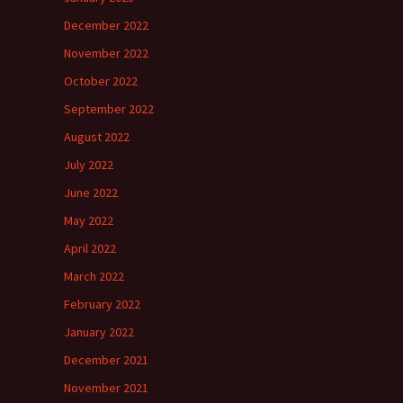
December 2022
November 2022
October 2022
September 2022
August 2022
July 2022
June 2022
May 2022
April 2022
March 2022
February 2022
January 2022
December 2021
November 2021