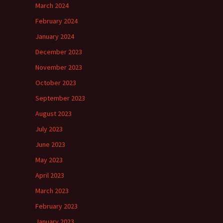
March 2024
February 2024
January 2024
December 2023
November 2023
October 2023
September 2023
August 2023
July 2023
June 2023
May 2023
April 2023
March 2023
February 2023
January 2023