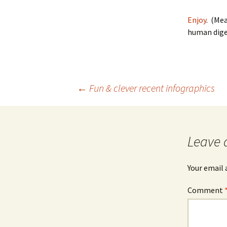
Enjoy
. (Me
human diges
Post
←
Fun & clever recent infographics
navigation
Leave 
Your email 
Comment