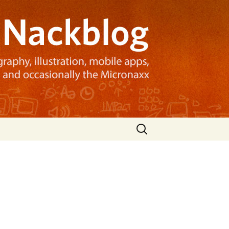
Search
for: