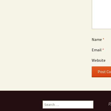
Name
*
Email
*
Website
Search
R
for: