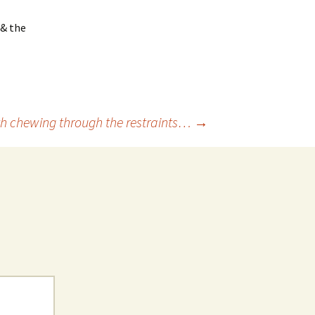
 & the
th chewing through the restraints…
→