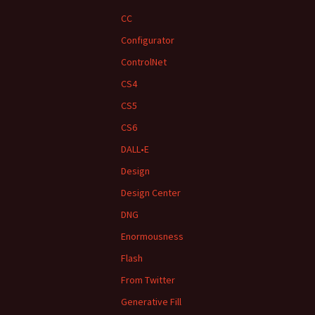
CC
Configurator
ControlNet
CS4
CS5
CS6
DALL•E
Design
Design Center
DNG
Enormousness
Flash
From Twitter
Generative Fill