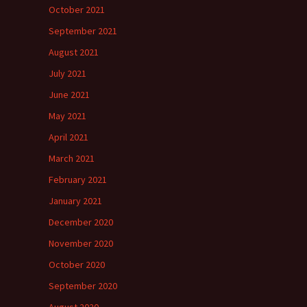
October 2021
September 2021
August 2021
July 2021
June 2021
May 2021
April 2021
March 2021
February 2021
January 2021
December 2020
November 2020
October 2020
September 2020