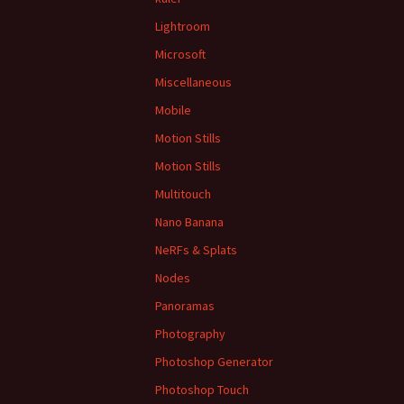
Lightroom
Microsoft
Miscellaneous
Mobile
Motion Stills
Motion Stills
Multitouch
Nano Banana
NeRFs & Splats
Nodes
Panoramas
Photography
Photoshop Generator
Photoshop Touch