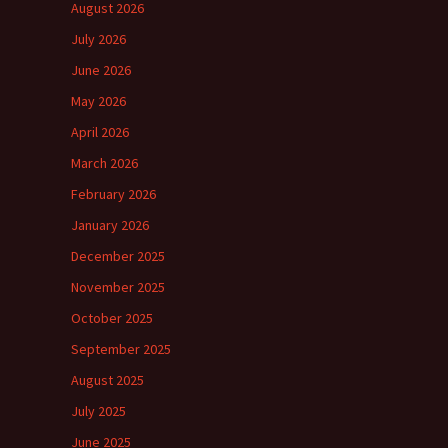
August 2026
July 2026
June 2026
May 2026
April 2026
March 2026
February 2026
January 2026
December 2025
November 2025
October 2025
September 2025
August 2025
July 2025
June 2025