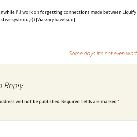
anwhile I’ll work on forgetting connections made between Liquify
tive system. ;-)) [Via Gary Savelson]
Some days it's not even wor
a Reply
address will not be published.
Required fields are marked
*
*