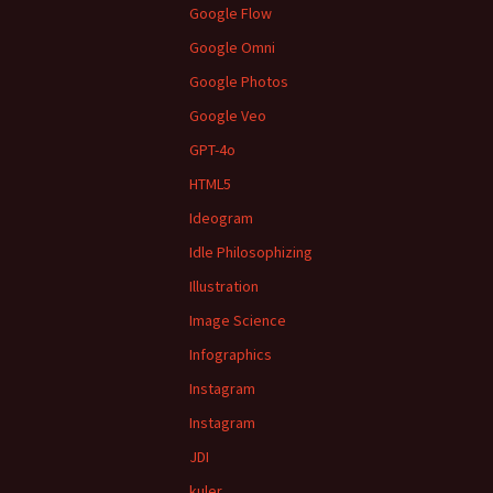
Google Flow
Google Omni
Google Photos
Google Veo
GPT-4o
HTML5
Ideogram
Idle Philosophizing
Illustration
Image Science
Infographics
Instagram
Instagram
JDI
kuler