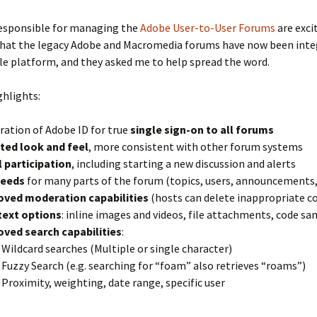
responsible for managing the
Adobe User-to-User Forums
are exci
hat the legacy Adobe and Macromedia forums have now been inte
le platform, and they asked me to help spread the word.
ghlights:
ration of Adobe ID for true
single sign-on to all forums
ted look and feel
, more consistent with other forum systems
 participation
, including starting a new discussion and alerts
feeds
for many parts of the forum (topics, users, announcements, 
oved moderation capabilities
(hosts can delete inappropriate c
text options
: inline images and videos, file attachments, code s
ved search capabilities
:
Wildcard searches (Multiple or single character)
Fuzzy Search (e.g. searching for “foam” also retrieves “roams”)
Proximity, weighting, date range, specific user