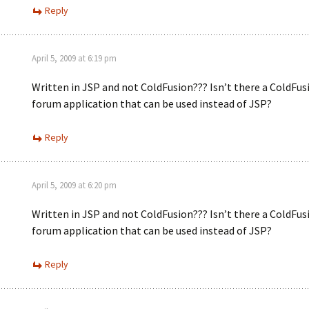
Reply
April 5, 2009 at 6:19 pm
Written in JSP and not ColdFusion??? Isn’t there a ColdFus
forum application that can be used instead of JSP?
Reply
April 5, 2009 at 6:20 pm
Written in JSP and not ColdFusion??? Isn’t there a ColdFus
forum application that can be used instead of JSP?
Reply