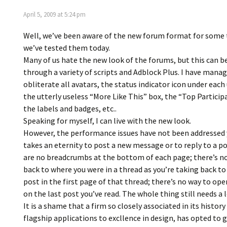
April 5, 2009 at 5:24 pm
Well, we’ve been aware of the new forum format for som
we’ve tested them today.
Many of us hate the new look of the forums, but this can 
through a variety of scripts and Adblock Plus. I have mana
obliterate all avatars, the status indicator icon under eac
the utterly useless “More Like This” box, the “Top Particip
the labels and badges, etc..
Speaking for myself, I can live with the new look.
However, the performance issues have not been addressed y
takes an eternity to post a new message or to reply to a p
are no breadcrumbs at the bottom of each page; there’s n
back to where you were in a thread as you’re taking back to 
post in the first page of that thread; there’s no way to ope
on the last post you’ve read. The whole thing still needs a 
It is a shame that a firm so closely associated in its history
flagship applications to excllence in design, has opted to g