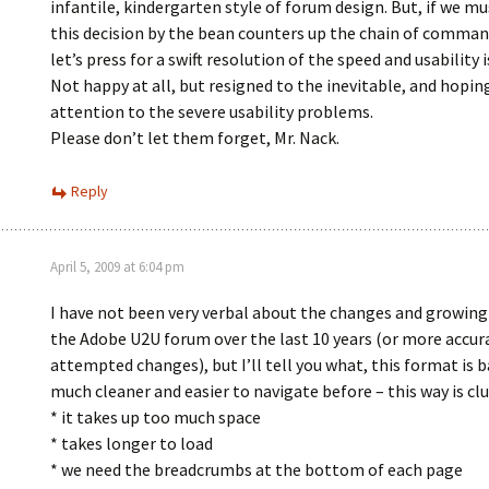
infantile, kindergarten style of forum design. But, if we mu
this decision by the bean counters up the chain of command
let’s press for a swift resolution of the speed and usability i
Not happy at all, but resigned to the inevitable, and hopin
attention to the severe usability problems.
Please don’t let them forget, Mr. Nack.
Reply
April 5, 2009 at 6:04 pm
I have not been very verbal about the changes and growing
the Adobe U2U forum over the last 10 years (or more accura
attempted changes), but I’ll tell you what, this format is b
much cleaner and easier to navigate before – this way is clu
* it takes up too much space
* takes longer to load
* we need the breadcrumbs at the bottom of each page