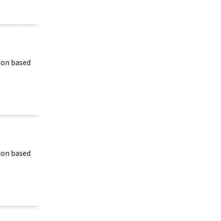
ion based
ion based