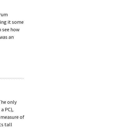
orum
ing it some
o see how
 was an
The only
 a PC),
c measure of
ts tall