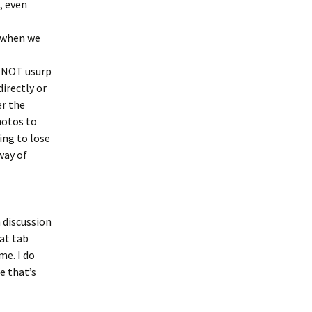
, even
m when we
s NOT usurp
directly or
er the
hotos to
ing to lose
way of
n discussion
hat tab
me. I do
e that’s