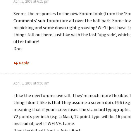
April 5, 2009 at 6:25 pm
Seems the responses to the new Forum look (from the ‘F
Comments’ sub-forum) are all over the ball park. Some lov
nitpicking and some down right grousing! We’ll just have t
things fall out here, just like with the last ‘upgrade’, which
utter failure!
Don
Reply
April 6, 2009 at 9:06 am
I like the new forums overall. They’re much more flexible. 
thing I don’t like is that they assume a screen dpi of 96 (e.g.
meaning that if your screen uses the standard typographi
72 points per inch (e.g. a Mac), 12 point type will be 16 poin
instead of, well TWELVE. Lame.
Plus the default font is Arial. Barf.