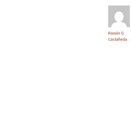
Ramón G
Castañeda