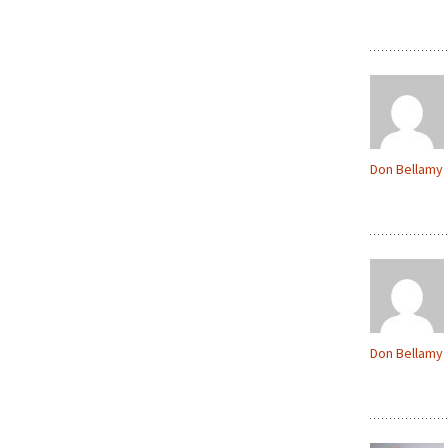
Don Bellamy
Don Bellamy