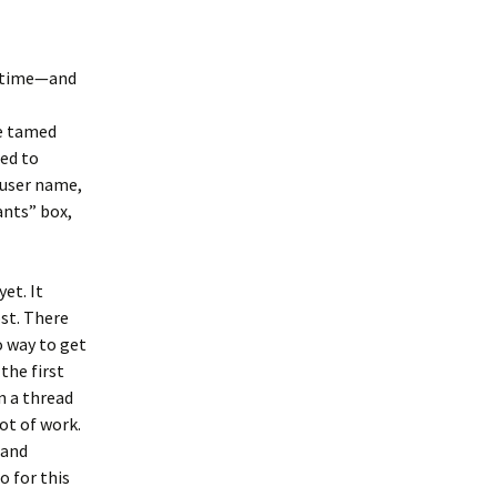
e time—and
be tamed
ged to
h user name,
ants” box,
et. It
ost. There
o way to get
the first
n a thread
lot of work.
 and
o for this