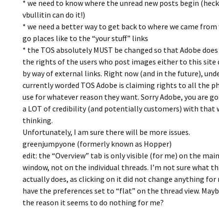
* we need to know where the unread new posts begin (heck
vbullitin can do it!)
* we need a better way to get back to where we came fro
go places like to the “your stuff” links
* the TOS absolutely MUST be changed so that Adobe doe
the rights of the users who post images either to this site 
by way of external links. Right now (and in the future), und
currently worded TOS Adobe is claiming rights to all the p
use for whatever reason they want. Sorry Adobe, you are go
a LOT of credibility (and potentially customers) with that 
thinking.
Unfortunately, I am sure there will be more issues.
greenjumpyone (formerly known as Hopper)
edit: the “Overview” tab is only visible (for me) on the mai
window, not on the individual threads. I’m not sure what t
actually does, as clicking on it did not change anything for 
have the preferences set to “flat” on the thread view. Mayb
the reason it seems to do nothing for me?