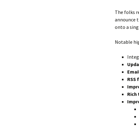
The folks 
announce t
onto a sing
Notable hi
Integ
Upda
Email
RSS 
Impr
Rich 
Impro