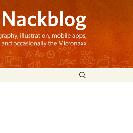
Search
for: