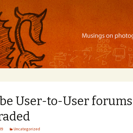
ration, mobile apps, and more
be User-to-User forums
raded
09
Uncategorized