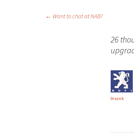
Post
←
Want to chat at NAB?
navigation
26 tho
upgra
Drazick