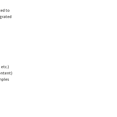
ted to
grated
etc.)
ontent)
amples