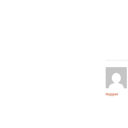
Hopper