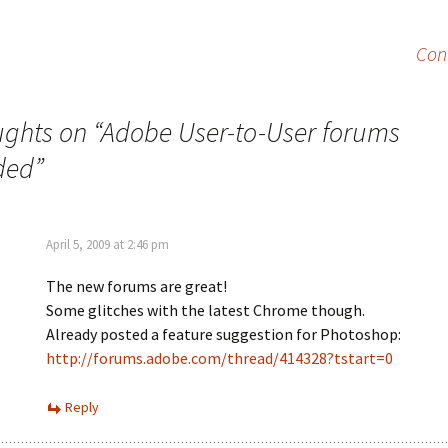
Con
ughts on “
Adobe User-to-User forums
ded
”
April 5, 2009 at 2:46 pm
The new forums are great!
Some glitches with the latest Chrome though.
Already posted a feature suggestion for Photoshop:
http://forums.adobe.com/thread/414328?tstart=0
Reply