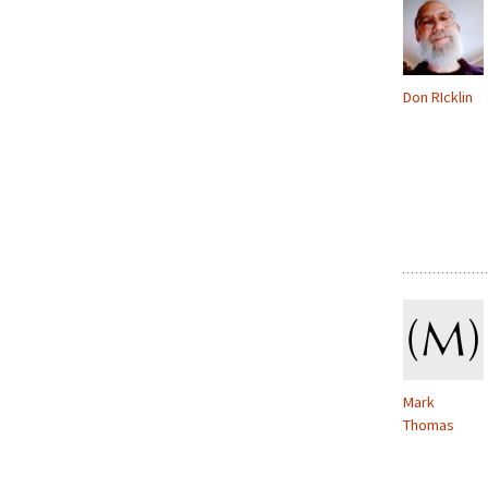
Don RIcklin
Mark
Thomas