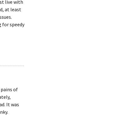
st live with
, at least
ssues.
g for speedy
 pains of
tely,
ad. It was
nky.