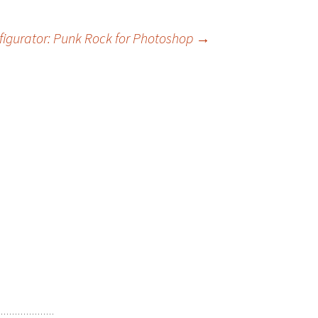
figurator: Punk Rock for Photoshop
→