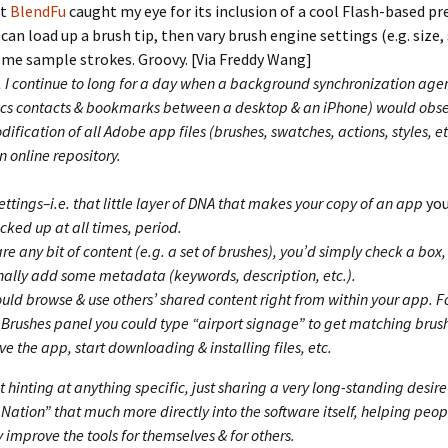
ut
BlendFu
caught my eye for its inclusion of a cool Flash-based pr
 can load up a brush tip, then vary brush engine settings (e.g. size,
me sample strokes. Groovy. [Via Freddy Wang]
, I continue to long for a day when a background synchronization agen
ncs contacts & bookmarks between a desktop & an iPhone) would obse
ification of all Adobe app files (brushes, swatches, actions, styles, e
 online repository.
ettings–i.e. that little layer of DNA that makes your copy of an app
yo
cked up at all times, period.
re any bit of content (e.g. a set of brushes), you’d simply check a box,
nally add some metadata (keywords, description, etc.).
ould browse & use others’ shared content right from within your app. 
e Brushes panel you could type “airport signage” to get matching bru
ve the app, start downloading & installing files, etc.
t hinting at anything specific, just sharing a very long-standing desire
ation” that much more directly into the software itself, helping peop
 improve the tools for themselves & for others.