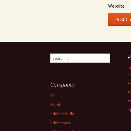
Website
Search
R
for:
P
—
F
Categories
F
3D
T
64-bit
“
Adobe Firefly
Adobe MAX