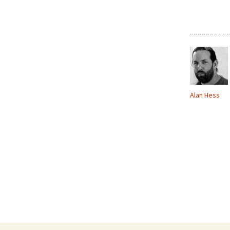
Alan Hess