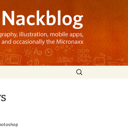
Search
for:
ws
 Photoshop