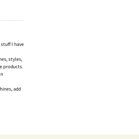
stuff I have
es, styles,
e products.
en
hines, add