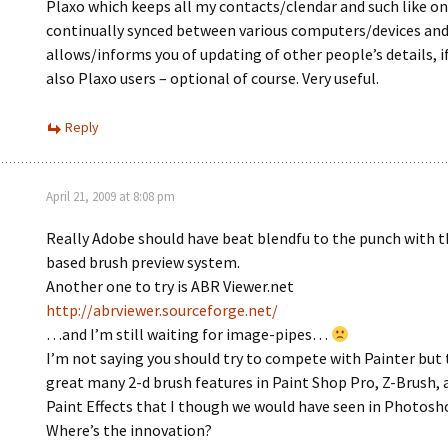
Plaxo which keeps all my contacts/clendar and such like on
continually synced between various computers/devices and
allows/informs you of updating of other people’s details, i
also Plaxo users – optional of course. Very useful.
Reply
April 21, 2009 at 8:08 pm
Really Adobe should have beat blendfu to the punch with t
based brush preview system.
Another one to try is ABR Viewer.net
http://abrviewer.sourceforge.net/
…and I’m still waiting for image-pipes…
I’m not saying you should try to compete with Painter but 
great many 2-d brush features in Paint Shop Pro, Z-Brush, 
Paint Effects that I though we would have seen in Photosh
Where’s the innovation?