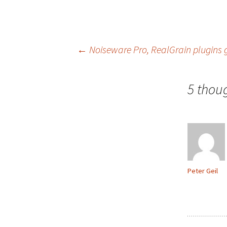
Post
←
Noiseware Pro, RealGrain plugins g
navigation
5 thou
Peter Geil