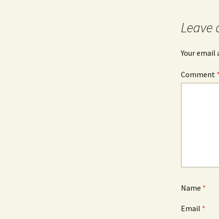
Leave 
Your email 
Comment
Name
*
Email
*