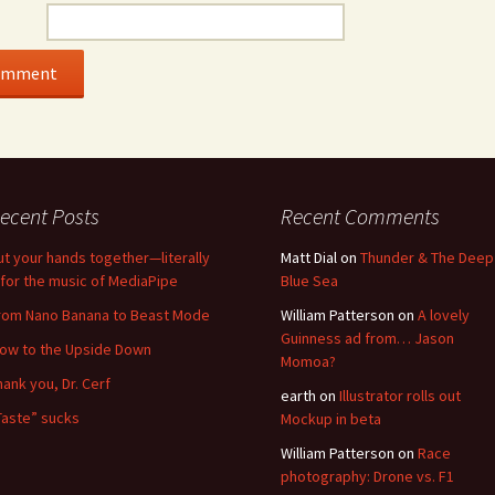
ecent Posts
Recent Comments
ut your hands together—literally
Matt Dial
on
Thunder & The Deep
for the music of MediaPipe
Blue Sea
rom Nano Banana to Beast Mode
William Patterson
on
A lovely
Guinness ad from… Jason
low to the Upside Down
Momoa?
hank you, Dr. Cerf
earth
on
Illustrator rolls out
Taste” sucks
Mockup in beta
William Patterson
on
Race
photography: Drone vs. F1