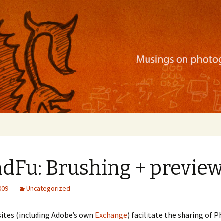
ration, mobile apps, and more
ndFu: Brushing + previe
2009
Uncategorized
ites (including Adobe’s own
Exchange
) facilitate the sharing of