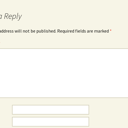
a Reply
address will not be published.
Required fields are marked
*
*