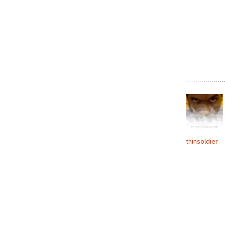
thinsoldier