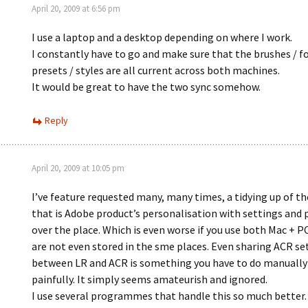
April 20, 2009 at 6:56 pm
I use a laptop and a desktop depending on where I work.
I constantly have to go and make sure that the brushes / fo
presets / styles are all current across both machines.
It would be great to have the two sync somehow.
Reply
April 20, 2009 at 10:05 pm
I’ve feature requested many, many times, a tidying up of t
that is Adobe product’s personalisation with settings and p
over the place. Which is even worse if you use both Mac + P
are not even stored in the sme places. Even sharing ACR se
between LR and ACR is something you have to do manually
painfully. It simply seems amateurish and ignored.
I use several programmes that handle this so much better. 