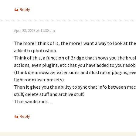
Reply
April 23, 2009 at 11:30 pm
The more I think of it, the more I want a way to look at the 
added to photoshop.
Think of this, a function of Bridge that shows you the brush
actions, even plugins, etc that you have added to your adob
(think dreamweaver extensions and illustrator plugins, ev
lightroom user presets)
Then it gives you the ability to sync that info between mac
stuff, delete stuff and archive stuff.
That would rock…
Reply