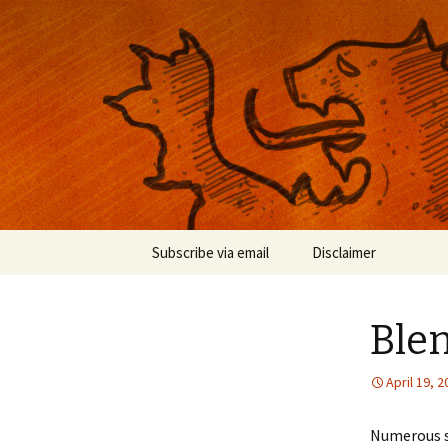
Musings on photography, illust
Nackblog
Skip
Subscribe via email
Disclaimer
to
content
Ble
April 19, 
Numerous s