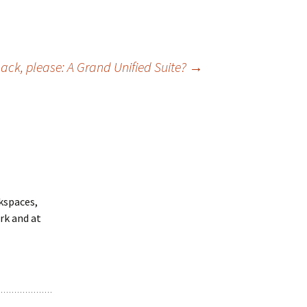
ack, please: A Grand Unified Suite?
→
rkspaces,
rk and at