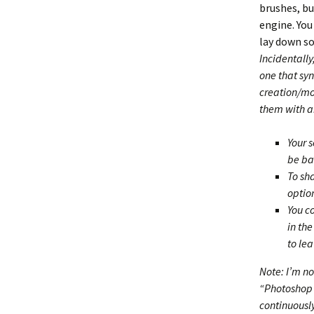
brushes, b
engine. You
lay down so
Incidentally
one that sy
creation/mod
them with an
Your s
be ba
To sha
optio
You c
in th
to lea
Note: I’m no
“Photoshop N
continuously