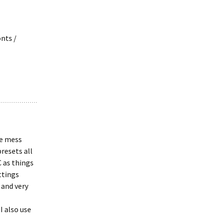
nts /
he mess
resets all
C as things
ttings
 and very
I also use