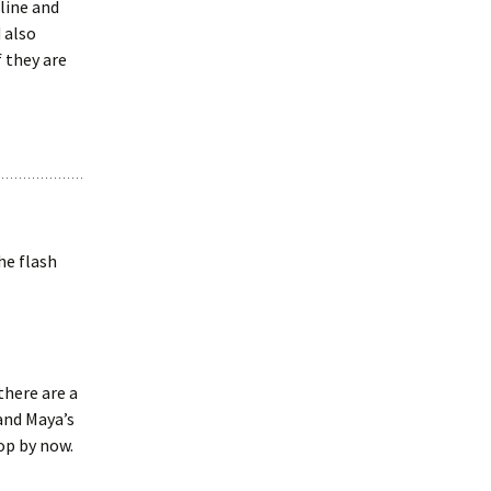
line and
 also
f they are
he flash
there are a
and Maya’s
op by now.