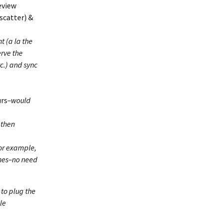
eview
 scatter) &
t (a la the
rve the
tc.) and sync
urs
–would
 then
For example,
shes–no need
 to plug the
le