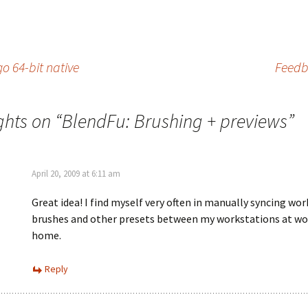
o 64-bit native
Feedb
ghts on “
BlendFu: Brushing + previews
”
April 20, 2009 at 6:11 am
Great idea! I find myself very often in manually syncing wo
brushes and other presets between my workstations at wo
home.
Reply