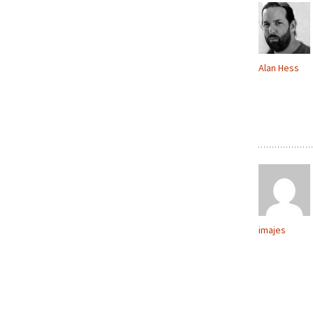
Alan Hess
imajes