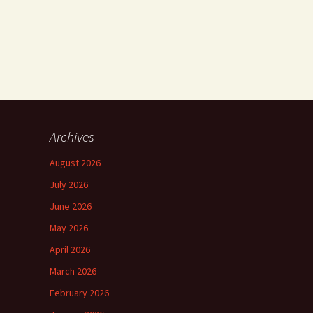
Archives
August 2026
July 2026
June 2026
May 2026
April 2026
March 2026
February 2026