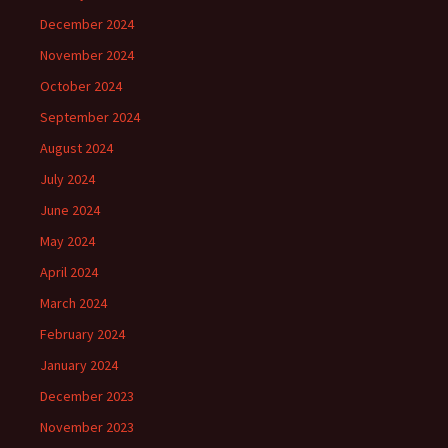
December 2024
November 2024
October 2024
September 2024
August 2024
July 2024
June 2024
May 2024
April 2024
March 2024
February 2024
January 2024
December 2023
November 2023