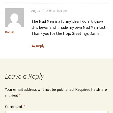
August 17, 2009 at 1:09 pm
The Mad Men is a funny idea. I don´t know
this bevor and i made my own Mad Men fast.
Daniel
Thank you for the tipp. Greetings Daniel.
Reply
Leave a Reply
Your email address will not be published.
Required fields are
marked
*
Comment
*