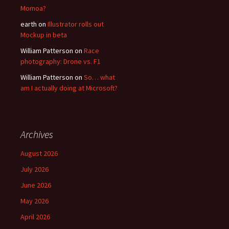
Momoa?
earth
on
Illustrator rolls out
Mockup in beta
William Patterson
on
Race
photography: Drone vs. F1
William Patterson
on
So… what
am I actually doing at Microsoft?
Archives
August 2026
July 2026
June 2026
May 2026
April 2026