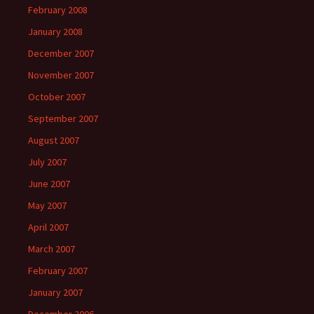
February 2008
January 2008
December 2007
November 2007
October 2007
September 2007
August 2007
July 2007
June 2007
May 2007
April 2007
March 2007
February 2007
January 2007