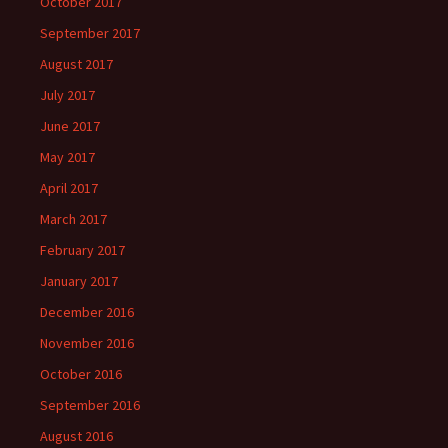
October 2017
September 2017
August 2017
July 2017
June 2017
May 2017
April 2017
March 2017
February 2017
January 2017
December 2016
November 2016
October 2016
September 2016
August 2016