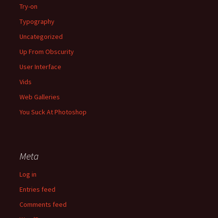
Try-on
Typography
Uncategorized
Up From Obscurity
User Interface
Vids
Web Galleries
You Suck At Photoshop
Meta
Log in
Entries feed
Comments feed