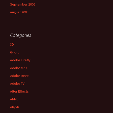
September 2005
August 2005
Categories
3D
64-bit
Adobe Firefly
Adobe MAX
Adobe Revel
Adobe TV
After Effects
AI/ML
AR/VR