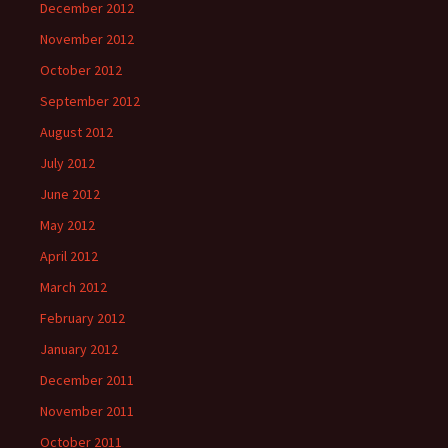
December 2012
November 2012
October 2012
September 2012
August 2012
July 2012
June 2012
May 2012
April 2012
March 2012
February 2012
January 2012
December 2011
November 2011
October 2011