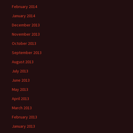
February 2014
January 2014
December 2013
November 2013
October 2013
September 2013
August 2013
July 2013
June 2013
May 2013
April 2013
March 2013
February 2013
January 2013