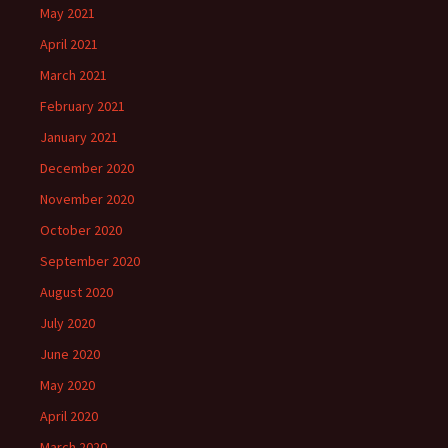
May 2021
April 2021
March 2021
February 2021
January 2021
December 2020
November 2020
October 2020
September 2020
August 2020
July 2020
June 2020
May 2020
April 2020
March 2020