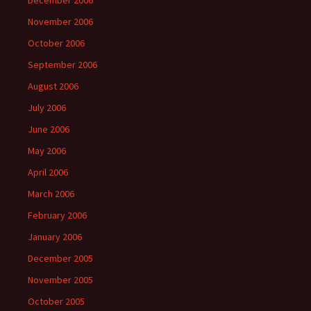
December 2006
November 2006
October 2006
September 2006
August 2006
July 2006
June 2006
May 2006
April 2006
March 2006
February 2006
January 2006
December 2005
November 2005
October 2005