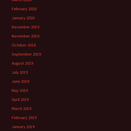
February 2020
January 2020
December 2019
November 2019
October 2019
September 2019
August 2019
July 2019
June 2019
May 2019
April 2019
March 2019
February 2019
January 2019