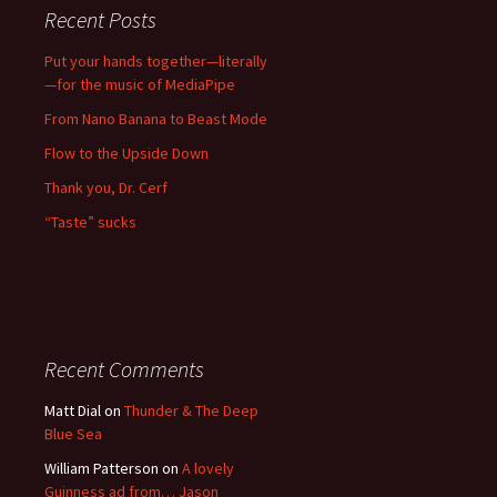
Recent Posts
Put your hands together—literally
—for the music of MediaPipe
From Nano Banana to Beast Mode
Flow to the Upside Down
Thank you, Dr. Cerf
“Taste” sucks
Recent Comments
Matt Dial
on
Thunder & The Deep
Blue Sea
William Patterson
on
A lovely
Guinness ad from… Jason