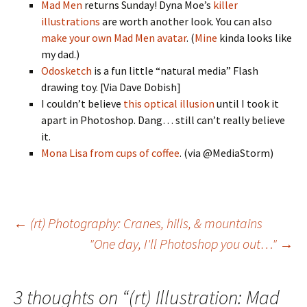
Mad Men
returns Sunday! Dyna Moe’s
killer
illustrations
are worth another look. You can also
make your own Mad Men avatar
. (
Mine
kinda looks like
my dad.)
Odosketch
is a fun little “natural media” Flash
drawing toy. [Via Dave Dobish]
I couldn’t believe
this optical illusion
until I took it
apart in Photoshop. Dang… still can’t really believe
it.
Mona Lisa from cups of coffee
. (via @MediaStorm)
Post
←
(rt) Photography: Cranes, hills, & mountains
"One day, I'll Photoshop you out…"
→
navigation
3 thoughts on “
(rt) Illustration: Mad