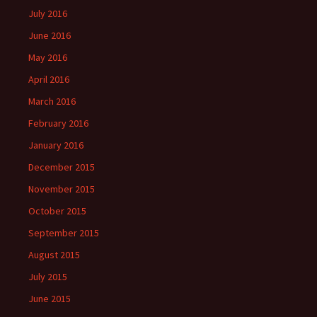
July 2016
June 2016
May 2016
April 2016
March 2016
February 2016
January 2016
December 2015
November 2015
October 2015
September 2015
August 2015
July 2015
June 2015