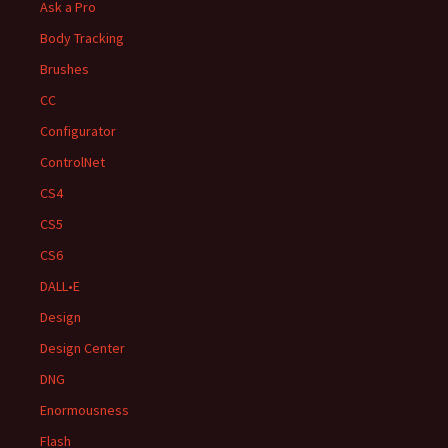
Ask a Pro
Body Tracking
Brushes
CC
Configurator
ControlNet
CS4
CS5
CS6
DALL•E
Design
Design Center
DNG
Enormousness
Flash