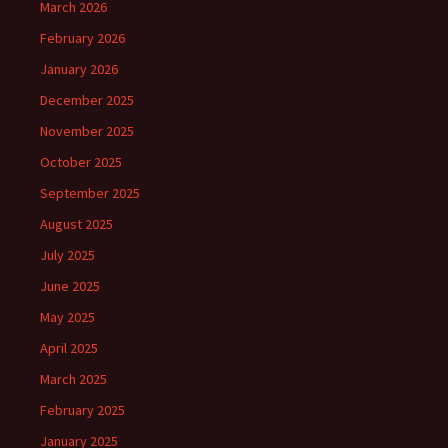
March 2026
February 2026
January 2026
December 2025
November 2025
October 2025
September 2025
August 2025
July 2025
June 2025
May 2025
April 2025
March 2025
February 2025
January 2025