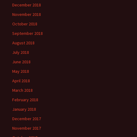
December 2018
November 2018
October 2018
September 2018
August 2018
July 2018
June 2018
May 2018
April 2018
March 2018
February 2018
January 2018
December 2017
November 2017