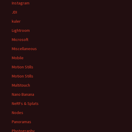
Instagram
JDI
kuler
Lightroom
Microsoft
Miscellaneous
Mobile
Motion Stills
Motion Stills
Multitouch
Nano Banana
NeRFs & Splats
Nodes
Panoramas
Photography