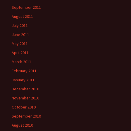
September 2011
August 2011
July 2011
June 2011
May 2011
April 2011
March 2011
February 2011
January 2011
December 2010
November 2010
October 2010
September 2010
August 2010