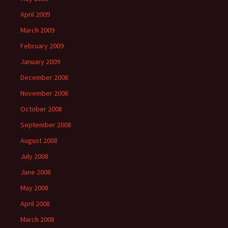
April 2009
March 2009
February 2009
January 2009
December 2008
November 2008
October 2008
September 2008
August 2008
July 2008
June 2008
May 2008
April 2008
March 2008