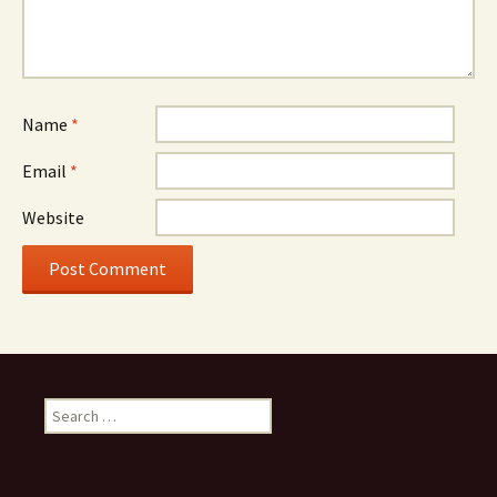
Name
*
Email
*
Website
Search
for: