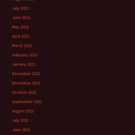
July 2022
June 2022
May 2022
April 2022
March 2022
February 2022
January 2022
December 2021
November 2021
October 2021
September 2021
August 2021
July 2021
June 2021