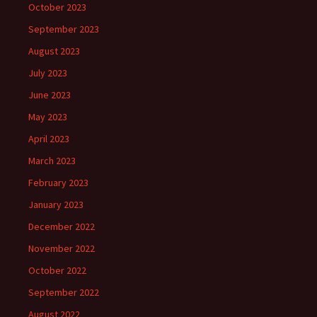
October 2023
September 2023
August 2023
July 2023
June 2023
May 2023
April 2023
March 2023
February 2023
January 2023
December 2022
November 2022
October 2022
September 2022
August 2022