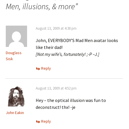
Men, illusions, & more
”
August 13, 2009 at 4:38 pm
John, EVERYBODY’S Mad Men avatar looks
like their dad!
Douglass
[Not my wife’s, fortunately! ;-P –J.]
Sisk
Reply
August 13, 2009 at 4:52 pm
Hey – the optical illusion was fun to
deconstruct! thx! -je
John Eakin
Reply