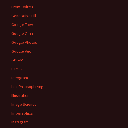
From Twitter
Generative Fill
Google Flow
Google Omni
Google Photos
Google Veo
GPT-4o
HTML5
Ideogram
Idle Philosophizing
Illustration
Image Science
Infographics
Instagram