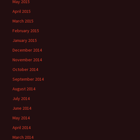
May 2015
April 2015
March 2015
February 2015
January 2015
December 2014
November 2014
October 2014
September 2014
August 2014
July 2014
June 2014
May 2014
April 2014
March 2014