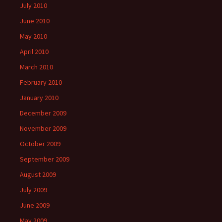
July 2010
June 2010
May 2010
April 2010
March 2010
February 2010
January 2010
December 2009
November 2009
October 2009
September 2009
August 2009
July 2009
June 2009
May 2009