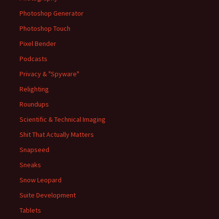
Photoshop Generator
Photoshop Touch
Pixel Bender
Podcasts
Privacy & "Spyware"
Relighting
Roundups
Scientific & Technical Imaging
Shit That Actually Matters
Snapseed
Sneaks
Snow Leopard
Suite Development
Tablets