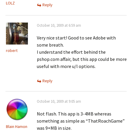
LOLZ
Reply
October 10, 2009 at 6:59 am
Very nice start! Good to see Adobe with
some breath.
robert
I understand the effort behind the
pshop.com affair, but this app could be more
useful with more u/l options.
Reply
October 10, 2009 at 9:05 am
Not flash. This app is 3-4MB whereas
something as simple as “ThatRoachGame”
Blain Hamon
was 9+MB in size.