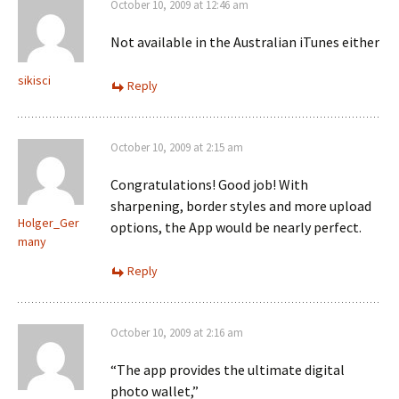
October 10, 2009 at 12:46 am
Not available in the Australian iTunes either
sikisci
Reply
October 10, 2009 at 2:15 am
Congratulations! Good job! With
sharpening, border styles and more upload
Holger_Ger
options, the App would be nearly perfect.
many
Reply
October 10, 2009 at 2:16 am
“The app provides the ultimate digital
photo wallet,”