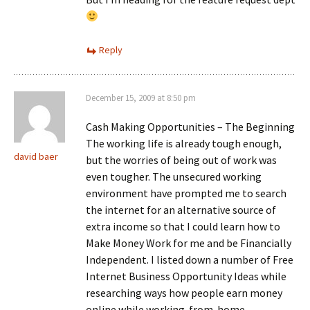
Reply
December 15, 2009 at 8:50 pm
Cash Making Opportunities – The Beginning
The working life is already tough enough,
david baer
but the worries of being out of work was
even tougher. The unsecured working
environment have prompted me to search
the internet for an alternative source of
extra income so that I could learn how to
Make Money Work for me and be Financially
Independent. I listed down a number of Free
Internet Business Opportunity Ideas while
researching ways how people earn money
online while working-from-home…….