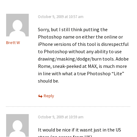
October 9, 2009 at 10:57 am
Sorry, but I still think putting the
Photoshop name on either the online or
Brett W
iPhone versions of this tool is disrespectful
to Photoshop without any ability to use
drawing/masking/dodge/burn tools. Adobe
Rome, sneak-peeked at MAX, is much more
in line with what a true Photoshop “Lite”
should be.
Reply
October 9, 2009 at 10:59 am
It would be nice if it wasnt just in the US