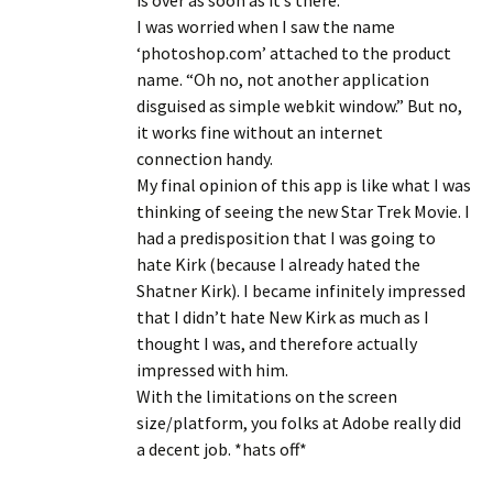
is over as soon as it’s there.
I was worried when I saw the name
‘photoshop.com’ attached to the product
name. “Oh no, not another application
disguised as simple webkit window.” But no,
it works fine without an internet
connection handy.
My final opinion of this app is like what I was
thinking of seeing the new Star Trek Movie. I
had a predisposition that I was going to
hate Kirk (because I already hated the
Shatner Kirk). I became infinitely impressed
that I didn’t hate New Kirk as much as I
thought I was, and therefore actually
impressed with him.
With the limitations on the screen
size/platform, you folks at Adobe really did
a decent job. *hats off*