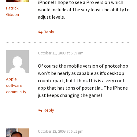
iPhone! I hope to see a Pro version which
Patrick
would include at the very least the ability to
Gibson
adjust levels.
Reply
October 11, 2009 at 5:09 am
Of course the mobile version of photoshop
won’t be nearly as capable as it’s desktop
Apple
counterpart, but I think this is a very cool
software
app that has tons of potential. The iPhone
community
just keeps changing the game!
Reply
October 12, 2009 at 6:51 pm