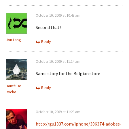
October 10, 2009 at 10:43 am
Second that!
Jon Lang
Reply
October 10, 2009 at 11:14 am
Same story for the Belgian store
Danté De
Reply
Rycke
October 10, 2009 at 11:29 am
http://gu1337.com/iphone/306374-adobes-