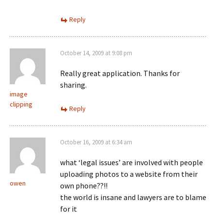
Reply
October 14, 2009 at 9:08 pm
Really great application. Thanks for
sharing.
image
clipping
Reply
October 16, 2009 at 6:34 am
what ‘legal issues’ are involved with people
uploading photos to a website from their
owen
own phone??!!
the world is insane and lawyers are to blame
for it