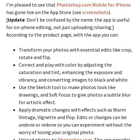
I’m pleased to see that
Photoshop.com Mobile for iPhone
has gone live on the App Store (see
screenshots
).
[
Update
: Don’t be confused by the name: the app is useful
for on-phone editing, not just uploading/sharing.]
According to the product page, with the app you can:
Transform your photos with essential edits like crop,
rotate and flip.
Correct and play with color by adjusting the
saturation and tint, enhancing the exposure and
vibrancy, and converting images to black and white.
Use the Sketch tool to make photos look like
drawings, and Soft Focus to give photos a subtle blur
for artistic effect.
Apply dramatic changes with effects such as Warm
Vintage, Vignette and Pop. Edits or changes can be
undone or redone so you can experiment without the
worry of losing your original photo.
Upload photos to
Photoshop.com
. The app provides