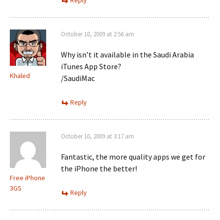
Reply
October 10, 2009 at 2:56 am
Why isn’t it available in the Saudi Arabia
iTunes App Store?
Khaled
/SaudiMac
Reply
October 10, 2009 at 3:17 am
Fantastic, the more quality apps we get for
the iPhone the better!
Free iPhone
3GS
Reply