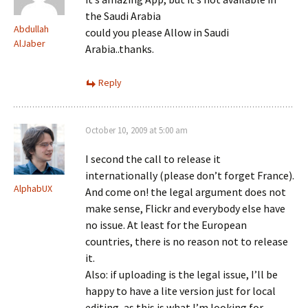
the Saudi Arabia
Abdullah
could you please Allow in Saudi
AlJaber
Arabia..thanks.
Reply
October 10, 2009 at 5:00 am
I second the call to release it
internationally (please don’t forget France).
AlphabUX
And come on! the legal argument does not
make sense, Flickr and everybody else have
no issue. At least for the European
countries, there is no reason not to release
it.
Also: if uploading is the legal issue, I’ll be
happy to have a lite version just for local
editing, as this is what I’m looking for