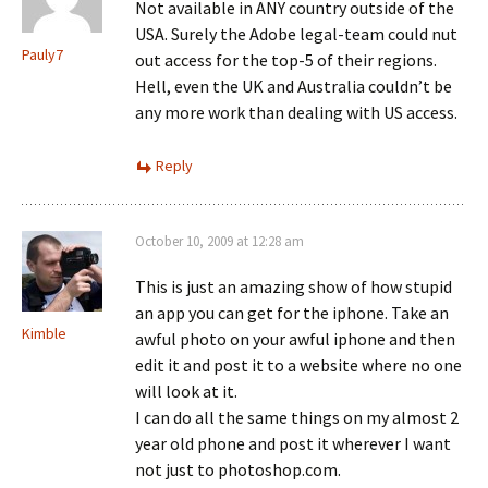
Not available in ANY country outside of the
USA. Surely the Adobe legal-team could nut
Pauly7
out access for the top-5 of their regions.
Hell, even the UK and Australia couldn’t be
any more work than dealing with US access.
Reply
October 10, 2009 at 12:28 am
This is just an amazing show of how stupid
an app you can get for the iphone. Take an
Kimble
awful photo on your awful iphone and then
edit it and post it to a website where no one
will look at it.
I can do all the same things on my almost 2
year old phone and post it wherever I want
not just to photoshop.com.