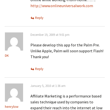
http://www.onlineuniversalwork.com
Reply
December 19, 2009 at 9:01 pm
Please develop this app for the Palm Pre.
Unlike Apple, Palm will soon support Flash!
DK
Thank you!
Reply
January 5, 2010 at 1:36 am
Affiliate Marketing is a performance based
sales technique used by companies to
henrylow
expand their reach into the internet at low