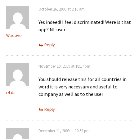
October 26, 2009 at 2:10 am
Yes indeed! I feel discriminated! Were is that
app? NL user
Waxlove
Reply
November 10, 2009 at 10:17 pm
You should release this for all countries in
word it is very necessary and useful to
r4 ds
company as well as to the user
Reply
December 11, 2009 at 10:59 pm