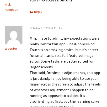
store (no access from UK)
Nick
Hampson
Reply
October 9, 2009 at 11:11 am
Mm, I have to admit, my expectations were
really low for this app. The iPhone/iPod
Wooster
Touch is an amazing device, but it’s better
for small tasks so a full featured image
editor. Some tasks are better suited for
larger screens.
That said, for simple adjustments, this app
is just dandy. I enjoy being able to use your
finger across the screen to adjust the levels
of whatever adjustment I happen to be
running as opposed to a slider. It’s
disorienting at first, but the learning curve