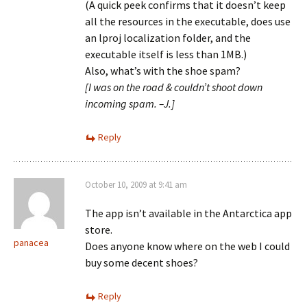
(A quick peek confirms that it doesn’t keep
all the resources in the executable, does use
an lproj localization folder, and the
executable itself is less than 1MB.)
Also, what’s with the shoe spam?
[I was on the road & couldn’t shoot down
incoming spam. –J.]
Reply
October 10, 2009 at 9:41 am
The app isn’t available in the Antarctica app
store.
panacea
Does anyone know where on the web I could
buy some decent shoes?
Reply