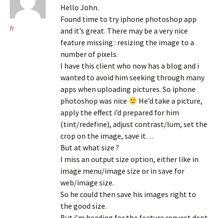
Hello John.
Found time to try iphone photoshop app
fr
and it’s great. There may be a very nice
feature missing : resizing the image to a
number of pixels.
I have this client who now has a blog and i
wanted to avoid him seeking through many
apps when uploading pictures. So iphone
photoshop was nice
He’d take a picture,
apply the effect i’d prepared for him
(tint/redefine), adjust contrast/lum, set the
crop on the image, save it…
But at what size ?
I miss an output size option, either like in
image menu/image size or in save for
web/image size.
So he could then save his images right to
the good size.
But i’m heading for the feature request dept