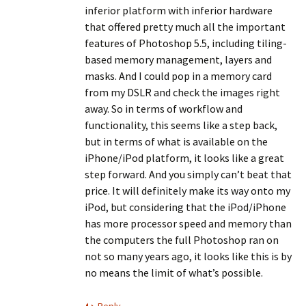
inferior platform with inferior hardware
that offered pretty much all the important
features of Photoshop 5.5, including tiling-
based memory management, layers and
masks. And I could pop in a memory card
from my DSLR and check the images right
away. So in terms of workflow and
functionality, this seems like a step back,
but in terms of what is available on the
iPhone/iPod platform, it looks like a great
step forward. And you simply can’t beat that
price. It will definitely make its way onto my
iPod, but considering that the iPod/iPhone
has more processor speed and memory than
the computers the full Photoshop ran on
not so many years ago, it looks like this is by
no means the limit of what’s possible.