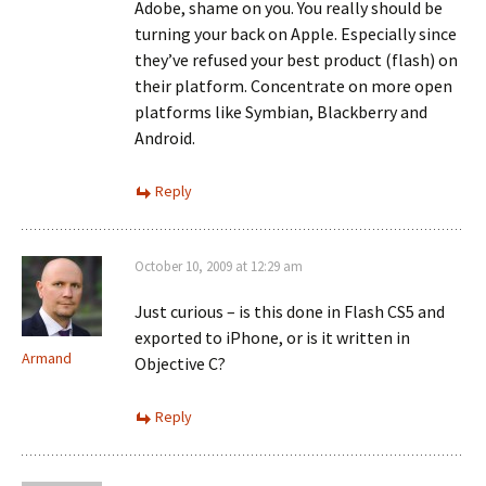
Adobe, shame on you. You really should be
turning your back on Apple. Especially since
they’ve refused your best product (flash) on
their platform. Concentrate on more open
platforms like Symbian, Blackberry and
Android.
Reply
October 10, 2009 at 12:29 am
Just curious – is this done in Flash CS5 and
exported to iPhone, or is it written in
Armand
Objective C?
Reply