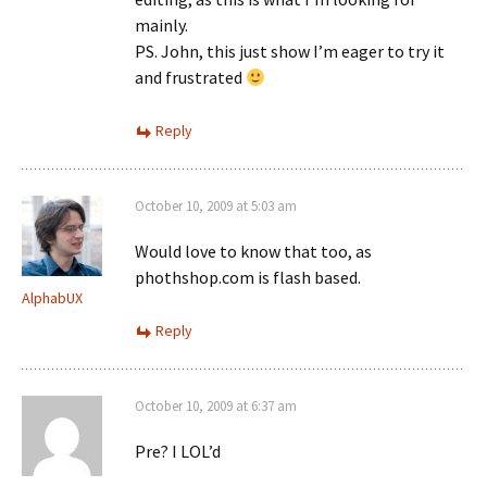
mainly.
PS. John, this just show I’m eager to try it
and frustrated
Reply
October 10, 2009 at 5:03 am
Would love to know that too, as
phothshop.com is flash based.
AlphabUX
Reply
October 10, 2009 at 6:37 am
Pre? I LOL’d