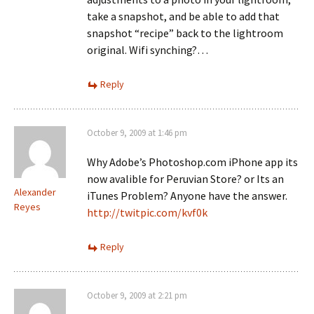
take a snapshot, and be able to add that
snapshot “recipe” back to the lightroom
original. Wifi synching?…
Reply
October 9, 2009 at 1:46 pm
Why Adobe’s Photoshop.com iPhone app its
now avalible for Peruvian Store? or Its an
Alexander
iTunes Problem? Anyone have the answer.
Reyes
http://twitpic.com/kvf0k
Reply
October 9, 2009 at 2:21 pm