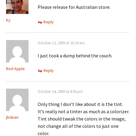
Please release for Australian store.
Ky
Reply
October 13, 2009 at 10:24 am
I just took a dump behind the couch.
Red Apple
Reply
October 14, 2009 at 8:56 pm
Only thing I don’t like about it is the tint.
It’s really not a tinter as much as a colorizer.
jbdean
Tint should tweak the colors in the image,
not change all of the colors to just one
color.