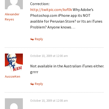
Correction::
http://twitpic.com/kvf0k
Why Adobe’s
Alexander
Photoshop.com iPhone app its NOT
Reyes
avalible for Peruvian Store? or Its an iTunes
Problem? Anyone knows…
Reply
October 10, 2009 at 12:00 am
Not available in the Australian iTunes either.
grrrr
AussieKen
Reply
October 10, 2009 at 12:08 am