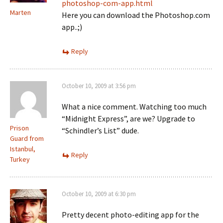
photoshop-com-app.html
Marten
Here you can download the Photoshop.com
app..;)
Reply
October 10, 2009 at 3:56 pm
What a nice comment. Watching too much
“Midnight Express”, are we? Upgrade to
Prison
“Schindler’s List” dude.
Guard from
Istanbul,
Reply
Turkey
October 10, 2009 at 6:30 pm
Pretty decent photo-editing app for the