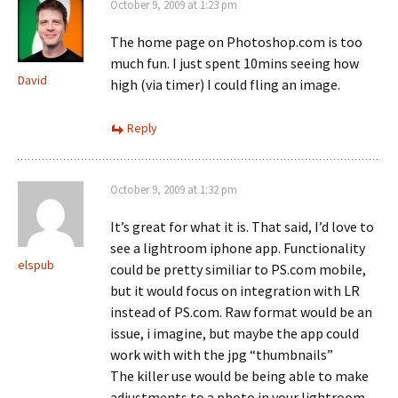
October 9, 2009 at 1:23 pm
The home page on Photoshop.com is too
much fun. I just spent 10mins seeing how
David
high (via timer) I could fling an image.
Reply
October 9, 2009 at 1:32 pm
It’s great for what it is. That said, I’d love to
see a lightroom iphone app. Functionality
elspub
could be pretty similiar to PS.com mobile,
but it would focus on integration with LR
instead of PS.com. Raw format would be an
issue, i imagine, but maybe the app could
work with with the jpg “thumbnails”
The killer use would be being able to make
adjustments to a photo in your lightroom,