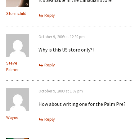
It’s available in the Canadian store.
Stormchild
Reply
October 9, 2009 at 12:30 pm
Why is this US store only?!
Steve
Reply
Palmer
October 9, 2009 at 1:02 pm
How about writing one for the Palm Pre?
Wayne
Reply