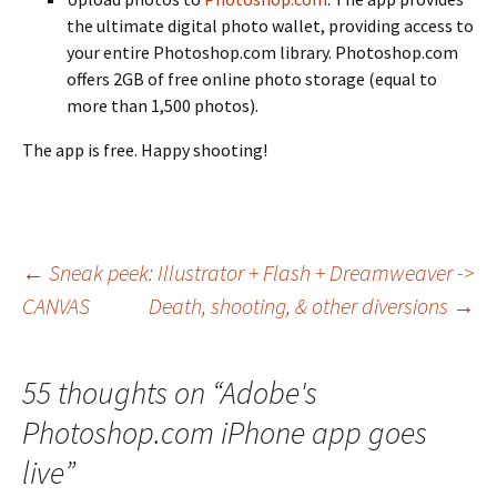
the ultimate digital photo wallet, providing access to
your entire Photoshop.com library. Photoshop.com
offers 2GB of free online photo storage (equal to
more than 1,500 photos).
The app is free. Happy shooting!
Post
←
Sneak peek: Illustrator + Flash + Dreamweaver ->
CANVAS
Death, shooting, & other diversions
→
navigation
55 thoughts on “
Adobe's
Photoshop.com iPhone app goes
live
”