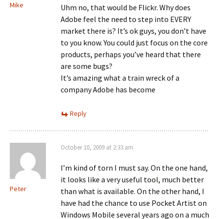
Mike
Uhm no, that would be Flickr. Why does
Adobe feel the need to step into EVERY
market there is? It’s ok guys, you don’t have
to you know. You could just focus on the core
products, perhaps you’ve heard that there
are some bugs?
It’s amazing what a train wreck of a
company Adobe has become
Reply
October 10, 2009 at 2:33 am
I’m kind of torn I must say. On the one hand,
it looks like a very useful tool, much better
Peter
than what is available. On the other hand, I
have had the chance to use Pocket Artist on
Windows Mobile several years ago on a much