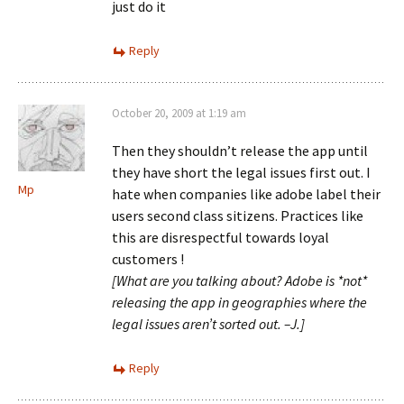
just do it
Reply
October 20, 2009 at 1:19 am
Then they shouldn’t release the app until
they have short the legal issues first out. I
Mp
hate when companies like adobe label their
users second class sitizens. Practices like
this are disrespectful towards loyal
customers !
[What are you talking about? Adobe is *not*
releasing the app in geographies where the
legal issues aren’t sorted out. –J.]
Reply