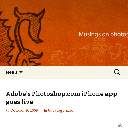
Musings on photography, illustration, mobile
apps, and more
Nackblog
Skip
Search
Menu
to
for:
content
Adobe's Photoshop.com iPhone app
goes live
October 9, 2009
Uncategorized