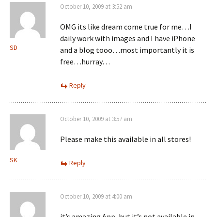
October 10, 2009 at 3:52 am
OMG its like dream come true for me…I
daily work with images and I have iPhone
SD
and a blog tooo…most importantly it is
free…hurray…
Reply
October 10, 2009 at 3:57 am
Please make this available in all stores!
SK
Reply
October 10, 2009 at 4:00 am
it’s amazing App, but it’s not available in