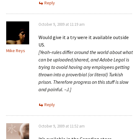
Reply
October 9, 2009 at 11:19 am
Would give it a try were it available outside
US.
Mike Reys
[Yeah–rules differ around the world about what
can be uploaded/shared, and Adobe Legal is
trying to avoid having any employees getting
thrown into a proverbial (or literal) Turkish
prison. Therefore progress on this stuff is slow
and painful. –J.]
Reply
October 9, 2009 at 11:52 am