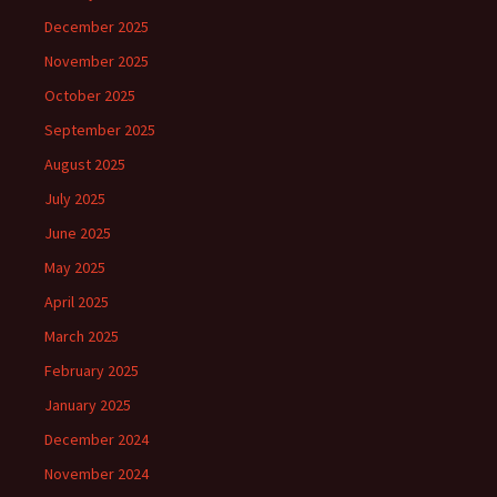
December 2025
November 2025
October 2025
September 2025
August 2025
July 2025
June 2025
May 2025
April 2025
March 2025
February 2025
January 2025
December 2024
November 2024