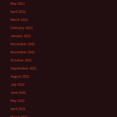
May 2022
April 2022
March 2022
February 2022
January 2022
December 2021
November 2021
October 2021
September 2021
August 2021
July 2021
June 2021
May 2021
April 2021
March 2021