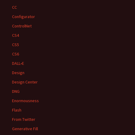
CC
Configurator
ControlNet
CS4
CS5
CS6
DALL•E
Design
Design Center
DNG
Enormousness
Flash
From Twitter
Generative Fill