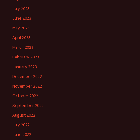
July 2023
June 2023
May 2023
April 2023
March 2023
February 2023
January 2023
December 2022
November 2022
October 2022
September 2022
August 2022
July 2022
June 2022