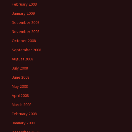
February 2009
January 2009
December 2008
November 2008
October 2008
September 2008
August 2008
July 2008
June 2008
May 2008
April 2008
March 2008
February 2008
January 2008