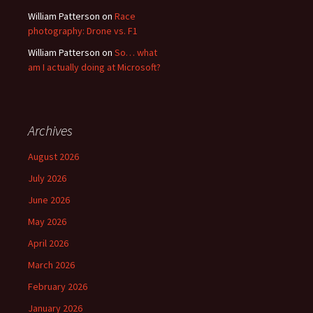
William Patterson
on
Race
photography: Drone vs. F1
William Patterson
on
So… what
am I actually doing at Microsoft?
Archives
August 2026
July 2026
June 2026
May 2026
April 2026
March 2026
February 2026
January 2026