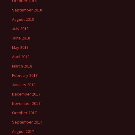
October 2018
September 2018
August 2018
July 2018
June 2018
May 2018
April 2018
March 2018
February 2018
January 2018
December 2017
November 2017
October 2017
September 2017
August 2017