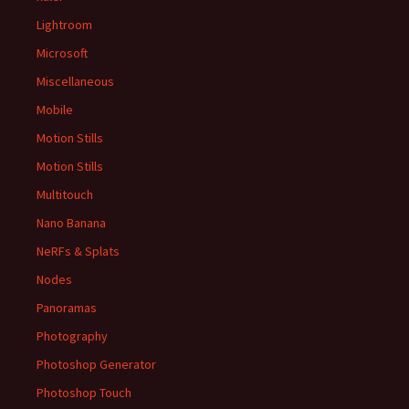
Lightroom
Microsoft
Miscellaneous
Mobile
Motion Stills
Motion Stills
Multitouch
Nano Banana
NeRFs & Splats
Nodes
Panoramas
Photography
Photoshop Generator
Photoshop Touch