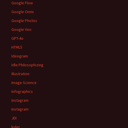
Google Flow
Google Omni
Google Photos
Google Veo
GPT-4o
HTML5
Ideogram
Idle Philosophizing
Illustration
Image Science
Infographics
Instagram
Instagram
JDI
kuler