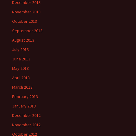
December 2013
November 2013
October 2013
September 2013
August 2013
July 2013
June 2013
May 2013
April 2013
March 2013
February 2013
January 2013
December 2012
November 2012
October 2012