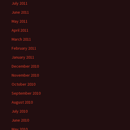
July 2011
June 2011
May 2011
April 2011
March 2011
February 2011
January 2011
December 2010
November 2010
October 2010
September 2010
August 2010
July 2010
June 2010
May 2010