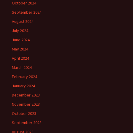
October 2024
September 2024
August 2024
July 2024
June 2024
May 2024
April 2024
March 2024
February 2024
January 2024
December 2023
November 2023
October 2023
September 2023
August 2023