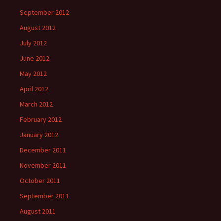
September 2012
August 2012
July 2012
June 2012
May 2012
April 2012
March 2012
February 2012
January 2012
December 2011
November 2011
October 2011
September 2011
August 2011