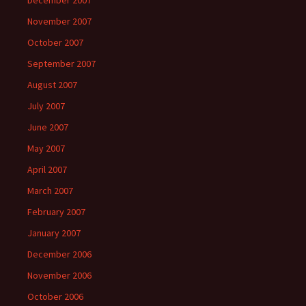
December 2007
November 2007
October 2007
September 2007
August 2007
July 2007
June 2007
May 2007
April 2007
March 2007
February 2007
January 2007
December 2006
November 2006
October 2006