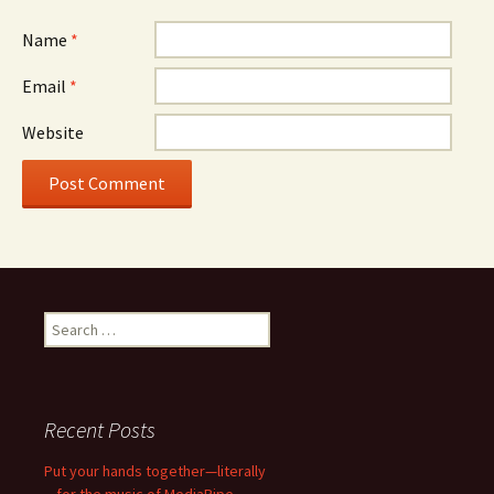
Name
*
Email
*
Website
Search
for:
Recent Posts
Put your hands together—literally