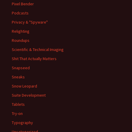
Pixel Bender
Podcasts
Privacy & "Spyware"
Relighting
Roundups
Scientific & Technical Imaging
Shit That Actually Matters
Snapseed
Sneaks
Snow Leopard
Suite Development
Tablets
Try-on
Typography
Uncategorized