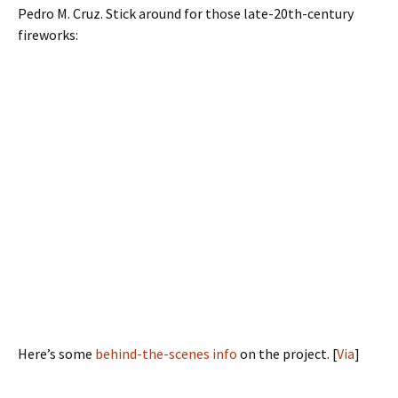
Pedro M. Cruz. Stick around for those late-20th-century
fireworks:
Here’s some
behind-the-scenes info
on the project. [
Via
]