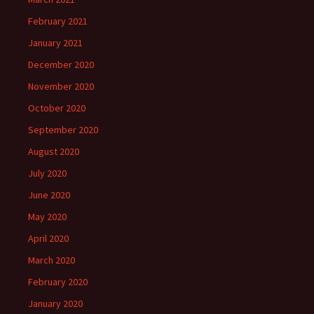
February 2021
January 2021
December 2020
November 2020
October 2020
September 2020
August 2020
July 2020
June 2020
May 2020
April 2020
March 2020
February 2020
January 2020