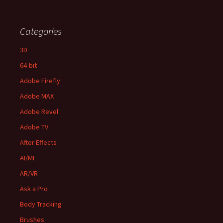
Categories
3D
64-bit
Adobe Firefly
Adobe MAX
Adobe Revel
Adobe TV
After Effects
AI/ML
AR/VR
Ask a Pro
Body Tracking
Brushes