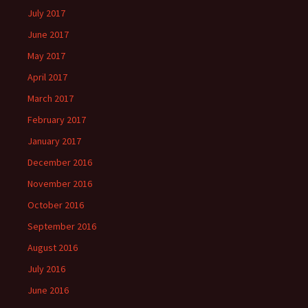
July 2017
June 2017
May 2017
April 2017
March 2017
February 2017
January 2017
December 2016
November 2016
October 2016
September 2016
August 2016
July 2016
June 2016