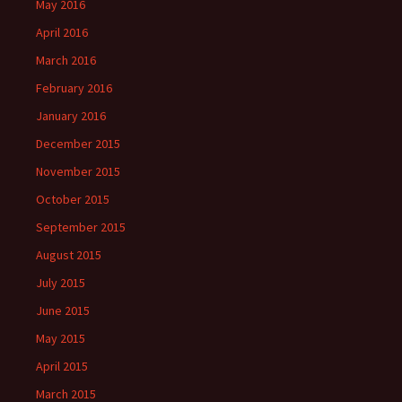
May 2016
April 2016
March 2016
February 2016
January 2016
December 2015
November 2015
October 2015
September 2015
August 2015
July 2015
June 2015
May 2015
April 2015
March 2015