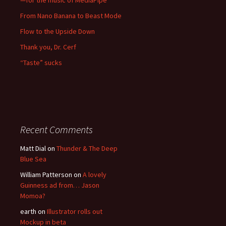
—for the music of MediaPipe
From Nano Banana to Beast Mode
Flow to the Upside Down
Thank you, Dr. Cerf
“Taste” sucks
Recent Comments
Matt Dial
on
Thunder & The Deep
Blue Sea
William Patterson
on
A lovely
Guinness ad from… Jason
Momoa?
earth
on
Illustrator rolls out
Mockup in beta