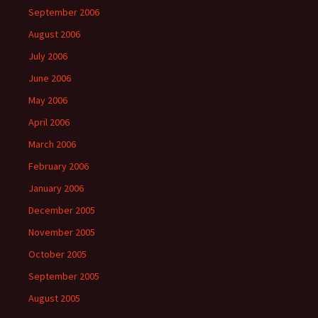
September 2006
August 2006
July 2006
June 2006
May 2006
April 2006
March 2006
February 2006
January 2006
December 2005
November 2005
October 2005
September 2005
August 2005