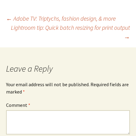
Post
←
Adobe TV: Triptychs, fashion design, & more
Lightroom tip: Quick batch resizing for print output
navigation
→
Leave a Reply
Your email address will not be published.
Required fields are
marked
*
Comment
*