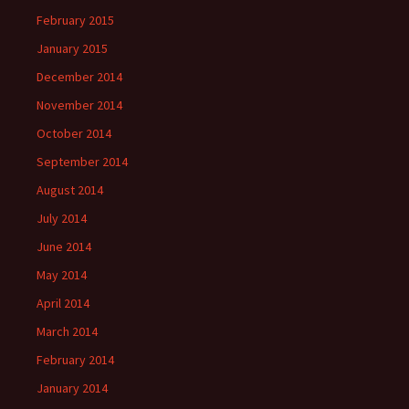
February 2015
January 2015
December 2014
November 2014
October 2014
September 2014
August 2014
July 2014
June 2014
May 2014
April 2014
March 2014
February 2014
January 2014