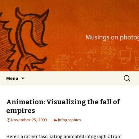
Musings on photography, illustration, mobile
apps, and more
Nackblog
Skip
Search
Menu
to
for:
content
Animation: Visualizing the fall of
empires
November 25, 2009
Infographics
Here’s a rather fascinating animated infographic from