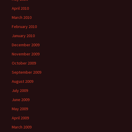
April 2010
March 2010
February 2010
January 2010
December 2009
November 2009
October 2009
September 2009
August 2009
July 2009
June 2009
May 2009
April 2009
March 2009