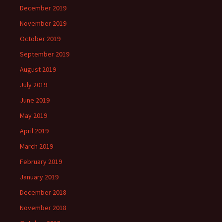
December 2019
November 2019
October 2019
September 2019
August 2019
July 2019
June 2019
May 2019
April 2019
March 2019
February 2019
January 2019
December 2018
November 2018