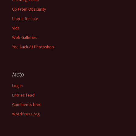
Up From Obscurity
User Interface
Vids
Web Galleries
You Suck At Photoshop
Meta
Log in
Entries feed
Comments feed
WordPress.org