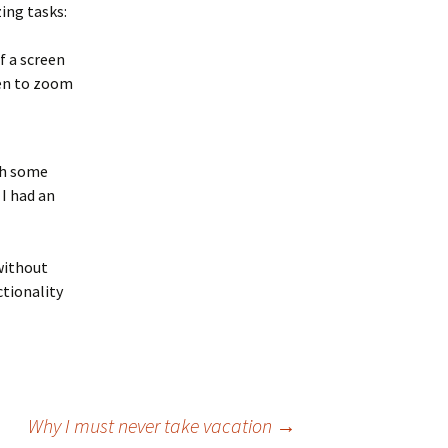
ing tasks:
f a screen
reen to zoom
th some
I had an
without
ctionality
Why I must never take vacation
→