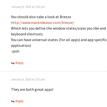
January 6, 2010 at 2:01 pm
You should also take a look at Breeze
http://www.macendeavor.com/breeze/
Which lets you define the window states/sizes you like and 
keyboard shortcuts.
You can have universal states (for all apps) and app specific
application)
-josh
Reply
January 6, 2010 at 3:57 pm
They are both great apps!
Reply