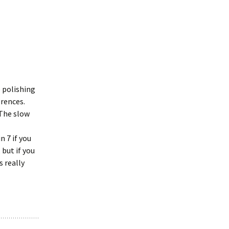
e polishing
erences.
 The slow
n 7 if you
 but if you
s really