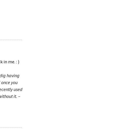
in me. : )
l dig having
d once you
ecently used
ithout it. –