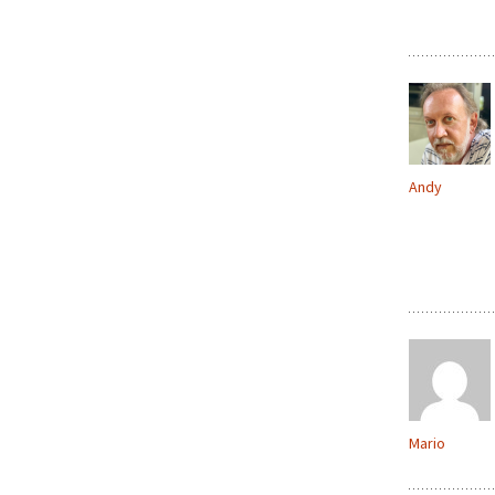
Andy
Mario