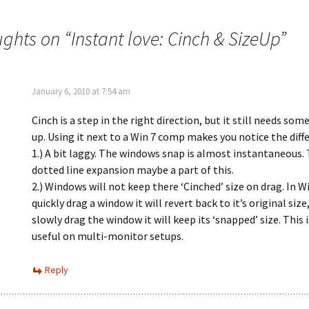
ughts on “
Instant love: Cinch & SizeUp
”
January 6, 2010 at 7:54 am
Cinch is a step in the right direction, but it still needs som
up. Using it next to a Win 7 comp makes you notice the diff
1.) A bit laggy. The windows snap is almost instantaneous.
dotted line expansion maybe a part of this.
2.) Windows will not keep there ‘Cinched’ size on drag. In Wi
quickly drag a window it will revert back to it’s original size,
slowly drag the window it will keep its ‘snapped’ size. This i
useful on multi-monitor setups.
Reply