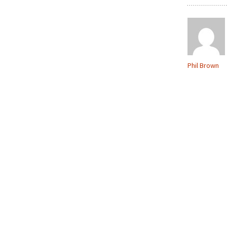
Phil Brown