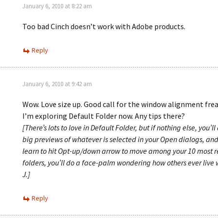
January 6, 2010 at 8:22 am
Too bad Cinch doesn’t work with Adobe products.
Reply
January 6, 2010 at 9:42 am
Wow. Love size up. Good call for the window alignment freak 
I’m exploring Default Folder now. Any tips there?
[There’s lots to love in Default Folder, but if nothing else, you’l
big previews of whatever is selected in your Open dialogs, an
learn to hit Opt-up/down arrow to move among your 10 most r
folders, you’ll do a face-palm wondering how others ever live w
J.]
Reply