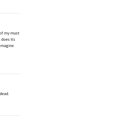
e of my must
 does its
t imagine
 dead.