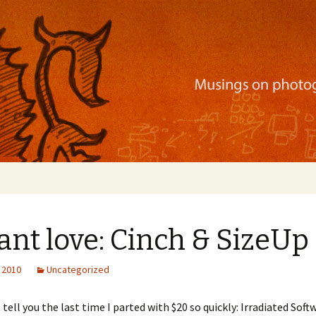
ration, mobile apps, and more
ant love: Cinch & SizeUp
 2010
Uncategorized
 tell you the last time I parted with $20 so quickly: Irradiated Soft