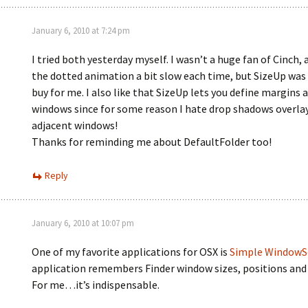
January 6, 2010 at 7:24 pm
I tried both yesterday myself. I wasn’t a huge fan of Cinch, 
the dotted animation a bit slow each time, but SizeUp was
buy for me. I also like that SizeUp lets you define margins 
windows since for some reason I hate drop shadows overla
adjacent windows!
Thanks for reminding me about DefaultFolder too!
Reply
January 6, 2010 at 10:07 pm
One of my favorite applications for OSX is
Simple WindowS
application remembers Finder window sizes, positions and 
For me…it’s indispensable.