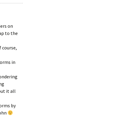
ers on
ap to the
f course,
forms in
wondering
ing
t it all
forms by
John