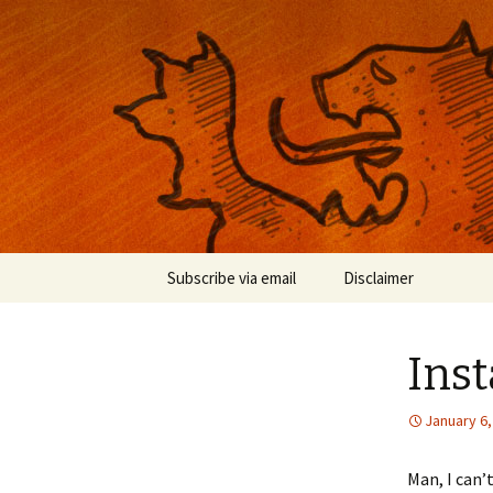
Musings on photography, illust
Nackblog
Skip
Subscribe via email
Disclaimer
to
content
Inst
January 6,
Man, I can’t