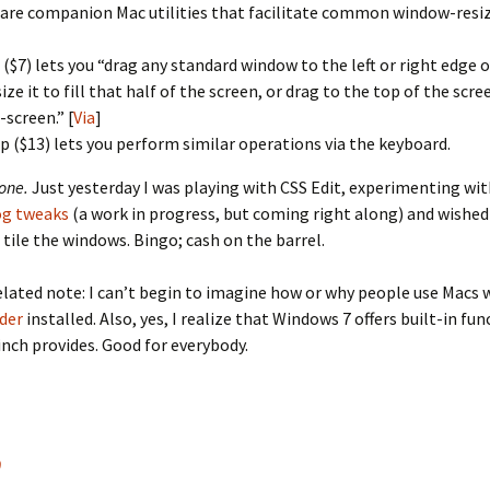
are companion Mac utilities that facilitate common window-resiz
 ($7) lets you “drag any standard window to the left or right edge o
size it to fill that half of the screen, or drag to the top of the sc
l-screen.” [
Via
]
p ($13) lets you perform similar operations via the keyboard.
one.
Just yesterday I was playing with CSS Edit, experimenting wi
og tweaks
(a work in progress, but coming right along) and wished 
 tile the windows. Bingo; cash on the barrel.
lated note: I can’t begin to imagine how or why people use Macs 
der
installed. Also, yes, I realize that Windows 7 offers built-in fun
inch provides. Good for everybody.
9