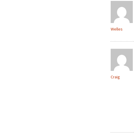
Welles
Craig