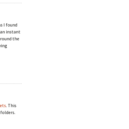
as I found
 an instant
around the
ying
ets
. This
folders.