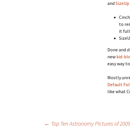
and
SizeUp
Cinch
to re
it ful
SizeU
Done and
d
new
kid-bl
easy way to
Mostly unre
Default Fol
like what C
Post
←
Top Ten Astronomy Pictures of 200