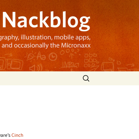
Search
for:
ware’s
Cinch