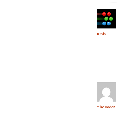
Travis
mike Boden