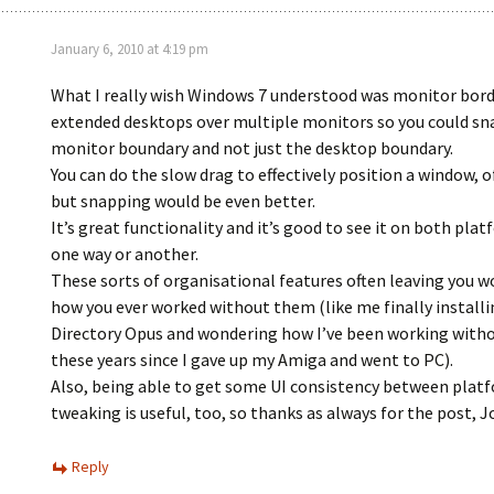
January 6, 2010 at 4:19 pm
What I really wish Windows 7 understood was monitor bord
extended desktops over multiple monitors so you could sn
monitor boundary and not just the desktop boundary.
You can do the slow drag to effectively position a window, o
but snapping would be even better.
It’s great functionality and it’s good to see it on both plat
one way or another.
These sorts of organisational features often leaving you 
how you ever worked without them (like me finally install
Directory Opus and wondering how I’ve been working withou
these years since I gave up my Amiga and went to PC).
Also, being able to get some UI consistency between plat
tweaking is useful, too, so thanks as always for the post, 
Reply