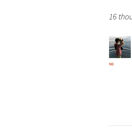
navigation
16 tho
NB