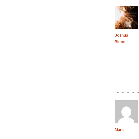
Joshua
Bloom
Mark