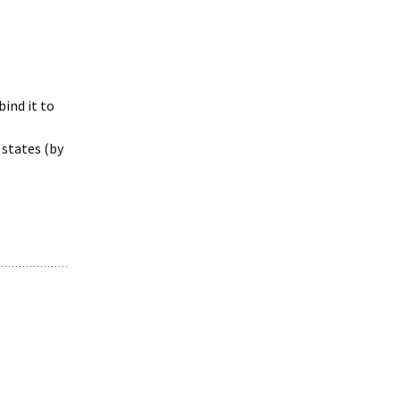
bind it to
 states (by