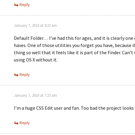
Reply
January 7, 2010 at 4:22 am
Default Folder… I’ve had this for ages, and it is clearly on
haves. One of those utilities you forget you have, because it
thing so well that it feels like it is part of the Finder. Can’
using OS X without it.
Reply
January 7, 2010 at 7:23 am
I’m a huge CSS Edit user and fan. Too bad the project looks
Reply