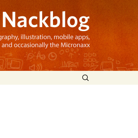
Search
for: