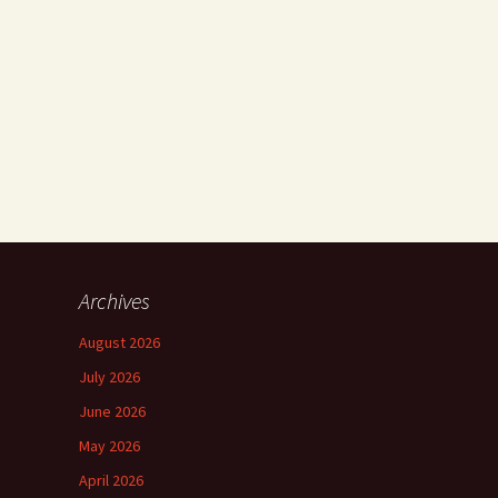
Archives
August 2026
July 2026
June 2026
May 2026
April 2026