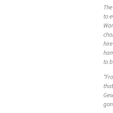
The
to 
War
cha
hire
ham
to b
“Fr
that
Ges
gone