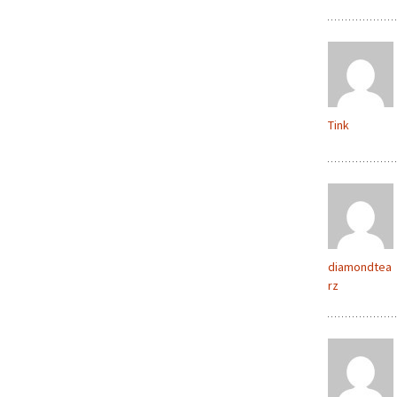
Tink
diamondtea
rz