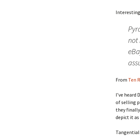
Interesting
Pyr
not
eBay
ass
From
Ten R
I’ve heard 
of selling 
they finall
depict it 
Tangentiall