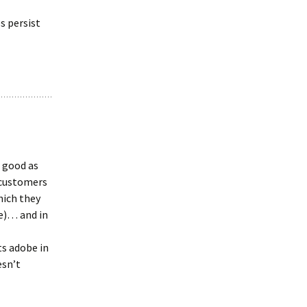
s persist
s good as
r customers
hich they
ue)… and in
ts adobe in
esn’t