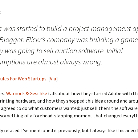
:
a was started to build a project-management a
 Blogger. Flickr’s company was building a game
 was going to sell auction software. Initial
umptions are almost always wrong.
ules For Web Startups
. [
Via
]
Drs.
Warnock & Geschke
talk about how they started Adobe with th
printing hardware, and how they shopped this idea around and arou
y agreed to do what customers wanted: just sell them the software
as something of a forehead-slapping moment that changed everyth
y related: I’ve mentioned it previously, but I always like this anecd