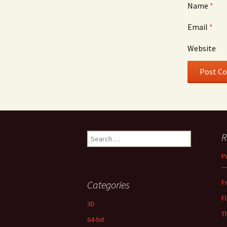
Name
*
Email
*
Website
Search
R
for:
P
—
F
Categories
F
3D
T
64-bit