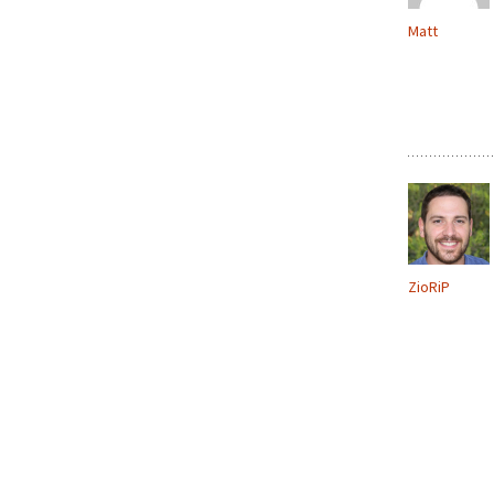
Matt
ZioRiP