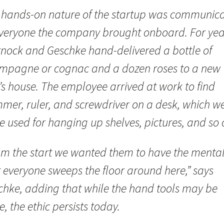
 hands-on nature of the startup was communic
everyone the company brought onboard. For yea
nock and Geschke hand-delivered a bottle of
mpagne or cognac and a dozen roses to a new
’s house. The employee arrived at work to find
mer, ruler, and screwdriver on a desk, which w
e used for hanging up shelves, pictures, and so 
om the start we wanted them to have the mental
 everyone sweeps the floor around here,” says
chke, adding that while the hand tools may be
, the ethic persists today.