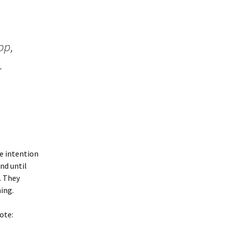
pp,
.
e intention
nd until
. They
ing.
ote: