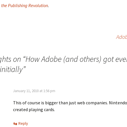
e the Publishing Revolution
.
Adob
ghts on “
How Adobe (and others) got eve
nitially
”
January 11, 2010 at 1:56 pm
This of course is bigger than just web companies. Nintendo
created playing cards.
Reply