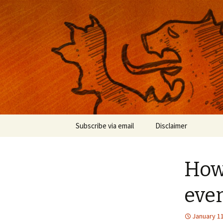
Musings on photography, illust
Nackblog
Skip
Subscribe via email
Disclaimer
to
content
How
ever
January 11