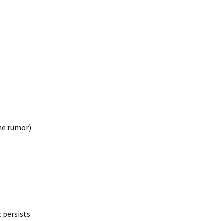
the rumor)
 persists