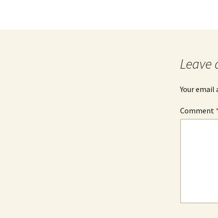
Leave 
Your email 
Comment