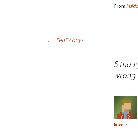
From
Insid
Post
←
"FedEx days"
navigation
5 thou
wrong i
kramer