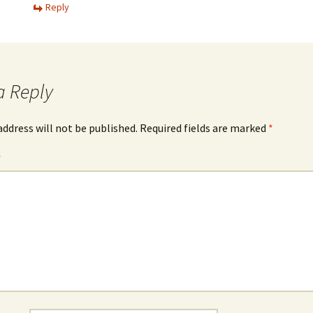
Reply
a Reply
address will not be published.
Required fields are marked
*
*