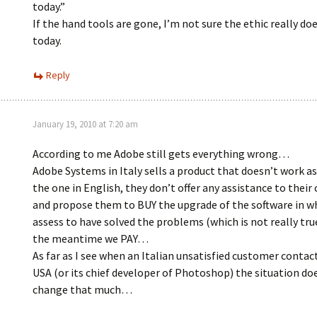
today.”
If the hand tools are gone, I’m not sure the ethic really doe
today.
Reply
January 19, 2010 at 7:20 am
According to me Adobe still gets everything wrong…
Adobe Systems in Italy sells a product that doesn’t work a
the one in English, they don’t offer any assistance to thei
and propose them to BUY the upgrade of the software in w
assess to have solved the problems (which is not really tr
the meantime we PAY…
As far as I see when an Italian unsatisfied customer contac
USA (or its chief developer of Photoshop) the situation do
change that much…