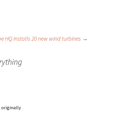
e HQ installs 20 new wind turbines
→
rything
 originally