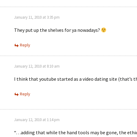
January 11, 2010 at 3:35 pm
They put up the shelves for ya nowadays?
Reply
January 12, 2010 at 8:10 am
I think that youtube started as a video dating site (that’s 
Reply
January 12, 2010 at 1:14 pm
“…adding that while the hand tools may be gone, the ethic