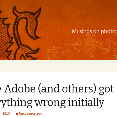
ration, mobile apps, and more
 Adobe (and others) got
ything wrong initially
, 2010
Uncategorized