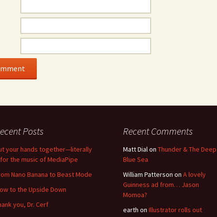
ecent Posts
Recent Comments
ut your hands together—literally
Matt Dial
on
Thunder & The Deep
for the music of MediaPipe
Blue Sea
rom Nano Banana to Beast Mode
William Patterson
on
A lovely
Guinness ad from… Jason
low to the Upside Down
Momoa?
hank you, Dr. Cerf
earth
on
Illustrator rolls out