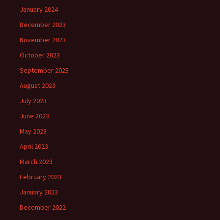
January 2024
December 2023
November 2023
October 2023
September 2023
August 2023
July 2023
June 2023
May 2023
April 2023
March 2023
February 2023
January 2023
December 2022