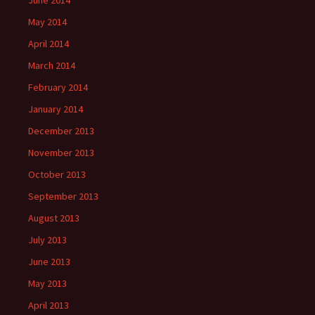
June 2014
May 2014
April 2014
March 2014
February 2014
January 2014
December 2013
November 2013
October 2013
September 2013
August 2013
July 2013
June 2013
May 2013
April 2013