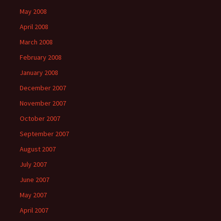
May 2008
April 2008
March 2008
February 2008
January 2008
December 2007
November 2007
October 2007
September 2007
August 2007
July 2007
June 2007
May 2007
April 2007