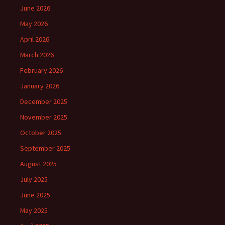
June 2026
May 2026
April 2026
March 2026
February 2026
January 2026
December 2025
November 2025
October 2025
September 2025
August 2025
July 2025
June 2025
May 2025