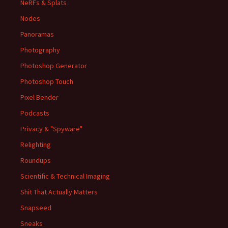
NeRFs & Splats
Nodes
Panoramas
Photography
Photoshop Generator
Photoshop Touch
Pixel Bender
Podcasts
Privacy & "Spyware"
Relighting
Roundups
Scientific & Technical Imaging
Shit That Actually Matters
Snapseed
Sneaks