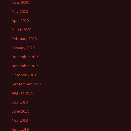
June 2020
May 2020
April 2020
March 2020
February 2020
January 2020
December 2019
November 2019
October 2019
September 2019
August 2019
July 2019
June 2019
May 2019
April 2019