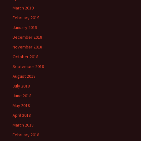
March 2019
February 2019
January 2019
December 2018
November 2018
October 2018
September 2018
August 2018
July 2018
June 2018
May 2018
April 2018
March 2018
February 2018