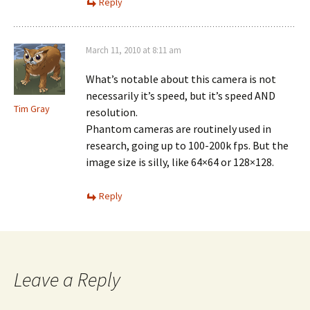
Reply
March 11, 2010 at 8:11 am
What’s notable about this camera is not
necessarily it’s speed, but it’s speed AND
Tim Gray
resolution.
Phantom cameras are routinely used in
research, going up to 100-200k fps. But the
image size is silly, like 64×64 or 128×128.
Reply
Leave a Reply