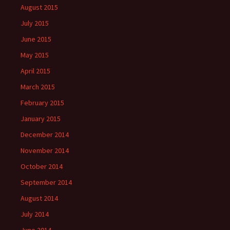
August 2015
July 2015
June 2015
May 2015
April 2015
March 2015
February 2015
January 2015
December 2014
November 2014
October 2014
September 2014
August 2014
July 2014