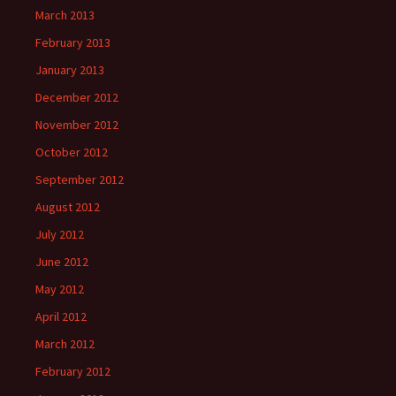
March 2013
February 2013
January 2013
December 2012
November 2012
October 2012
September 2012
August 2012
July 2012
June 2012
May 2012
April 2012
March 2012
February 2012