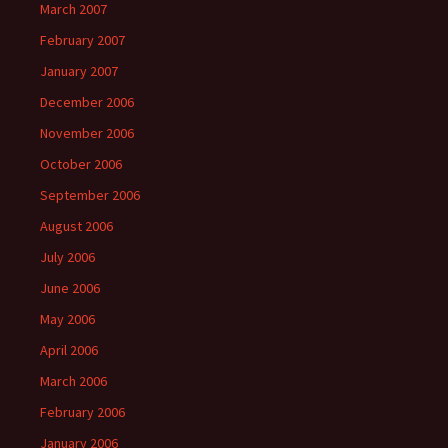
March 2007
February 2007
January 2007
December 2006
November 2006
October 2006
September 2006
August 2006
July 2006
June 2006
May 2006
April 2006
March 2006
February 2006
January 2006