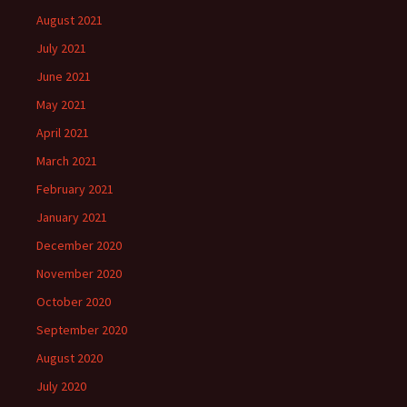
August 2021
July 2021
June 2021
May 2021
April 2021
March 2021
February 2021
January 2021
December 2020
November 2020
October 2020
September 2020
August 2020
July 2020