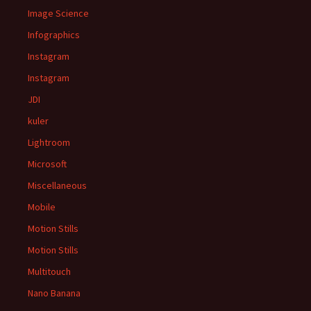
Image Science
Infographics
Instagram
Instagram
JDI
kuler
Lightroom
Microsoft
Miscellaneous
Mobile
Motion Stills
Motion Stills
Multitouch
Nano Banana