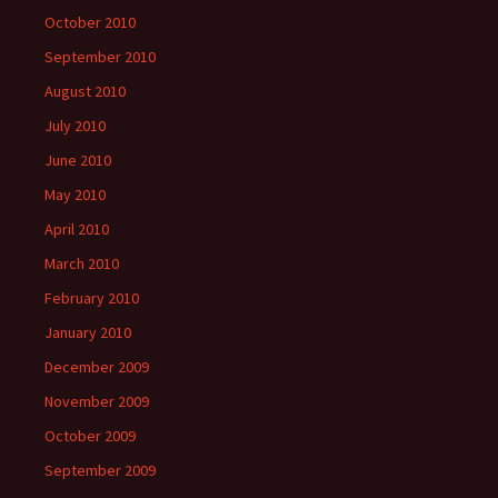
October 2010
September 2010
August 2010
July 2010
June 2010
May 2010
April 2010
March 2010
February 2010
January 2010
December 2009
November 2009
October 2009
September 2009