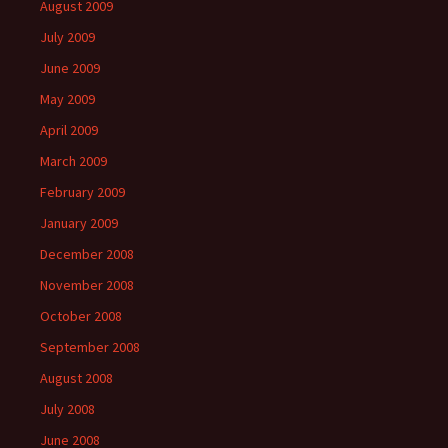
August 2009
July 2009
June 2009
May 2009
April 2009
March 2009
February 2009
January 2009
December 2008
November 2008
October 2008
September 2008
August 2008
July 2008
June 2008