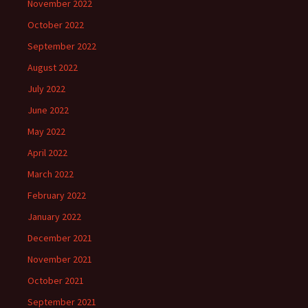
November 2022
October 2022
September 2022
August 2022
July 2022
June 2022
May 2022
April 2022
March 2022
February 2022
January 2022
December 2021
November 2021
October 2021
September 2021