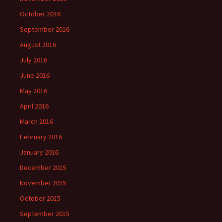
October 2016
September 2016
August 2016
July 2016
June 2016
May 2016
April 2016
March 2016
February 2016
January 2016
December 2015
November 2015
October 2015
September 2015