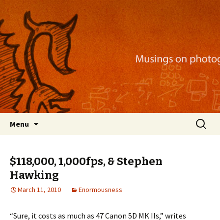
Musings on photography, illustration, mobile
apps, and more
Nackblog
Skip
Search
Menu
to
for:
content
$118,000, 1,000fps, & Stephen
Hawking
March 11, 2010
Enormousness
“Sure, it costs as much as 47 Canon 5D MK IIs,” writes