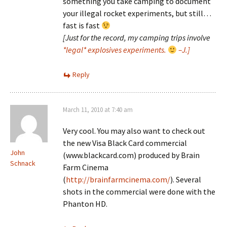
something you take camping to document
your illegal rocket experiments, but still…
fast is fast
[Just for the record, my camping trips involve
*legal* explosives experiments.
–J.]
Reply
March 11, 2010 at 7:40 am
Very cool. You may also want to check out
the new Visa Black Card commercial
John
(www.blackcard.com) produced by Brain
Schnack
Farm Cinema
(
http://brainfarmcinema.com/
). Several
shots in the commercial were done with the
Phanton HD.