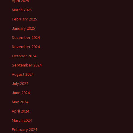
April 2025
March 2025
February 2025
January 2025
December 2024
November 2024
October 2024
September 2024
August 2024
July 2024
June 2024
May 2024
April 2024
March 2024
February 2024