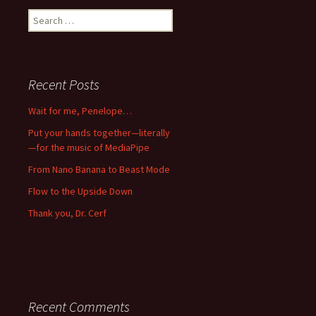
Search
for:
Recent Posts
Wait for me, Penelope…
Put your hands together—literally
—for the music of MediaPipe
From Nano Banana to Beast Mode
Flow to the Upside Down
Thank you, Dr. Cerf
Recent Comments