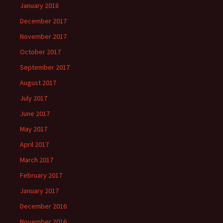
January 2018
December 2017
November 2017
October 2017
September 2017
August 2017
July 2017
June 2017
May 2017
April 2017
March 2017
February 2017
January 2017
December 2016
November 2016