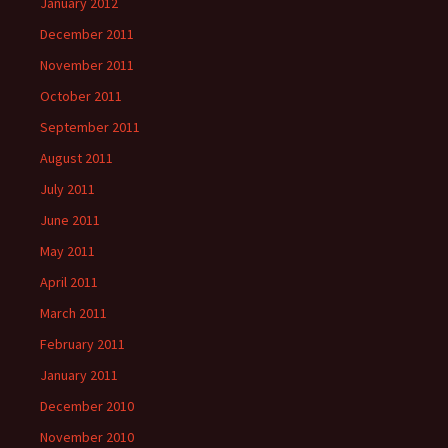
January 2012
December 2011
November 2011
October 2011
September 2011
August 2011
July 2011
June 2011
May 2011
April 2011
March 2011
February 2011
January 2011
December 2010
November 2010