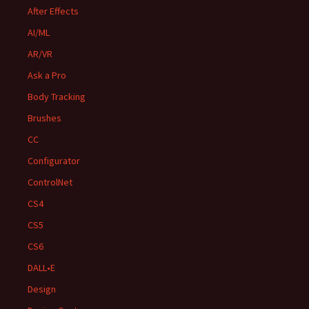
After Effects
AI/ML
AR/VR
Ask a Pro
Body Tracking
Brushes
CC
Configurator
ControlNet
CS4
CS5
CS6
DALL•E
Design