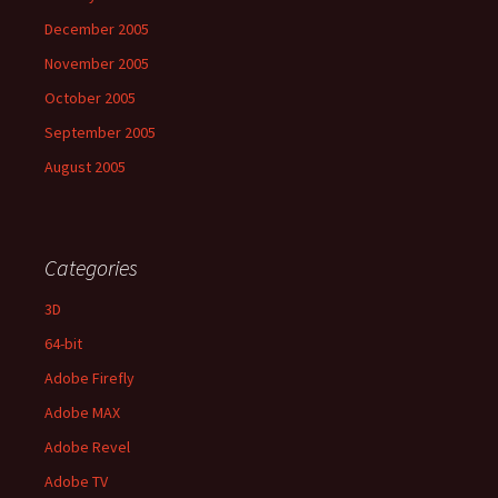
December 2005
November 2005
October 2005
September 2005
August 2005
Categories
3D
64-bit
Adobe Firefly
Adobe MAX
Adobe Revel
Adobe TV