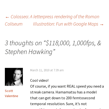
Post
←
Colosseo: A letterpress rendering of the Roman
Coliseum
Illustration: Fun with Google Maps
→
navigation
3 thoughts on “
$118,000, 1,000fps, &
Stephen Hawking
”
March 11, 2010 at 7:39 am
Cool video!
Of course, if you want REAL speed you need a
Scott
streak camera. Hamamatsu has a model
Valentine
that can get down to 200 femtosecond
temporal resolution. Sure, it’s not