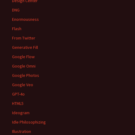
Design Center
DNG
Enormousness
Flash
From Twitter
Generative Fill
Google Flow
Google Omni
Google Photos
Google Veo
GPT-4o
HTML5
Ideogram
Idle Philosophizing
Illustration