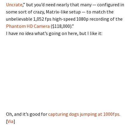
Uncrate
,” but you’d need nearly that many — configured in
some sort of crazy, Matrix-like setup — to match the
unbelievable 1,052 fps high-speed 1080p recording of the
Phantom HD Camera
($118,000).”
I have no idea what’s going on here, but I like it:
Oh, and it’s good for
capturing dogs jumping at 1000fps
.
[
Via
]