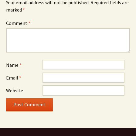
Your email address will not be published.
Required fields are
marked
*
Comment
*
Name
*
Email
*
Website