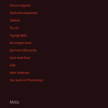
Snow Leopard
Suite Development
Tablets
Try-on
Typography
Uncategorized
Up From Obscurity
User Interface
Vids
Web Galleries
You Suck At Photoshop
Meta