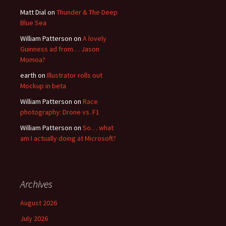
Matt Dial
on
Thunder & The Deep
Blue Sea
William Patterson
on
A lovely
Guinness ad from… Jason
Momoa?
earth
on
Illustrator rolls out
Mockup in beta
William Patterson
on
Race
photography: Drone vs. F1
William Patterson
on
So… what
am I actually doing at Microsoft?
Archives
August 2026
July 2026