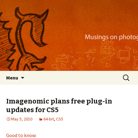
Musings on photography, illustration, mobile
apps, and more
Nackblog
Skip
Search
Menu
to
for:
content
Imagenomic plans free plug-in
updates for CS5
May 5, 2010
64-bit
,
CS5
Good to know
: