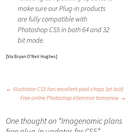
make sure our Plug-in products
are fully compatible with
Photoshop CS5 in both 64 and 32
bit mode.
[Via Bryan O’Neil Hughes]
Post
←
Illustrator CS5 has excellent pixel chops (at last)
Free online Photoshop eSeminar tomorrow
→
navigation
One thought on “
Imagenomic plans
free plug-in updates for CS5
”