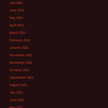
July 2022
June 2022
May 2022
April 2022
March 2022
February 2022
January 2022
December 2021
November 2021
October 2021
September 2021
August 2021
July 2021
June 2021
May 2021