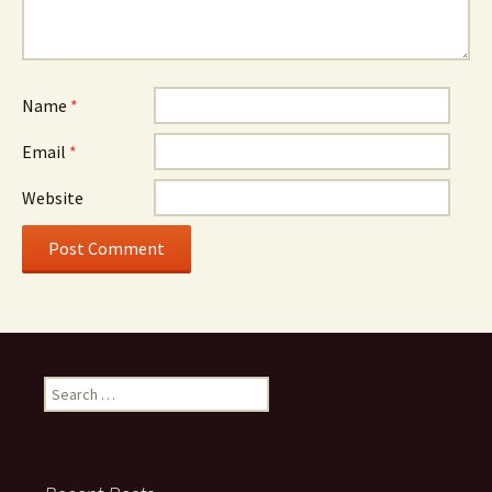
Name
*
Email
*
Website
Search
for: