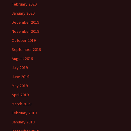
February 2020
January 2020
December 2019
November 2019
October 2019
September 2019
August 2019
July 2019
June 2019
May 2019
April 2019
March 2019
February 2019
January 2019