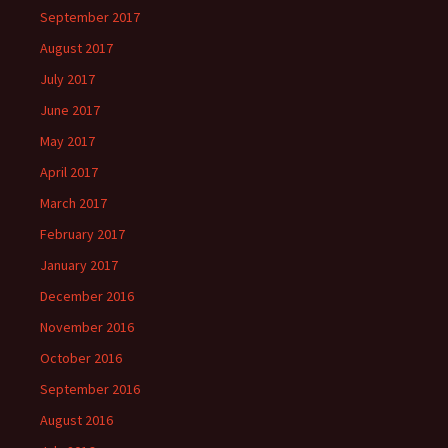
September 2017
August 2017
July 2017
June 2017
May 2017
April 2017
March 2017
February 2017
January 2017
December 2016
November 2016
October 2016
September 2016
August 2016