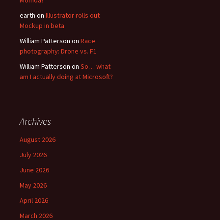
Momoa?
earth
on
Illustrator rolls out
Mockup in beta
William Patterson
on
Race
photography: Drone vs. F1
William Patterson
on
So… what
am I actually doing at Microsoft?
Archives
August 2026
July 2026
June 2026
May 2026
April 2026
March 2026