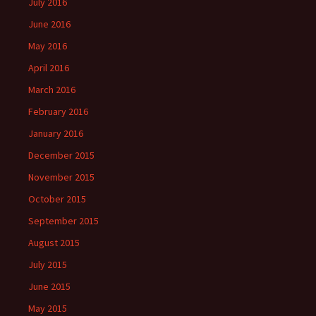
July 2016
June 2016
May 2016
April 2016
March 2016
February 2016
January 2016
December 2015
November 2015
October 2015
September 2015
August 2015
July 2015
June 2015
May 2015