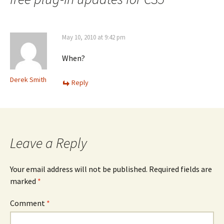
May 10, 2010 at 9:42 pm
When?
Derek Smith
Reply
Leave a Reply
Your email address will not be published.
Required fields are
marked
*
Comment
*