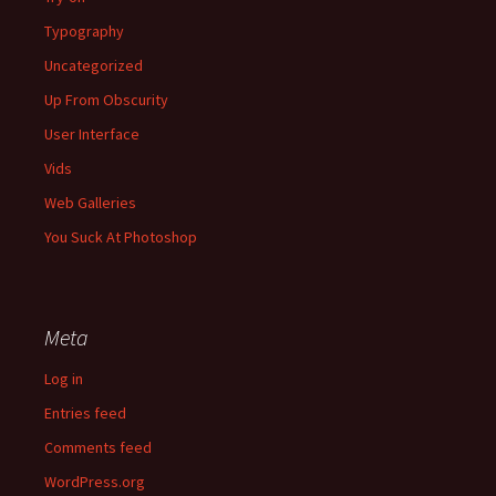
Typography
Uncategorized
Up From Obscurity
User Interface
Vids
Web Galleries
You Suck At Photoshop
Meta
Log in
Entries feed
Comments feed
WordPress.org