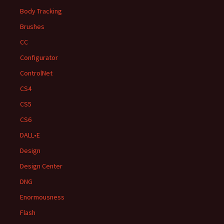
Body Tracking
Brushes
CC
Configurator
ControlNet
CS4
CS5
CS6
DALL•E
Design
Design Center
DNG
Enormousness
Flash