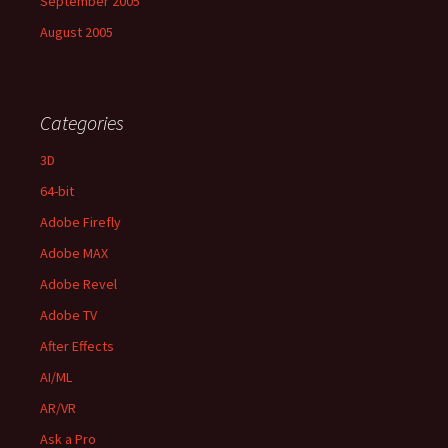
September 2005
August 2005
Categories
3D
64-bit
Adobe Firefly
Adobe MAX
Adobe Revel
Adobe TV
After Effects
AI/ML
AR/VR
Ask a Pro