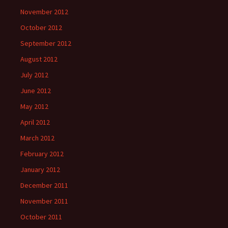
November 2012
October 2012
September 2012
August 2012
July 2012
June 2012
May 2012
April 2012
March 2012
February 2012
January 2012
December 2011
November 2011
October 2011