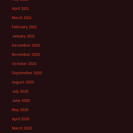
April 2021
March 2021
February 2021
January 2021
December 2020
November 2020
October 2020
September 2020
August 2020
July 2020
June 2020
May 2020
April 2020
March 2020