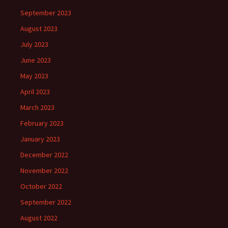
September 2023
August 2023
July 2023
June 2023
May 2023
April 2023
March 2023
February 2023
January 2023
December 2022
November 2022
October 2022
September 2022
August 2022