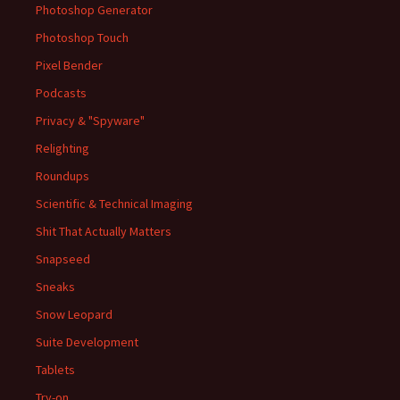
Photoshop Generator
Photoshop Touch
Pixel Bender
Podcasts
Privacy & "Spyware"
Relighting
Roundups
Scientific & Technical Imaging
Shit That Actually Matters
Snapseed
Sneaks
Snow Leopard
Suite Development
Tablets
Try-on