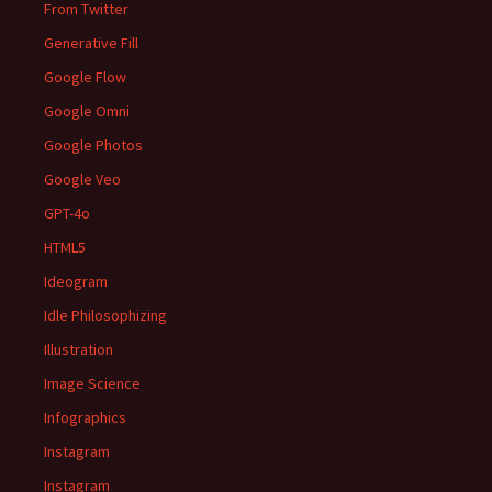
From Twitter
Generative Fill
Google Flow
Google Omni
Google Photos
Google Veo
GPT-4o
HTML5
Ideogram
Idle Philosophizing
Illustration
Image Science
Infographics
Instagram
Instagram