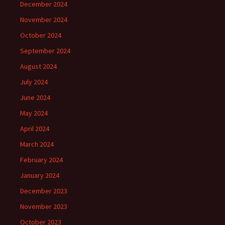
December 2024
November 2024
October 2024
September 2024
August 2024
July 2024
June 2024
May 2024
April 2024
March 2024
February 2024
January 2024
December 2023
November 2023
October 2023