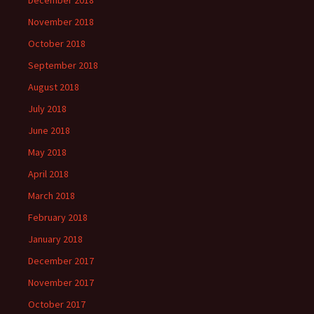
December 2018
November 2018
October 2018
September 2018
August 2018
July 2018
June 2018
May 2018
April 2018
March 2018
February 2018
January 2018
December 2017
November 2017
October 2017