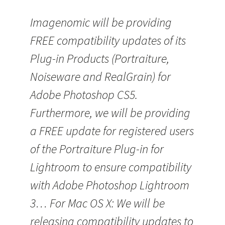
Imagenomic will be providing
FREE compatibility updates of its
Plug-in Products (Portraiture,
Noiseware and RealGrain) for
Adobe Photoshop CS5.
Furthermore, we will be providing
a FREE update for registered users
of the Portraiture Plug-in for
Lightroom to ensure compatibility
with Adobe Photoshop Lightroom
3… For Mac OS X: We will be
releasing compatibility updates to