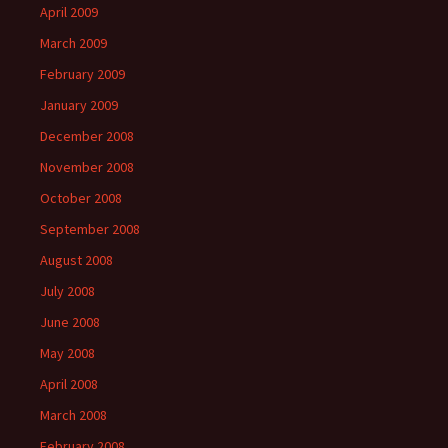
April 2009
March 2009
February 2009
January 2009
December 2008
November 2008
October 2008
September 2008
August 2008
July 2008
June 2008
May 2008
April 2008
March 2008
February 2008