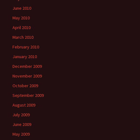
June 2010
May 2010
April 2010
March 2010
February 2010
January 2010
December 2009
November 2009
October 2009
September 2009
August 2009
July 2009
June 2009
May 2009