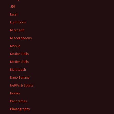
JDI
kuler
Lightroom
Microsoft
Miscellaneous
Mobile
Motion Stills
Motion Stills
Multitouch
Nano Banana
NeRFs & Splats
Nodes
Panoramas
Photography