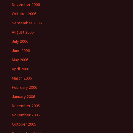
November 2006
October 2006
September 2006
August 2006
July 2006
June 2006
May 2006
April 2006
March 2006
February 2006
January 2006
December 2005
November 2005
October 2005