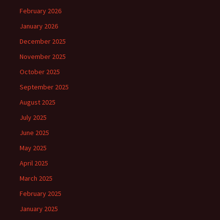
February 2026
January 2026
December 2025
November 2025
October 2025
September 2025
August 2025
July 2025
June 2025
May 2025
April 2025
March 2025
February 2025
January 2025