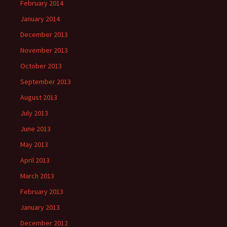
February 2014
January 2014
December 2013
November 2013
October 2013
September 2013
August 2013
July 2013
June 2013
May 2013
April 2013
March 2013
February 2013
January 2013
December 2012