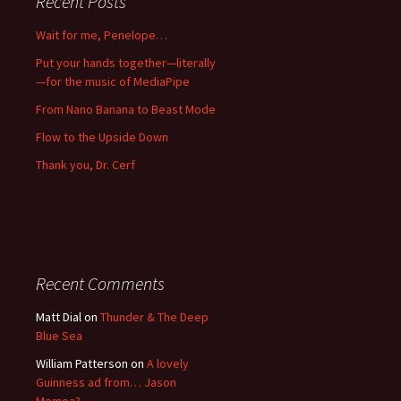
Recent Posts
Wait for me, Penelope…
Put your hands together—literally
—for the music of MediaPipe
From Nano Banana to Beast Mode
Flow to the Upside Down
Thank you, Dr. Cerf
Recent Comments
Matt Dial
on
Thunder & The Deep
Blue Sea
William Patterson
on
A lovely
Guinness ad from… Jason