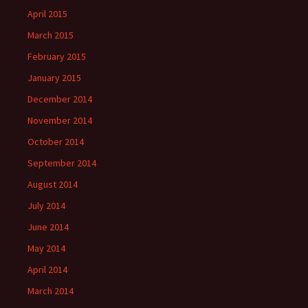
April 2015
March 2015
February 2015
January 2015
December 2014
November 2014
October 2014
September 2014
August 2014
July 2014
June 2014
May 2014
April 2014
March 2014