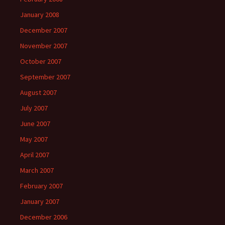
January 2008
December 2007
November 2007
October 2007
September 2007
August 2007
July 2007
June 2007
May 2007
April 2007
March 2007
February 2007
January 2007
December 2006