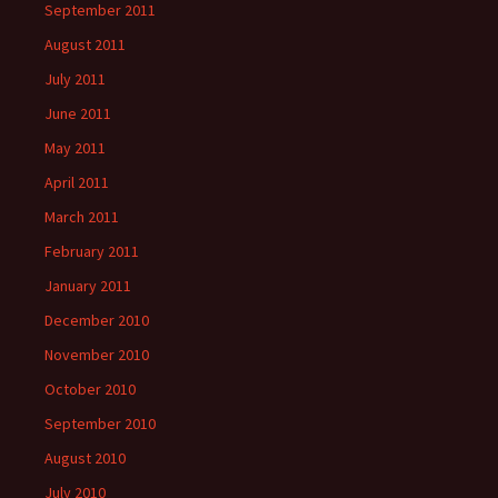
September 2011
August 2011
July 2011
June 2011
May 2011
April 2011
March 2011
February 2011
January 2011
December 2010
November 2010
October 2010
September 2010
August 2010
July 2010