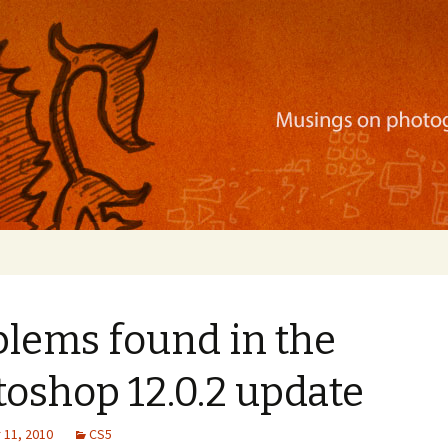
ration, mobile apps, and more
blems found in the
oshop 12.0.2 update
11, 2010
CS5