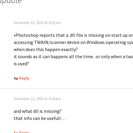
 update
”
December 11, 2010 at 4:22 pm
•Photoshop reports that a .dll file is missing on start up o
accessing TWAIN/scanner device on Windows operating sy
when does this happen exactly?
it sounds as it can happens all the time.. or only when a tw
is used?
Reply
December 11, 2010 at 4:24 pm
and what dll is missing?
that info can be usefull…
Reply