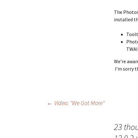
The Photos
installed t
Toolt
Photo
TWAIN
We’re aware
I’m sorry t
Post
←
Video: "We Got More"
navigation
23 tho