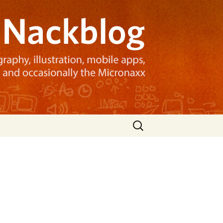
Search
for: