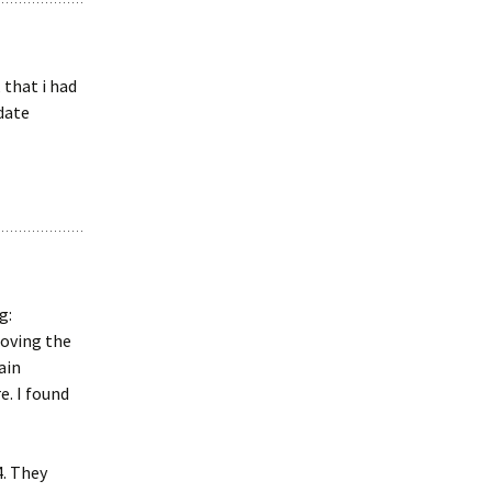
 that i had
date
g:
moving the
ain
e. I found
4. They