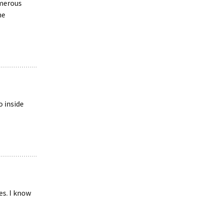
umerous
ne
o inside
es. I know