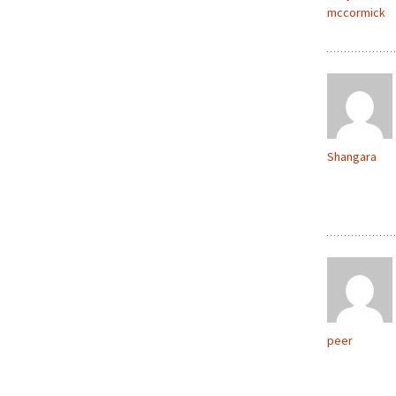
mccormick
Shangara
peer