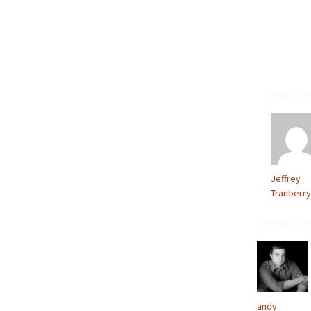
Jeffrey
Tranberry
andy