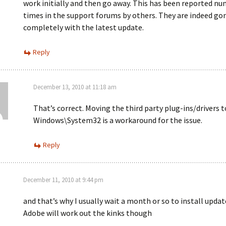
work initially and then go away. This has been reported n
times in the support forums by others. They are indeed go
completely with the latest update.
Reply
December 13, 2010 at 11:18 am
That’s correct. Moving the third party plug-ins/drivers t
Windows\System32 is a workaround for the issue.
Reply
December 11, 2010 at 9:44 pm
and that’s why I usually wait a month or so to install updat
Adobe will work out the kinks though