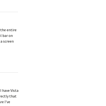
 the entire
l bar on
 a screen
I have Vista
ectly that
re I’ve