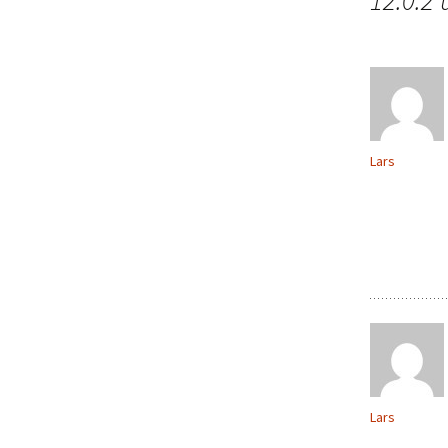
12.0.2
Lars
Lars