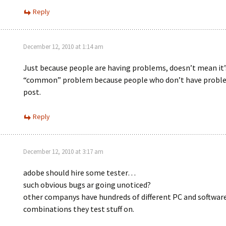
Reply
December 12, 2010 at 1:14 am
Just because people are having problems, doesn’t mean it’
“common” problem because people who don’t have proble
post.
Reply
December 12, 2010 at 3:17 am
adobe should hire some tester…
such obvious bugs ar going unoticed?
other companys have hundreds of different PC and softwar
combinations they test stuff on.