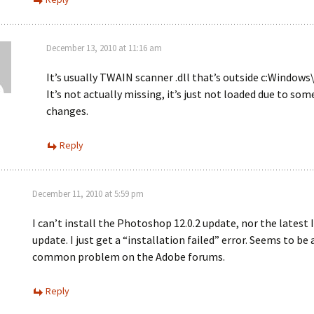
December 13, 2010 at 11:16 am
It’s usually TWAIN scanner .dll that’s outside c:Window
It’s not actually missing, it’s just not loaded due to som
changes.
Reply
December 11, 2010 at 5:59 pm
I can’t install the Photoshop 12.0.2 update, nor the latest 
update. I just get a “installation failed” error. Seems to be 
common problem on the Adobe forums.
Reply