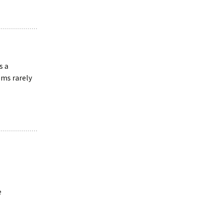
s a
ms rarely
e