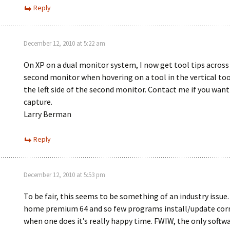
Reply
December 12, 2010 at 5:22 am
On XP on a dual monitor system, I now get tool tips across
second monitor when hovering on a tool in the vertical too
the left side of the second monitor. Contact me if you want
capture.
Larry Berman
Reply
December 12, 2010 at 5:53 pm
To be fair, this seems to be something of an industry issue. 
home premium 64 and so few programs install/update corr
when one does it’s really happy time. FWIW, the only softwa