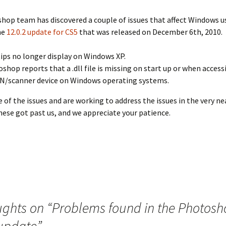
hop team has discovered a couple of issues that affect Windows 
he
12.0.2 update for CS5
that was released on December 6th, 2010.
ips no longer display on Windows XP.
shop reports that a .dll file is missing on start up or when access
/scanner device on Windows operating systems.
 of the issues and are working to address the issues in the very ne
hese got past us, and we appreciate your patience.
ughts on “
Problems found in the Photos