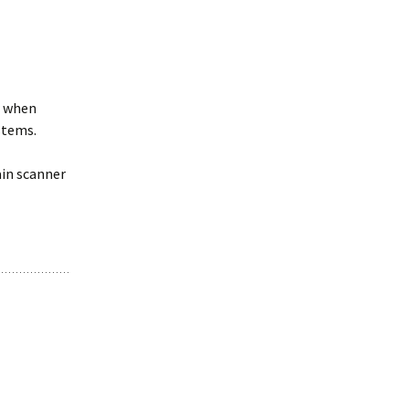
r when
stems.
ain scanner