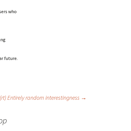
users who
ing
ar future.
(rt) Entirely random interestingness
→
hop