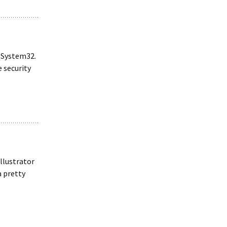
s\System32.
e security
Illustrator
a pretty