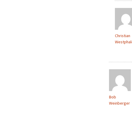
Christian
Westphal
Bob
Weinberger