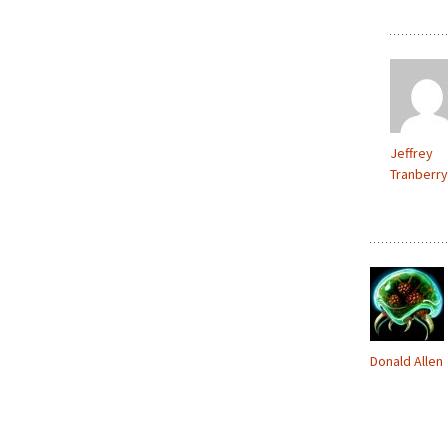
Jeffrey
Tranberry
Donald Allen