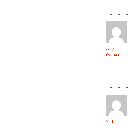
Larry
Berman
Mark