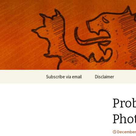
Musings on photography, illust
Nackblog
Skip
Subscribe via email
Disclaimer
to
content
Pro
Phot
December 