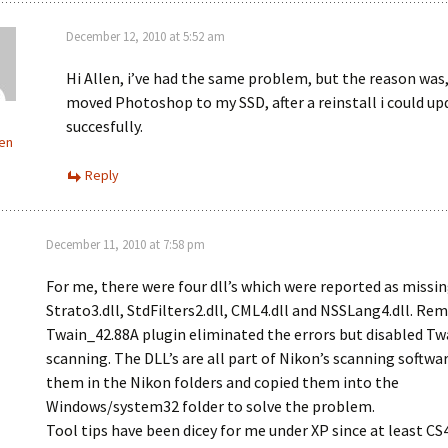
December 12, 2010 at 5:52 am
Hi Allen, i’ve had the same problem, but the reason was,
moved Photoshop to my SSD, after a reinstall i could up
succesfully.
en
Reply
December 11, 2010 at 7:58 pm
For me, there were four dll’s which were reported as missin
Strato3.dll, StdFilters2.dll, CML4.dll and NSSLang4.dll. Re
Twain_42.88A plugin eliminated the errors but disabled Tw
scanning. The DLL’s are all part of Nikon’s scanning softwar
them in the Nikon folders and copied them into the
Windows/system32 folder to solve the problem.
Tool tips have been dicey for me under XP since at least CS