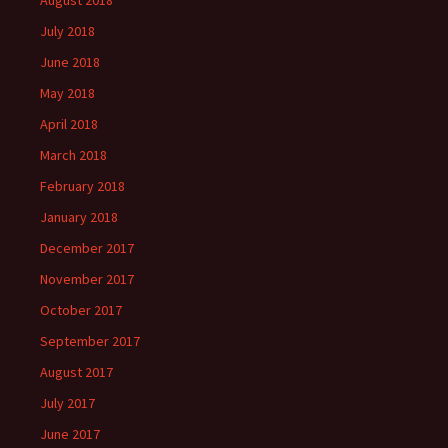
August 2018
July 2018
June 2018
May 2018
April 2018
March 2018
February 2018
January 2018
December 2017
November 2017
October 2017
September 2017
August 2017
July 2017
June 2017