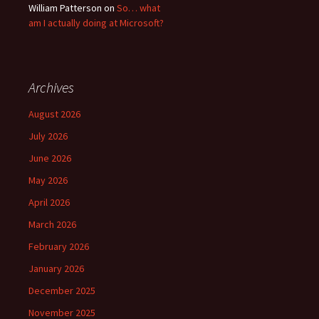
William Patterson
on
So… what
am I actually doing at Microsoft?
Archives
August 2026
July 2026
June 2026
May 2026
April 2026
March 2026
February 2026
January 2026
December 2025
November 2025