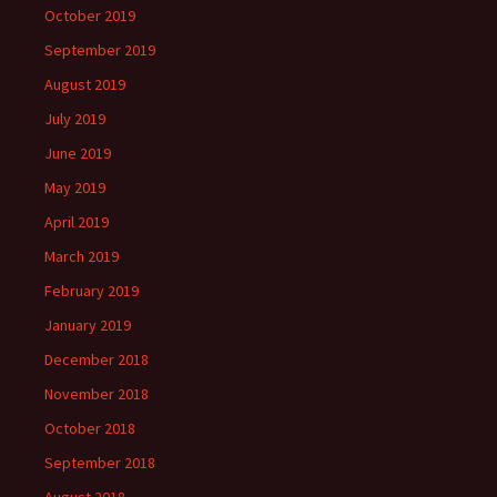
October 2019
September 2019
August 2019
July 2019
June 2019
May 2019
April 2019
March 2019
February 2019
January 2019
December 2018
November 2018
October 2018
September 2018