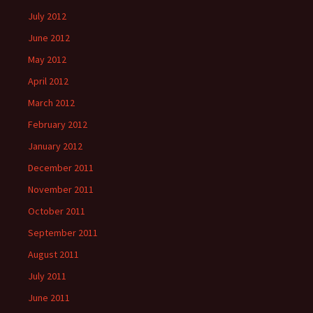
July 2012
June 2012
May 2012
April 2012
March 2012
February 2012
January 2012
December 2011
November 2011
October 2011
September 2011
August 2011
July 2011
June 2011