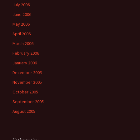
July 2006
June 2006
May 2006
April 2006
March 2006
February 2006
January 2006
December 2005
November 2005
October 2005
September 2005
August 2005
Categories