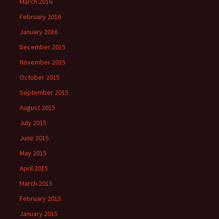
March 2016
February 2016
January 2016
December 2015
November 2015
October 2015
September 2015
August 2015
July 2015
June 2015
May 2015
April 2015
March 2015
February 2015
January 2015