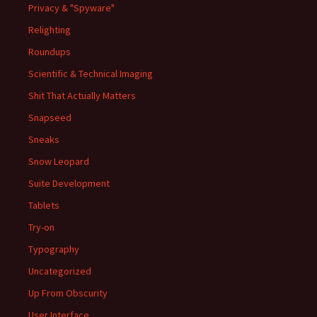
Privacy & "Spyware"
Relighting
Roundups
Scientific & Technical Imaging
Shit That Actually Matters
Snapseed
Sneaks
Snow Leopard
Suite Development
Tablets
Try-on
Typography
Uncategorized
Up From Obscurity
User Interface