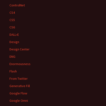
ControlNet
CS4
CS5
CS6
DALL•E
Design
Design Center
DNG
Enormousness
Flash
From Twitter
Generative Fill
Google Flow
Google Omni