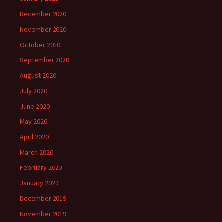
December 2020
November 2020
October 2020
September 2020
August 2020
July 2020
June 2020
May 2020
April 2020
March 2020
February 2020
January 2020
December 2019
November 2019