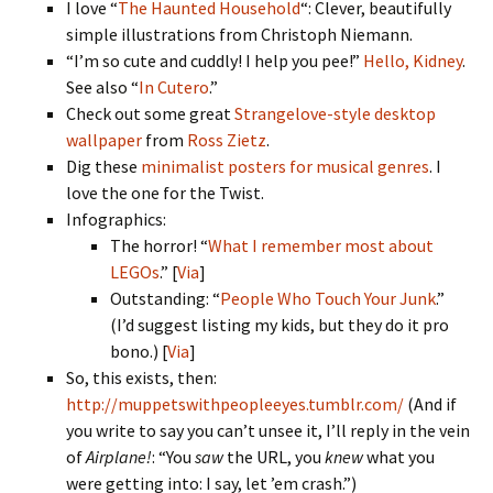
I love “
The Haunted Household
“: Clever, beautifully
simple illustrations from Christoph Niemann.
“I’m so cute and cuddly! I help you pee!”
Hello, Kidney
.
See also “
In Cutero
.”
Check out some great
Strangelove-style desktop
wallpaper
from
Ross Zietz
.
Dig these
minimalist posters for musical genres
. I
love the one for the Twist.
Infographics:
The horror! “
What I remember most about
LEGOs
.” [
Via
]
Outstanding: “
People Who Touch Your Junk
.”
(I’d suggest listing my kids, but they do it pro
bono.) [
Via
]
So, this exists, then:
http://muppetswithpeopleeyes.tumblr.com/
(And if
you write to say you can’t unsee it, I’ll reply in the vein
of
Airplane!
: “You
saw
the URL, you
knew
what you
were getting into: I say, let ’em crash.”)