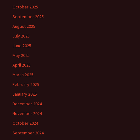
October 2025
September 2025
August 2025
July 2025
June 2025
May 2025
April 2025
March 2025
February 2025
January 2025
December 2024
November 2024
October 2024
September 2024