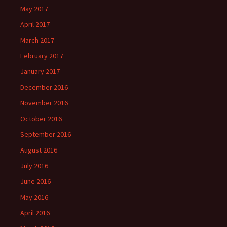
May 2017
April 2017
March 2017
February 2017
January 2017
December 2016
November 2016
October 2016
September 2016
August 2016
July 2016
June 2016
May 2016
April 2016