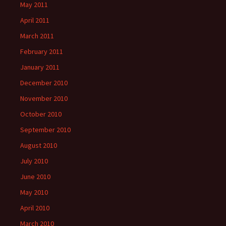
May 2011
April 2011
March 2011
February 2011
January 2011
December 2010
November 2010
October 2010
September 2010
August 2010
July 2010
June 2010
May 2010
April 2010
March 2010