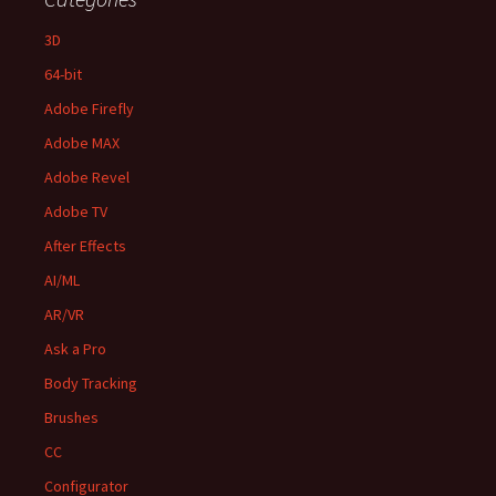
3D
64-bit
Adobe Firefly
Adobe MAX
Adobe Revel
Adobe TV
After Effects
AI/ML
AR/VR
Ask a Pro
Body Tracking
Brushes
CC
Configurator