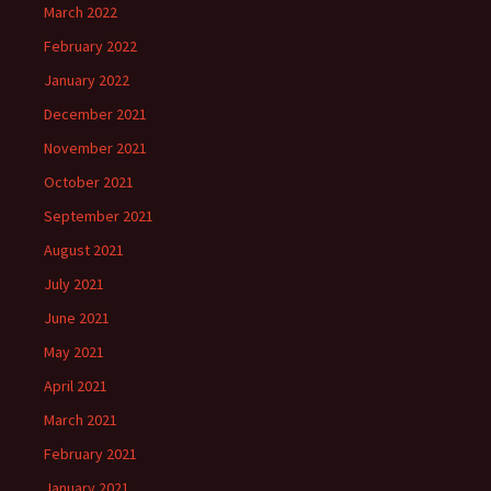
March 2022
February 2022
January 2022
December 2021
November 2021
October 2021
September 2021
August 2021
July 2021
June 2021
May 2021
April 2021
March 2021
February 2021
January 2021