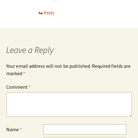
Reply
Leave a Reply
Your email address will not be published.
Required fields are
marked
*
Comment
*
Name
*