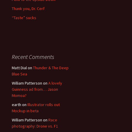
Thank you, Dr. Cerf
“Taste” sucks
Recent Comments
Matt Dial
on
Thunder & The Deep
Blue Sea
William Patterson
on
A lovely
Guinness ad from… Jason
Momoa?
earth
on
Illustrator rolls out
Mockup in beta
William Patterson
on
Race
photography: Drone vs. F1