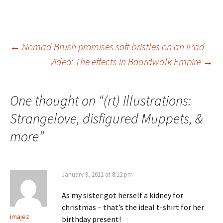
Post
←
Nomad Brush promises soft bristles on an iPad
Video: The effects in Boardwalk Empire
→
navigation
One thought on “
(rt) Illustrations:
Strangelove, disfigured Muppets, &
more
”
January 9, 2011 at 8:12 pm
As my sister got herself a kidney for
christmas – that’s the ideal t-shirt for her
imajez
birthday present!