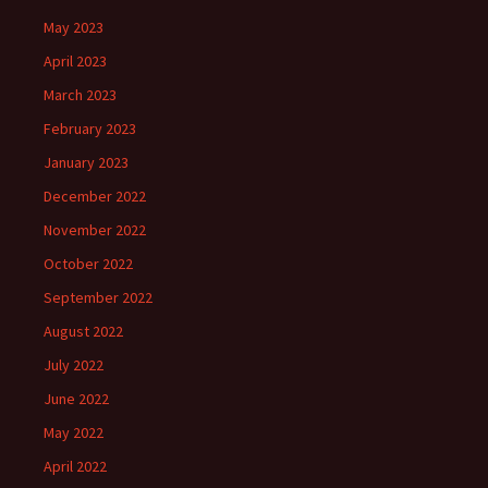
May 2023
April 2023
March 2023
February 2023
January 2023
December 2022
November 2022
October 2022
September 2022
August 2022
July 2022
June 2022
May 2022
April 2022