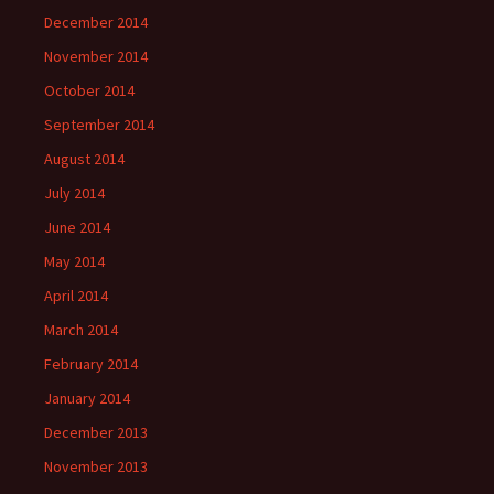
December 2014
November 2014
October 2014
September 2014
August 2014
July 2014
June 2014
May 2014
April 2014
March 2014
February 2014
January 2014
December 2013
November 2013