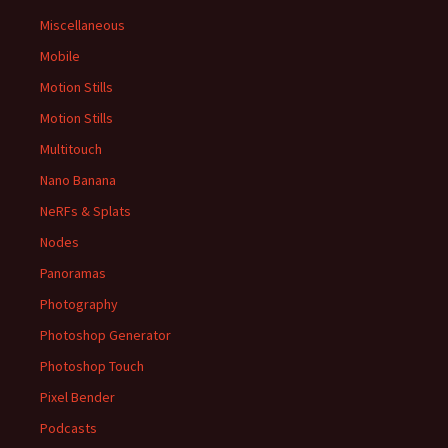
Miscellaneous
Mobile
Motion Stills
Motion Stills
Multitouch
Nano Banana
NeRFs & Splats
Nodes
Panoramas
Photography
Photoshop Generator
Photoshop Touch
Pixel Bender
Podcasts