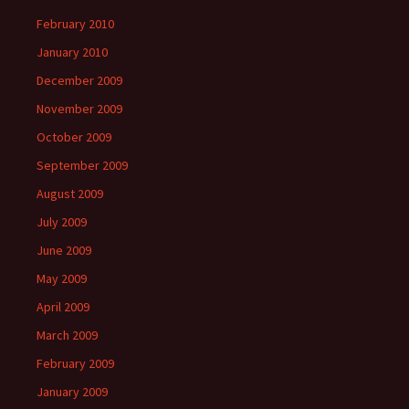
February 2010
January 2010
December 2009
November 2009
October 2009
September 2009
August 2009
July 2009
June 2009
May 2009
April 2009
March 2009
February 2009
January 2009