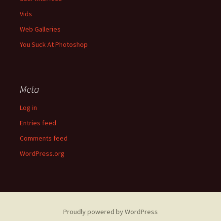
Vids
Web Galleries
You Suck At Photoshop
Meta
Log in
Entries feed
Comments feed
WordPress.org
Proudly powered by WordPress