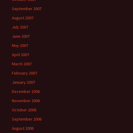
September 2007
August 2007
July 2007
June 2007
May 2007
April 2007
March 2007
February 2007
January 2007
December 2006
November 2006
October 2006
September 2006
August 2006