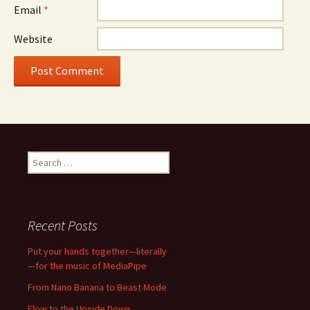
Email
*
Website
Search
for:
Recent Posts
Put your hands together—literally
—for the music of MediaPipe
From Nano Banana to Beast Mode
Flow to the Upside Down