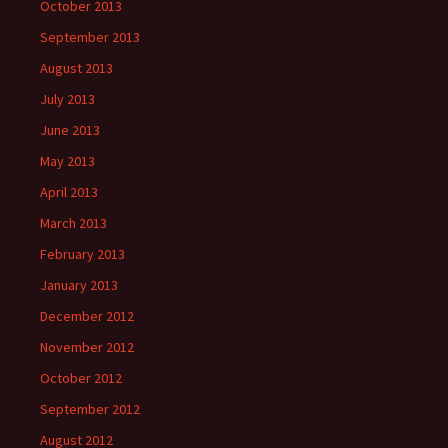
October 2013
September 2013
August 2013
July 2013
June 2013
May 2013
April 2013
March 2013
February 2013
January 2013
December 2012
November 2012
October 2012
September 2012
August 2012