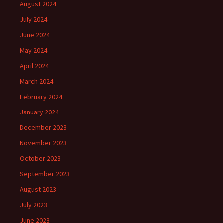
August 2024
July 2024
June 2024
May 2024
April 2024
March 2024
February 2024
January 2024
December 2023
November 2023
October 2023
September 2023
August 2023
July 2023
June 2023