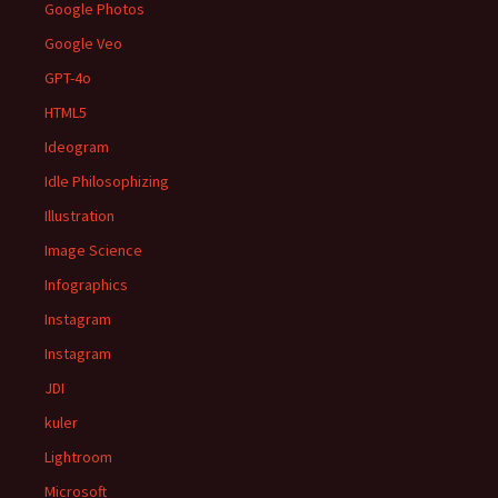
Google Photos
Google Veo
GPT-4o
HTML5
Ideogram
Idle Philosophizing
Illustration
Image Science
Infographics
Instagram
Instagram
JDI
kuler
Lightroom
Microsoft