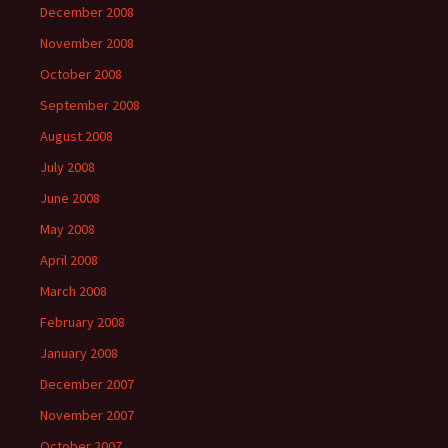
December 2008
November 2008
October 2008
September 2008
August 2008
July 2008
June 2008
May 2008
April 2008
March 2008
February 2008
January 2008
December 2007
November 2007
October 2007