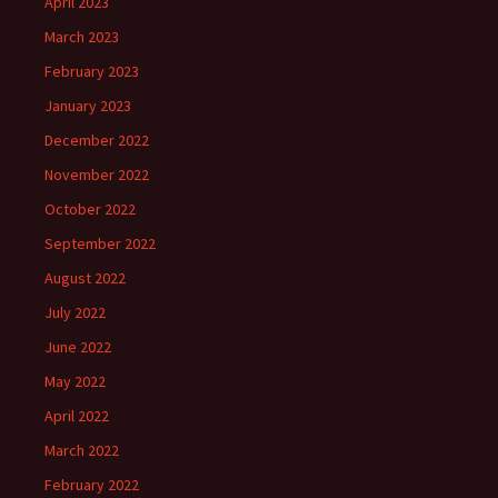
April 2023
March 2023
February 2023
January 2023
December 2022
November 2022
October 2022
September 2022
August 2022
July 2022
June 2022
May 2022
April 2022
March 2022
February 2022