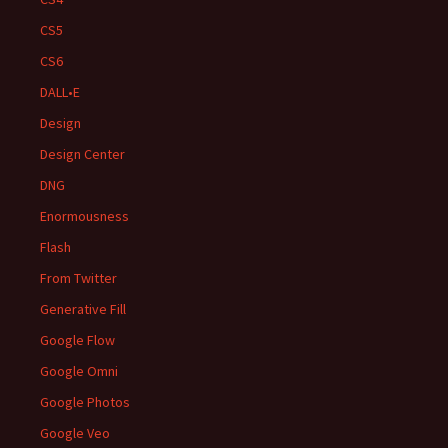
CS5
CS6
DALL•E
Design
Design Center
DNG
Enormousness
Flash
From Twitter
Generative Fill
Google Flow
Google Omni
Google Photos
Google Veo