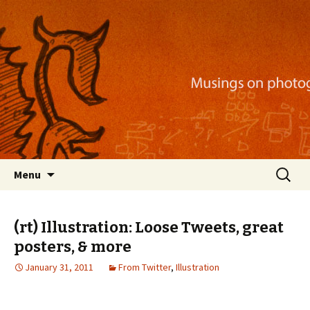
Musings on photography, illustration, mobile
apps, and more
Nackblog
Skip
Search
Menu
to
for:
content
(rt) Illustration: Loose Tweets, great
posters, & more
January 31, 2011
From Twitter
,
Illustration