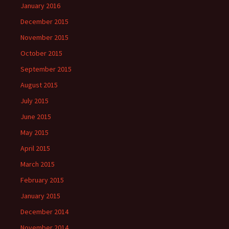
January 2016
December 2015
November 2015
October 2015
September 2015
August 2015
July 2015
June 2015
May 2015
April 2015
March 2015
February 2015
January 2015
December 2014
November 2014