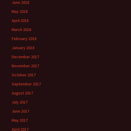
June 2018
May 2018
April 2018
March 2018
February 2018
January 2018
December 2017
November 2017
October 2017
September 2017
August 2017
July 2017
June 2017
May 2017
April 2017