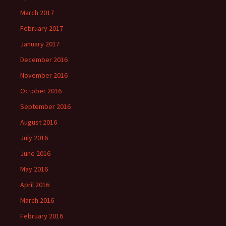
March 2017
February 2017
January 2017
December 2016
November 2016
October 2016
September 2016
August 2016
July 2016
June 2016
May 2016
April 2016
March 2016
February 2016