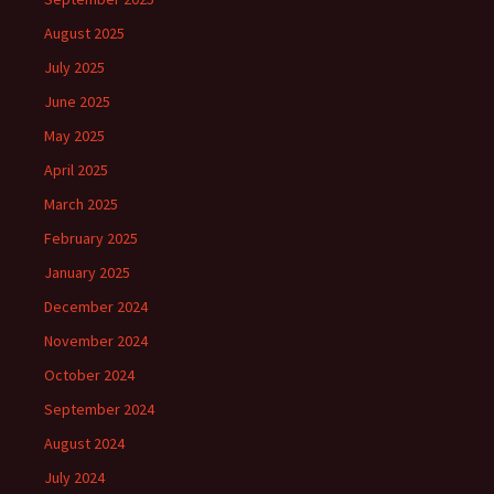
August 2025
July 2025
June 2025
May 2025
April 2025
March 2025
February 2025
January 2025
December 2024
November 2024
October 2024
September 2024
August 2024
July 2024