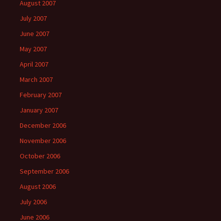
August 2007
July 2007
June 2007
May 2007
April 2007
March 2007
February 2007
January 2007
December 2006
November 2006
October 2006
September 2006
August 2006
July 2006
June 2006