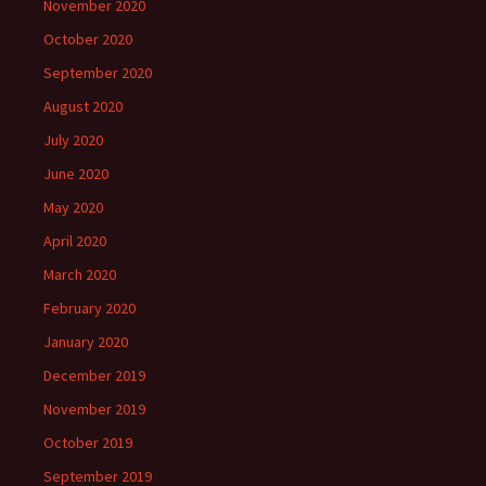
November 2020
October 2020
September 2020
August 2020
July 2020
June 2020
May 2020
April 2020
March 2020
February 2020
January 2020
December 2019
November 2019
October 2019
September 2019