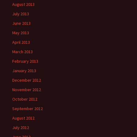
August 2013
July 2013
June 2013
May 2013
April 2013
March 2013
February 2013
January 2013
December 2012
November 2012
October 2012
September 2012
August 2012
July 2012