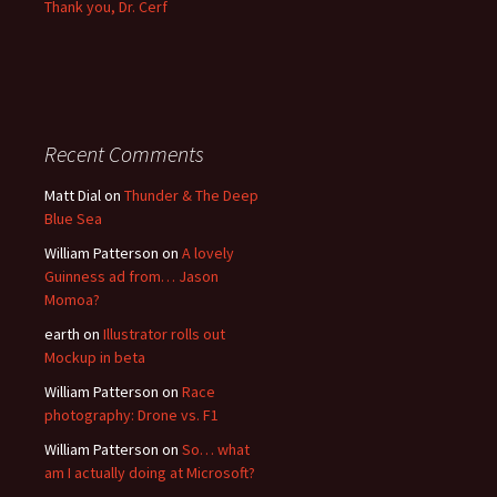
Thank you, Dr. Cerf
Recent Comments
Matt Dial
on
Thunder & The Deep
Blue Sea
William Patterson
on
A lovely
Guinness ad from… Jason
Momoa?
earth
on
Illustrator rolls out
Mockup in beta
William Patterson
on
Race
photography: Drone vs. F1
William Patterson
on
So… what
am I actually doing at Microsoft?