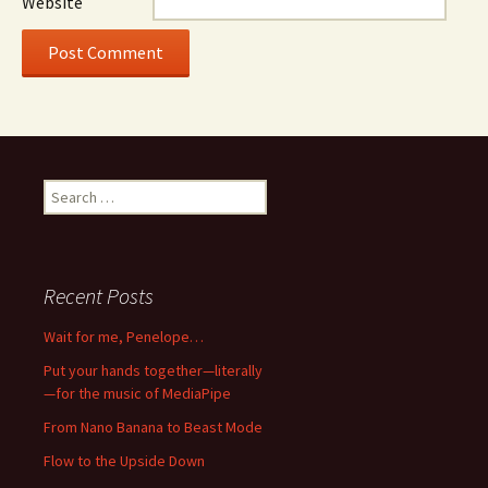
Website
Search
for:
Recent Posts
Wait for me, Penelope…
Put your hands together—literally
—for the music of MediaPipe
From Nano Banana to Beast Mode
Flow to the Upside Down