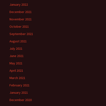
January 2022
December 2021
November 2021
October 2021
September 2021
August 2021
July 2021
June 2021
May 2021
April 2021
March 2021
February 2021
January 2021
December 2020