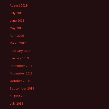
August 2019
July 2019
June 2019
May 2019
April 2019
March 2019
February 2019
January 2019
December 2018
November 2018
October 2018
September 2018
August 2018
July 2018