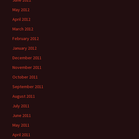
June 2012
May 2012
April 2012
March 2012
February 2012
January 2012
December 2011
November 2011
October 2011
September 2011
August 2011
July 2011
June 2011
May 2011
April 2011