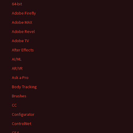
64-bit
Adobe Firefly
Adobe MAX
Adobe Revel
Adobe TV
After Effects
AI/ML
AR/VR
Ask a Pro
Body Tracking
Brushes
CC
Configurator
ControlNet
CS4