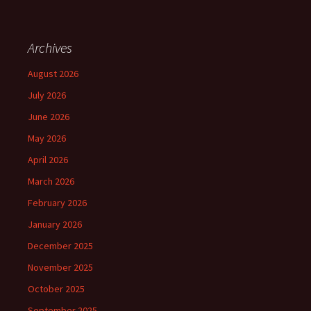
Archives
August 2026
July 2026
June 2026
May 2026
April 2026
March 2026
February 2026
January 2026
December 2025
November 2025
October 2025
September 2025