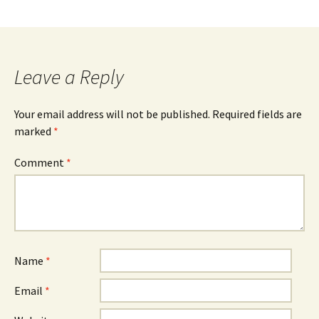
Leave a Reply
Your email address will not be published.
Required fields are
marked
*
Comment
*
Name
*
Email
*