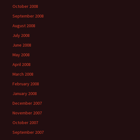
October 2008
September 2008
August 2008
July 2008
June 2008
May 2008
April 2008
March 2008
February 2008
January 2008
December 2007
November 2007
October 2007
September 2007