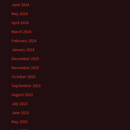
June 2024
May 2024
April 2024
March 2024
February 2024
January 2024
December 2023
November 2023
October 2023
September 2023
August 2023
July 2023
June 2023
May 2023