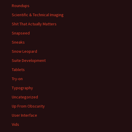
Roundups
Scientific & Technical Imaging
Shit That Actually Matters
Snapseed
Sneaks
Snow Leopard
Suite Development
Tablets
Try-on
Typography
Uncategorized
Up From Obscurity
User Interface
Vids