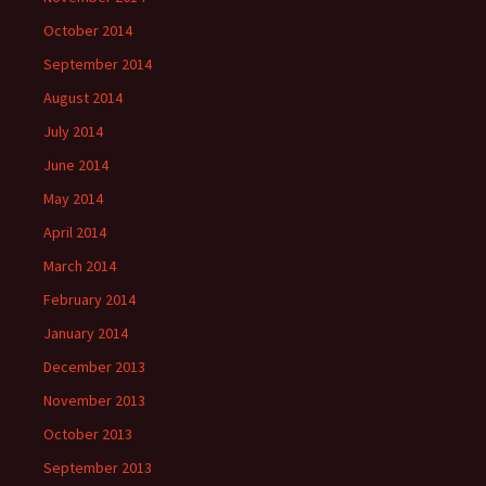
October 2014
September 2014
August 2014
July 2014
June 2014
May 2014
April 2014
March 2014
February 2014
January 2014
December 2013
November 2013
October 2013
September 2013