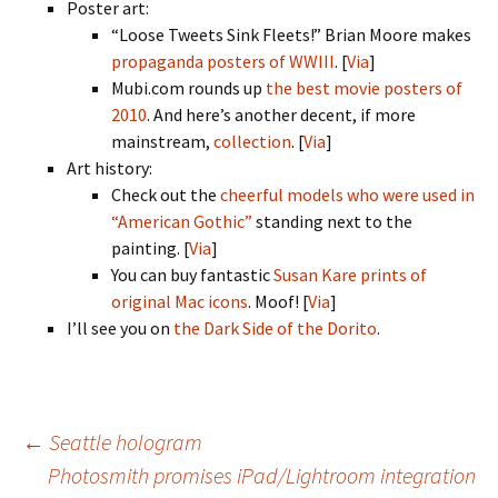
Poster art:
“Loose Tweets Sink Fleets!” Brian Moore makes
propaganda posters of WWIII
. [
Via
]
Mubi.com rounds up
the best movie posters of
2010
. And here’s another decent, if more
mainstream,
collection
. [
Via
]
Art history:
Check out the
cheerful models who were used in
“American Gothic”
standing next to the
painting. [
Via
]
You can buy fantastic
Susan Kare prints of
original Mac icons
. Moof! [
Via
]
I’ll see you on
the Dark Side of the Dorito
.
Post
←
Seattle hologram
Photosmith promises iPad/Lightroom integration