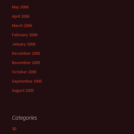
May 2006
April 2006
March 2006
February 2006
January 2006
December 2005
November 2005
October 2005
September 2005
August 2005
Categories
3D