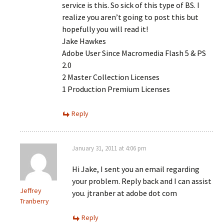
service is this. So sick of this type of BS. I
realize you aren’t going to post this but
hopefully you will read it!
Jake Hawkes
Adobe User Since Macromedia Flash 5 & PS
2.0
2 Master Collection Licenses
1 Production Premium Licenses
Reply
January 31, 2011 at 4:06 pm
Hi Jake, I sent you an email regarding
your problem. Reply back and I can assist
Jeffrey
you. jtranber at adobe dot com
Tranberry
Reply