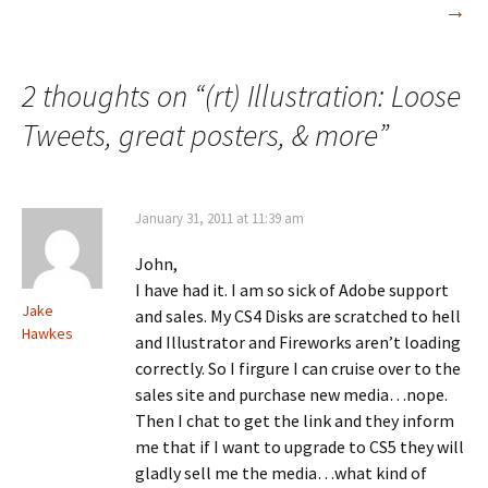
navigation
→
2 thoughts on “
(rt) Illustration: Loose
Tweets, great posters, & more
”
January 31, 2011 at 11:39 am
John,
I have had it. I am so sick of Adobe support
Jake
and sales. My CS4 Disks are scratched to hell
Hawkes
and Illustrator and Fireworks aren’t loading
correctly. So I firgure I can cruise over to the
sales site and purchase new media…nope.
Then I chat to get the link and they inform
me that if I want to upgrade to CS5 they will
gladly sell me the media…what kind of