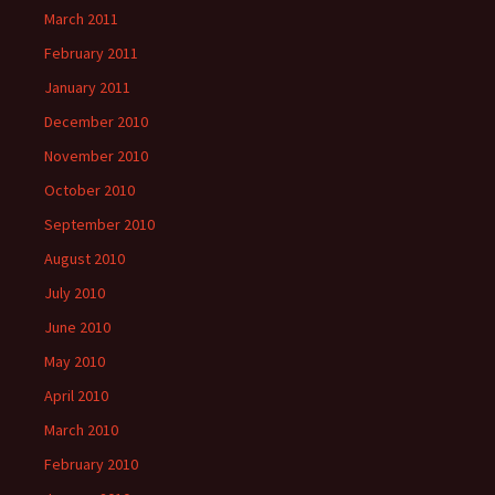
March 2011
February 2011
January 2011
December 2010
November 2010
October 2010
September 2010
August 2010
July 2010
June 2010
May 2010
April 2010
March 2010
February 2010