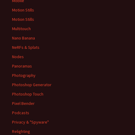
Mobile
Motion Stills
Motion Stills
Multitouch
Nano Banana
NeRFs & Splats
Nodes
Panoramas
Photography
Photoshop Generator
Photoshop Touch
Pixel Bender
Podcasts
Privacy & "Spyware"
Relighting