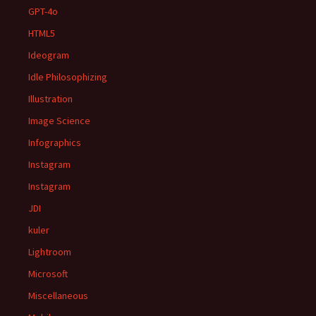
GPT-4o
HTML5
Ideogram
Idle Philosophizing
Illustration
Image Science
Infographics
Instagram
Instagram
JDI
kuler
Lightroom
Microsoft
Miscellaneous