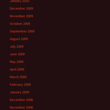
January 2010
December 2009
November 2009
October 2009
September 2009
August 2009
July 2009
June 2009
May 2009
April 2009
March 2009
February 2009
January 2009
December 2008
November 2008