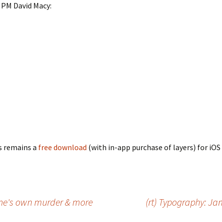
PM David Macy:
s remains a
free download
(with in-app purchase of layers) for iOS 
one's own murder & more
(rt) Typography: J