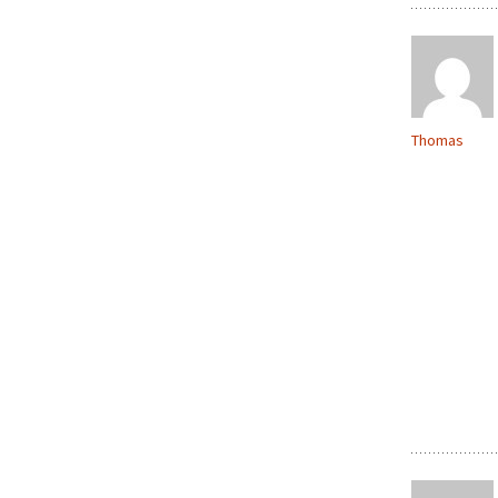
Thomas