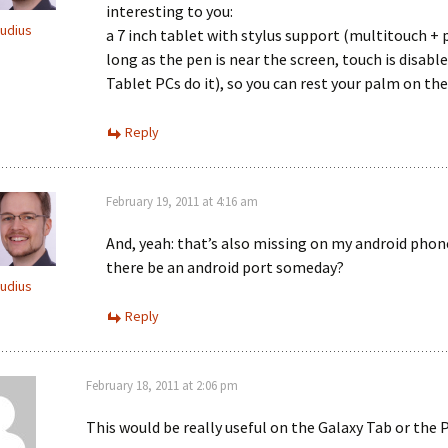
interesting to you:
audius
a 7 inch tablet with stylus support (multitouch + 
long as the pen is near the screen, touch is disable
Tablet PCs do it), so you can rest your palm on the
Reply
February 19, 2011 at 4:16 am
And, yeah: that’s also missing on my android phone
there be an android port someday?
audius
Reply
February 18, 2011 at 2:06 pm
This would be really useful on the Galaxy Tab or the