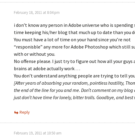
February 18, 2011 at 8:04 pm
i don’t know any person in Adobe universe who is spending
time keeping his/her blog that much up to date than you d
You must have a lot of time on your hand since you’re not
“responisble” any more for Adobe Photoshop which still s
with or without you.
No offense please. I just try to figure out how all your guys
brains at adobe actually work …
You don’t understand anything people are trying to tell you
[After years of absorbing your random, pointless hostility, Thom
the end of the line for you and me. Don’t comment on my blog
just don’t have time for lonely, bitter trolls. Goodbye, and best 
Reply
February 19, 2011 at 10:50 am