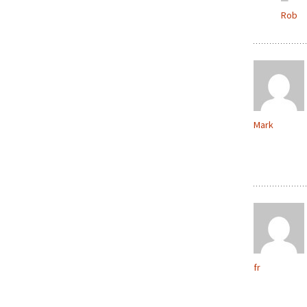
Rob
Mark
fr