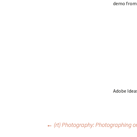
demo from 
Adobe Idea
Post
←
(rt) Photography: Photographing 