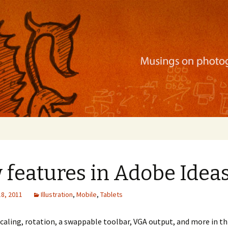
ration, mobile apps, and more
features in Adobe Ideas
18, 2011
Illustration
,
Mobile
,
Tablets
caling, rotation, a swappable toolbar, VGA output, and more in th