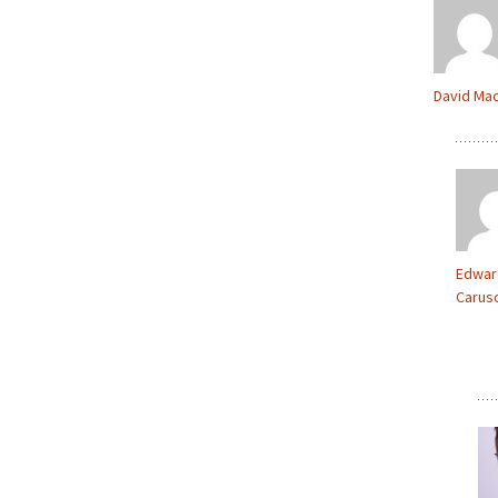
David Ma
Edwar
Carus