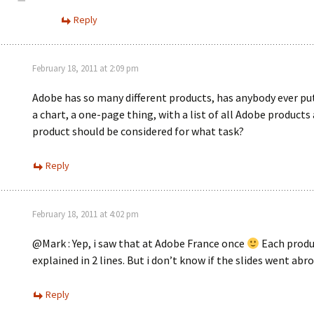
Reply
February 18, 2011 at 2:09 pm
Adobe has so many different products, has anybody ever pu
a chart, a one-page thing, with a list of all Adobe products
product should be considered for what task?
Reply
February 18, 2011 at 4:02 pm
@Mark : Yep, i saw that at Adobe France once
Each produ
explained in 2 lines. But i don’t know if the slides went abro
Reply