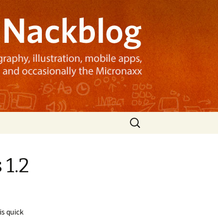
Search
for:
 1.2
is quick