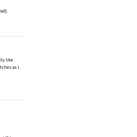
ad).
ly like
tches as I