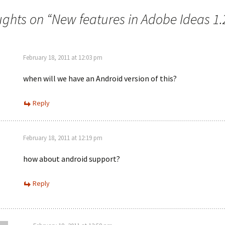
ughts on “
New features in Adobe Ideas 1.
February 18, 2011 at 12:03 pm
when will we have an Android version of this?
Reply
February 18, 2011 at 12:19 pm
how about android support?
Reply