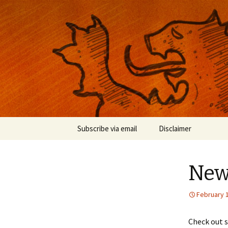
Musings on photography, illust
Nackblog
Skip
Subscribe via email
Disclaimer
to
content
New 
February 
Check out s