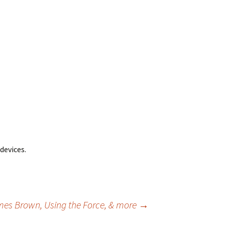
devices.
ames Brown, Using the Force, & more
→