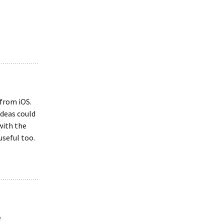
 from iOS.
Ideas could
with the
useful too.
e