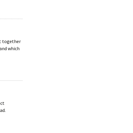
t together
 and which
ct
ad.