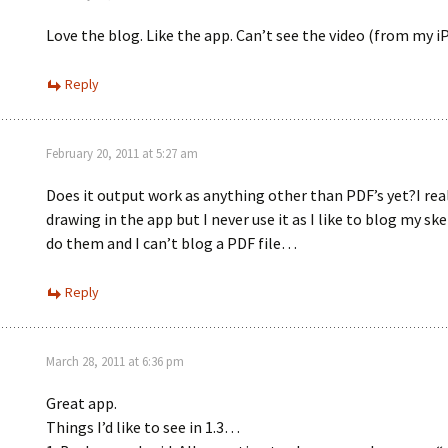
Love the blog. Like the app. Can’t see the video (from my iP
Reply
February 20, 2011 at 5:27 am
Does it output work as anything other than PDF’s yet?I real
drawing in the app but I never use it as I like to blog my ske
do them and I can’t blog a PDF file…
Reply
March 28, 2011 at 6:36 pm
Great app.
Things I’d like to see in 1.3…