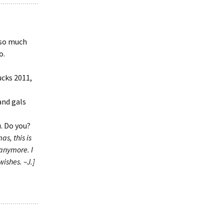
 so much
o.
ucks 2011,
 and gals
. Do you?
as, this is
 anymore. I
wishes. –J.]