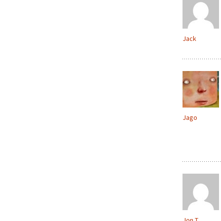
Jack
Jago
Jon T