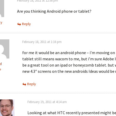
February 18, 2011 at 12:58 pm
Are you thinking Android phone or tablet?
cy
Reply
February 18, 2011 at 1:16 pm
for me it would be an android phone – i’m moving on
tablet still means wacom to me, but i’m sure Adobe 
d
be a great tool on an ipad or honeycomb tablet. but 
o
new 4.3″ screens on the new androids Ideas would be 
Reply
February 19, 2011 at 4:14 am
Looking at what HTC recently presented might b