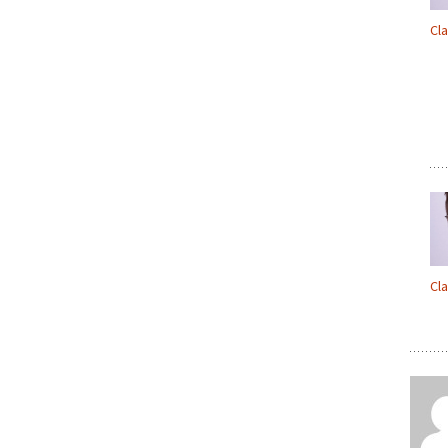
Cl
Cl