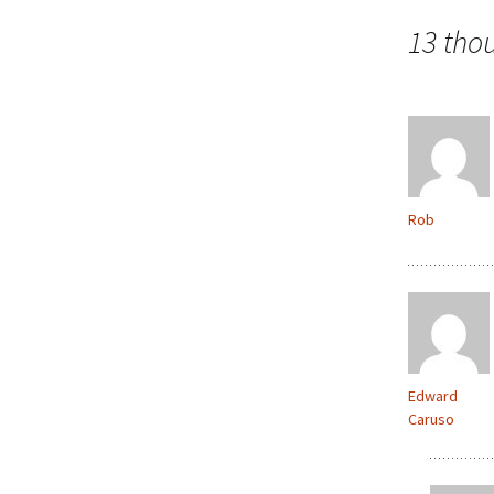
navigation
13 tho
Rob
Edward
Caruso