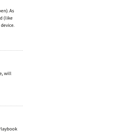
pen). As
d (like
 device.
, will
 Playbook