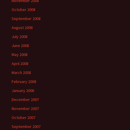
November 2008
October 2008
September 2008
August 2008
July 2008
June 2008
May 2008
April 2008
March 2008
February 2008
January 2008
December 2007
November 2007
October 2007
September 2007