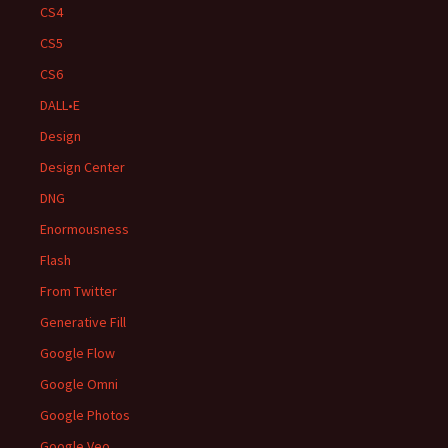
CS4
CS5
CS6
DALL•E
Design
Design Center
DNG
Enormousness
Flash
From Twitter
Generative Fill
Google Flow
Google Omni
Google Photos
Google Veo