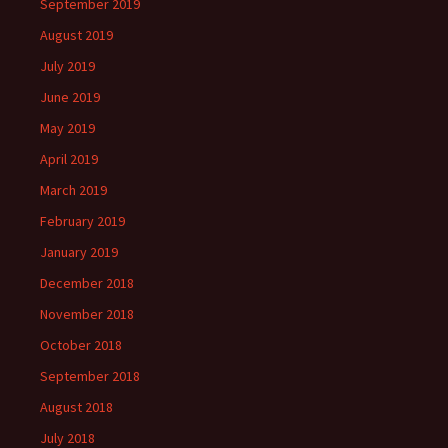
September 2019
August 2019
July 2019
June 2019
May 2019
April 2019
March 2019
February 2019
January 2019
December 2018
November 2018
October 2018
September 2018
August 2018
July 2018