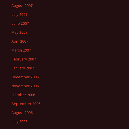
August 2007
July 2007
June 2007
May 2007
April 2007
March 2007
February 2007
January 2007
December 2006
November 2006
October 2006
September 2006
August 2006
July 2006