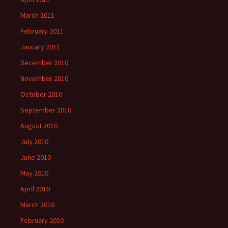
March 2011
February 2011
January 2011
December 2010
November 2010
October 2010
September 2010
August 2010
July 2010
June 2010
May 2010
April 2010
March 2010
February 2010