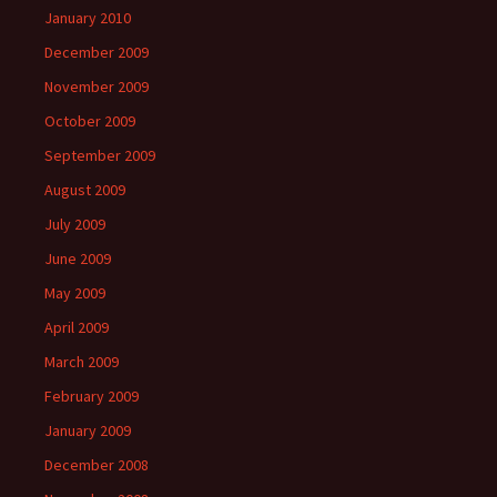
January 2010
December 2009
November 2009
October 2009
September 2009
August 2009
July 2009
June 2009
May 2009
April 2009
March 2009
February 2009
January 2009
December 2008