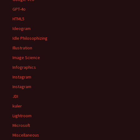
GPT-4o
HTML5
Ideogram
Idle Philosophizing
Illustration
Image Science
Infographics
Instagram
Instagram
JDI
kuler
Lightroom
Microsoft
Miscellaneous