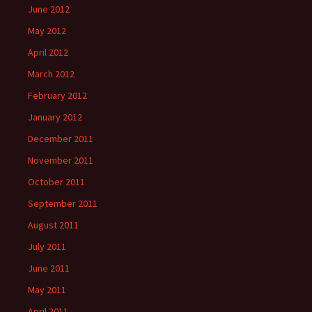
June 2012
May 2012
April 2012
March 2012
February 2012
January 2012
December 2011
November 2011
October 2011
September 2011
August 2011
July 2011
June 2011
May 2011
April 2011