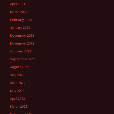
April 2023
March 2023
February 2023
January 2023
December 2022
November 2022
October 2022
September 2022
August 2022
July 2022
June 2022
May 2022
April 2022
March 2022