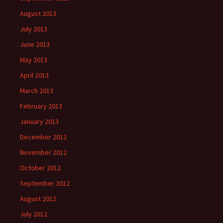
August 2013
July 2013
June 2013
May 2013
April 2013
March 2013
February 2013
January 2013
December 2012
November 2012
October 2012
September 2012
August 2012
July 2012