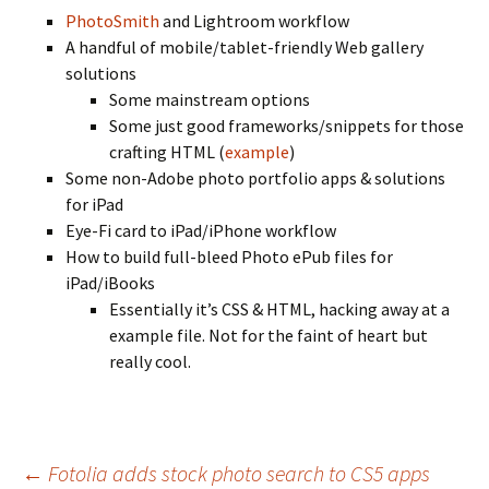
PhotoSmith
and Lightroom workflow
A handful of mobile/tablet-friendly Web gallery
solutions
Some mainstream options
Some just good frameworks/snippets for those
crafting HTML (
example
)
Some non-Adobe photo portfolio apps & solutions
for iPad
Eye-Fi card to iPad/iPhone workflow
How to build full-bleed Photo ePub files for
iPad/iBooks
Essentially it’s CSS & HTML, hacking away at a
example file. Not for the faint of heart but
really cool.
Post
←
Fotolia adds stock photo search to CS5 apps