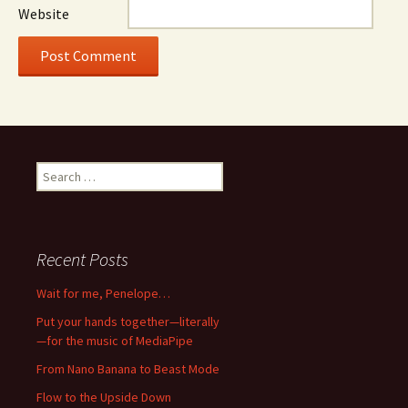
Website
Search
for:
Recent Posts
Wait for me, Penelope…
Put your hands together—literally
—for the music of MediaPipe
From Nano Banana to Beast Mode
Flow to the Upside Down