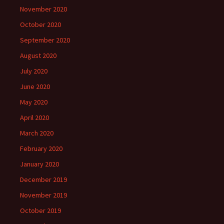
November 2020
October 2020
September 2020
August 2020
July 2020
June 2020
May 2020
April 2020
March 2020
February 2020
January 2020
December 2019
November 2019
October 2019