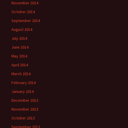
November 2014
October 2014
September 2014
August 2014
July 2014
June 2014
May 2014
April 2014
March 2014
February 2014
January 2014
December 2013
November 2013
October 2013
September 2013