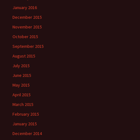
January 2016
December 2015
November 2015
October 2015
September 2015
August 2015
July 2015
June 2015
May 2015
April 2015
March 2015
February 2015
January 2015
December 2014