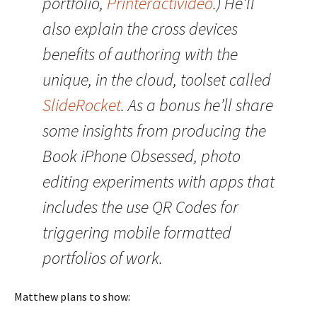
portfolio,
Printeractivideo
.) He’ll
also explain the cross devices
benefits of authoring with the
unique, in the cloud, toolset called
SlideRocket
. As a bonus he’ll share
some insights from producing the
Book iPhone Obsessed, photo
editing experiments with apps that
includes the use QR Codes for
triggering mobile formatted
portfolios of work.
Matthew plans to show: