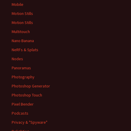
Mobile
Motion Stills
Motion Stills
Multitouch
Nano Banana
NeRFs & Splats
Nodes
Panoramas
Photography
Photoshop Generator
Photoshop Touch
Pixel Bender
Podcasts
Privacy & "Spyware"