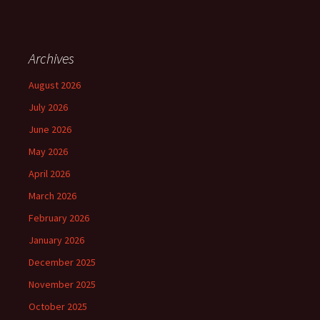
Archives
August 2026
July 2026
June 2026
May 2026
April 2026
March 2026
February 2026
January 2026
December 2025
November 2025
October 2025