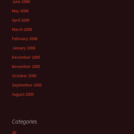
June 2006
May 2006
April 2006
March 2006
February 2006
January 2006
December 2005
November 2005
October 2005
September 2005
August 2005
Categories
3D