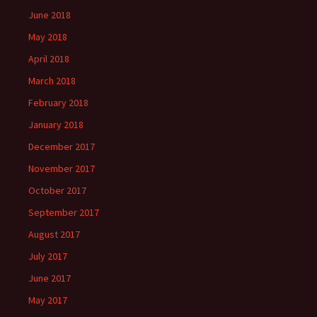
June 2018
May 2018
April 2018
March 2018
February 2018
January 2018
December 2017
November 2017
October 2017
September 2017
August 2017
July 2017
June 2017
May 2017