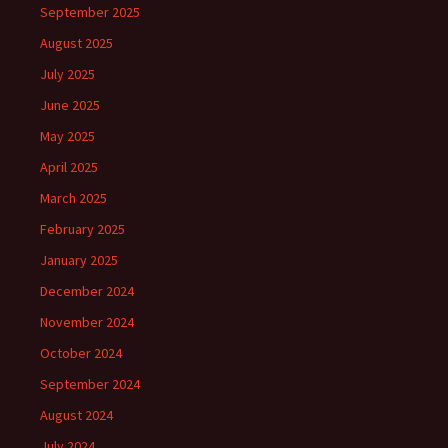
September 2025
August 2025
July 2025
June 2025
May 2025
April 2025
March 2025
February 2025
January 2025
December 2024
November 2024
October 2024
September 2024
August 2024
July 2024