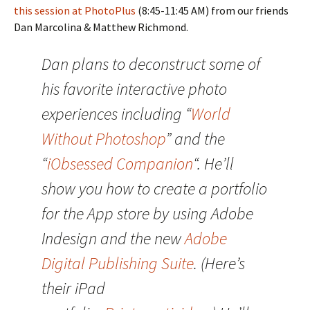
this session at PhotoPlus
(8:45-11:45 AM) from our friends
Dan Marcolina & Matthew Richmond.
Dan plans to deconstruct some of
his favorite interactive photo
experiences including “
World
Without Photoshop
” and the
“
iObsessed Companion
“. He’ll
show you how to create a portfolio
for the App store by using Adobe
Indesign and the new
Adobe
Digital Publishing Suite
. (Here’s
their iPad