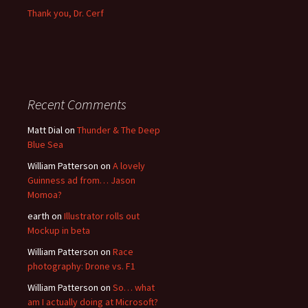
Thank you, Dr. Cerf
Recent Comments
Matt Dial
on
Thunder & The Deep
Blue Sea
William Patterson
on
A lovely
Guinness ad from… Jason
Momoa?
earth
on
Illustrator rolls out
Mockup in beta
William Patterson
on
Race
photography: Drone vs. F1
William Patterson
on
So… what
am I actually doing at Microsoft?