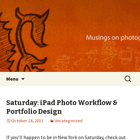
Musings on photography, illustration, mobile
apps, and more
Nackblog
Skip
Search
Menu
to
for:
content
Saturday: iPad Photo Workflow &
Portfolio Design
October 24, 2011
Uncategorized
If you’ll happen to be in New York on Saturday, check out