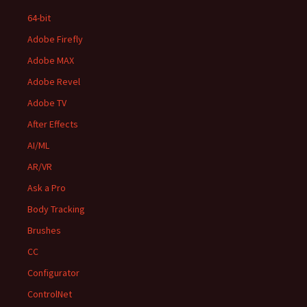
64-bit
Adobe Firefly
Adobe MAX
Adobe Revel
Adobe TV
After Effects
AI/ML
AR/VR
Ask a Pro
Body Tracking
Brushes
CC
Configurator
ControlNet