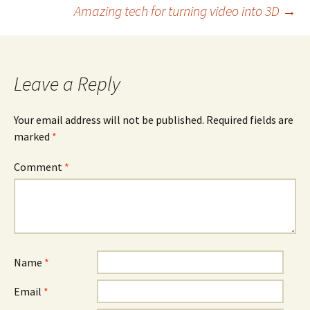
Amazing tech for turning video into 3D
→
navigation
Leave a Reply
Your email address will not be published.
Required fields are
marked
*
Comment
*
Name
*
Email
*