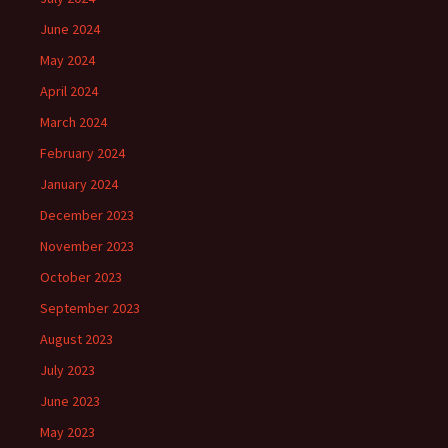
June 2024
May 2024
April 2024
March 2024
February 2024
January 2024
December 2023
November 2023
October 2023
September 2023
August 2023
July 2023
June 2023
May 2023