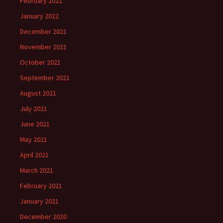
February 2022
January 2022
December 2021
November 2021
October 2021
September 2021
August 2021
July 2021
June 2021
May 2021
April 2021
March 2021
February 2021
January 2021
December 2020