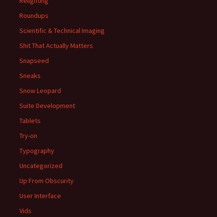
Relighting
Roundups
Scientific & Technical Imaging
Shit That Actually Matters
Snapseed
Sneaks
Snow Leopard
Suite Development
Tablets
Try-on
Typography
Uncategorized
Up From Obscurity
User Interface
Vids