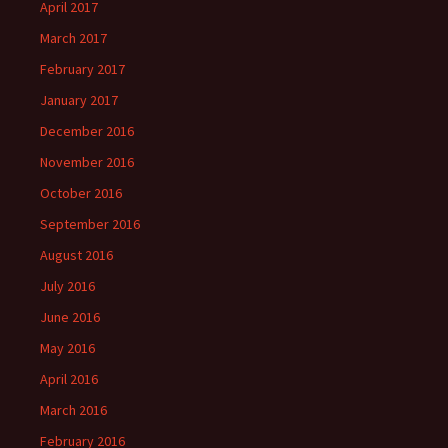
April 2017
March 2017
February 2017
January 2017
December 2016
November 2016
October 2016
September 2016
August 2016
July 2016
June 2016
May 2016
April 2016
March 2016
February 2016