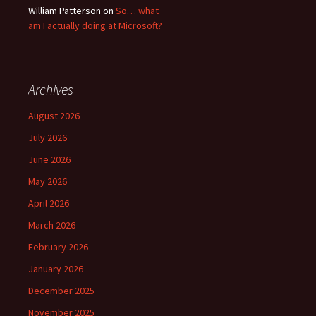
William Patterson
on
So… what
am I actually doing at Microsoft?
Archives
August 2026
July 2026
June 2026
May 2026
April 2026
March 2026
February 2026
January 2026
December 2025
November 2025