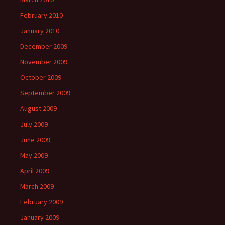
February 2010
January 2010
December 2009
November 2009
October 2009
September 2009
August 2009
July 2009
June 2009
May 2009
April 2009
March 2009
February 2009
January 2009