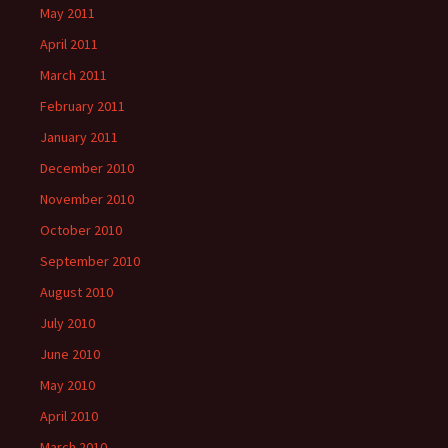
May 2011
April 2011
March 2011
February 2011
January 2011
December 2010
November 2010
October 2010
September 2010
August 2010
July 2010
June 2010
May 2010
April 2010
March 2010