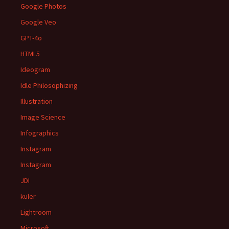
Google Photos
Google Veo
GPT-4o
HTML5
Ideogram
Idle Philosophizing
Illustration
Image Science
Infographics
Instagram
Instagram
JDI
kuler
Lightroom
Microsoft