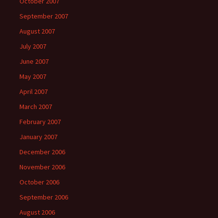
October 2007
September 2007
August 2007
July 2007
June 2007
May 2007
April 2007
March 2007
February 2007
January 2007
December 2006
November 2006
October 2006
September 2006
August 2006