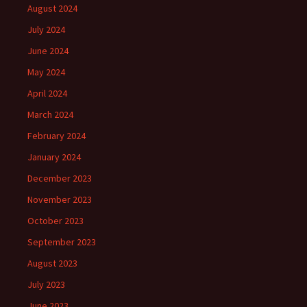
August 2024
July 2024
June 2024
May 2024
April 2024
March 2024
February 2024
January 2024
December 2023
November 2023
October 2023
September 2023
August 2023
July 2023
June 2023