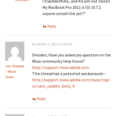
I trashed MUSE, and 4.0 will not install.
My MacBook Pro 2011 is OS 10.7.2
anyone solved this yet??
Reply
November 7, 2011 at 6:36 am
Dresden, Have you asked you question on the
Muse community help forum?
Joe Shankar
http://support.muse.adobe.com
– Muse
This thread has a potential workaround—
Team
http://support.muse.adobe.com/muse/topi
cs/cant_update_beta_4
Reply