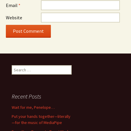
Email
*
Website
Search
for:
Recent Posts
Wait for me, Penelope…
Put your hands together—literally
—for the music of MediaPipe