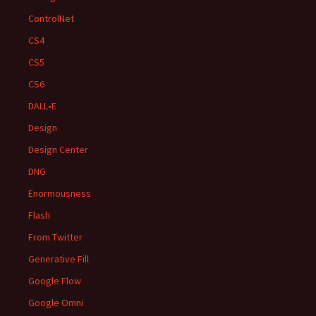
ControlNet
CS4
CS5
CS6
DALL•E
Design
Design Center
DNG
Enormousness
Flash
From Twitter
Generative Fill
Google Flow
Google Omni