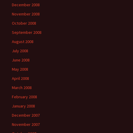
December 2008
November 2008
October 2008
September 2008
August 2008
July 2008
June 2008
May 2008
April 2008
March 2008
February 2008
January 2008
December 2007
November 2007