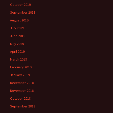
October 2019
September 2019
August 2019
July 2019
June 2019
May 2019
April 2019
March 2019
February 2019
January 2019
December 2018
November 2018
October 2018
September 2018