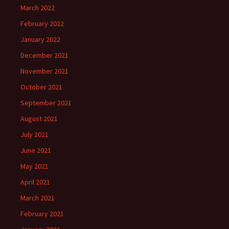
March 2022
February 2022
January 2022
December 2021
November 2021
October 2021
September 2021
August 2021
July 2021
June 2021
May 2021
April 2021
March 2021
February 2021