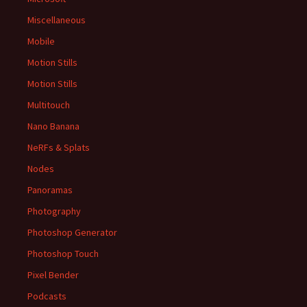
Miscellaneous
Mobile
Motion Stills
Motion Stills
Multitouch
Nano Banana
NeRFs & Splats
Nodes
Panoramas
Photography
Photoshop Generator
Photoshop Touch
Pixel Bender
Podcasts