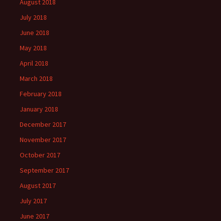
August 2018
July 2018
June 2018
May 2018
April 2018
March 2018
February 2018
January 2018
December 2017
November 2017
October 2017
September 2017
August 2017
July 2017
June 2017