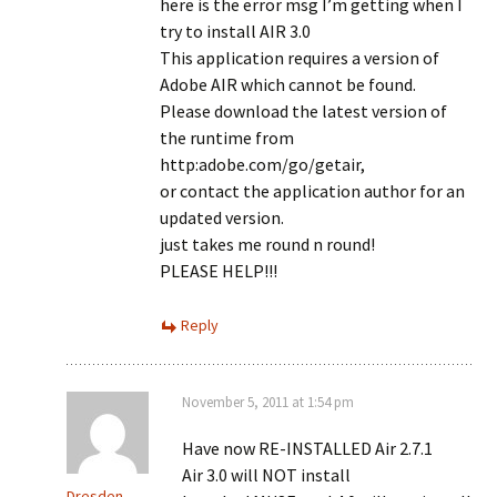
here is the error msg I’m getting when I
try to install AIR 3.0
This application requires a version of
Adobe AIR which cannot be found.
Please download the latest version of
the runtime from
http:adobe.com/go/getair,
or contact the application author for an
updated version.
just takes me round n round!
PLEASE HELP!!!
Reply
November 5, 2011 at 1:54 pm
Have now RE-INSTALLED Air 2.7.1
Air 3.0 will NOT install
Dresden