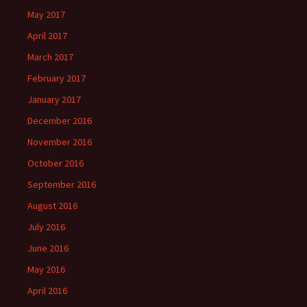
May 2017
April 2017
March 2017
February 2017
January 2017
December 2016
November 2016
October 2016
September 2016
August 2016
July 2016
June 2016
May 2016
April 2016