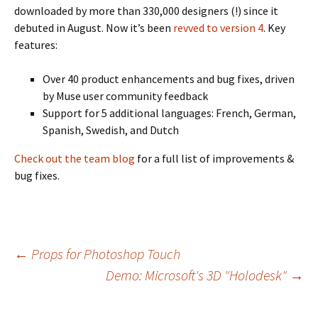
downloaded by more than 330,000 designers (!) since it
debuted in August. Now it’s been
revved to version 4
. Key
features:
Over 40 product enhancements and bug fixes, driven
by Muse user community feedback
Support for 5 additional languages: French, German,
Spanish, Swedish, and Dutch
Check out the team blog
for a full list of improvements &
bug fixes.
Post
←
Props for Photoshop Touch
Demo: Microsoft's 3D "Holodesk"
→
navigation