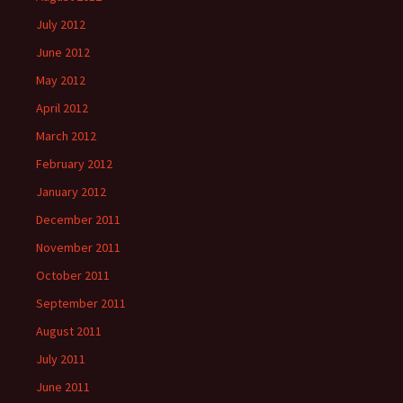
July 2012
June 2012
May 2012
April 2012
March 2012
February 2012
January 2012
December 2011
November 2011
October 2011
September 2011
August 2011
July 2011
June 2011