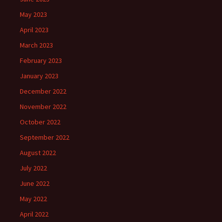
May 2023
April 2023
March 2023
February 2023
January 2023
December 2022
November 2022
October 2022
September 2022
August 2022
July 2022
June 2022
May 2022
April 2022