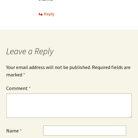
Reply
Leave a Reply
Your email address will not be published.
Required fields are
marked
*
Comment
*
Name
*