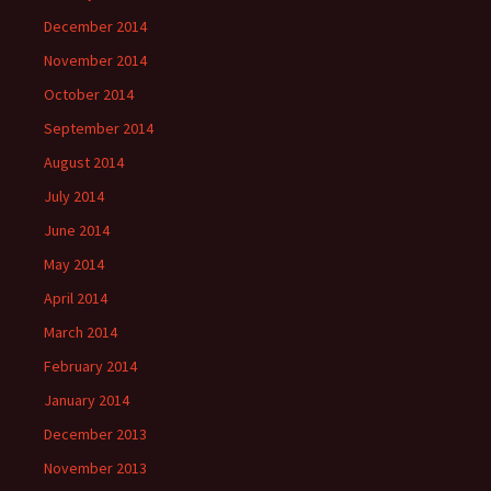
December 2014
November 2014
October 2014
September 2014
August 2014
July 2014
June 2014
May 2014
April 2014
March 2014
February 2014
January 2014
December 2013
November 2013