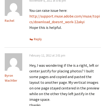
November 8, 2011 at 8:45 pm
You can raise issue here:
http://support.muse.adobe.com/muse/topi
Rachel
cs/download_doesnt_work-12akyi
Hope this is helpful.
Reply
February 12, 2012 at 2:01 pm
Hey, I was wondering if the is a right, left or
center justify for placing photos? I built
Byron
some pages and copied and pasted the
Wachtler
layout to another page. My vertical images
on one page stayed centered in the preview
while on the other they left justify in the
image space.
thanks