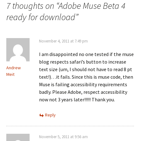
7 thoughts on “
Adobe Muse Beta 4
ready for download
”
November 4, 2011 at 7:49 pm
I am disappointed no one tested if the muse
blog respects safari’s button to increase
Andrew
text size (um, I should not have to read 8 pt
Meit
text!)…it fails. Since this is muse code, then
Muse is failing accessibility requirements
badly. Please Adobe, respect accessibility
now not 3 years later!!!!! Thank you.
Reply
November 5, 2011 at 9:56 am