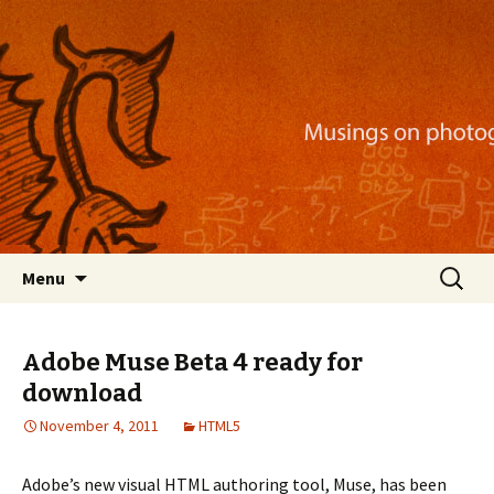
Musings on photography, illustration, mobile
apps, and more
Nackblog
Skip
Search
Menu
to
for:
content
Adobe Muse Beta 4 ready for
download
November 4, 2011
HTML5
Adobe’s new visual HTML authoring tool, Muse, has been