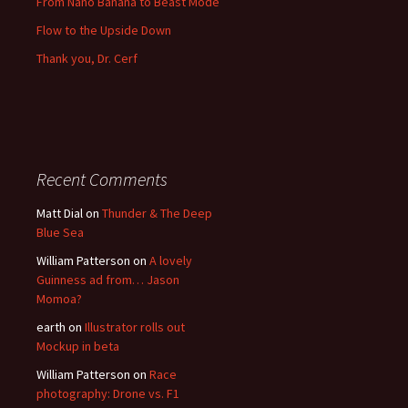
From Nano Banana to Beast Mode
Flow to the Upside Down
Thank you, Dr. Cerf
Recent Comments
Matt Dial
on
Thunder & The Deep
Blue Sea
William Patterson
on
A lovely
Guinness ad from… Jason
Momoa?
earth
on
Illustrator rolls out
Mockup in beta
William Patterson
on
Race
photography: Drone vs. F1