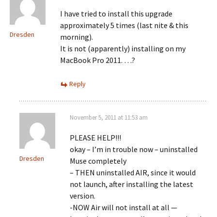
I have tried to install this upgrade
approximately 5 times (last nite & this
Dresden
morning).
It is not (apparently) installing on my
MacBook Pro 2011. …?
Reply
November 5, 2011 at 11:53 am
PLEASE HELP!!!
okay – I’m in trouble now – uninstalled
Dresden
Muse completely
– THEN uninstalled AIR, since it would
not launch, after installing the latest
version.
-NOW Air will not install at all —