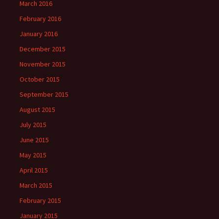
March 2016
February 2016
January 2016
December 2015
November 2015
October 2015
September 2015
August 2015
July 2015
June 2015
May 2015
April 2015
March 2015
February 2015
January 2015