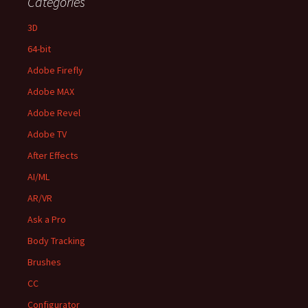
Categories
3D
64-bit
Adobe Firefly
Adobe MAX
Adobe Revel
Adobe TV
After Effects
AI/ML
AR/VR
Ask a Pro
Body Tracking
Brushes
CC
Configurator