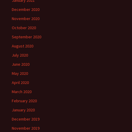
January 2021
December 2020
November 2020
October 2020
September 2020
August 2020
July 2020
June 2020
May 2020
April 2020
March 2020
February 2020
January 2020
December 2019
November 2019