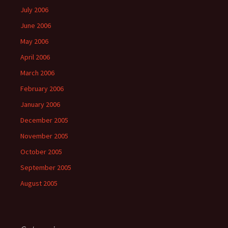
July 2006
June 2006
May 2006
April 2006
March 2006
February 2006
January 2006
December 2005
November 2005
October 2005
September 2005
August 2005