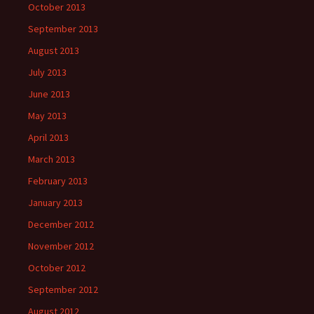
October 2013
September 2013
August 2013
July 2013
June 2013
May 2013
April 2013
March 2013
February 2013
January 2013
December 2012
November 2012
October 2012
September 2012
August 2012