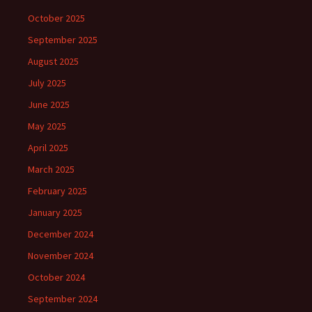
October 2025
September 2025
August 2025
July 2025
June 2025
May 2025
April 2025
March 2025
February 2025
January 2025
December 2024
November 2024
October 2024
September 2024