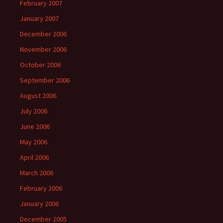
February 2007
January 2007
December 2006
November 2006
October 2006
September 2006
August 2006
July 2006
June 2006
May 2006
April 2006
March 2006
February 2006
January 2006
December 2005