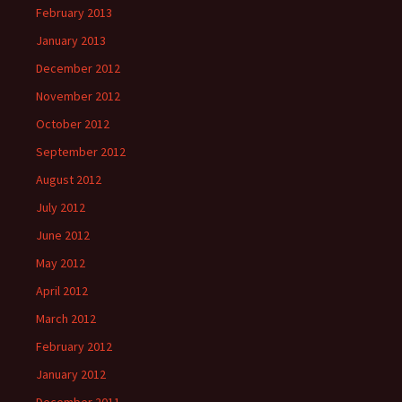
February 2013
January 2013
December 2012
November 2012
October 2012
September 2012
August 2012
July 2012
June 2012
May 2012
April 2012
March 2012
February 2012
January 2012