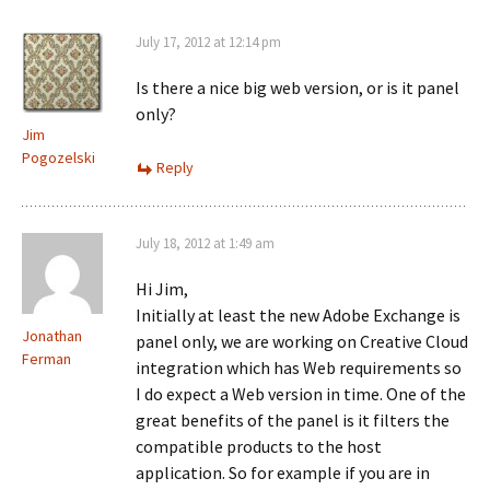
July 17, 2012 at 12:14 pm
Is there a nice big web version, or is it panel
only?
Jim
Pogozelski
Reply
July 18, 2012 at 1:49 am
Hi Jim,
Initially at least the new Adobe Exchange is
Jonathan
panel only, we are working on Creative Cloud
Ferman
integration which has Web requirements so
I do expect a Web version in time. One of the
great benefits of the panel is it filters the
compatible products to the host
application. So for example if you are in