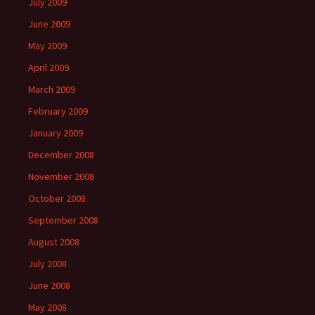
July 2009
June 2009
May 2009
April 2009
March 2009
February 2009
January 2009
December 2008
November 2008
October 2008
September 2008
August 2008
July 2008
June 2008
May 2008