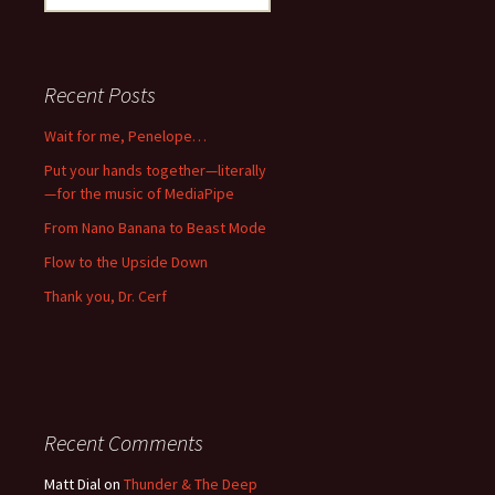
for:
Recent Posts
Wait for me, Penelope…
Put your hands together—literally
—for the music of MediaPipe
From Nano Banana to Beast Mode
Flow to the Upside Down
Thank you, Dr. Cerf
Recent Comments
Matt Dial
on
Thunder & The Deep