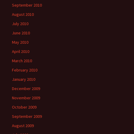
September 2010
August 2010
July 2010
June 2010
May 2010
April 2010
March 2010
February 2010
January 2010
December 2009
November 2009
October 2009
September 2009
August 2009