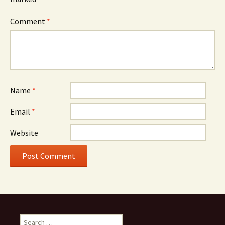
Comment
*
Name
*
Email
*
Website
Search