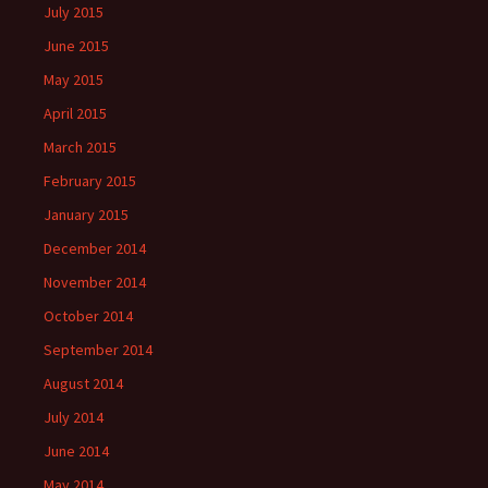
July 2015
June 2015
May 2015
April 2015
March 2015
February 2015
January 2015
December 2014
November 2014
October 2014
September 2014
August 2014
July 2014
June 2014
May 2014