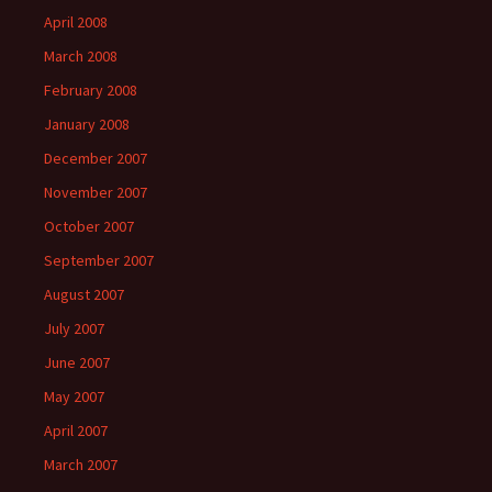
April 2008
March 2008
February 2008
January 2008
December 2007
November 2007
October 2007
September 2007
August 2007
July 2007
June 2007
May 2007
April 2007
March 2007