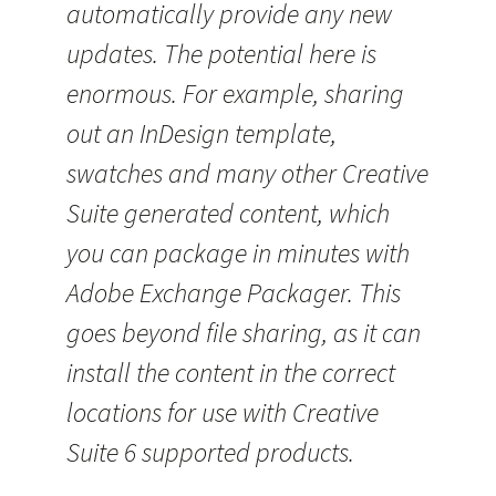
automatically provide any new
updates. The potential here is
enormous. For example, sharing
out an InDesign template,
swatches and many other Creative
Suite generated content, which
you can package in minutes with
Adobe Exchange Packager. This
goes beyond file sharing, as it can
install the content in the correct
locations for use with Creative
Suite 6 supported products.