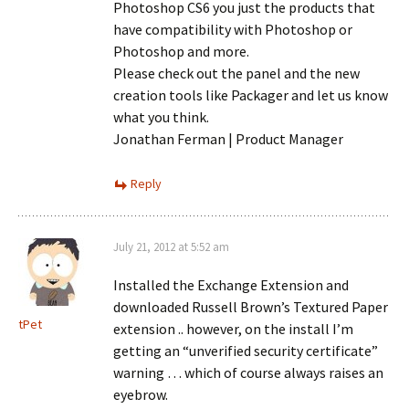
Photoshop CS6 you just the products that
have compatibility with Photoshop or
Photoshop and more.
Please check out the panel and the new
creation tools like Packager and let us know
what you think.
Jonathan Ferman | Product Manager
Reply
July 21, 2012 at 5:52 am
Installed the Exchange Extension and
downloaded Russell Brown’s Textured Paper
tPet
extension .. however, on the install I’m
getting an “unverified security certificate”
warning … which of course always raises an
eyebrow.