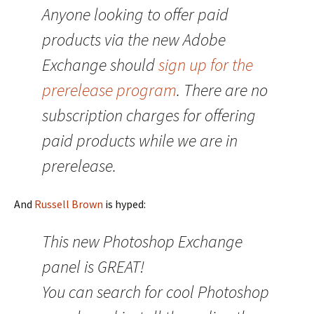
Anyone looking to offer paid
products via the new Adobe
Exchange should
sign up for the
prerelease program
. There are no
subscription charges for offering
paid products while we are in
prerelease.
And
Russell Brown
is hyped:
This new Photoshop Exchange
panel is GREAT!
You can search for cool Photoshop