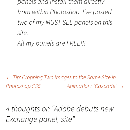
panels and install them directly
from within Photoshop. I’ve posted
two of my MUST SEE panels on this
site.
All my panels are FREE!!!
Post
←
Tip: Cropping Two Images to the Same Size in
Photoshop CS6
Animation: "Cascade"
→
navigation
4 thoughts on “
Adobe debuts new
Exchange panel, site
”