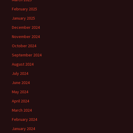
February 2025
January 2025
December 2024
November 2024
October 2024
September 2024
August 2024
July 2024
June 2024
May 2024
April 2024
March 2024
February 2024
January 2024