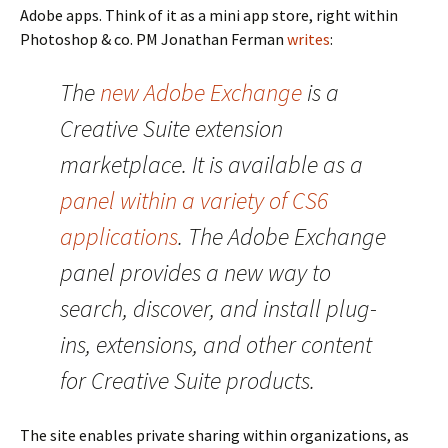
Adobe apps. Think of it as a mini app store, right within
Photoshop & co. PM Jonathan Ferman
writes
:
The
new Adobe Exchange
is a
Creative Suite extension
marketplace. It is available as a
panel within a variety of CS6
applications
. The Adobe Exchange
panel provides a new way to
search, discover, and install plug-
ins, extensions, and other content
for Creative Suite products.
The site enables private sharing within organizations, as