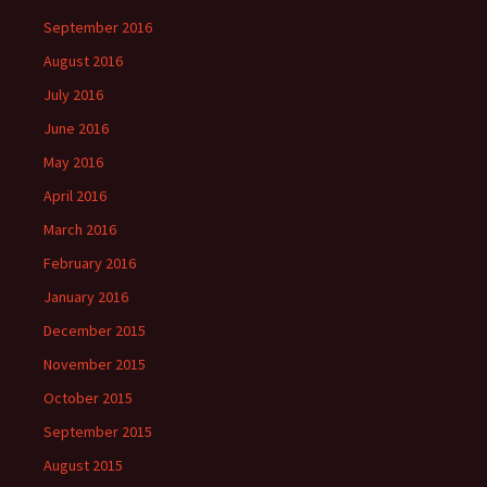
September 2016
August 2016
July 2016
June 2016
May 2016
April 2016
March 2016
February 2016
January 2016
December 2015
November 2015
October 2015
September 2015
August 2015