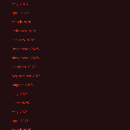
May 2026
April 2026
March 2026
February 2026
January 2026
December 2025
November 2025
October 2025
September 2025
August 2025
July 2025
June 2025
May 2025
April 2025
March 2025