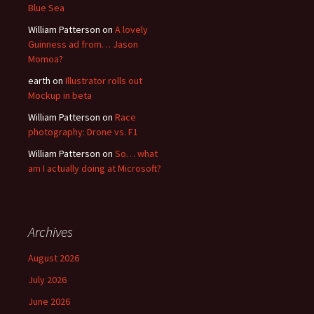
Blue Sea
William Patterson
on
A lovely
Guinness ad from… Jason
Momoa?
earth
on
Illustrator rolls out
Mockup in beta
William Patterson
on
Race
photography: Drone vs. F1
William Patterson
on
So… what
am I actually doing at Microsoft?
Archives
August 2026
July 2026
June 2026