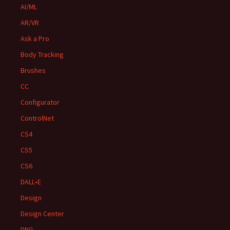
AI/ML
AR/VR
Ask a Pro
Body Tracking
Brushes
CC
Configurator
ControlNet
CS4
CS5
CS6
DALL•E
Design
Design Center
DNG