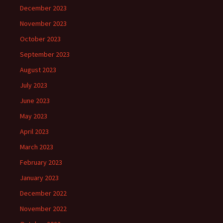
December 2023
November 2023
October 2023
September 2023
August 2023
July 2023
June 2023
May 2023
April 2023
March 2023
February 2023
January 2023
December 2022
November 2022