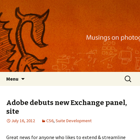
Musings on photography, illustration, mobile
apps, and more
Nackblog
Skip
Search
Menu
to
for:
content
Adobe debuts new Exchange panel,
site
July 16, 2012
CS6
,
Suite Development
Great news for anyone who likes to extend & streamline