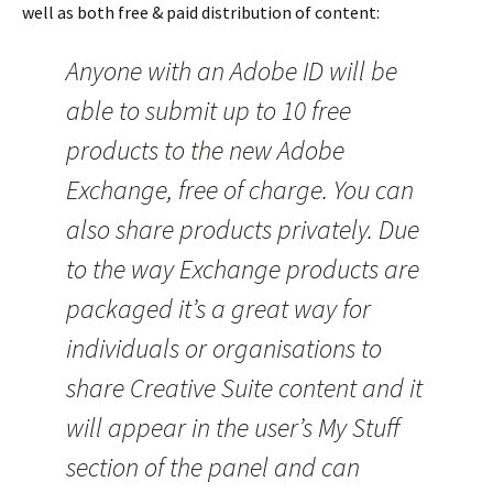
well as both free & paid distribution of content:
Anyone with an Adobe ID will be
able to submit up to 10 free
products to the new Adobe
Exchange, free of charge. You can
also share products privately. Due
to the way Exchange products are
packaged it’s a great way for
individuals or organisations to
share Creative Suite content and it
will appear in the user’s My Stuff
section of the panel and can