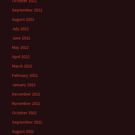
October 2022
September 2022
August 2022
July 2022
June 2022
May 2022
April 2022
March 2022
February 2022
January 2022
December 2021
November 2021
October 2021
September 2021
August 2021