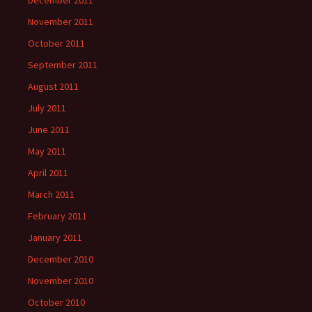
December 2011
November 2011
October 2011
September 2011
August 2011
July 2011
June 2011
May 2011
April 2011
March 2011
February 2011
January 2011
December 2010
November 2010
October 2010