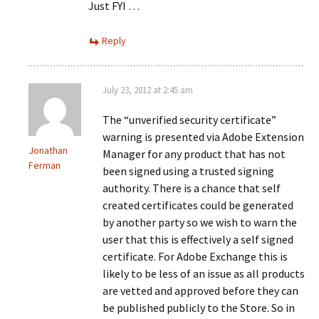
Just FYI …
Reply
July 23, 2012 at 2:45 am
The “unverified security certificate”
warning is presented via Adobe Extension
Jonathan
Manager for any product that has not
Ferman
been signed using a trusted signing
authority. There is a chance that self
created certificates could be generated
by another party so we wish to warn the
user that this is effectively a self signed
certificate. For Adobe Exchange this is
likely to be less of an issue as all products
are vetted and approved before they can
be published publicly to the Store. So in