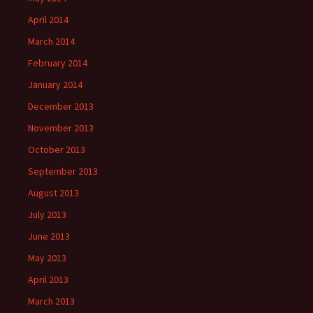
April 2014
March 2014
February 2014
January 2014
December 2013
November 2013
October 2013
September 2013
August 2013
July 2013
June 2013
May 2013
April 2013
March 2013