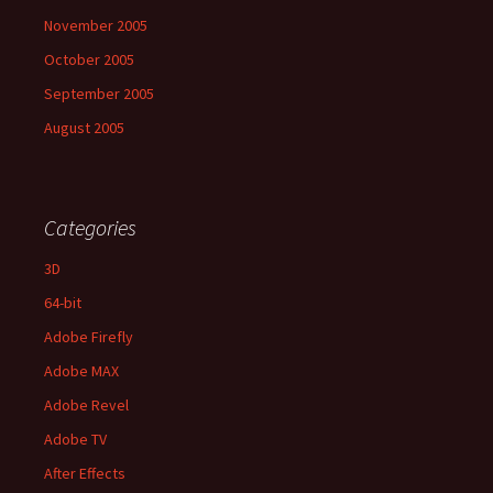
November 2005
October 2005
September 2005
August 2005
Categories
3D
64-bit
Adobe Firefly
Adobe MAX
Adobe Revel
Adobe TV
After Effects