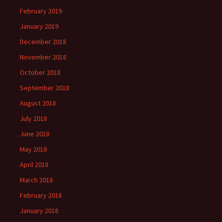
February 2019
January 2019
December 2018
November 2018
October 2018
September 2018
August 2018
July 2018
June 2018
May 2018
April 2018
March 2018
February 2018
January 2018