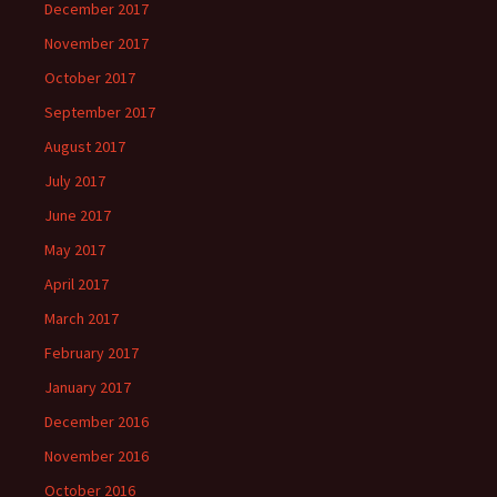
December 2017
November 2017
October 2017
September 2017
August 2017
July 2017
June 2017
May 2017
April 2017
March 2017
February 2017
January 2017
December 2016
November 2016
October 2016