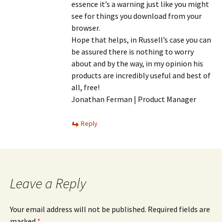
essence it’s a warning just like you might
see for things you download from your
browser.
Hope that helps, in Russell’s case you can
be assured there is nothing to worry
about and by the way, in my opinion his
products are incredibly useful and best of
all, free!
Jonathan Ferman | Product Manager
Reply
Leave a Reply
Your email address will not be published.
Required fields are
marked
*