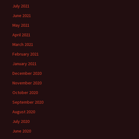
July 2021
June 2021
May 2021
April 2021
March 2021
February 2021
January 2021
December 2020
November 2020
October 2020
September 2020
August 2020
July 2020
June 2020