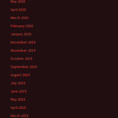
May 2020
April 2020
March 2020
February 2020
January 2020
December 2019
November 2019
October 2019
September 2019
August 2019
July 2019
June 2019
May 2019
April 2019
March 2019