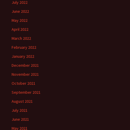
July 2022
June 2022
May 2022
April 2022
March 2022
February 2022
January 2022
December 2021
November 2021
October 2021
September 2021
August 2021
July 2021
June 2021
May 2021