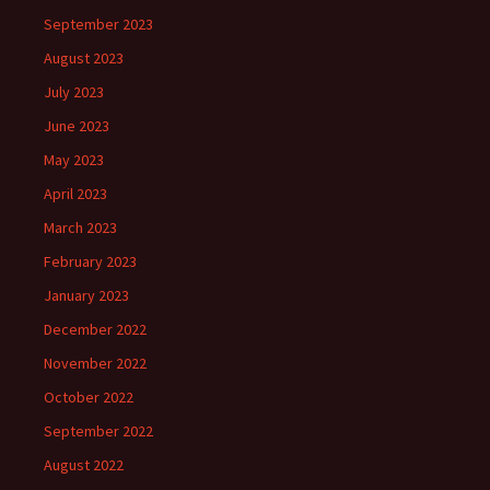
September 2023
August 2023
July 2023
June 2023
May 2023
April 2023
March 2023
February 2023
January 2023
December 2022
November 2022
October 2022
September 2022
August 2022