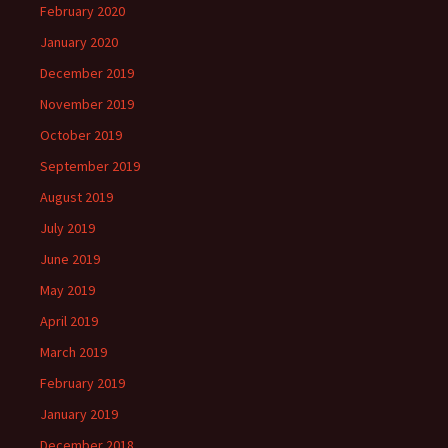
February 2020
January 2020
December 2019
November 2019
October 2019
September 2019
August 2019
July 2019
June 2019
May 2019
April 2019
March 2019
February 2019
January 2019
December 2018