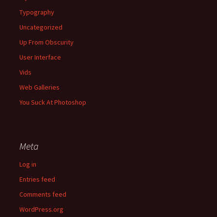
Typography
Uncategorized
Up From Obscurity
User Interface
Vids
Web Galleries
You Suck At Photoshop
Meta
Log in
Entries feed
Comments feed
WordPress.org