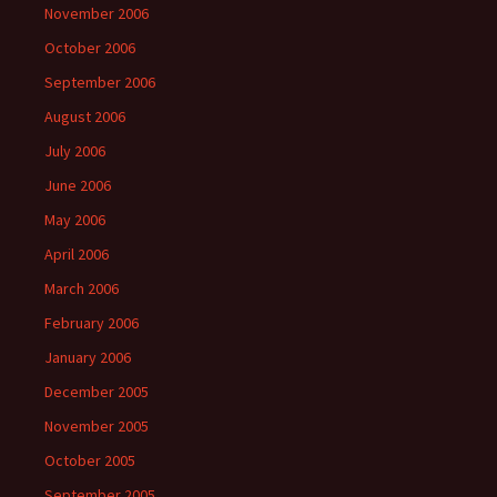
November 2006
October 2006
September 2006
August 2006
July 2006
June 2006
May 2006
April 2006
March 2006
February 2006
January 2006
December 2005
November 2005
October 2005
September 2005