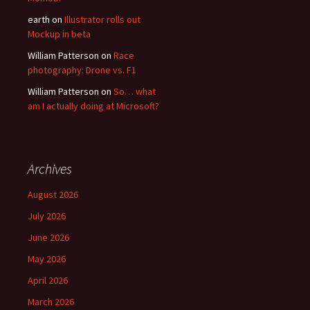
earth
on
Illustrator rolls out
Mockup in beta
William Patterson
on
Race
photography: Drone vs. F1
William Patterson
on
So… what
am I actually doing at Microsoft?
Archives
August 2026
July 2026
June 2026
May 2026
April 2026
March 2026