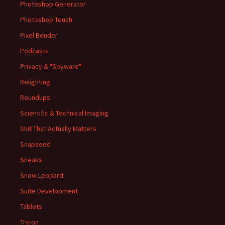
Photoshop Generator
Photoshop Touch
Pixel Bender
Podcasts
Privacy & "Spyware"
Relighting
Roundups
Scientific & Technical Imaging
Shit That Actually Matters
Snapseed
Sneaks
Snow Leopard
Suite Development
Tablets
Try-on