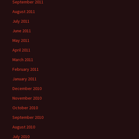
September 2011
August 2011
July 2011
June 2011
May 2011
April 2011
March 2011
February 2011
January 2011
December 2010
November 2010
October 2010
September 2010
August 2010
July 2010