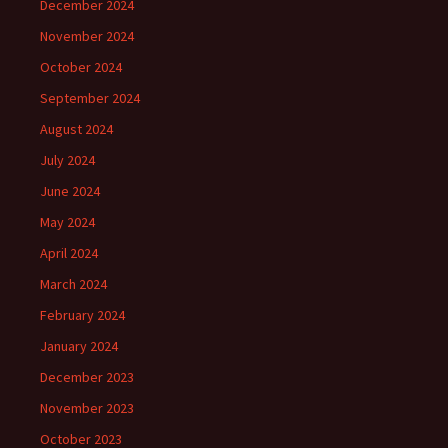
December 2024
November 2024
October 2024
September 2024
August 2024
July 2024
June 2024
May 2024
April 2024
March 2024
February 2024
January 2024
December 2023
November 2023
October 2023