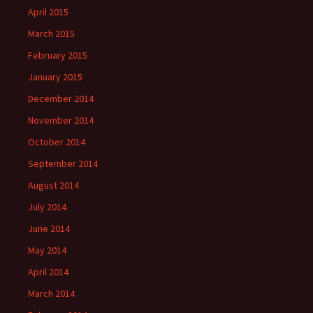
April 2015
March 2015
February 2015
January 2015
December 2014
November 2014
October 2014
September 2014
August 2014
July 2014
June 2014
May 2014
April 2014
March 2014