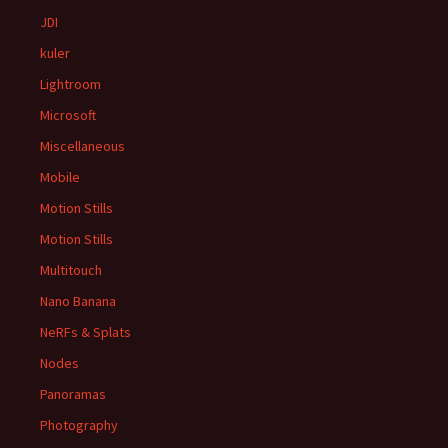
JDI
kuler
Lightroom
Microsoft
Miscellaneous
Mobile
Motion Stills
Motion Stills
Multitouch
Nano Banana
NeRFs & Splats
Nodes
Panoramas
Photography