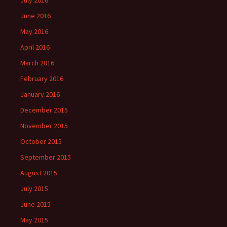
July 2016
June 2016
May 2016
April 2016
March 2016
February 2016
January 2016
December 2015
November 2015
October 2015
September 2015
August 2015
July 2015
June 2015
May 2015