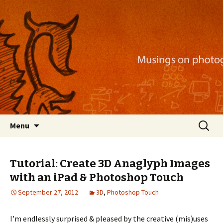
Musings on photography, illustration, mobile
apps, and more
Nackblog
Skip
Search
Menu
to
for:
content
Tutorial: Create 3D Anaglyph Images
with an iPad & Photoshop Touch
September 27, 2012
3D
,
Photoshop Touch
I’m endlessly surprised & pleased by the creative (mis)uses