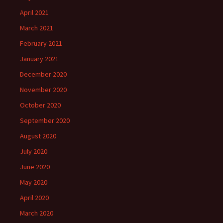
April 2021
March 2021
February 2021
January 2021
December 2020
November 2020
October 2020
September 2020
August 2020
July 2020
June 2020
May 2020
April 2020
March 2020