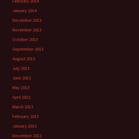
February 2014
January 2014
December 2013
November 2013
October 2013
September 2013
August 2013
July 2013
June 2013
May 2013
April 2013
March 2013
February 2013
January 2013
December 2012