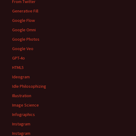
From Twitter
Generative Fill
Google Flow
Google Omni
Google Photos
Google Veo
GPT-4o
HTML5
Ideogram
Idle Philosophizing
Illustration
Image Science
Infographics
Instagram
Instagram