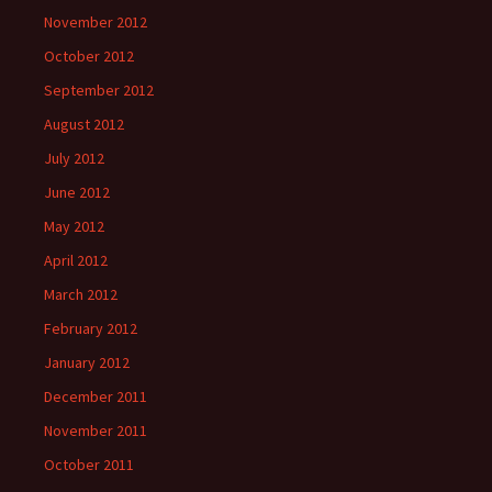
November 2012
October 2012
September 2012
August 2012
July 2012
June 2012
May 2012
April 2012
March 2012
February 2012
January 2012
December 2011
November 2011
October 2011