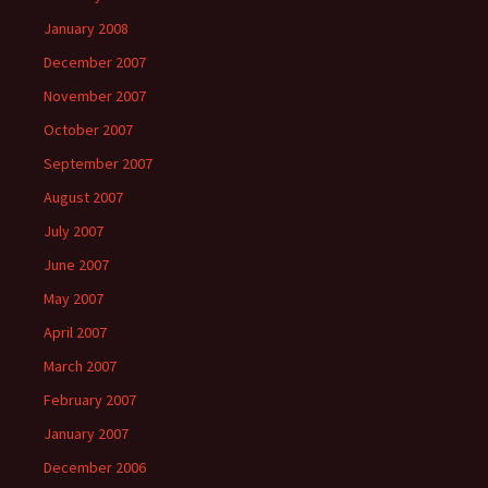
January 2008
December 2007
November 2007
October 2007
September 2007
August 2007
July 2007
June 2007
May 2007
April 2007
March 2007
February 2007
January 2007
December 2006