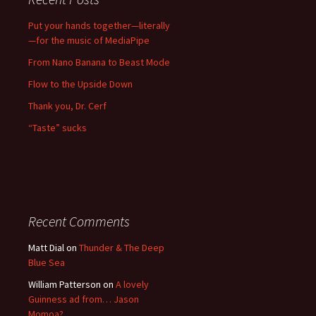
Put your hands together—literally
—for the music of MediaPipe
From Nano Banana to Beast Mode
Flow to the Upside Down
Thank you, Dr. Cerf
“Taste” sucks
Recent Comments
Matt Dial
on
Thunder & The Deep
Blue Sea
William Patterson
on
A lovely
Guinness ad from… Jason
Momoa?