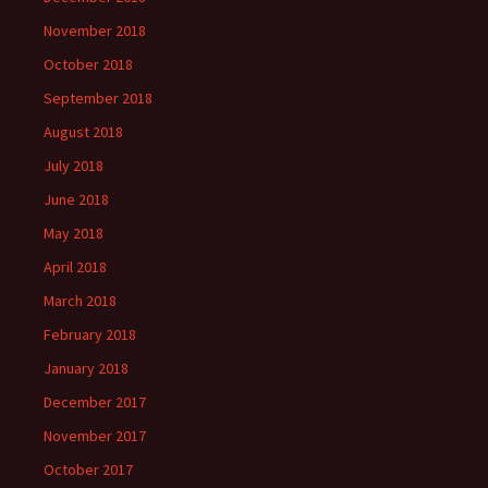
November 2018
October 2018
September 2018
August 2018
July 2018
June 2018
May 2018
April 2018
March 2018
February 2018
January 2018
December 2017
November 2017
October 2017