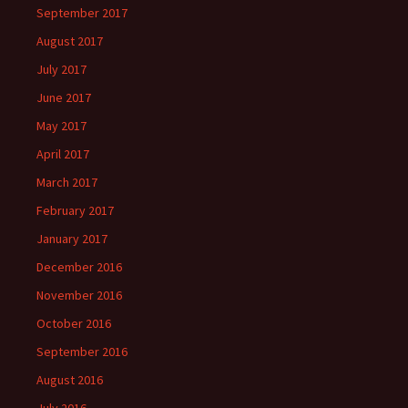
September 2017
August 2017
July 2017
June 2017
May 2017
April 2017
March 2017
February 2017
January 2017
December 2016
November 2016
October 2016
September 2016
August 2016