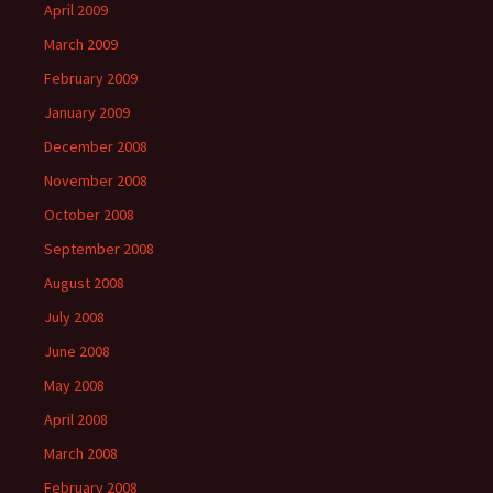
April 2009
March 2009
February 2009
January 2009
December 2008
November 2008
October 2008
September 2008
August 2008
July 2008
June 2008
May 2008
April 2008
March 2008
February 2008