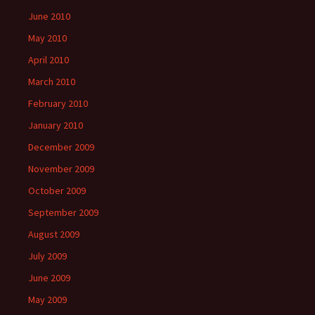
June 2010
May 2010
April 2010
March 2010
February 2010
January 2010
December 2009
November 2009
October 2009
September 2009
August 2009
July 2009
June 2009
May 2009