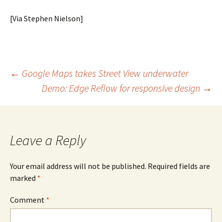
[Via Stephen Nielson]
Post
←
Google Maps takes Street View underwater
Demo: Edge Reflow for responsive design
→
navigation
Leave a Reply
Your email address will not be published.
Required fields are
marked
*
Comment
*