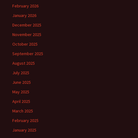
February 2026
January 2026
December 2025
November 2025
October 2025
September 2025
August 2025
July 2025
June 2025
May 2025
April 2025
March 2025
February 2025
January 2025