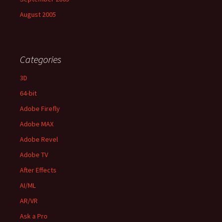
August 2005
Categories
3D
64-bit
Adobe Firefly
Adobe MAX
Adobe Revel
Adobe TV
After Effects
AI/ML
AR/VR
Ask a Pro