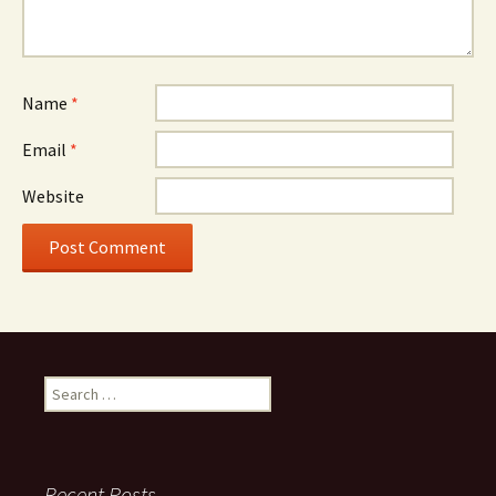
Name
*
Email
*
Website
Search
for:
Recent Posts