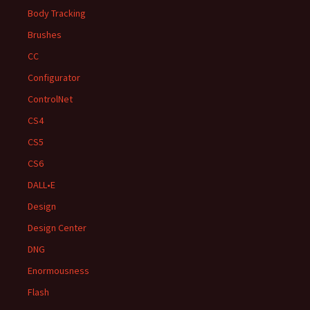
Body Tracking
Brushes
CC
Configurator
ControlNet
CS4
CS5
CS6
DALL•E
Design
Design Center
DNG
Enormousness
Flash