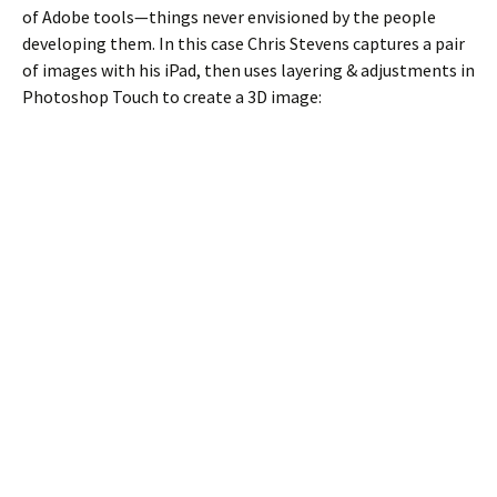
of Adobe tools—things never envisioned by the people
developing them. In this case Chris Stevens captures a pair
of images with his iPad, then uses layering & adjustments in
Photoshop Touch to create a 3D image: