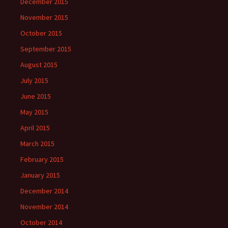
December 2015
November 2015
October 2015
September 2015
August 2015
July 2015
June 2015
May 2015
April 2015
March 2015
February 2015
January 2015
December 2014
November 2014
October 2014