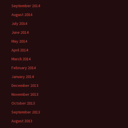
September 2014
August 2014
July 2014
June 2014
May 2014
April 2014
March 2014
February 2014
January 2014
December 2013
November 2013
October 2013
September 2013
August 2013