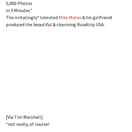
5,000 Photos
in 3 Minutes.”
The irritatingly* talented
Mike Matas
& his girlfriend
produced the beautiful & charming Roadtrip USA:
[Via Tim Marshall]
*not really, of course!