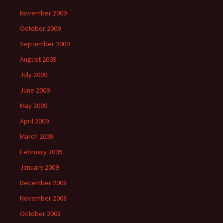
November 2009
October 2009
September 2009
August 2009
July 2009
June 2009
May 2009
April 2009
March 2009
February 2009
January 2009
December 2008
November 2008
October 2008