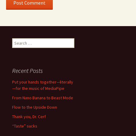
Search
for:
Recent Posts
Put your hands together—literally
—for the music of MediaPipe
From Nano Banana to Beast Mode
Flow to the Upside Down
Thank you, Dr. Cerf
“Taste” sucks