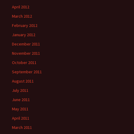
April 2012
March 2012
February 2012
January 2012
December 2011
November 2011
October 2011
September 2011
August 2011
July 2011
June 2011
May 2011
April 2011
March 2011