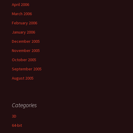
April 2006
March 2006
February 2006
January 2006
December 2005
November 2005
October 2005
September 2005
August 2005
Categories
3D
64-bit