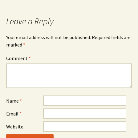
Leave a Reply
Your email address will not be published.
Required fields are
marked
*
Comment
*
Name
*
Email
*
Website