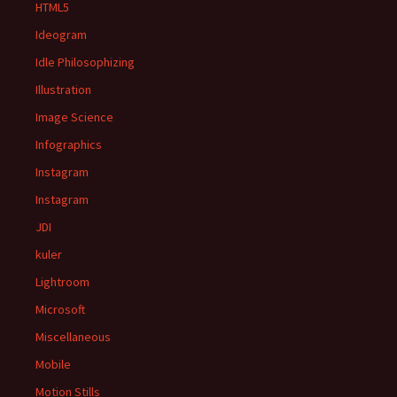
HTML5
Ideogram
Idle Philosophizing
Illustration
Image Science
Infographics
Instagram
Instagram
JDI
kuler
Lightroom
Microsoft
Miscellaneous
Mobile
Motion Stills