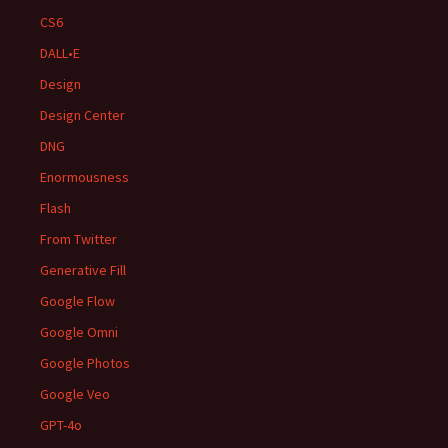
CS6
DALL•E
Design
Design Center
DNG
Enormousness
Flash
From Twitter
Generative Fill
Google Flow
Google Omni
Google Photos
Google Veo
GPT-4o