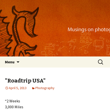
Musings on photography, illustration, mobile
apps, and more
Nackblog
Skip
Search
Menu
to
for:
content
"Roadtrip USA"
April 5, 2013
Photography
“2 Weeks
3,000 Miles