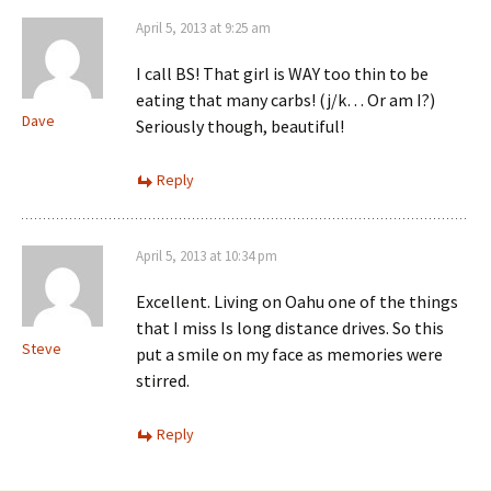
April 5, 2013 at 9:25 am
I call BS! That girl is WAY too thin to be
eating that many carbs! (j/k… Or am I?)
Dave
Seriously though, beautiful!
Reply
April 5, 2013 at 10:34 pm
Excellent. Living on Oahu one of the things
that I miss Is long distance drives. So this
Steve
put a smile on my face as memories were
stirred.
Reply