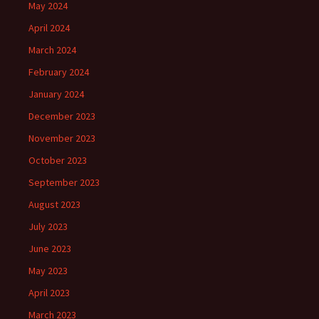
May 2024
April 2024
March 2024
February 2024
January 2024
December 2023
November 2023
October 2023
September 2023
August 2023
July 2023
June 2023
May 2023
April 2023
March 2023