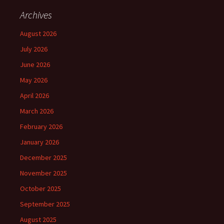
Archives
August 2026
July 2026
June 2026
May 2026
April 2026
March 2026
February 2026
January 2026
December 2025
November 2025
October 2025
September 2025
August 2025