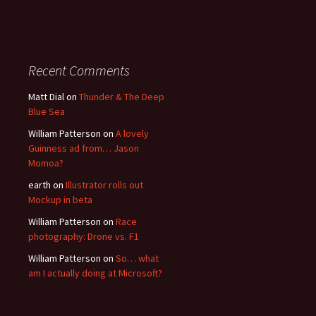
Recent Comments
Matt Dial
on
Thunder & The Deep
Blue Sea
William Patterson
on
A lovely
Guinness ad from… Jason
Momoa?
earth
on
Illustrator rolls out
Mockup in beta
William Patterson
on
Race
photography: Drone vs. F1
William Patterson
on
So… what
am I actually doing at Microsoft?