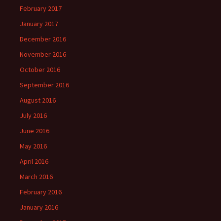
February 2017
January 2017
December 2016
November 2016
October 2016
September 2016
August 2016
July 2016
June 2016
May 2016
April 2016
March 2016
February 2016
January 2016