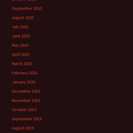
September 2020
August 2020
July 2020
June 2020
May 2020
April 2020
March 2020
February 2020
January 2020
December 2019
November 2019
October 2019
September 2019
August 2019