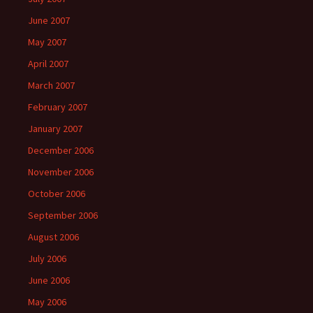
June 2007
May 2007
April 2007
March 2007
February 2007
January 2007
December 2006
November 2006
October 2006
September 2006
August 2006
July 2006
June 2006
May 2006