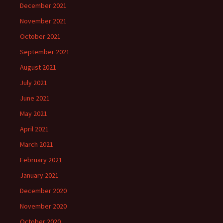
December 2021
November 2021
October 2021
September 2021
August 2021
July 2021
June 2021
May 2021
April 2021
March 2021
February 2021
January 2021
December 2020
November 2020
October 2020