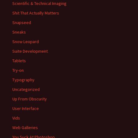
Scientific & Technical Imaging
Shit That Actually Matters
Snapseed
Sneaks
Snow Leopard
Suite Development
Tablets
Try-on
Typography
Uncategorized
Up From Obscurity
User Interface
Vids
Web Galleries
You Suck At Photoshop