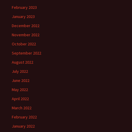
February 2023
January 2023
December 2022
November 2022
October 2022
September 2022
August 2022
July 2022
June 2022
May 2022
April 2022
March 2022
February 2022
January 2022