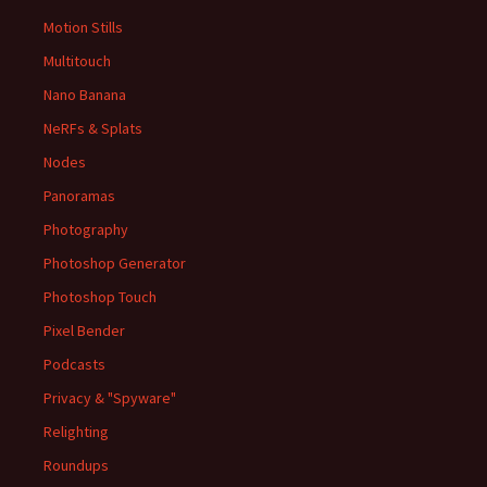
Motion Stills
Multitouch
Nano Banana
NeRFs & Splats
Nodes
Panoramas
Photography
Photoshop Generator
Photoshop Touch
Pixel Bender
Podcasts
Privacy & "Spyware"
Relighting
Roundups