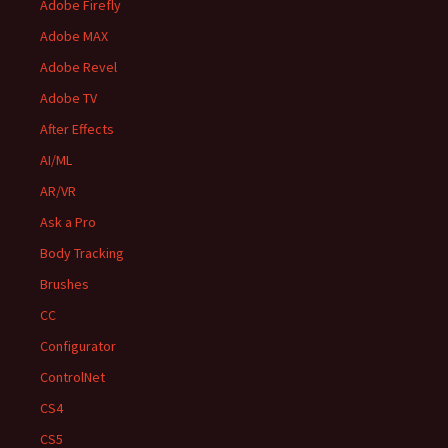
Adobe Firefly
Adobe MAX
Adobe Revel
Adobe TV
After Effects
AI/ML
AR/VR
Ask a Pro
Body Tracking
Brushes
CC
Configurator
ControlNet
CS4
CS5