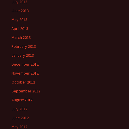
July 2013
June 2013
May 2013
April 2013
March 2013
February 2013
January 2013
December 2012
November 2012
October 2012
September 2012
August 2012
July 2012
June 2012
May 2012