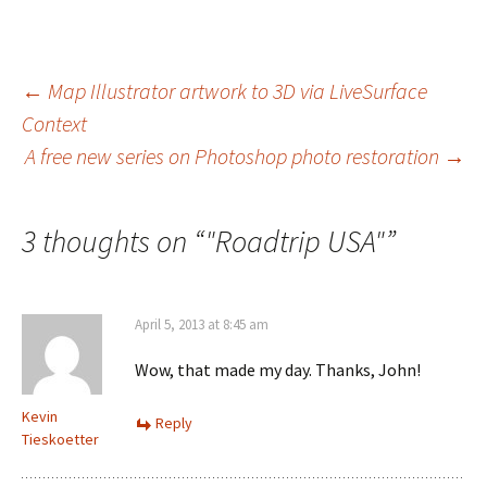
Post
←
Map Illustrator artwork to 3D via LiveSurface
Context
navigation
A free new series on Photoshop photo restoration
→
3 thoughts on “
"Roadtrip USA"
”
April 5, 2013 at 8:45 am
Wow, that made my day. Thanks, John!
Kevin
Reply
Tieskoetter