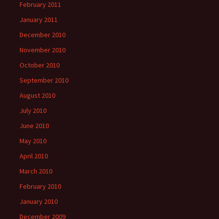
February 2011
January 2011
December 2010
November 2010
October 2010
September 2010
August 2010
July 2010
June 2010
May 2010
April 2010
March 2010
February 2010
January 2010
December 2009