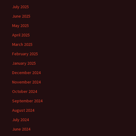
July 2025
June 2025
May 2025
April 2025
March 2025
February 2025
January 2025
December 2024
November 2024
October 2024
September 2024
August 2024
July 2024
June 2024