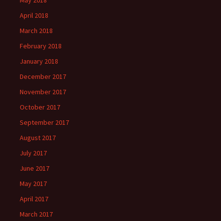
May 2018
April 2018
March 2018
February 2018
January 2018
December 2017
November 2017
October 2017
September 2017
August 2017
July 2017
June 2017
May 2017
April 2017
March 2017