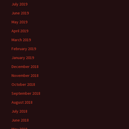
July 2019
June 2019
May 2019
April 2019
March 2019
February 2019
January 2019
December 2018
November 2018
October 2018
September 2018
August 2018
July 2018
June 2018