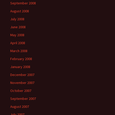
September 2008
August 2008
July 2008
June 2008
May 2008
April 2008
March 2008
February 2008
January 2008
December 2007
November 2007
October 2007
September 2007
August 2007
July 2007