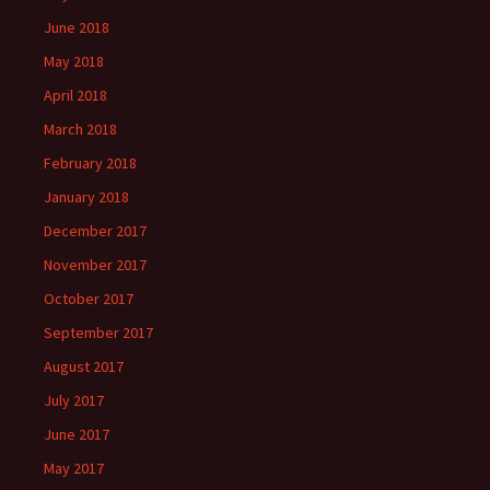
June 2018
May 2018
April 2018
March 2018
February 2018
January 2018
December 2017
November 2017
October 2017
September 2017
August 2017
July 2017
June 2017
May 2017