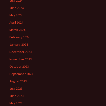
July 2024
June 2024
May 2024
April 2024
March 2024
February 2024
January 2024
December 2023
November 2023
October 2023
September 2023
August 2023
July 2023
June 2023
May 2023