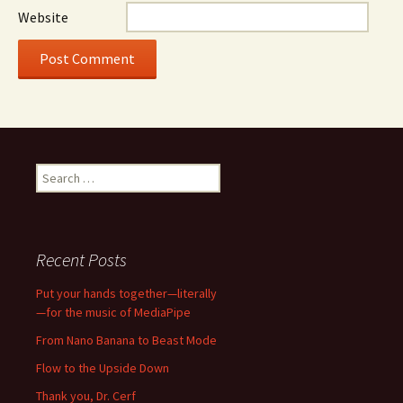
Website
Search
for:
Recent Posts
Put your hands together—literally
—for the music of MediaPipe
From Nano Banana to Beast Mode
Flow to the Upside Down
Thank you, Dr. Cerf