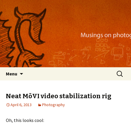
Musings on photography, illustration, mobile
apps, and more
Nackblog
Skip
Search
Menu
to
for:
content
Neat MōVI video stabilization rig
April 6, 2013
Photography
Oh, this looks cool: