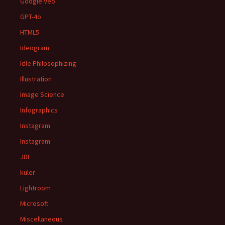
Google Veo
GPT-4o
HTML5
Ideogram
Idle Philosophizing
Illustration
Image Science
Infographics
Instagram
Instagram
JDI
kuler
Lightroom
Microsoft
Miscellaneous