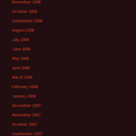
November 2008
October 2008
September 2008
August 2008
July 2008
June 2008
May 2008
April 2008
March 2008
February 2008
January 2008
December 2007
November 2007
October 2007
September 2007