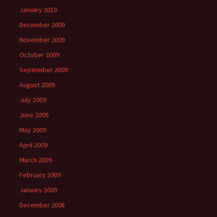
January 2010
December 2009
November 2009
October 2009
September 2009
August 2009
July 2009
June 2009
May 2009
April 2009
March 2009
February 2009
January 2009
December 2008