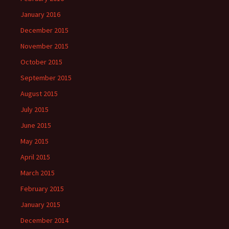
January 2016
December 2015
November 2015
October 2015
September 2015
August 2015
July 2015
June 2015
May 2015
April 2015
March 2015
February 2015
January 2015
December 2014