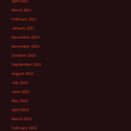
April 2011
March 2011
February 2011
January 2011
December 2010
November 2010
October 2010
September 2010
August 2010
July 2010
June 2010
May 2010
April 2010
March 2010
February 2010