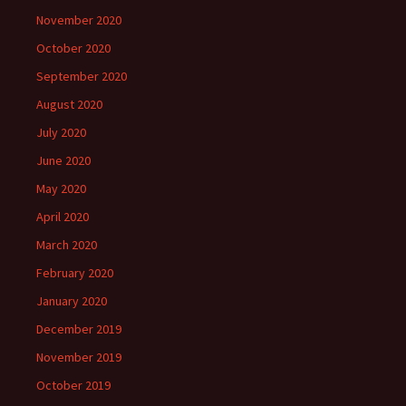
November 2020
October 2020
September 2020
August 2020
July 2020
June 2020
May 2020
April 2020
March 2020
February 2020
January 2020
December 2019
November 2019
October 2019