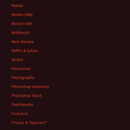
Mobile
Motion Stills
Motion Stills
Multitouch
Nano Banana
NeRFs & Splats
Nodes
Panoramas
Photography
Photoshop Generator
Photoshop Touch
Pixel Bender
Podcasts
Privacy & "Spyware"