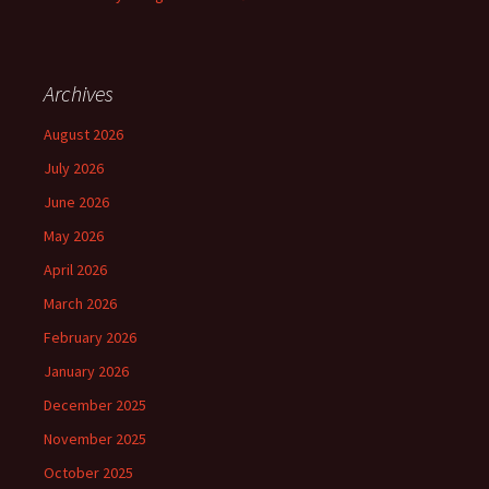
Archives
August 2026
July 2026
June 2026
May 2026
April 2026
March 2026
February 2026
January 2026
December 2025
November 2025
October 2025