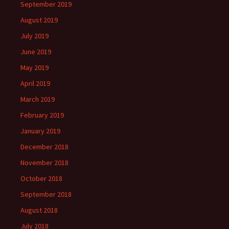
September 2019
August 2019
July 2019
June 2019
May 2019
April 2019
March 2019
February 2019
January 2019
December 2018
November 2018
October 2018
September 2018
August 2018
July 2018