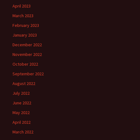
April 2023
March 2023
February 2023
January 2023
December 2022
November 2022
October 2022
September 2022
August 2022
July 2022
June 2022
May 2022
April 2022
March 2022