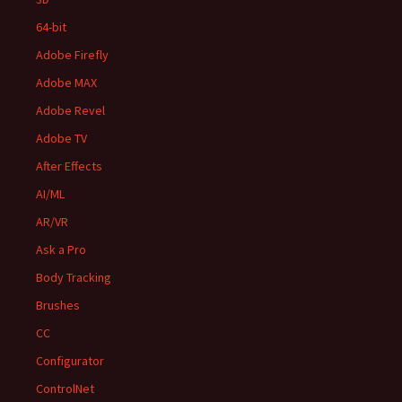
64-bit
Adobe Firefly
Adobe MAX
Adobe Revel
Adobe TV
After Effects
AI/ML
AR/VR
Ask a Pro
Body Tracking
Brushes
CC
Configurator
ControlNet