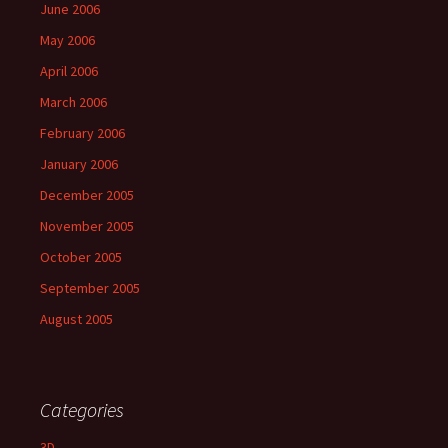
June 2006
May 2006
April 2006
March 2006
February 2006
January 2006
December 2005
November 2005
October 2005
September 2005
August 2005
Categories
3D