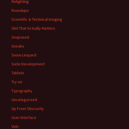
Relighting
Roundups
Scientific & Technical Imaging
Shit That Actually Matters
Snapseed
Sneaks
Snow Leopard
Suite Development
Tablets
Try-on
Typography
Uncategorized
Up From Obscurity
User Interface
Vids