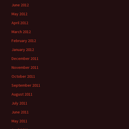
June 2012
May 2012
April 2012
March 2012
February 2012
January 2012
December 2011
November 2011
October 2011
September 2011
August 2011
July 2011
June 2011
May 2011