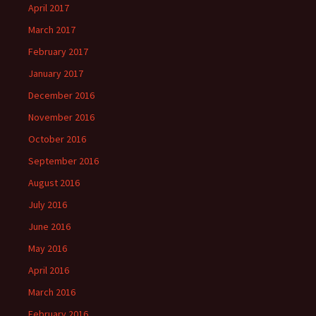
April 2017
March 2017
February 2017
January 2017
December 2016
November 2016
October 2016
September 2016
August 2016
July 2016
June 2016
May 2016
April 2016
March 2016
February 2016