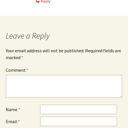
Reply
Leave a Reply
Your email address will not be published.
Required fields are
marked
*
Comment
*
Name
*
Email
*