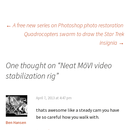
Post
←
A free new series on Photoshop photo restoration
Quadrocopters swarm to draw the Star Trek
navigation
insignia
→
One thought on “
Neat MōVI video
stabilization rig
”
April 7, 2013 at 4:47 pm
thats awesome like a steady cam you have
be so careful how you walk with.
Ben Hansen