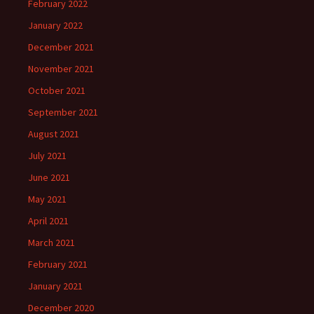
February 2022
January 2022
December 2021
November 2021
October 2021
September 2021
August 2021
July 2021
June 2021
May 2021
April 2021
March 2021
February 2021
January 2021
December 2020