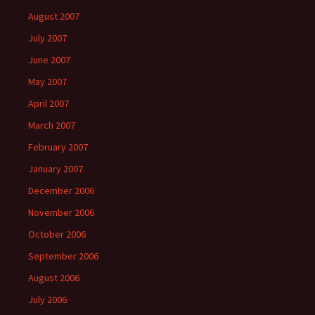
August 2007
July 2007
June 2007
May 2007
April 2007
March 2007
February 2007
January 2007
December 2006
November 2006
October 2006
September 2006
August 2006
July 2006