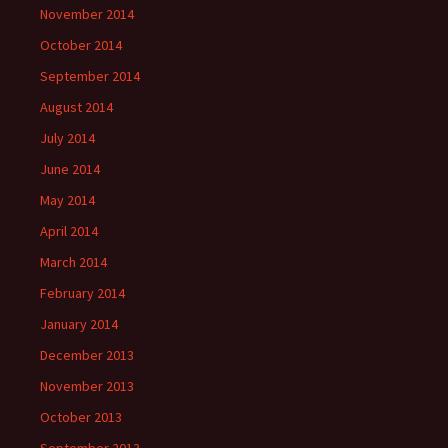
November 2014
October 2014
September 2014
August 2014
July 2014
June 2014
May 2014
April 2014
March 2014
February 2014
January 2014
December 2013
November 2013
October 2013