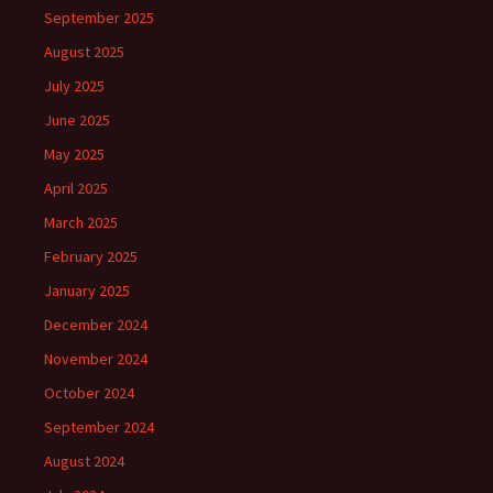
September 2025
August 2025
July 2025
June 2025
May 2025
April 2025
March 2025
February 2025
January 2025
December 2024
November 2024
October 2024
September 2024
August 2024