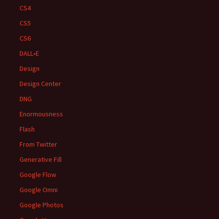
CS4
CS5
CS6
DALL•E
Design
Design Center
DNG
Enormousness
Flash
From Twitter
Generative Fill
Google Flow
Google Omni
Google Photos