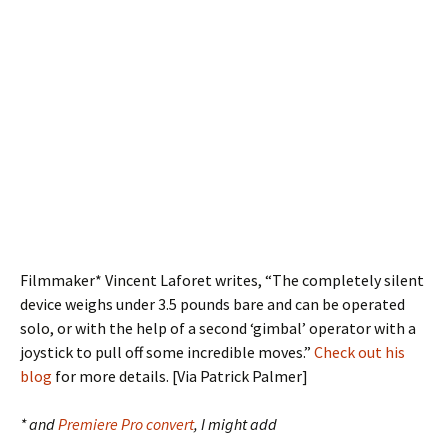
Filmmaker* Vincent Laforet writes, “The completely silent
device weighs under 3.5 pounds bare and can be operated
solo, or with the help of a second ‘gimbal’ operator with a
joystick to pull off some incredible moves.”
Check out his
blog
for more details. [Via Patrick Palmer]
* and
Premiere Pro convert
, I might add