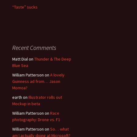
“Taste” sucks
Recent Comments
Matt Dial
on
Thunder & The Deep
Blue Sea
William Patterson
on
A lovely
Guinness ad from… Jason
Momoa?
earth
on
Illustrator rolls out
Mockup in beta
William Patterson
on
Race
photography: Drone vs. F1
William Patterson
on
So… what
am I actually doing at Microsoft?