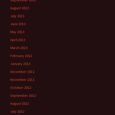
September 2013
August 2013
July 2013
June 2013
May 2013
April 2013
March 2013
February 2013
January 2013
December 2012
November 2012
October 2012
September 2012
August 2012
July 2012