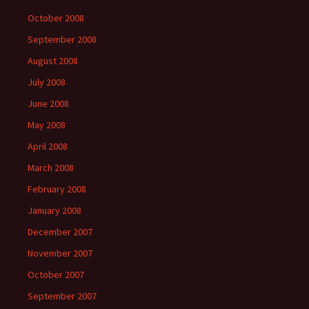
October 2008
September 2008
August 2008
July 2008
June 2008
May 2008
April 2008
March 2008
February 2008
January 2008
December 2007
November 2007
October 2007
September 2007