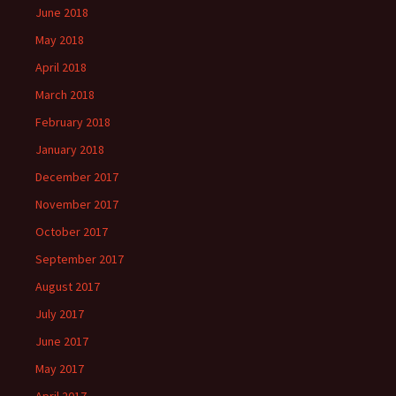
June 2018
May 2018
April 2018
March 2018
February 2018
January 2018
December 2017
November 2017
October 2017
September 2017
August 2017
July 2017
June 2017
May 2017