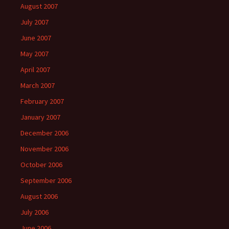
August 2007
July 2007
June 2007
May 2007
April 2007
March 2007
February 2007
January 2007
December 2006
November 2006
October 2006
September 2006
August 2006
July 2006
June 2006