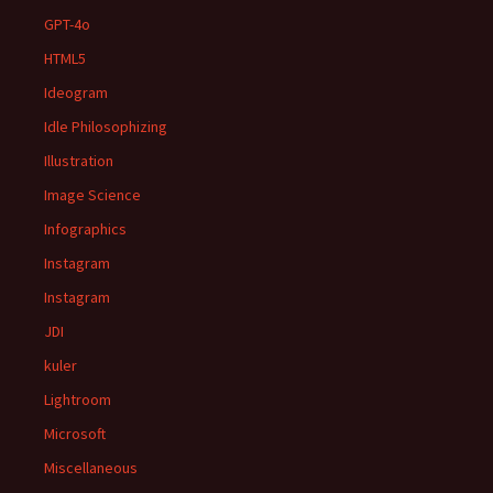
GPT-4o
HTML5
Ideogram
Idle Philosophizing
Illustration
Image Science
Infographics
Instagram
Instagram
JDI
kuler
Lightroom
Microsoft
Miscellaneous