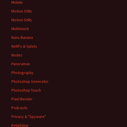
Mobile
Motion Stills
Motion Stills
Multitouch
Nano Banana
NeRFs & Splats
Nodes
Panoramas
Photography
Photoshop Generator
Photoshop Touch
Pixel Bender
Podcasts
Privacy & "Spyware"
Relighting