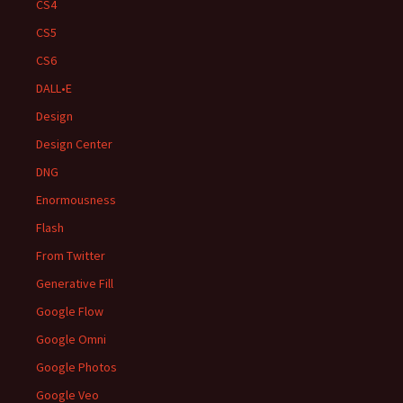
CS4
CS5
CS6
DALL•E
Design
Design Center
DNG
Enormousness
Flash
From Twitter
Generative Fill
Google Flow
Google Omni
Google Photos
Google Veo