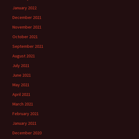
January 2022
December 2021
November 2021
October 2021
September 2021
August 2021
July 2021
June 2021
May 2021
April 2021
March 2021
February 2021
January 2021
December 2020