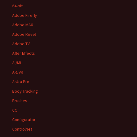
64-bit
Adobe Firefly
Adobe MAX
Adobe Revel
Adobe TV
After Effects
AI/ML
AR/VR
Ask a Pro
Body Tracking
Brushes
CC
Configurator
ControlNet