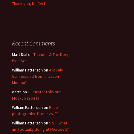
Thank you, Dr. Cerf
Recent Comments
Matt Dial
on
Thunder & The Deep
Blue Sea
William Patterson
on
A lovely
Guinness ad from… Jason
Momoa?
earth
on
Illustrator rolls out
Mockup in beta
William Patterson
on
Race
photography: Drone vs. F1
William Patterson
on
So… what
am I actually doing at Microsoft?