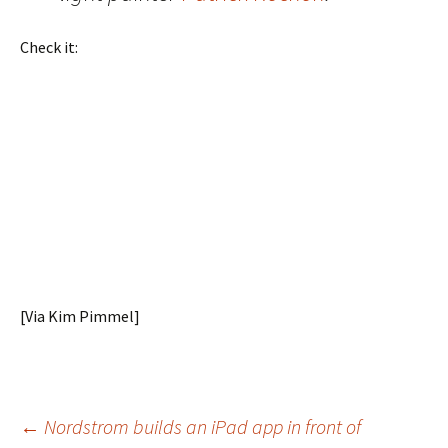
Check it:
[Via Kim Pimmel]
Post
←
Nordstrom builds an iPad app in front of