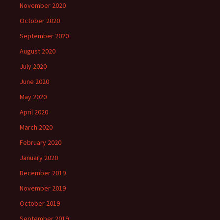
November 2020
October 2020
September 2020
August 2020
July 2020
June 2020
May 2020
April 2020
March 2020
February 2020
January 2020
December 2019
November 2019
October 2019
September 2019