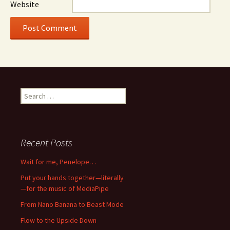
Website
Search
for:
Recent Posts
Wait for me, Penelope…
Put your hands together—literally
—for the music of MediaPipe
From Nano Banana to Beast Mode
Flow to the Upside Down