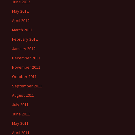
June 2012
May 2012
April 2012
March 2012
February 2012
January 2012
December 2011
November 2011
October 2011
September 2011
August 2011
July 2011
June 2011
May 2011
April 2011