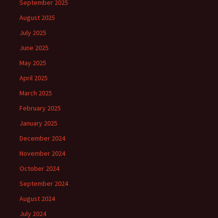
September 2025
August 2025
July 2025
June 2025
May 2025
April 2025
March 2025
February 2025
January 2025
December 2024
November 2024
October 2024
September 2024
August 2024
July 2024