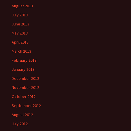
August 2013
July 2013
June 2013
May 2013
April 2013
March 2013
February 2013
January 2013
December 2012
November 2012
October 2012
September 2012
August 2012
July 2012