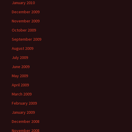
January 2010
December 2009
November 2009
October 2009
September 2009
August 2009
July 2009
June 2009
May 2009
April 2009
March 2009
February 2009
January 2009
December 2008
November 2008