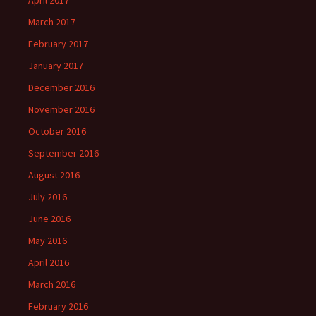
April 2017
March 2017
February 2017
January 2017
December 2016
November 2016
October 2016
September 2016
August 2016
July 2016
June 2016
May 2016
April 2016
March 2016
February 2016