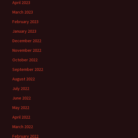
April 2023
March 2023
February 2023
January 2023
December 2022
November 2022
October 2022
September 2022
August 2022
July 2022
June 2022
May 2022
April 2022
March 2022
February 2022