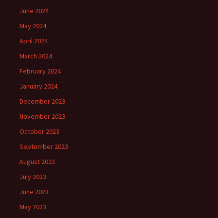
June 2024
May 2024
April 2024
March 2024
February 2024
January 2024
December 2023
November 2023
October 2023
September 2023
August 2023
July 2023
June 2023
May 2023