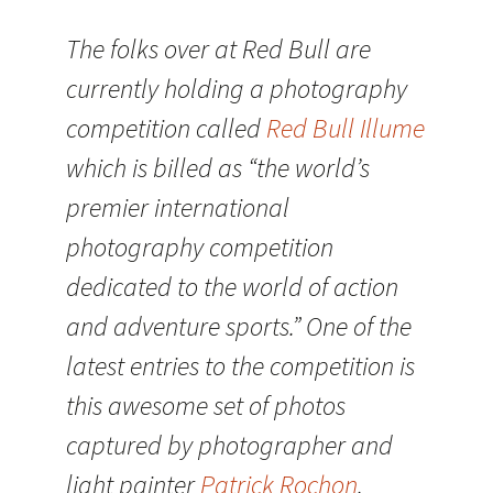
The folks over at Red Bull are
currently holding a photography
competition called
Red Bull Illume
which is billed as “the world’s
premier international
photography competition
dedicated to the world of action
and adventure sports.” One of the
latest entries to the competition is
this awesome set of photos
captured by photographer and
light painter
Patrick Rochon
.