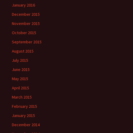
January 2016
December 2015
November 2015
October 2015
September 2015
August 2015
July 2015
June 2015
May 2015
April 2015
March 2015
February 2015
January 2015
December 2014