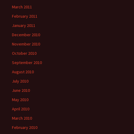
March 2011
February 2011
January 2011
December 2010
November 2010
October 2010
September 2010
August 2010
July 2010
June 2010
May 2010
April 2010
March 2010
February 2010