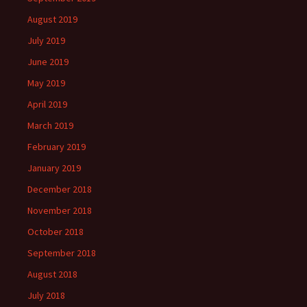
August 2019
July 2019
June 2019
May 2019
April 2019
March 2019
February 2019
January 2019
December 2018
November 2018
October 2018
September 2018
August 2018
July 2018