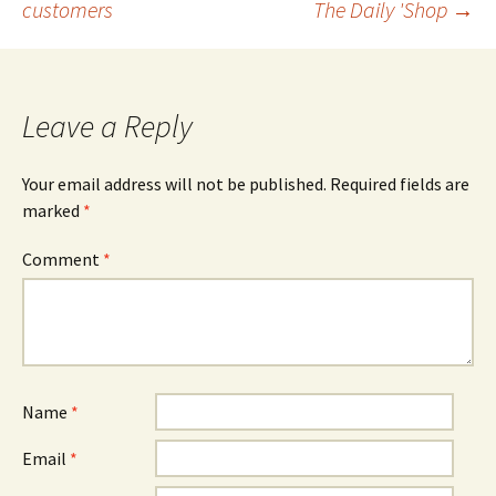
customers
The Daily 'Shop
→
navigation
Leave a Reply
Your email address will not be published.
Required fields are
marked
*
Comment
*
Name
*
Email
*