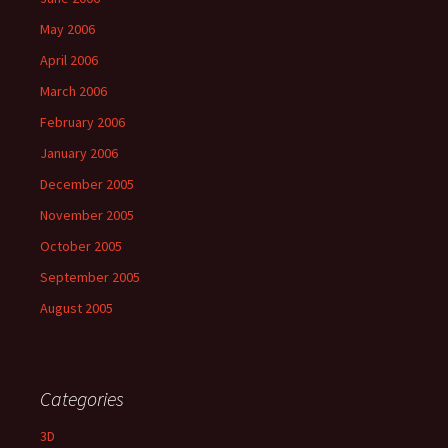
May 2006
April 2006
March 2006
February 2006
January 2006
December 2005
November 2005
October 2005
September 2005
August 2005
Categories
3D