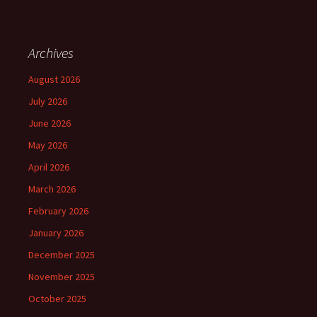
Archives
August 2026
July 2026
June 2026
May 2026
April 2026
March 2026
February 2026
January 2026
December 2025
November 2025
October 2025