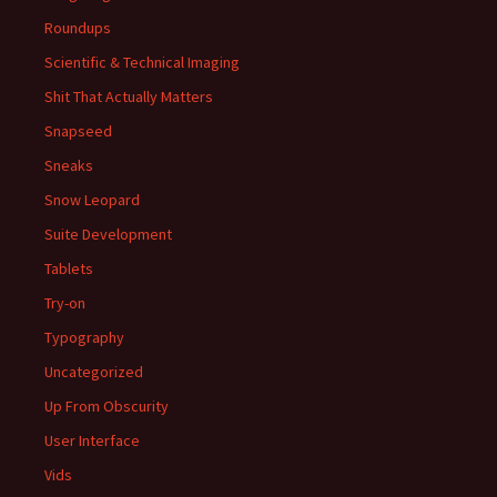
Roundups
Scientific & Technical Imaging
Shit That Actually Matters
Snapseed
Sneaks
Snow Leopard
Suite Development
Tablets
Try-on
Typography
Uncategorized
Up From Obscurity
User Interface
Vids