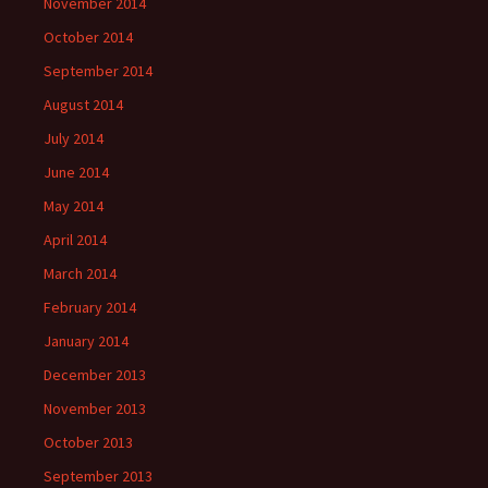
November 2014
October 2014
September 2014
August 2014
July 2014
June 2014
May 2014
April 2014
March 2014
February 2014
January 2014
December 2013
November 2013
October 2013
September 2013