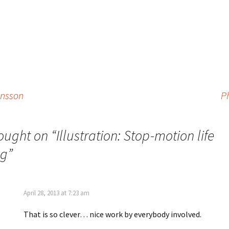
ansson
P
ought on “
Illustration: Stop-motion life
ng
”
April 28, 2013 at 7:23 am
That is so clever… nice work by everybody involved.