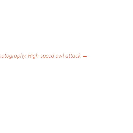
hotography: High-speed owl attack
→