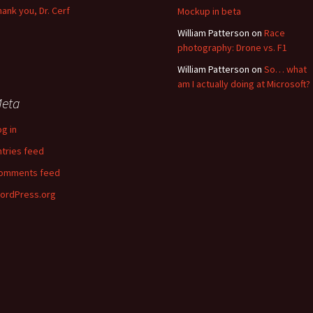
hank you, Dr. Cerf
Mockup in beta
William Patterson
on
Race
photography: Drone vs. F1
William Patterson
on
So… what
am I actually doing at Microsoft?
eta
og in
ntries feed
omments feed
ordPress.org