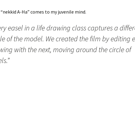
 “nekkid A-Ha” comes to my juvenile mind.
ry easel in a life drawing class captures a diffe
e of the model. We created the film by editing 
ing with the next, moving around the circle of
ls.”