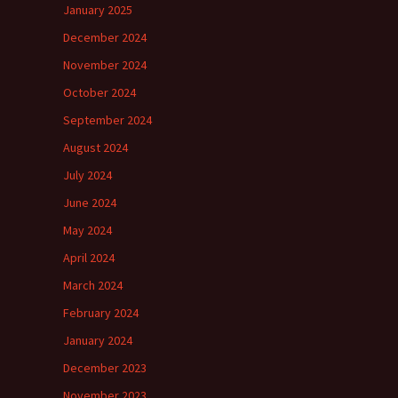
January 2025
December 2024
November 2024
October 2024
September 2024
August 2024
July 2024
June 2024
May 2024
April 2024
March 2024
February 2024
January 2024
December 2023
November 2023