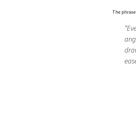
The phrase
“Eve
angl
draw
ease