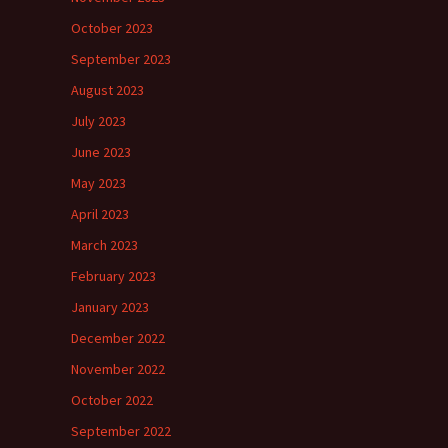
October 2023
September 2023
August 2023
July 2023
June 2023
May 2023
April 2023
March 2023
February 2023
January 2023
December 2022
November 2022
October 2022
September 2022