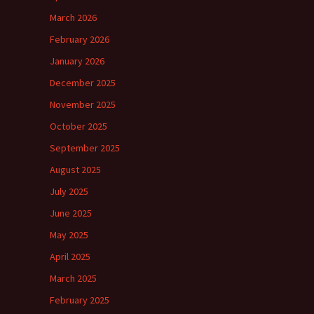
March 2026
February 2026
January 2026
December 2025
November 2025
October 2025
September 2025
August 2025
July 2025
June 2025
May 2025
April 2025
March 2025
February 2025