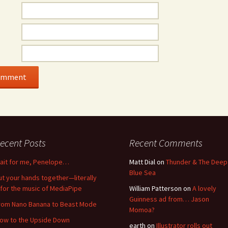
ecent Posts
Recent Comments
ait for me, Penelope…
Matt Dial
on
Thunder & The Deep
Blue Sea
ut your hands together—literally
for the music of MediaPipe
William Patterson
on
A lovely
Guinness ad from… Jason
rom Nano Banana to Beast Mode
Momoa?
low to the Upside Down
earth
on
Illustrator rolls out