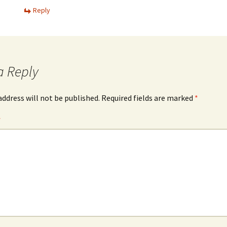
Reply
a Reply
address will not be published.
Required fields are marked
*
*