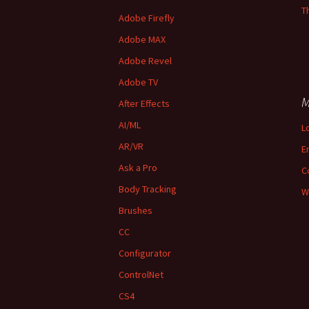
T
Adobe Firefly
Adobe MAX
Adobe Revel
Adobe TV
M
After Effects
AI/ML
L
AR/VR
E
Ask a Pro
C
Body Tracking
W
Brushes
CC
Configurator
ControlNet
CS4