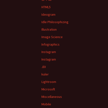
HTML5
Ideogram
Idle Philosophizing
Illustration
Image Science
Infographics
Instagram
Instagram
JDI
kuler
Lightroom
Microsoft
Miscellaneous
Mobile