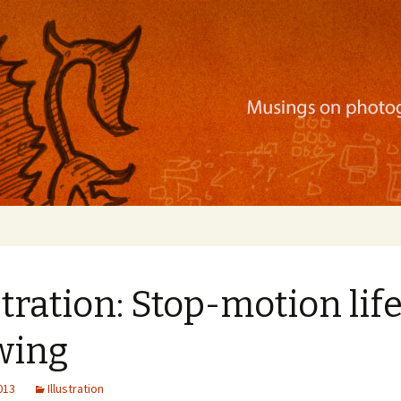
ration, mobile apps, and more
stration: Stop-motion lif
wing
2013
Illustration