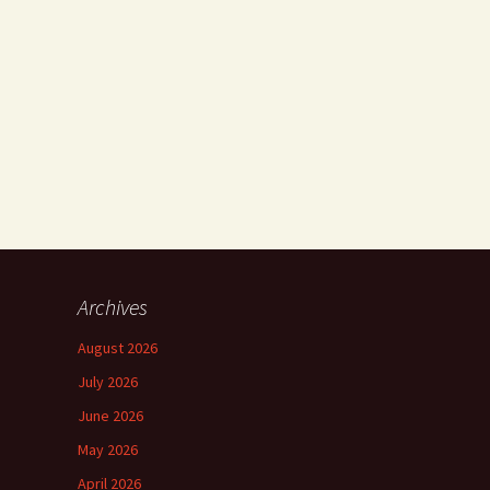
Archives
August 2026
July 2026
June 2026
May 2026
April 2026