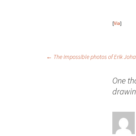
[
Via
]
Post
←
The impossible photos of Erik Joh
navigation
One th
drawi