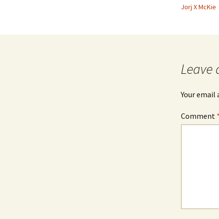
Jorj X McKie
Leave 
Your email 
Comment