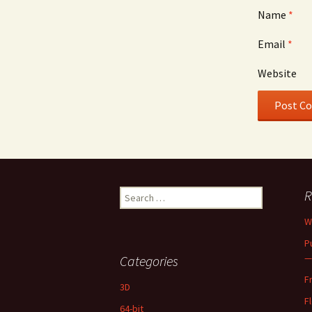
Name
*
Email
*
Website
Search
R
for:
W
P
—
Categories
F
3D
F
64-bit