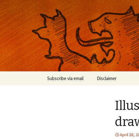
Musings on photography, illust
Nackblog
Skip
Subscribe via email
Disclaimer
to
content
Illu
dra
April 28, 