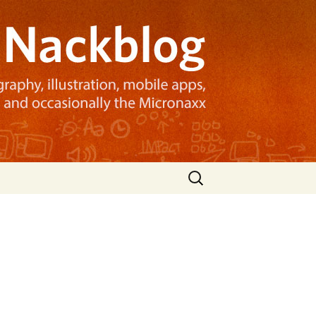
Search
for:
e