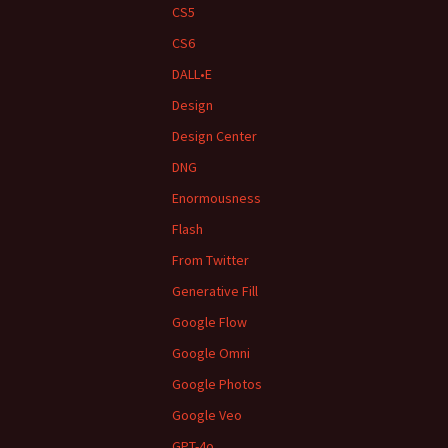
CS5
CS6
DALL•E
Design
Design Center
DNG
Enormousness
Flash
From Twitter
Generative Fill
Google Flow
Google Omni
Google Photos
Google Veo
GPT-4o