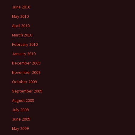
June 2010
May 2010
April 2010
March 2010
February 2010
January 2010
December 2009
November 2009
October 2009
September 2009
August 2009
July 2009
June 2009
May 2009