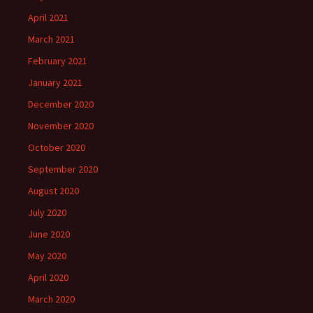
April 2021
March 2021
February 2021
January 2021
December 2020
November 2020
October 2020
September 2020
August 2020
July 2020
June 2020
May 2020
April 2020
March 2020