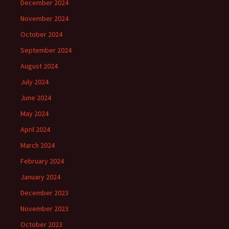
December 2024
November 2024
October 2024
September 2024
August 2024
July 2024
June 2024
May 2024
April 2024
March 2024
February 2024
January 2024
December 2023
November 2023
October 2023