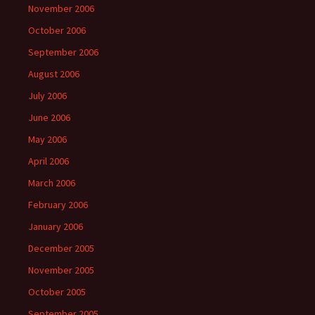
November 2006
October 2006
September 2006
August 2006
July 2006
June 2006
May 2006
April 2006
March 2006
February 2006
January 2006
December 2005
November 2005
October 2005
September 2005