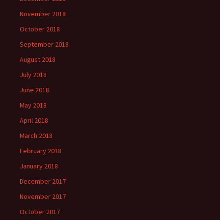
November 2018
October 2018
September 2018
August 2018
July 2018
June 2018
May 2018
April 2018
March 2018
February 2018
January 2018
December 2017
November 2017
October 2017