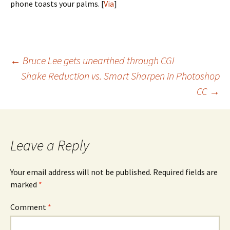
phone toasts your palms. [
Via
]
Post
←
Bruce Lee gets unearthed through CGI
Shake Reduction vs. Smart Sharpen in Photoshop
navigation
CC
→
Leave a Reply
Your email address will not be published.
Required fields are
marked
*
Comment
*