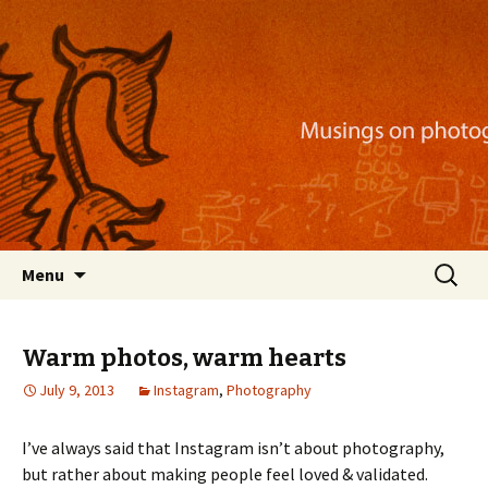
Musings on photography, illustration, mobile
apps, and more
Nackblog
Skip
Search
Menu
to
for:
content
Warm photos, warm hearts
July 9, 2013
Instagram
,
Photography
I’ve always said that Instagram isn’t about photography,
but rather about making people feel loved & validated.