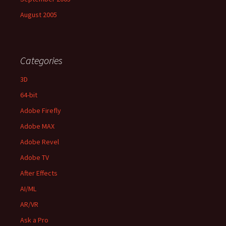
August 2005
Categories
3D
64-bit
Adobe Firefly
Adobe MAX
Adobe Revel
Adobe TV
After Effects
AI/ML
AR/VR
Ask a Pro