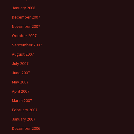
January 2008
December 2007
November 2007
October 2007
September 2007
August 2007
July 2007
June 2007
May 2007
April 2007
March 2007
February 2007
January 2007
December 2006