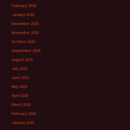
February 2026
January 2026
December 2025
November 2025
October 2025
September 2025
August 2025
July 2025
June 2025
May 2025
April 2025
March 2025
February 2025
January 2025