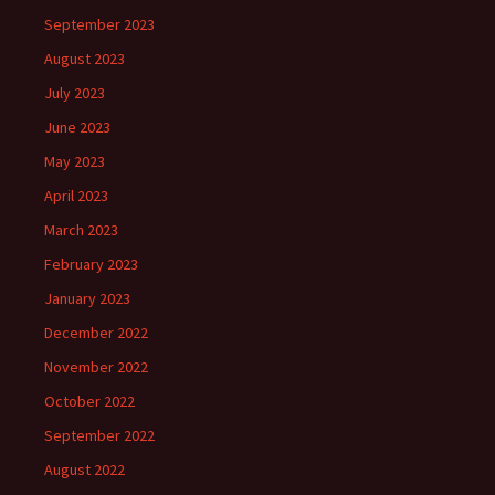
September 2023
August 2023
July 2023
June 2023
May 2023
April 2023
March 2023
February 2023
January 2023
December 2022
November 2022
October 2022
September 2022
August 2022