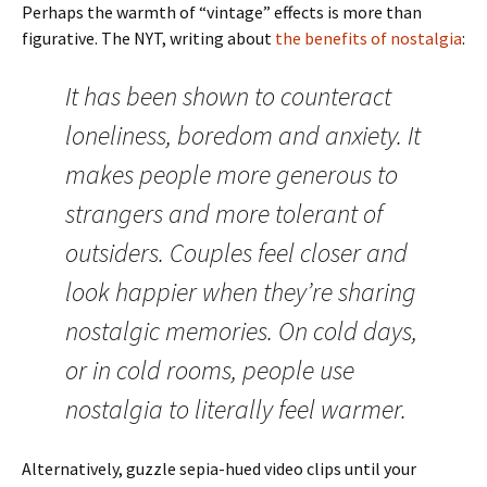
Perhaps the warmth of “vintage” effects is more than
figurative. The NYT, writing about
the benefits of nostalgia
:
It has been shown to counteract
loneliness, boredom and anxiety. It
makes people more generous to
strangers and more tolerant of
outsiders. Couples feel closer and
look happier when they’re sharing
nostalgic memories. On cold days,
or in cold rooms, people use
nostalgia to literally feel warmer.
Alternatively, guzzle sepia-hued video clips until your