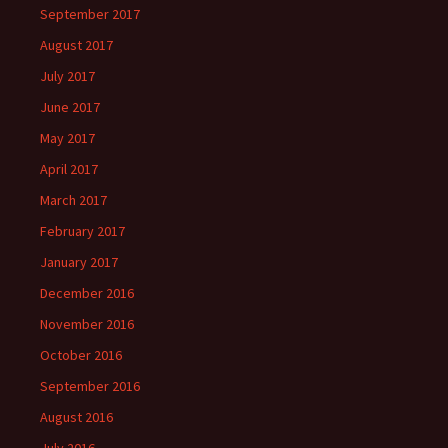
September 2017
August 2017
July 2017
June 2017
May 2017
April 2017
March 2017
February 2017
January 2017
December 2016
November 2016
October 2016
September 2016
August 2016