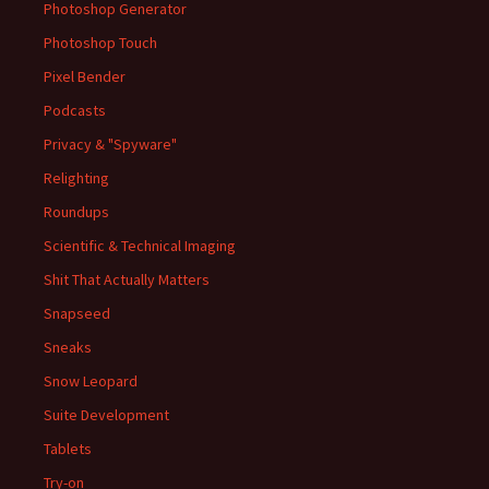
Photoshop Generator
Photoshop Touch
Pixel Bender
Podcasts
Privacy & "Spyware"
Relighting
Roundups
Scientific & Technical Imaging
Shit That Actually Matters
Snapseed
Sneaks
Snow Leopard
Suite Development
Tablets
Try-on