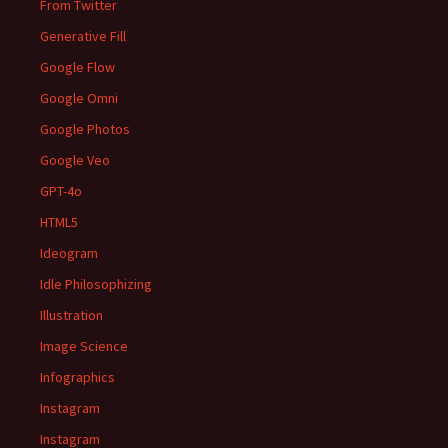
From Twitter
Generative Fill
Google Flow
Google Omni
Google Photos
Google Veo
GPT-4o
HTML5
Ideogram
Idle Philosophizing
Illustration
Image Science
Infographics
Instagram
Instagram