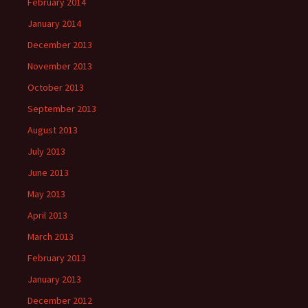
February 2014
January 2014
December 2013
November 2013
October 2013
September 2013
August 2013
July 2013
June 2013
May 2013
April 2013
March 2013
February 2013
January 2013
December 2012