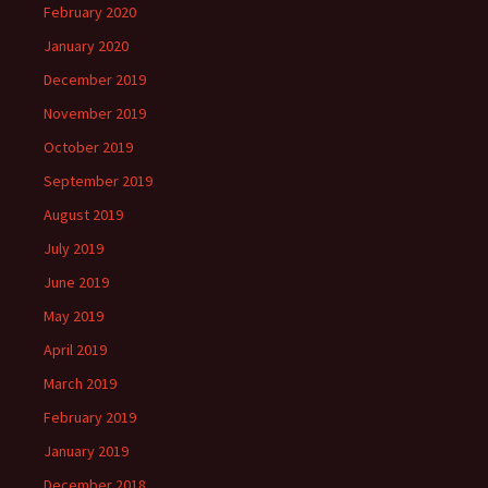
February 2020
January 2020
December 2019
November 2019
October 2019
September 2019
August 2019
July 2019
June 2019
May 2019
April 2019
March 2019
February 2019
January 2019
December 2018