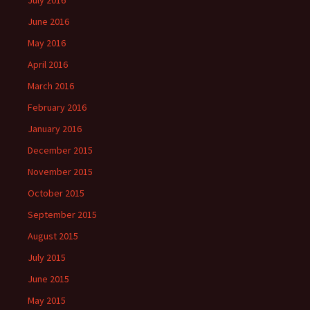
July 2016
June 2016
May 2016
April 2016
March 2016
February 2016
January 2016
December 2015
November 2015
October 2015
September 2015
August 2015
July 2015
June 2015
May 2015