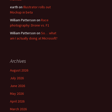
earth
on
Illustrator rolls out
Mockup in beta
William Patterson
on
Race
photography: Drone vs. F1
William Patterson
on
So… what
am I actually doing at Microsoft?
Archives
August 2026
July 2026
June 2026
May 2026
April 2026
March 2026