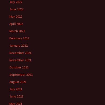
July 2022
June 2022
May 2022
April 2022
March 2022
February 2022
January 2022
December 2021
November 2021
October 2021
September 2021
August 2021
July 2021
June 2021
May 2021