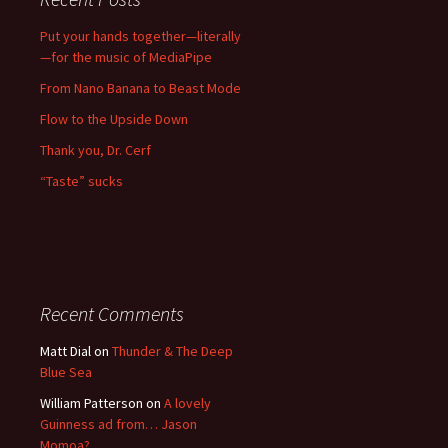
Put your hands together—literally
—for the music of MediaPipe
From Nano Banana to Beast Mode
Flow to the Upside Down
Thank you, Dr. Cerf
“Taste” sucks
Recent Comments
Matt Dial
on
Thunder & The Deep
Blue Sea
William Patterson
on
A lovely
Guinness ad from… Jason
Momoa?