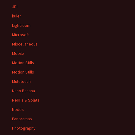
JDI
kuler
Lightroom
Microsoft
Miscellaneous
Mobile
Motion Stills
Motion Stills
Multitouch
Nano Banana
NeRFs & Splats
Nodes
Panoramas
Photography