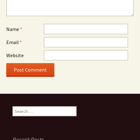
Name
*
Email
*
Website
Search
for:
Recent Posts