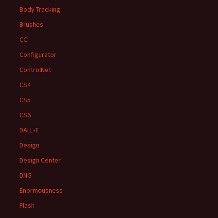
Body Tracking
Brushes
CC
Configurator
ControlNet
CS4
CS5
CS6
DALL•E
Design
Design Center
DNG
Enormousness
Flash