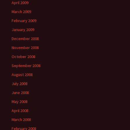
April 2009
March 2009
February 2009
January 2009
December 2008
November 2008
October 2008
September 2008
August 2008
July 2008
June 2008
May 2008
April 2008
March 2008
February 2008