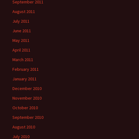
September 2011
August 2011
July 2011
June 2011
May 2011
April 2011
March 2011
February 2011
January 2011
December 2010
November 2010
October 2010
September 2010
August 2010
July 2010