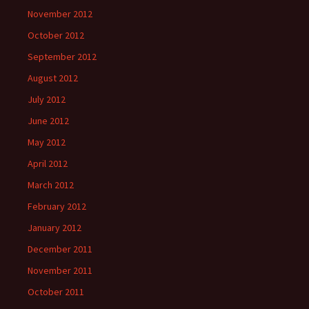
November 2012
October 2012
September 2012
August 2012
July 2012
June 2012
May 2012
April 2012
March 2012
February 2012
January 2012
December 2011
November 2011
October 2011