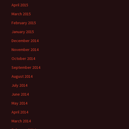
April 2015
March 2015
February 2015
January 2015
December 2014
November 2014
October 2014
September 2014
August 2014
July 2014
June 2014
May 2014
April 2014
March 2014