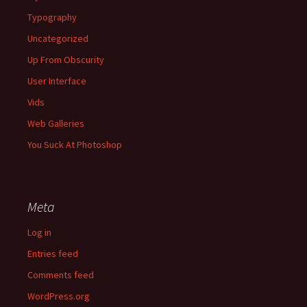
Typography
Uncategorized
Up From Obscurity
User Interface
Vids
Web Galleries
You Suck At Photoshop
Meta
Log in
Entries feed
Comments feed
WordPress.org