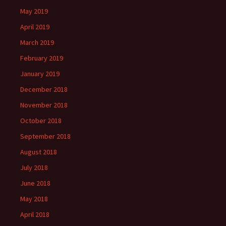
May 2019
April 2019
March 2019
February 2019
January 2019
December 2018
November 2018
October 2018
September 2018
August 2018
July 2018
June 2018
May 2018
April 2018