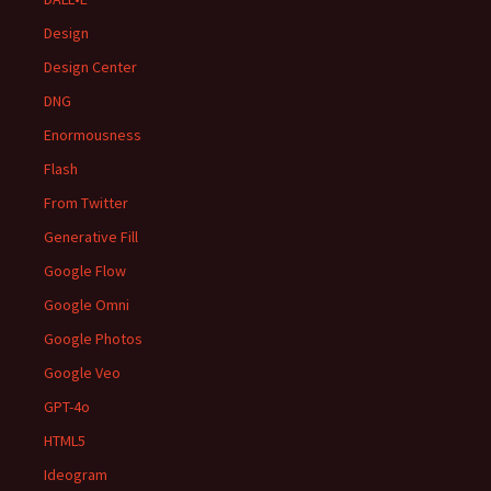
Design
Design Center
DNG
Enormousness
Flash
From Twitter
Generative Fill
Google Flow
Google Omni
Google Photos
Google Veo
GPT-4o
HTML5
Ideogram