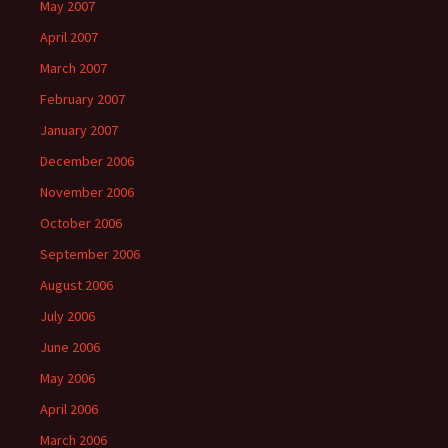
May 2007
April 2007
March 2007
February 2007
January 2007
December 2006
November 2006
October 2006
September 2006
August 2006
July 2006
June 2006
May 2006
April 2006
March 2006