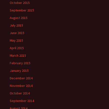
October 2015
September 2015
August 2015
July 2015
June 2015
May 2015
April 2015
March 2015
February 2015
January 2015
December 2014
November 2014
October 2014
September 2014
August 2014