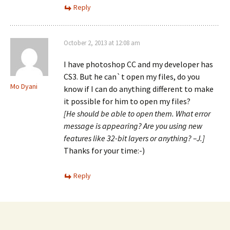
Reply
October 2, 2013 at 12:08 am
I have photoshop CC and my developer has
CS3. But he can`t open my files, do you
Mo Dyani
know if I can do anything different to make
it possible for him to open my files?
[He should be able to open them. What error
message is appearing? Are you using new
features like 32-bit layers or anything? –J.]
Thanks for your time:-)
Reply