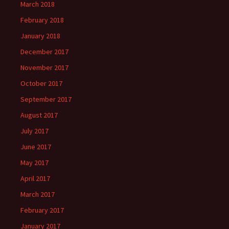
March 2018
February 2018
January 2018
December 2017
November 2017
October 2017
September 2017
August 2017
July 2017
June 2017
May 2017
April 2017
March 2017
February 2017
January 2017