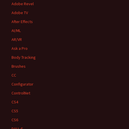
Adobe Revel
Adobe TV
After Effects
AI/ML
AR/VR
Ask a Pro
Body Tracking
Brushes
CC
Configurator
ControlNet
CS4
CS5
CS6
DALL•E