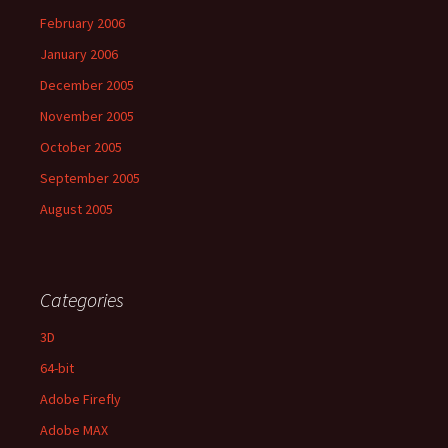
February 2006
January 2006
December 2005
November 2005
October 2005
September 2005
August 2005
Categories
3D
64-bit
Adobe Firefly
Adobe MAX