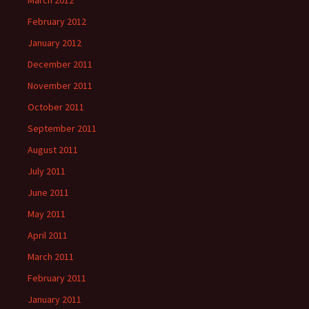
March 2012
February 2012
January 2012
December 2011
November 2011
October 2011
September 2011
August 2011
July 2011
June 2011
May 2011
April 2011
March 2011
February 2011
January 2011