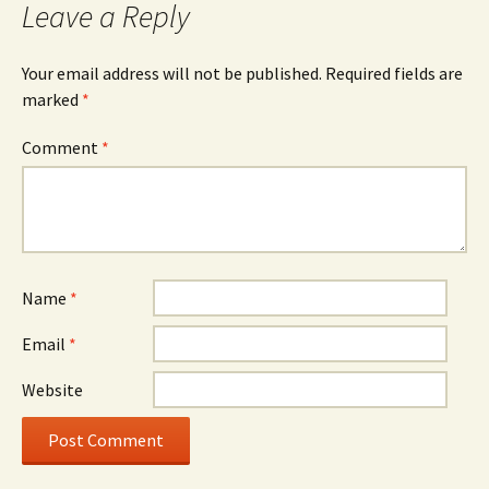
Leave a Reply
Your email address will not be published.
Required fields are
marked
*
Comment
*
Name
*
Email
*
Website