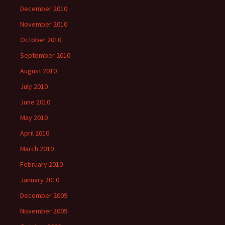
December 2010
November 2010
October 2010
September 2010
August 2010
July 2010
June 2010
May 2010
April 2010
March 2010
February 2010
January 2010
December 2009
November 2009