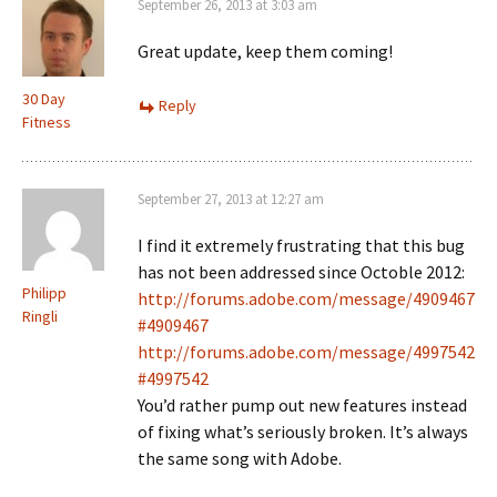
September 26, 2013 at 3:03 am
Great update, keep them coming!
30 Day
Reply
Fitness
September 27, 2013 at 12:27 am
I find it extremely frustrating that this bug
has not been addressed since Octoble 2012:
Philipp
http://forums.adobe.com/message/4909467
Ringli
#4909467
http://forums.adobe.com/message/4997542
#4997542
You’d rather pump out new features instead
of fixing what’s seriously broken. It’s always
the same song with Adobe.