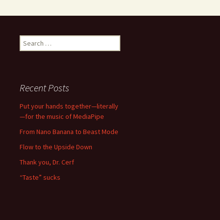
Search
for:
Recent Posts
Put your hands together—literally
—for the music of MediaPipe
From Nano Banana to Beast Mode
Flow to the Upside Down
Thank you, Dr. Cerf
“Taste” sucks