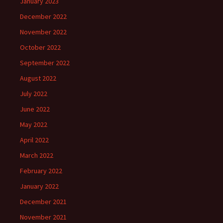
January 2023
December 2022
November 2022
October 2022
September 2022
August 2022
July 2022
June 2022
May 2022
April 2022
March 2022
February 2022
January 2022
December 2021
November 2021