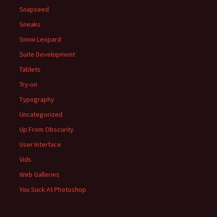
Snapseed
Sneaks
Snow Leopard
Suite Development
Tablets
Try-on
Typography
Uncategorized
Up From Obscurity
User Interface
Vids
Web Galleries
You Suck At Photoshop