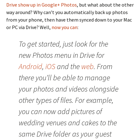
Drive show up in Google+ Photos
, but what about the other
way around? Why can’t you automatically back up photos
from your phone, then have them synced down to your Mac
or PC via Drive? Well,
now you can
:
To get started, just look for the
new Photos menu in Drive for
Android
,
iOS
and the
web
. From
there you’ll be able to manage
your photos and videos alongside
other types of files. For example,
you can now add pictures of
wedding venues and cakes to the
same Drive folder as your guest