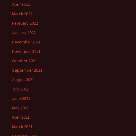
April 2022
March 2022
February 2022
January 2022
December 2021
November 2021
October 2021
September 2021
August 2021
July 2021
June 2021
May 2021
April 2021
March 2021
February 2021