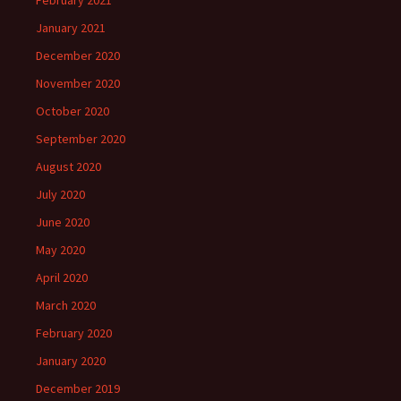
January 2021
December 2020
November 2020
October 2020
September 2020
August 2020
July 2020
June 2020
May 2020
April 2020
March 2020
February 2020
January 2020
December 2019