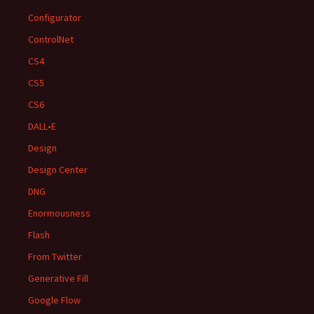
Configurator
ControlNet
CS4
CS5
CS6
DALL•E
Design
Design Center
DNG
Enormousness
Flash
From Twitter
Generative Fill
Google Flow