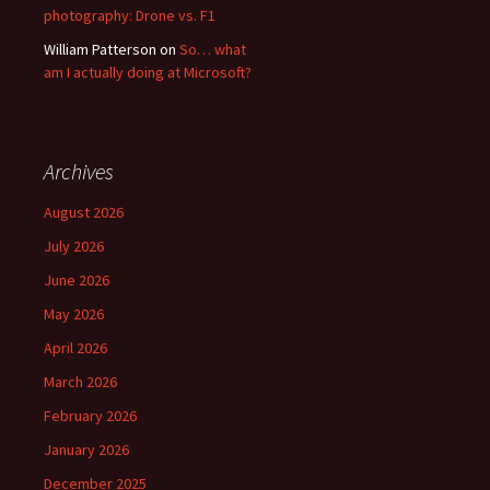
photography: Drone vs. F1
William Patterson
on
So… what
am I actually doing at Microsoft?
Archives
August 2026
July 2026
June 2026
May 2026
April 2026
March 2026
February 2026
January 2026
December 2025