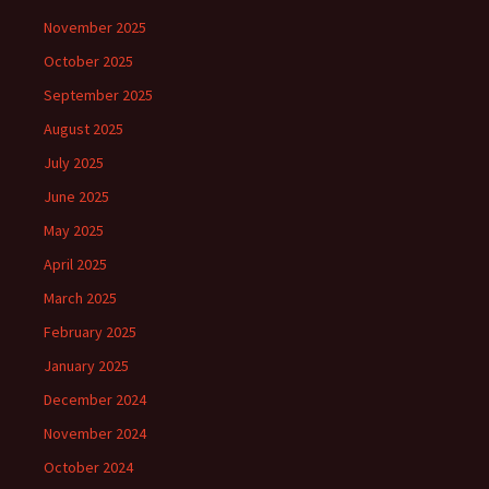
November 2025
October 2025
September 2025
August 2025
July 2025
June 2025
May 2025
April 2025
March 2025
February 2025
January 2025
December 2024
November 2024
October 2024