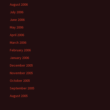
August 2006
July 2006
June 2006
May 2006
April 2006
March 2006
February 2006
January 2006
December 2005
November 2005
October 2005
September 2005
August 2005