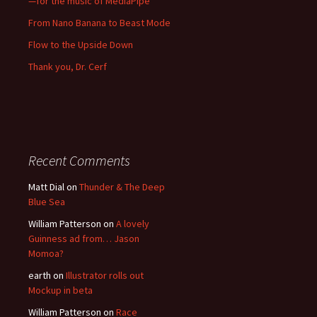
—for the music of MediaPipe
From Nano Banana to Beast Mode
Flow to the Upside Down
Thank you, Dr. Cerf
Recent Comments
Matt Dial
on
Thunder & The Deep
Blue Sea
William Patterson
on
A lovely
Guinness ad from… Jason
Momoa?
earth
on
Illustrator rolls out
Mockup in beta
William Patterson
on
Race