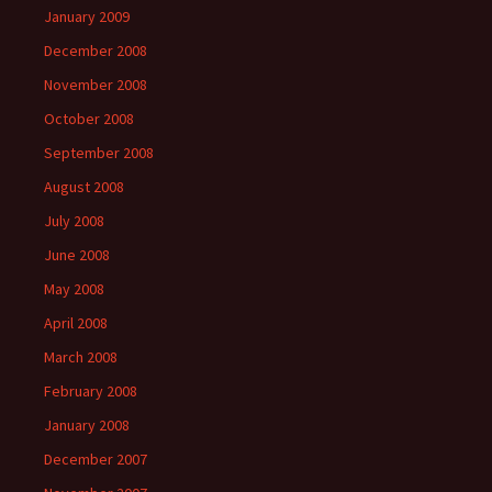
January 2009
December 2008
November 2008
October 2008
September 2008
August 2008
July 2008
June 2008
May 2008
April 2008
March 2008
February 2008
January 2008
December 2007