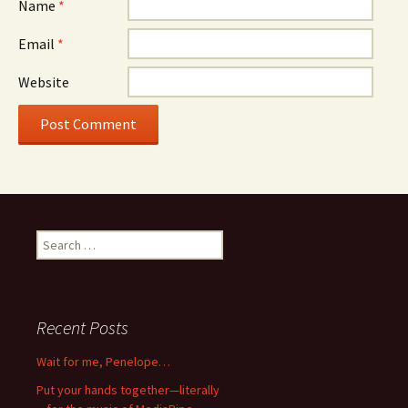
Name
*
Email
*
Website
Search
for:
Recent Posts
Wait for me, Penelope…
Put your hands together—literally