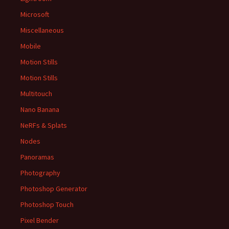
Microsoft
Miscellaneous
Mobile
Motion Stills
Motion Stills
Multitouch
Nano Banana
NeRFs & Splats
Nodes
Panoramas
Photography
Photoshop Generator
Photoshop Touch
Pixel Bender