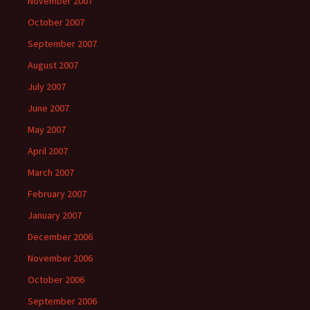
November 2007
October 2007
September 2007
August 2007
July 2007
June 2007
May 2007
April 2007
March 2007
February 2007
January 2007
December 2006
November 2006
October 2006
September 2006