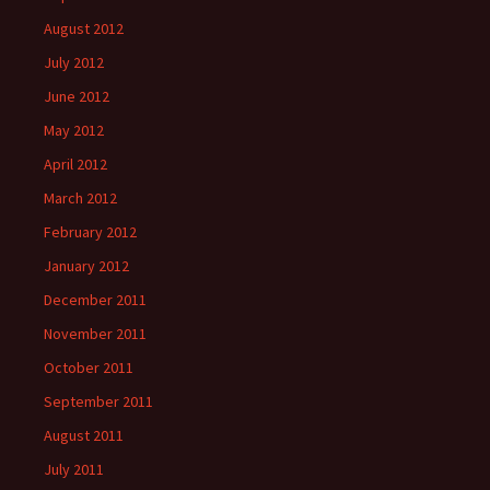
August 2012
July 2012
June 2012
May 2012
April 2012
March 2012
February 2012
January 2012
December 2011
November 2011
October 2011
September 2011
August 2011
July 2011