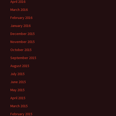
April 2016
March 2016
February 2016
January 2016
December 2015
November 2015
October 2015
September 2015
August 2015
July 2015
June 2015
May 2015
April 2015
March 2015
February 2015