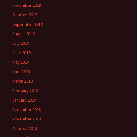
November 2019
October 2019
September 2019
August 2019
July 2019
June 2019
May 2019
April 2019
March 2019
February 2019
January 2019
December 2018
November 2018
October 2018