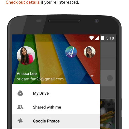
Check out details
if you’re interested.