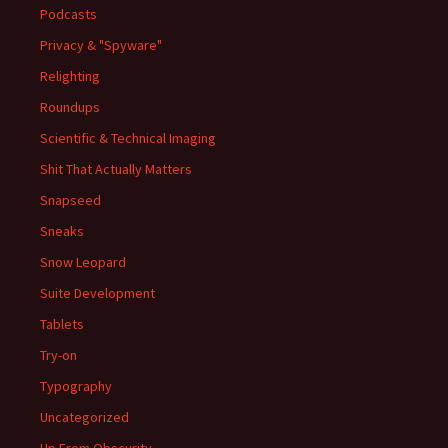
Podcasts
Privacy & "Spyware"
Relighting
Roundups
Scientific & Technical Imaging
Shit That Actually Matters
Snapseed
Sneaks
Snow Leopard
Suite Development
Tablets
Try-on
Typography
Uncategorized
Up From Obscurity