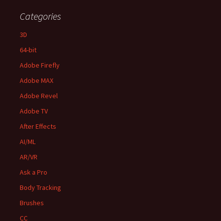
Categories
3D
64-bit
Adobe Firefly
Adobe MAX
Adobe Revel
Adobe TV
After Effects
AI/ML
AR/VR
Ask a Pro
Body Tracking
Brushes
CC