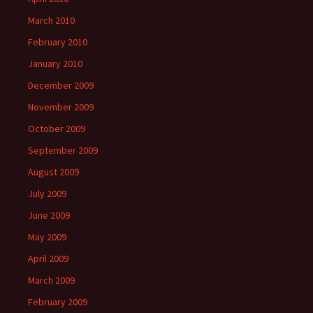
March 2010
February 2010
January 2010
December 2009
November 2009
October 2009
September 2009
August 2009
July 2009
June 2009
May 2009
April 2009
March 2009
February 2009