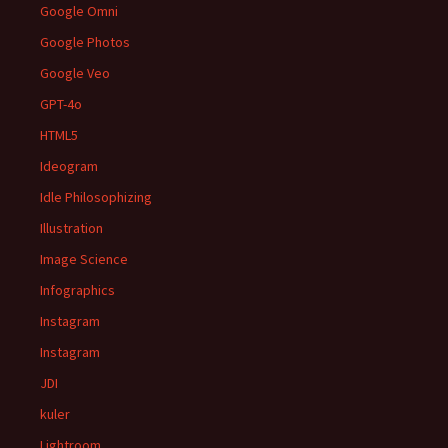
Google Omni
Google Photos
Google Veo
GPT-4o
HTML5
Ideogram
Idle Philosophizing
Illustration
Image Science
Infographics
Instagram
Instagram
JDI
kuler
Lightroom