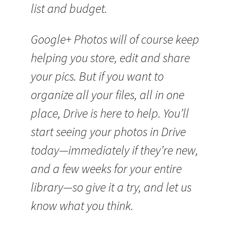
list and budget.
Google+ Photos will of course keep
helping you store, edit and share
your pics. But if you want to
organize all your files, all in one
place, Drive is here to help. You’ll
start seeing your photos in Drive
today—immediately if they’re new,
and a few weeks for your entire
library—so give it a try, and let us
know what you think.