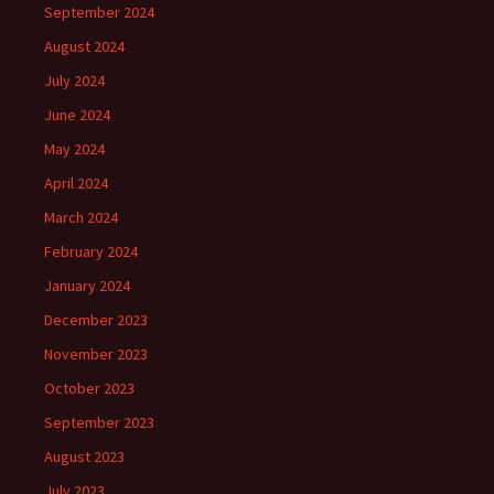
September 2024
August 2024
July 2024
June 2024
May 2024
April 2024
March 2024
February 2024
January 2024
December 2023
November 2023
October 2023
September 2023
August 2023
July 2023