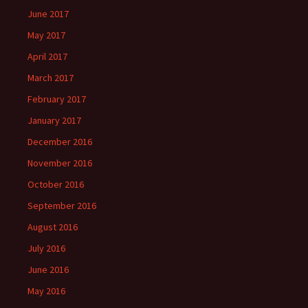
June 2017
May 2017
April 2017
March 2017
February 2017
January 2017
December 2016
November 2016
October 2016
September 2016
August 2016
July 2016
June 2016
May 2016