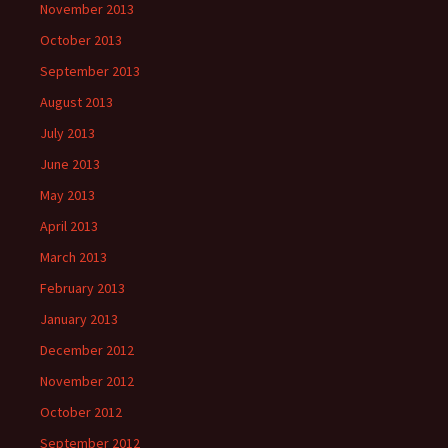
November 2013
October 2013
September 2013
August 2013
July 2013
June 2013
May 2013
April 2013
March 2013
February 2013
January 2013
December 2012
November 2012
October 2012
September 2012