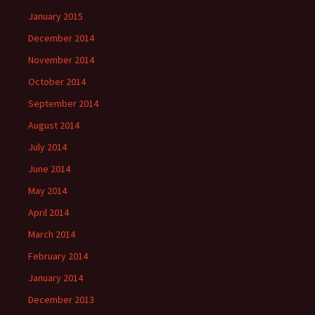
January 2015
December 2014
November 2014
October 2014
September 2014
August 2014
July 2014
June 2014
May 2014
April 2014
March 2014
February 2014
January 2014
December 2013