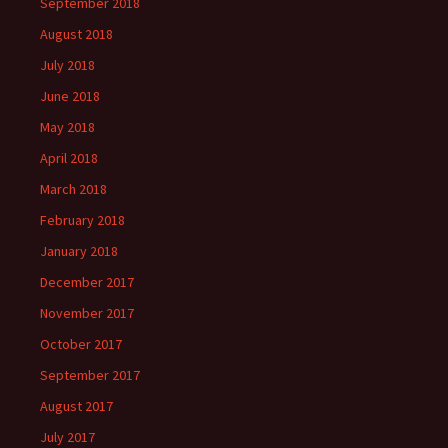
September 2018
August 2018
July 2018
June 2018
May 2018
April 2018
March 2018
February 2018
January 2018
December 2017
November 2017
October 2017
September 2017
August 2017
July 2017