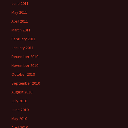
June 2011
May 2011
April 2011
March 2011
February 2011
January 2011
December 2010
November 2010
October 2010
September 2010
August 2010
July 2010
June 2010
May 2010
April 2010