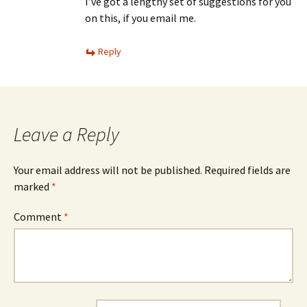
I’ve got a lengthy set of suggestions for you
on this, if you email me.
Reply
Leave a Reply
Your email address will not be published.
Required fields are
marked
*
Comment
*