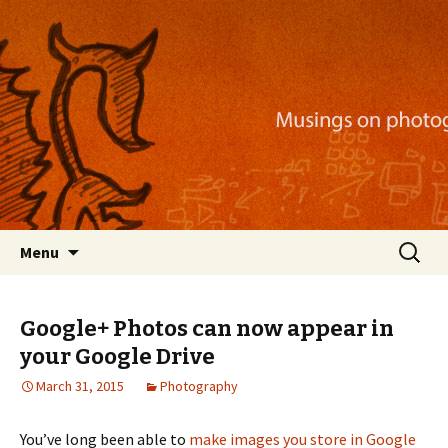
Musings on photography, illustration, mobile
apps, and more
Nackblog
Skip
Search
Menu
to
for:
content
Google+ Photos can now appear in
your Google Drive
March 31, 2015
Photography
You’ve long been able to
make images you store in Google