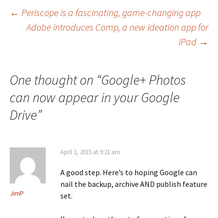
Post
←
Periscope is a fascinating, game-changing app
Adobe introduces Comp, a new ideation app for
navigation
iPad
→
One thought on “
Google+ Photos
can now appear in your Google
Drive
”
April 2, 2015 at 9:21 am
A good step. Here’s to hoping Google can
nail the backup, archive AND publish feature
JimP
set.