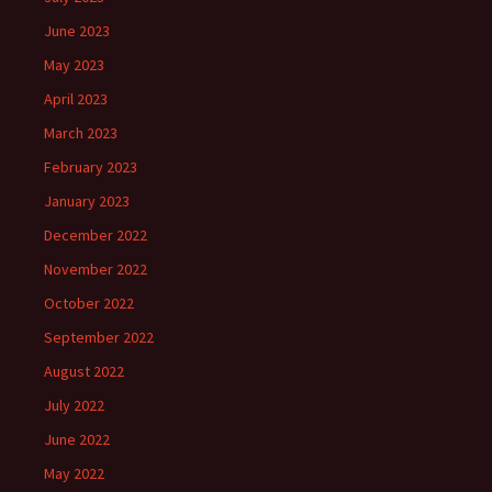
June 2023
May 2023
April 2023
March 2023
February 2023
January 2023
December 2022
November 2022
October 2022
September 2022
August 2022
July 2022
June 2022
May 2022