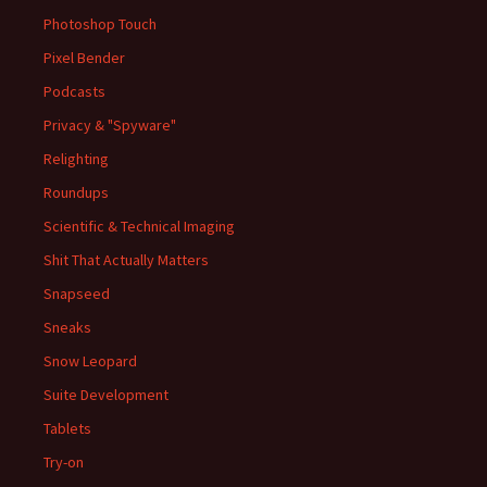
Photoshop Touch
Pixel Bender
Podcasts
Privacy & "Spyware"
Relighting
Roundups
Scientific & Technical Imaging
Shit That Actually Matters
Snapseed
Sneaks
Snow Leopard
Suite Development
Tablets
Try-on