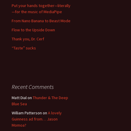
Put your hands together—literally
—for the music of MediaPipe
From Nano Banana to Beast Mode
Flow to the Upside Down
Thank you, Dr. Cerf
“Taste” sucks
Recent Comments
Matt Dial
on
Thunder & The Deep
Blue Sea
William Patterson
on
A lovely
Guinness ad from… Jason
Momoa?