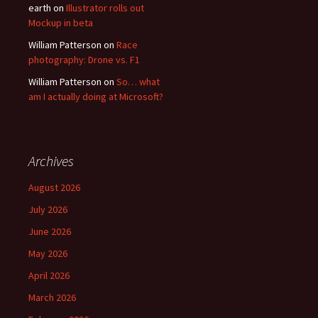
earth
on
Illustrator rolls out
Mockup in beta
William Patterson
on
Race
photography: Drone vs. F1
William Patterson
on
So… what
am I actually doing at Microsoft?
Archives
August 2026
July 2026
June 2026
May 2026
April 2026
March 2026