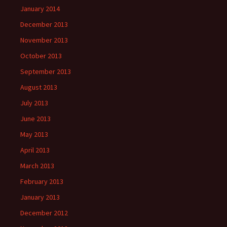
January 2014
December 2013
November 2013
October 2013
September 2013
August 2013
July 2013
June 2013
May 2013
April 2013
March 2013
February 2013
January 2013
December 2012