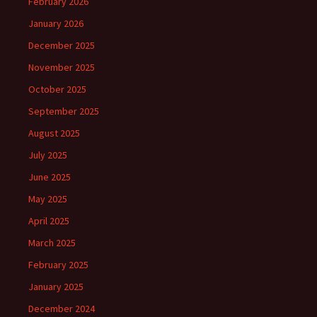
February 2026
January 2026
December 2025
November 2025
October 2025
September 2025
August 2025
July 2025
June 2025
May 2025
April 2025
March 2025
February 2025
January 2025
December 2024