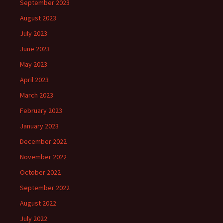
September 2023
August 2023
July 2023
June 2023
May 2023
April 2023
March 2023
February 2023
January 2023
December 2022
November 2022
October 2022
September 2022
August 2022
July 2022