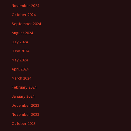
November 2024
October 2024
September 2024
August 2024
July 2024
June 2024
May 2024
April 2024
March 2024
February 2024
January 2024
December 2023
November 2023
October 2023