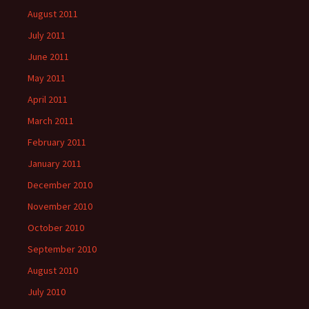
August 2011
July 2011
June 2011
May 2011
April 2011
March 2011
February 2011
January 2011
December 2010
November 2010
October 2010
September 2010
August 2010
July 2010