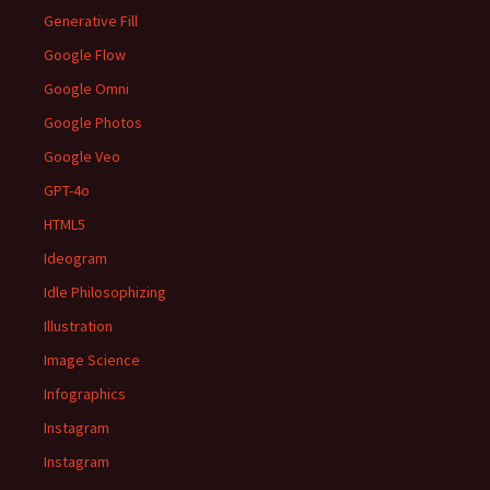
Generative Fill
Google Flow
Google Omni
Google Photos
Google Veo
GPT-4o
HTML5
Ideogram
Idle Philosophizing
Illustration
Image Science
Infographics
Instagram
Instagram