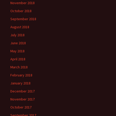
November 2018
October 2018
September 2018
August 2018
July 2018
June 2018
May 2018
April 2018
March 2018
February 2018
January 2018
December 2017
November 2017
October 2017
September 2017