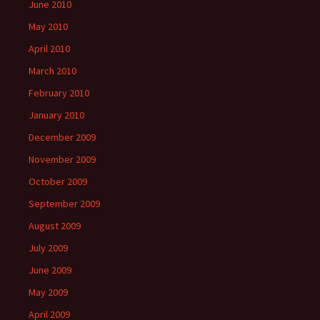
June 2010
May 2010
April 2010
March 2010
February 2010
January 2010
December 2009
November 2009
October 2009
September 2009
August 2009
July 2009
June 2009
May 2009
April 2009