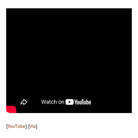
[
YouTube
] [
Via
]