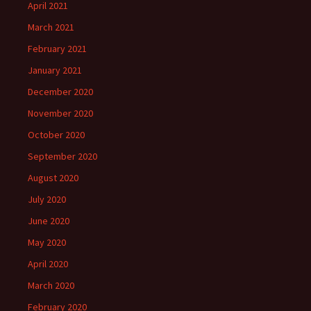
April 2021
March 2021
February 2021
January 2021
December 2020
November 2020
October 2020
September 2020
August 2020
July 2020
June 2020
May 2020
April 2020
March 2020
February 2020