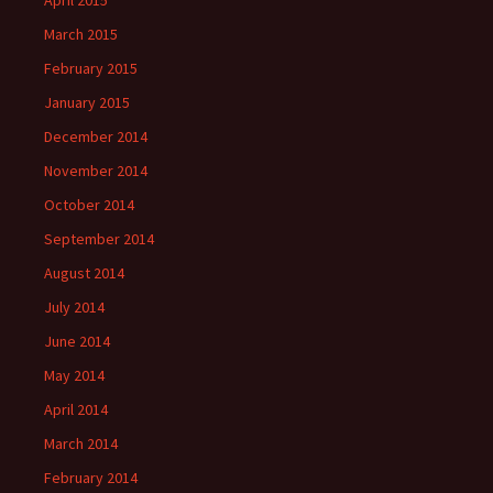
April 2015
March 2015
February 2015
January 2015
December 2014
November 2014
October 2014
September 2014
August 2014
July 2014
June 2014
May 2014
April 2014
March 2014
February 2014