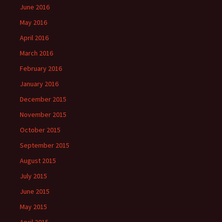
June 2016
May 2016
April 2016
March 2016
February 2016
January 2016
December 2015
November 2015
October 2015
September 2015
August 2015
July 2015
June 2015
May 2015