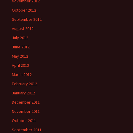
November 2012
October 2012
September 2012
August 2012
July 2012
June 2012
May 2012
April 2012
March 2012
February 2012
January 2012
December 2011
November 2011
October 2011
September 2011