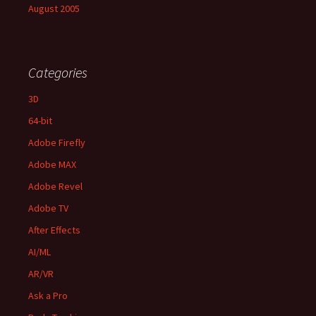
August 2005
Categories
3D
64-bit
Adobe Firefly
Adobe MAX
Adobe Revel
Adobe TV
After Effects
AI/ML
AR/VR
Ask a Pro