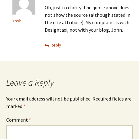
Oh, just to clarify: The quote above does
not show the source (although stated in
zosh
the cite attribute). My complaint is with
Designtaxi, not with your blog, John.
Reply
Leave a Reply
Your email address will not be published.
Required fields are
marked
*
Comment
*