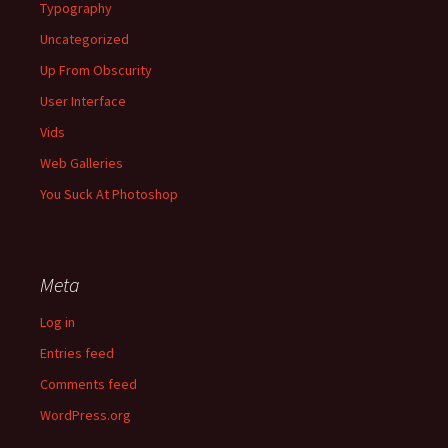
Typography
Uncategorized
Up From Obscurity
User Interface
Vids
Web Galleries
You Suck At Photoshop
Meta
Log in
Entries feed
Comments feed
WordPress.org