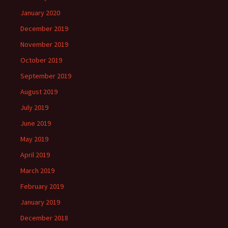
January 2020
December 2019
November 2019
October 2019
September 2019
August 2019
July 2019
June 2019
May 2019
April 2019
March 2019
February 2019
January 2019
December 2018