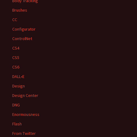
Body Tracking
Brushes
CC
Configurator
ControlNet
CS4
CS5
CS6
DALL•E
Design
Design Center
DNG
Enormousness
Flash
From Twitter