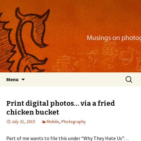
Musings on photography, illustration, mobile
apps, and more
Nackblog
Skip
Search
Menu
to
for:
content
Print digital photos… via a fried
chicken bucket
July 31, 2015
Mobile
,
Photography
Part of me wants to file this under “Why They Hate Us”…