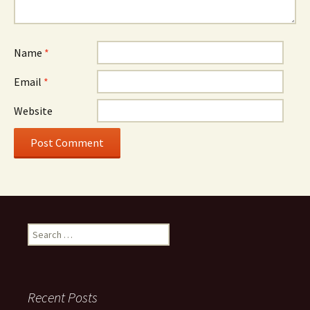
Name
*
Email
*
Website
Search
for:
Recent Posts