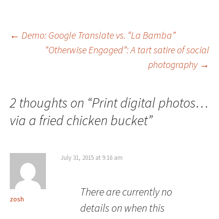
Post
←
Demo: Google Translate vs. “La Bamba”
“Otherwise Engaged”: A tart satire of social
navigation
photography
→
2 thoughts on “
Print digital photos…
via a fried chicken bucket
”
July 31, 2015 at 9:16 am
There are currently no
zosh
details on when this