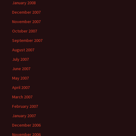
January 2008
December 2007
November 2007
October 2007
September 2007
August 2007
July 2007
June 2007
May 2007
April 2007
March 2007
February 2007
January 2007
December 2006
November 2006