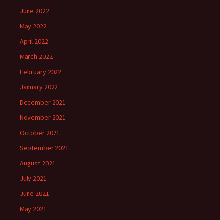
June 2022
May 2022
April 2022
March 2022
February 2022
January 2022
December 2021
November 2021
October 2021
September 2021
August 2021
July 2021
June 2021
May 2021