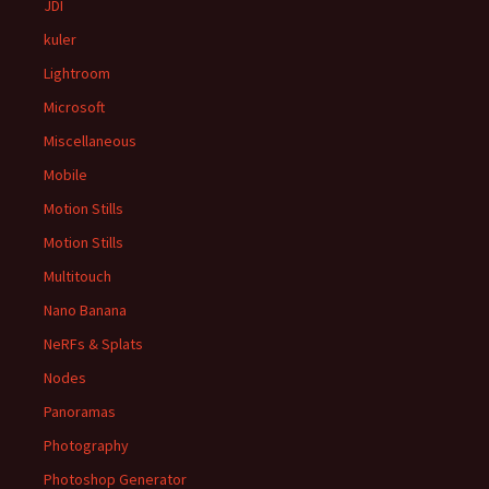
JDI
kuler
Lightroom
Microsoft
Miscellaneous
Mobile
Motion Stills
Motion Stills
Multitouch
Nano Banana
NeRFs & Splats
Nodes
Panoramas
Photography
Photoshop Generator