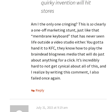
quirky invention will hit
stores
Am I the only one cringing? This is
so
clearly
a one-off marketing stunt, just like that
“membrane keyboard” that has never seen
life outside a video studio either. You gotta
hand it to KFC, they know how to play the
braindead blognews media that will do just
about anything for a click. It’s incredibly
hard to not get cynical about all of this, and
I realize by writing this comment, I also
failed once again.
Reply
July 31, 2015 at 9:19 am