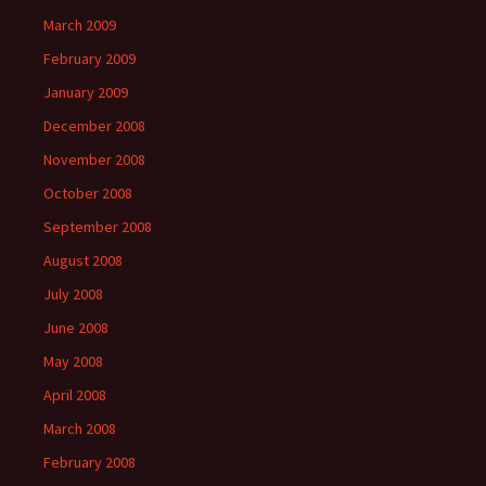
March 2009
February 2009
January 2009
December 2008
November 2008
October 2008
September 2008
August 2008
July 2008
June 2008
May 2008
April 2008
March 2008
February 2008