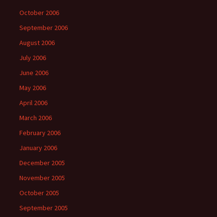
October 2006
September 2006
August 2006
July 2006
June 2006
May 2006
April 2006
March 2006
February 2006
January 2006
December 2005
November 2005
October 2005
September 2005