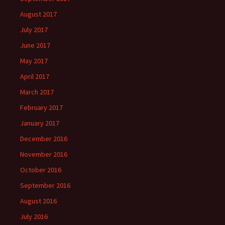
August 2017
July 2017
June 2017
May 2017
April 2017
March 2017
February 2017
January 2017
December 2016
November 2016
October 2016
September 2016
August 2016
July 2016