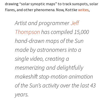
drawing “solar synoptic maps” to track sunspots, solar
flares, and other phenomena. Now, Kottke
writes
,
Artist and programmer
Jeff
Thompson
has compiled 15,000
hand-drawn maps of the Sun
made by astronomers into a
single video, creating a
mesmerizing and delightfully
makeshift stop-motion animation
of the Sun’s activity over the last 43
years.