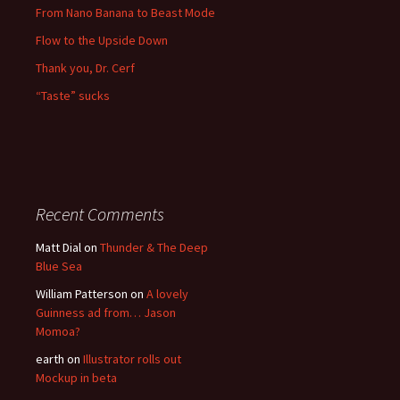
From Nano Banana to Beast Mode
Flow to the Upside Down
Thank you, Dr. Cerf
“Taste” sucks
Recent Comments
Matt Dial
on
Thunder & The Deep
Blue Sea
William Patterson
on
A lovely
Guinness ad from… Jason
Momoa?
earth
on
Illustrator rolls out
Mockup in beta