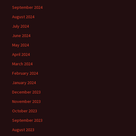
September 2024
August 2024
July 2024
June 2024
May 2024
April 2024
March 2024
February 2024
January 2024
December 2023
November 2023
October 2023
September 2023
August 2023