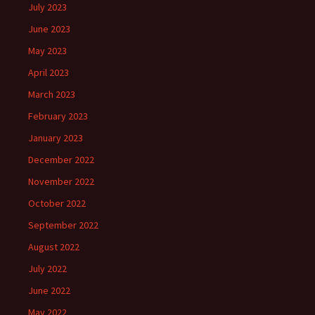
July 2023
June 2023
May 2023
April 2023
March 2023
February 2023
January 2023
December 2022
November 2022
October 2022
September 2022
August 2022
July 2022
June 2022
May 2022