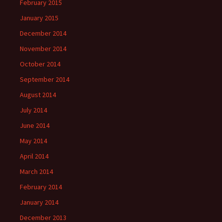
February 2015
January 2015
December 2014
November 2014
October 2014
September 2014
August 2014
July 2014
June 2014
May 2014
April 2014
March 2014
February 2014
January 2014
December 2013