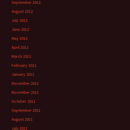
September 2012
August 2012
July 2012
June 2012
May 2012
April 2012
March 2012
February 2012
January 2012
December 2011
November 2011
October 2011
September 2011
August 2011
July 2011