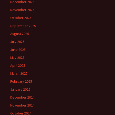
December 2025
November 2025
October 2025
September 2025
August 2025
July 2025
June 2025
May 2025
April 2025
March 2025
February 2025
January 2025
December 2024
November 2024
October 2024