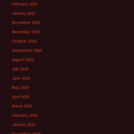
February 2021
January 2021
December 2020
November 2020
October 2020
September 2020
August 2020
July 2020
June 2020
May 2020
April 2020
March 2020
February 2020
January 2020
December 2019