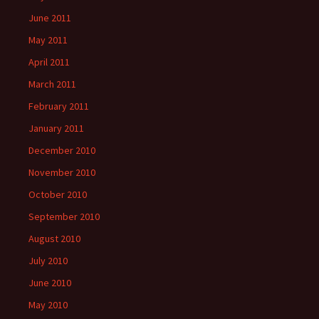
June 2011
May 2011
April 2011
March 2011
February 2011
January 2011
December 2010
November 2010
October 2010
September 2010
August 2010
July 2010
June 2010
May 2010