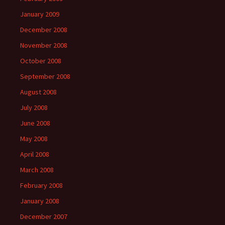
January 2009
December 2008
November 2008
October 2008
September 2008
August 2008
July 2008
June 2008
May 2008
April 2008
March 2008
February 2008
January 2008
December 2007