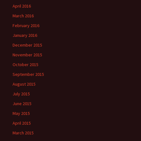
April 2016
March 2016
February 2016
January 2016
December 2015
November 2015
October 2015
September 2015
August 2015
July 2015
June 2015
May 2015
April 2015
March 2015