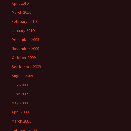
April 2010
March 2010
February 2010
January 2010
December 2009
November 2009
October 2009
September 2009
August 2009
July 2009
June 2009
May 2009
April 2009
March 2009
February 2009