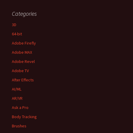
Categories
3D
64-bit
Adobe Firefly
Adobe MAX
Adobe Revel
Adobe TV
After Effects
AI/ML
AR/VR
Ask a Pro
Body Tracking
Brushes