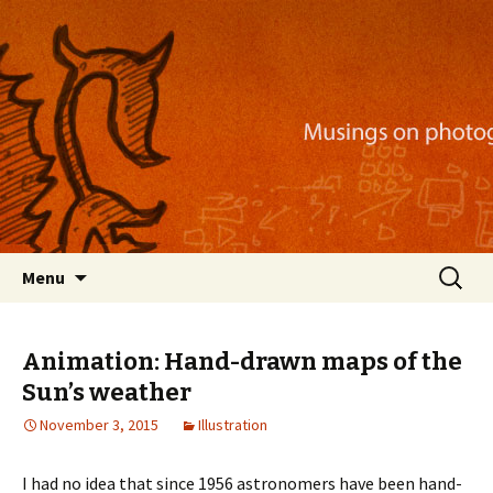
Musings on photography, illustration, mobile
apps, and more
Nackblog
Skip
Search
Menu
to
for:
content
Animation: Hand-drawn maps of the
Sun’s weather
November 3, 2015
Illustration
I had no idea that since 1956 astronomers have been hand-