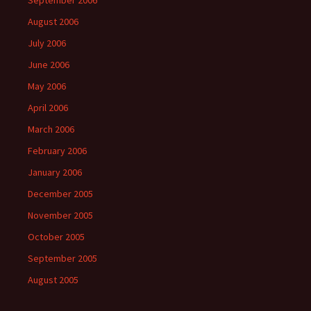
September 2006
August 2006
July 2006
June 2006
May 2006
April 2006
March 2006
February 2006
January 2006
December 2005
November 2005
October 2005
September 2005
August 2005