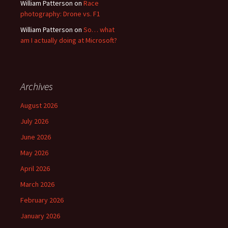
William Patterson
on
Race
photography: Drone vs. F1
William Patterson
on
So… what
am I actually doing at Microsoft?
Archives
August 2026
July 2026
June 2026
May 2026
April 2026
March 2026
February 2026
January 2026