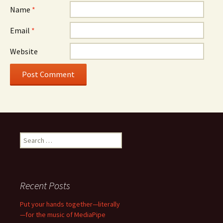
Name
*
Email
*
Website
Search
for:
Recent Posts
Put your hands together—literally
—for the music of MediaPipe