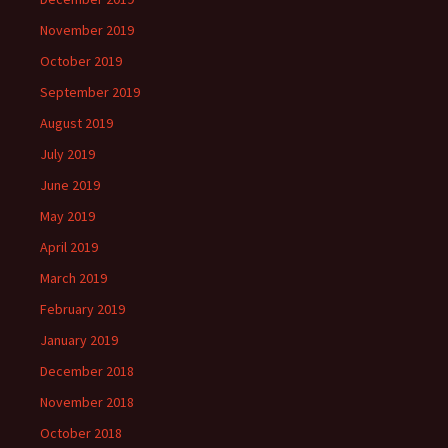
November 2019
October 2019
September 2019
August 2019
July 2019
June 2019
May 2019
April 2019
March 2019
February 2019
January 2019
December 2018
November 2018
October 2018