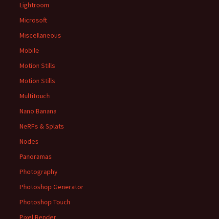
Lightroom
Microsoft
Miscellaneous
Mobile
Motion Stills
Motion Stills
Multitouch
Nano Banana
NeRFs & Splats
Nodes
Panoramas
Photography
Photoshop Generator
Photoshop Touch
Pixel Bender