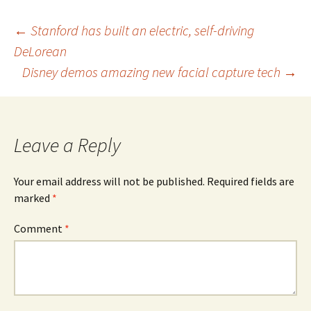
Post
←
Stanford has built an electric, self-driving
DeLorean
navigation
Disney demos amazing new facial capture tech
→
Leave a Reply
Your email address will not be published.
Required fields are
marked
*
Comment
*