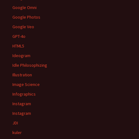
Google Omni
Google Photos
Google Veo
GPT-4o
HTML5
Ideogram
Idle Philosophizing
Illustration
Image Science
Infographics
Instagram
Instagram
JDI
kuler