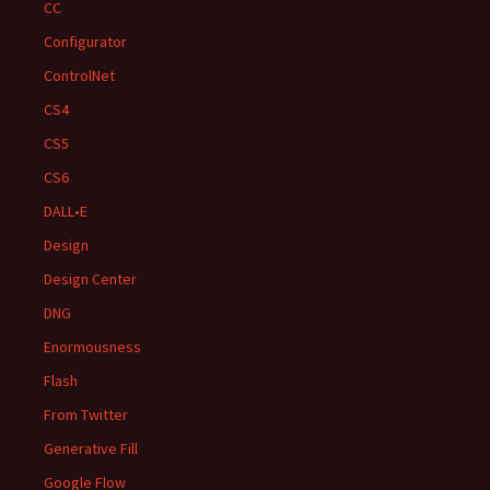
CC
Configurator
ControlNet
CS4
CS5
CS6
DALL•E
Design
Design Center
DNG
Enormousness
Flash
From Twitter
Generative Fill
Google Flow