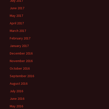
July 2017
June 2017
May 2017
April 2017
March 2017
February 2017
January 2017
December 2016
November 2016
October 2016
September 2016
August 2016
July 2016
June 2016
May 2016