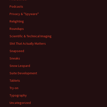
Podcasts
Privacy & "Spyware"
Relighting
Roundups
Scientific & Technical Imaging
Shit That Actually Matters
Snapseed
Sneaks
Snow Leopard
Suite Development
Tablets
Try-on
Typography
Uncategorized