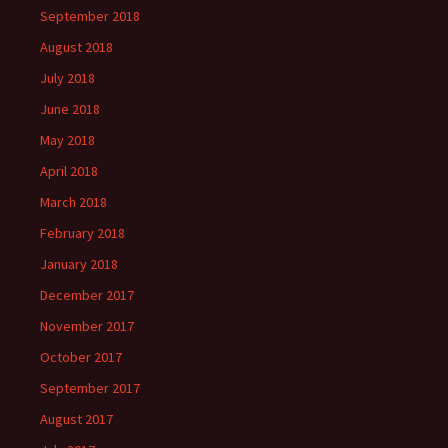
September 2018
August 2018
July 2018
June 2018
May 2018
April 2018
March 2018
February 2018
January 2018
December 2017
November 2017
October 2017
September 2017
August 2017