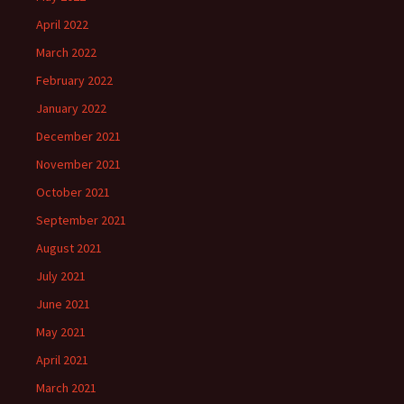
April 2022
March 2022
February 2022
January 2022
December 2021
November 2021
October 2021
September 2021
August 2021
July 2021
June 2021
May 2021
April 2021
March 2021