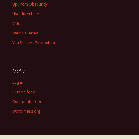
Up From Obscurity
User Interface
Vids
Web Galleries
You Suck At Photoshop
Meta
Log in
Entries feed
Comments feed
WordPress.org