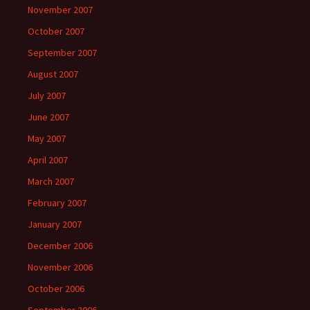
November 2007
October 2007
September 2007
August 2007
July 2007
June 2007
May 2007
April 2007
March 2007
February 2007
January 2007
December 2006
November 2006
October 2006