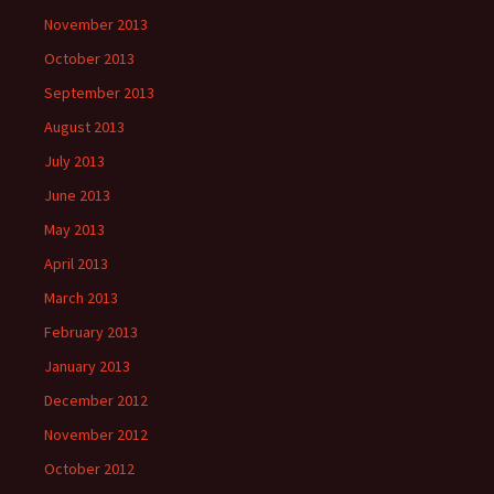
November 2013
October 2013
September 2013
August 2013
July 2013
June 2013
May 2013
April 2013
March 2013
February 2013
January 2013
December 2012
November 2012
October 2012