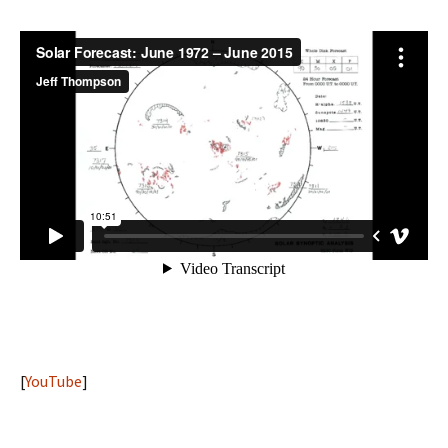
[
YouTube
]