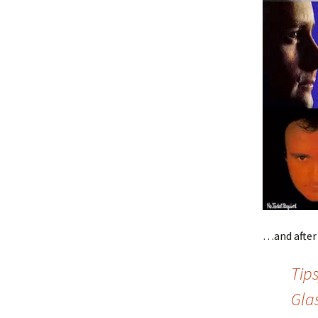
…and after 
Tips
Gla