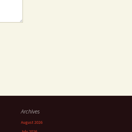
Archives
August 2026
July 2026