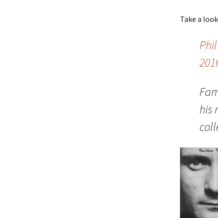
Take a loo
Phil
201
Fam
his
col