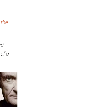
 the
of
of a