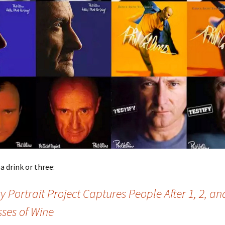
a drink or three:
y Portrait Project Captures People After 1, 2, an
sses of Wine