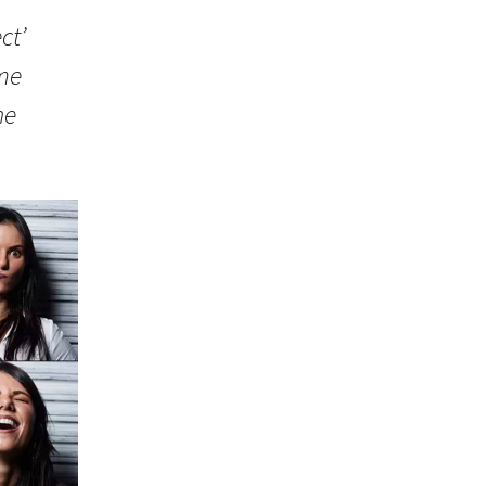
ct’
ome
he