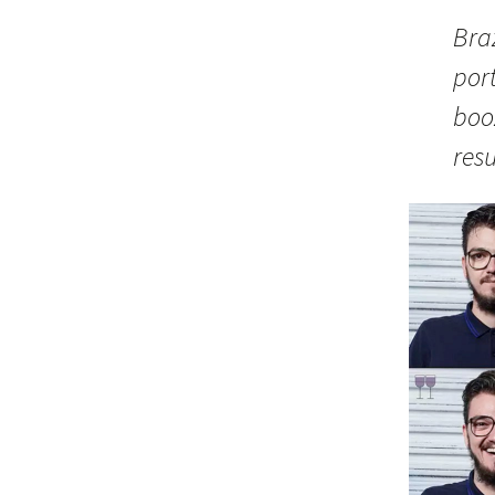
Braz
port
boo
resu