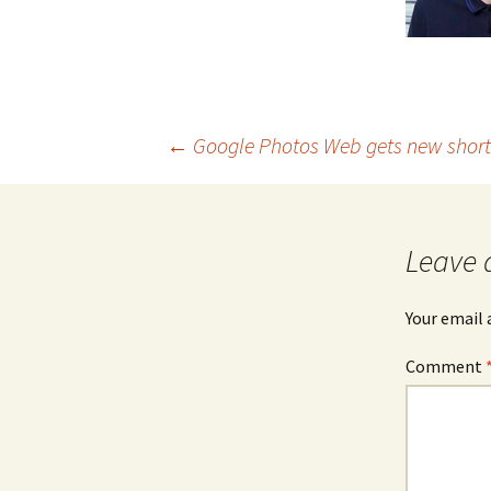
Post
←
Google Photos Web gets new short
navigation
Leave 
Your email 
Comment