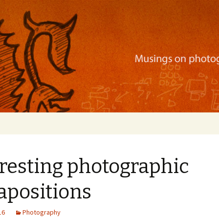
ration, mobile apps, and more
resting photographic
apositions
16
Photography