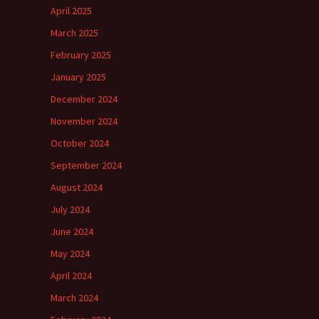
April 2025
March 2025
February 2025
January 2025
December 2024
November 2024
October 2024
September 2024
August 2024
July 2024
June 2024
May 2024
April 2024
March 2024