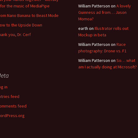
for the music of MediaPipe
William Patterson
on
A lovely
Guinness ad from… Jason
rom Nano Banana to Beast Mode
Momoa?
low to the Upside Down
earth
on
Illustrator rolls out
hank you, Dr. Cerf
Mockup in beta
William Patterson
on
Race
photography: Drone vs. F1
William Patterson
on
So… what
am I actually doing at Microsoft?
eta
og in
ntries feed
omments feed
ordPress.org