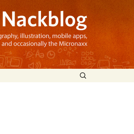
Search
for: