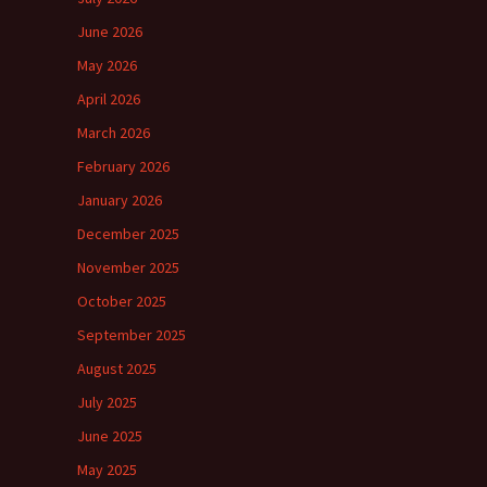
June 2026
May 2026
April 2026
March 2026
February 2026
January 2026
December 2025
November 2025
October 2025
September 2025
August 2025
July 2025
June 2025
May 2025