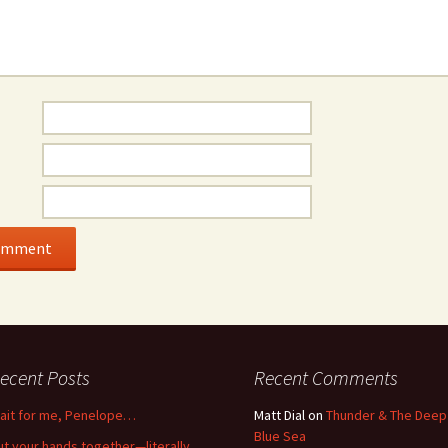
ecent Posts
Recent Comments
ait for me, Penelope…
Matt Dial
on
Thunder & The Deep
Blue Sea
ut your hands together—literally