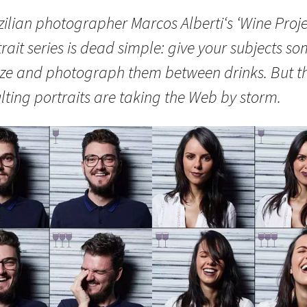
ilian photographer Marcos Alberti‘s ‘Wine Proje
rait series is dead simple: give your subjects s
ze and photograph them between drinks. But t
lting portraits are taking the Web by storm.