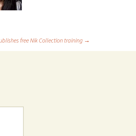
ublishes free Nik Collection training
→