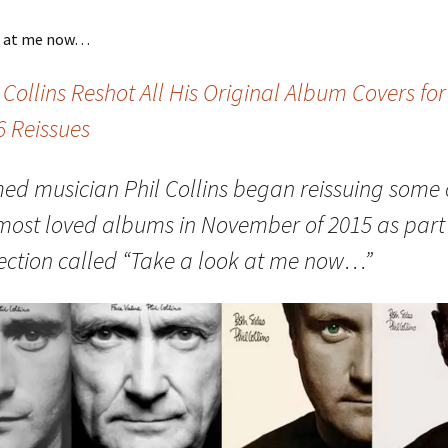
k at me now…
 Collins Reshot All His Original Album Covers for
6 Reissues
ed musician Phil Collins began reissuing some 
 most loved albums in November of 2015 as part 
lection called “Take a look at me now…”