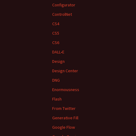
Configurator
ControlNet
CS4
CS5
CS6
DALL•E
Design
Design Center
DNG
Enormousness
Flash
From Twitter
Generative Fill
Google Flow