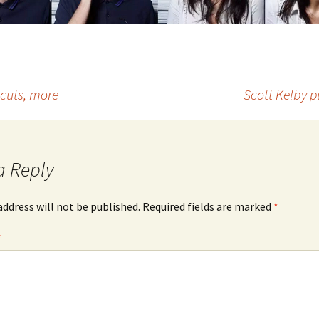
cuts, more
Scott Kelby p
a Reply
address will not be published.
Required fields are marked
*
*