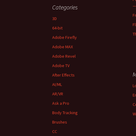
—
Categories
F
3D
F
64-bit
T
Adobe Firefly
Adobe MAX
Adobe Revel
Adobe TV
M
After Effects
AI/ML
L
AR/VR
E
Ask a Pro
C
Body Tracking
W
Brushes
CC