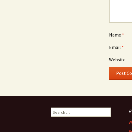
Name
*
Email
*
Website
Search
R
for:
W
P