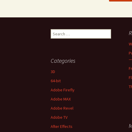
Search
R
for:
W
P
—
Categories
F
3D
F
64-bit
T
Adobe Firefly
Adobe MAX
Adobe Revel
Adobe TV
M
After Effects