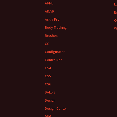
AI/ML
L
AR/VR
E
Ask a Pro
C
Body Tracking
W
Brushes
CC
Configurator
ControlNet
CS4
CS5
CS6
DALL•E
Design
Design Center
DNG