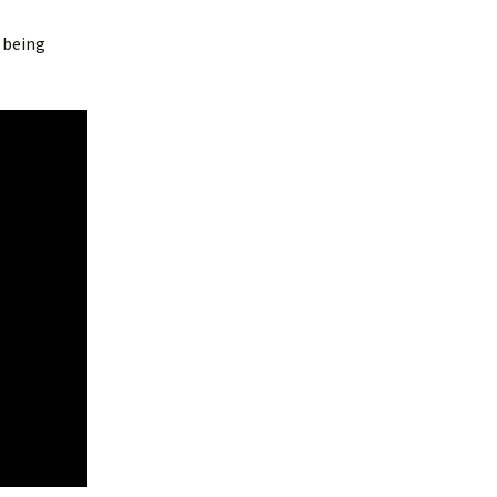
s being