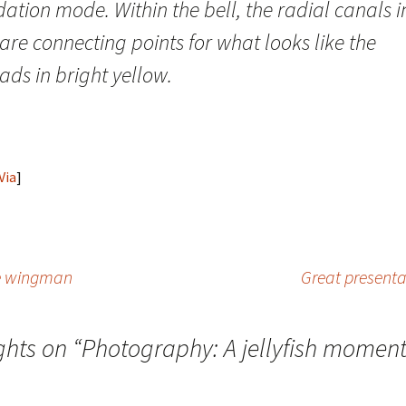
ation mode. Within the bell, the radial canals i
are connecting points for what looks like the
ds in bright yellow.
Via
]
le wingman
Great presenta
ghts on “
Photography: A jellyfish moment