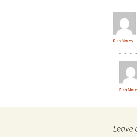
Rich Morey
Rich Mor
Leave 