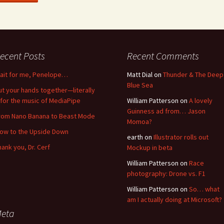
ecent Posts
Recent Comments
ait for me, Penelope…
Matt Dial
on
Thunder & The Deep
Blue Sea
ut your hands together—literally
for the music of MediaPipe
William Patterson
on
A lovely
Guinness ad from… Jason
rom Nano Banana to Beast Mode
Momoa?
low to the Upside Down
earth
on
Illustrator rolls out
hank you, Dr. Cerf
Mockup in beta
William Patterson
on
Race
photography: Drone vs. F1
William Patterson
on
So… what
am I actually doing at Microsoft?
eta