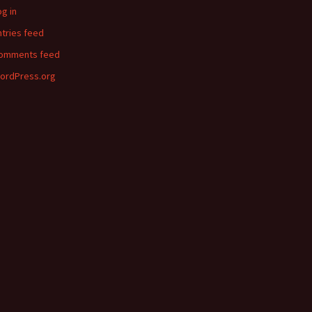
og in
ntries feed
omments feed
ordPress.org