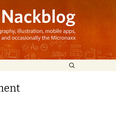
Search
for:
ment