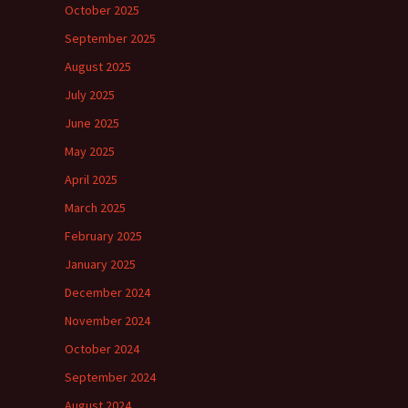
October 2025
September 2025
August 2025
July 2025
June 2025
May 2025
April 2025
March 2025
February 2025
January 2025
December 2024
November 2024
October 2024
September 2024
August 2024