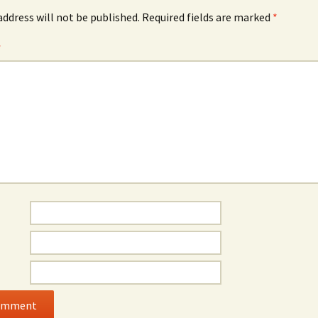
address will not be published.
Required fields are marked
*
*