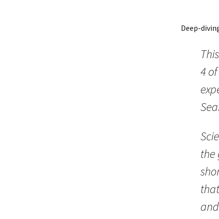
Deep-divin
This
4 o
expe
Sea
Scie
the 
shor
tha
and