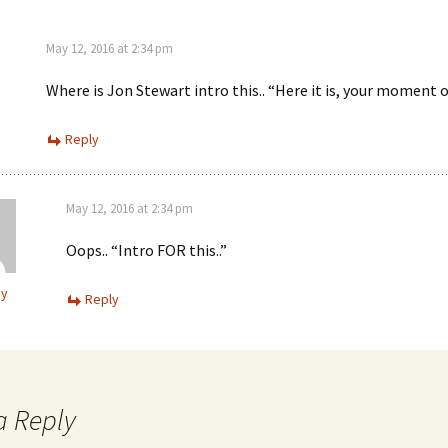
May 12, 2016 at 2:34 pm
Where is Jon Stewart intro this.. “Here it is, your moment of
Reply
May 12, 2016 at 2:34 pm
Oops.. “Intro FOR this..”
ey
Reply
a Reply