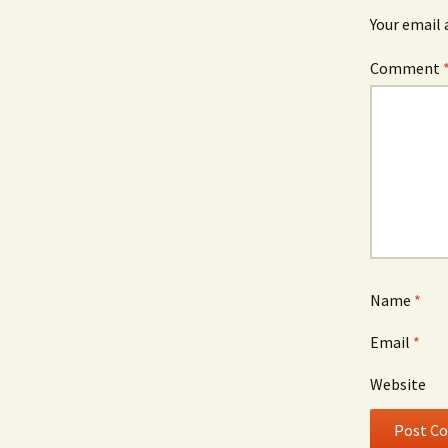
Your email 
Comment
Name
*
Email
*
Website