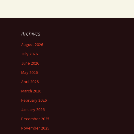
Archives
August 2026
July 2026
June 2026
May 2026
April 2026
March 2026
February 2026
January 2026
December 2025
November 2025