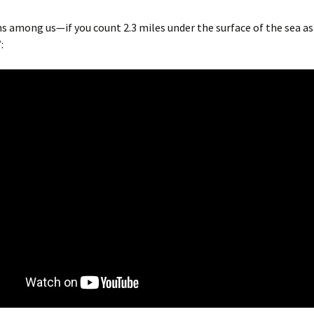
ns among us—if you count 2.3 miles under the surface of the sea a
: