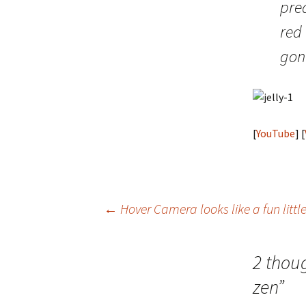
pred
red 
gona
[
YouTube
] [
Post
←
Hover Camera looks like a fun litt
navigation
2 thou
zen
”