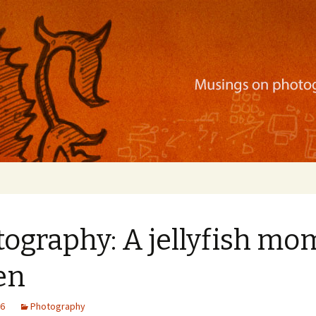
ration, mobile apps, and more
ography: A jellyfish mo
en
16
Photography