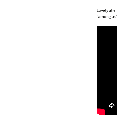
Lovely alie
“among us”