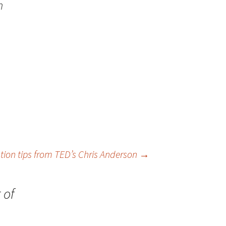
n
tion tips from TED’s Chris Anderson
→
 of