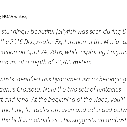
g NOAA writes,
 stunningly beautiful jellyfish was seen during D
f the 2016 Deepwater Exploration of the Mariana
dition on April 24, 2016, while exploring Enigm
mount at a depth of ~3,700 meters.
ntists identified this hydromedusa as belonging
genus Crossota. Note the two sets of tentacles 
t and long. At the beginning of the video, you’ll
t the long tentacles are even and extended out
 the bell is motionless. This suggests an ambus