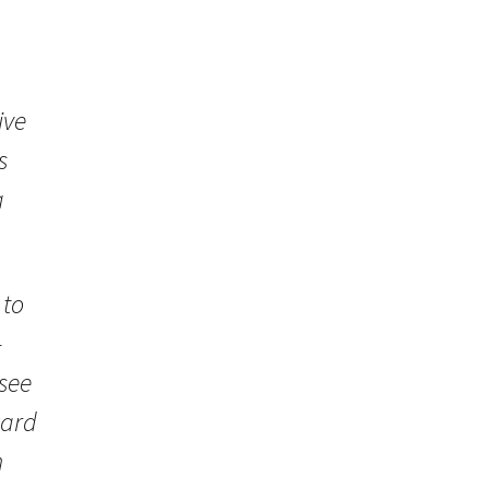
ive
s
a
 to
—
 see
ward
h