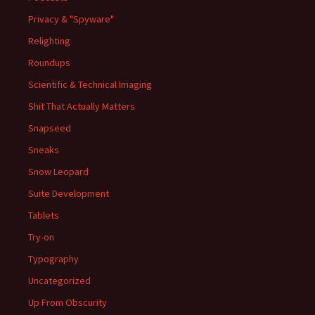
Privacy & "Spyware"
Relighting
Roundups
Scientific & Technical Imaging
Shit That Actually Matters
Snapseed
Sneaks
Snow Leopard
Suite Development
Tablets
Try-on
Typography
Uncategorized
Up From Obscurity