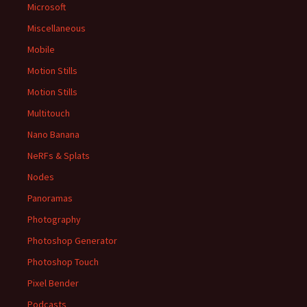
Microsoft
Miscellaneous
Mobile
Motion Stills
Motion Stills
Multitouch
Nano Banana
NeRFs & Splats
Nodes
Panoramas
Photography
Photoshop Generator
Photoshop Touch
Pixel Bender
Podcasts