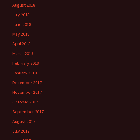
August 2018
July 2018
June 2018
May 2018
April 2018
March 2018
February 2018
January 2018
December 2017
November 2017
October 2017
September 2017
August 2017
July 2017