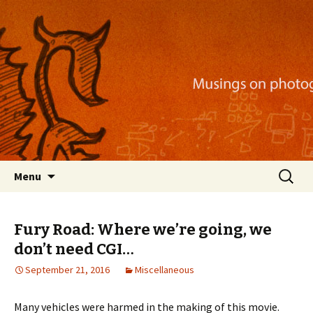
Musings on photography, illustration, mobile
apps, and more
Nackblog
Skip
Search
Menu
to
for:
content
Fury Road: Where we’re going, we
don’t need CGI…
September 21, 2016
Miscellaneous
Many vehicles were harmed in the making of this movie.