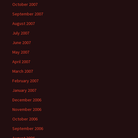
October 2007
September 2007
August 2007
July 2007
June 2007
May 2007
April 2007
March 2007
February 2007
January 2007
December 2006
November 2006
October 2006
September 2006