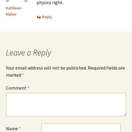
physics right.
Kathleen
Maher
Reply
Leave a Reply
Your email address will not be published.
Required fields are
marked
*
Comment
*
Name
*