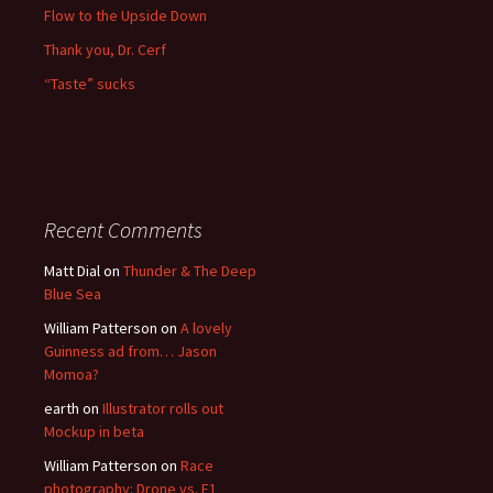
Flow to the Upside Down
Thank you, Dr. Cerf
“Taste” sucks
Recent Comments
Matt Dial
on
Thunder & The Deep
Blue Sea
William Patterson
on
A lovely
Guinness ad from… Jason
Momoa?
earth
on
Illustrator rolls out
Mockup in beta
William Patterson
on
Race
photography: Drone vs. F1