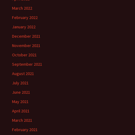
March 2022
February 2022
January 2022
December 2021
November 2021
October 2021
September 2021
August 2021
July 2021
June 2021
May 2021
April 2021
March 2021
February 2021