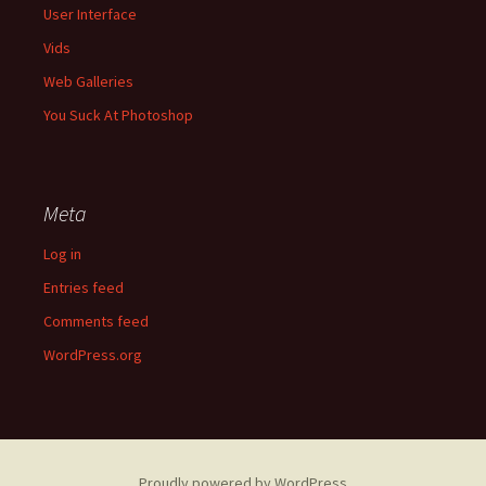
User Interface
Vids
Web Galleries
You Suck At Photoshop
Meta
Log in
Entries feed
Comments feed
WordPress.org
Proudly powered by WordPress