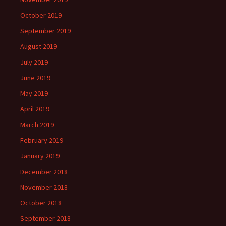
October 2019
September 2019
August 2019
July 2019
June 2019
May 2019
April 2019
March 2019
February 2019
January 2019
December 2018
November 2018
October 2018
September 2018