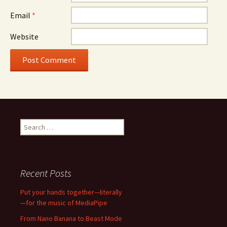
Email
*
Website
Search
for:
Recent Posts
Put your hands together—literally
—for the music of MediaPipe
From Nano Banana to Beast Mode