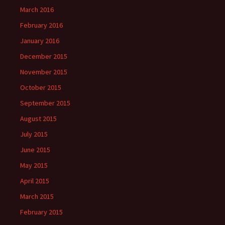
March 2016
February 2016
January 2016
December 2015
November 2015
October 2015
September 2015
August 2015
July 2015
June 2015
May 2015
April 2015
March 2015
February 2015