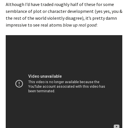
Although I’d have traded roughly half of these for some
semblance of plot or character development (yes yes, you &
the rest of the world violently disagree), it’s pretty damn
impressive to see real atoms
blow up real good
: