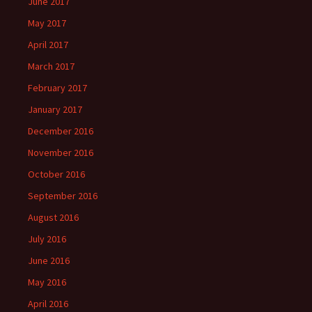
June 2017
May 2017
April 2017
March 2017
February 2017
January 2017
December 2016
November 2016
October 2016
September 2016
August 2016
July 2016
June 2016
May 2016
April 2016