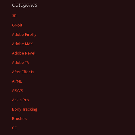
Categories
3D
64-bit
Adobe Firefly
Adobe MAX
Adobe Revel
Adobe TV
After Effects
AI/ML
AR/VR
Ask a Pro
Body Tracking
Brushes
CC