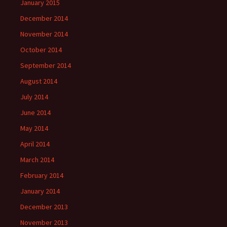
January 2015
December 2014
November 2014
October 2014
September 2014
August 2014
July 2014
June 2014
May 2014
April 2014
March 2014
February 2014
January 2014
December 2013
November 2013