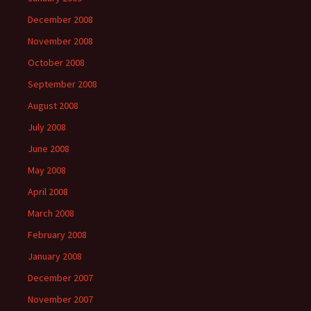
December 2008
November 2008
October 2008
September 2008
August 2008
July 2008
June 2008
May 2008
April 2008
March 2008
February 2008
January 2008
December 2007
November 2007