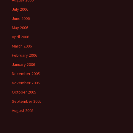
August 2006
July 2006
June 2006
May 2006
April 2006
March 2006
February 2006
January 2006
December 2005
November 2005
October 2005
September 2005
August 2005