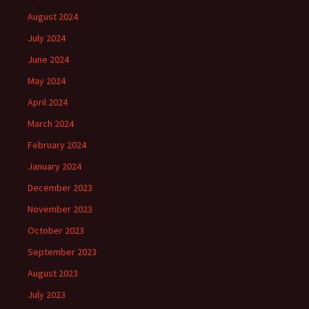
August 2024
July 2024
June 2024
May 2024
April 2024
March 2024
February 2024
January 2024
December 2023
November 2023
October 2023
September 2023
August 2023
July 2023