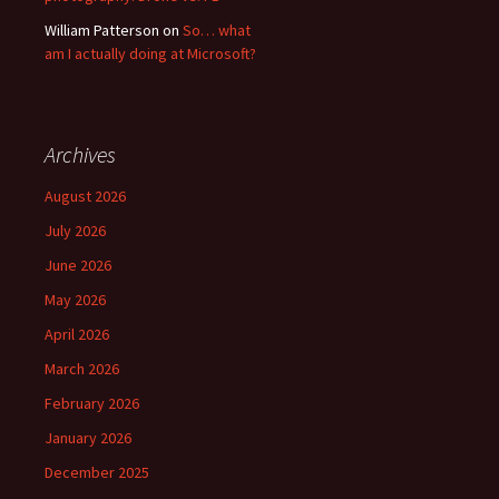
William Patterson
on
So… what
am I actually doing at Microsoft?
Archives
August 2026
July 2026
June 2026
May 2026
April 2026
March 2026
February 2026
January 2026
December 2025