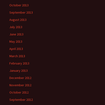
October 2013
September 2013
August 2013
July 2013
June 2013
May 2013
April 2013
March 2013
February 2013
January 2013
December 2012
November 2012
October 2012
September 2012