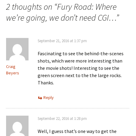
2 thoughts on “
Fury Road: Where
we’re going, we don’t need CGI…
”
September 21, 2016 at 1:37 pm
Fascinating to see the behind-the-scenes
shots, which were more interesting than
Craig
the movie shots! Interesting to see the
Beyers
green screen next to the the large rocks.
Thanks.
Reply
September 22, 2016 at 1:28 pm
Well, I guess that’s one way to get the