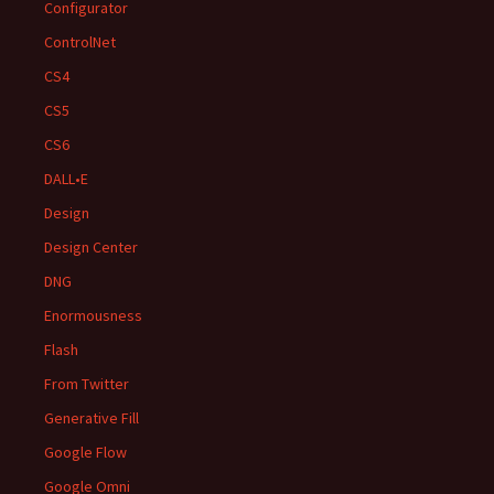
Configurator
ControlNet
CS4
CS5
CS6
DALL•E
Design
Design Center
DNG
Enormousness
Flash
From Twitter
Generative Fill
Google Flow
Google Omni