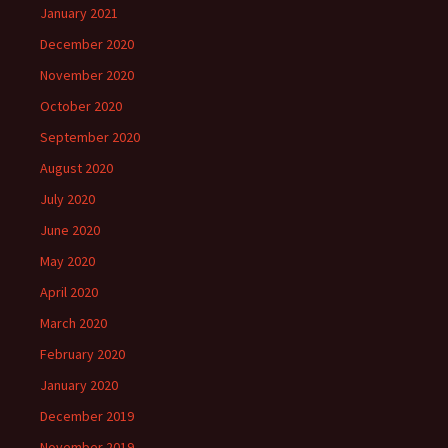
January 2021
December 2020
November 2020
October 2020
September 2020
August 2020
July 2020
June 2020
May 2020
April 2020
March 2020
February 2020
January 2020
December 2019
November 2019