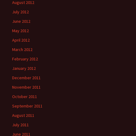
August 2012
July 2012
June 2012
May 2012
April 2012
March 2012
February 2012
January 2012
December 2011
November 2011
October 2011
September 2011
August 2011
July 2011
June 2011