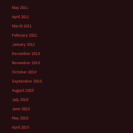
May 2011
April 2011
March 2011
February 2011
January 2011
December 2010
November 2010
October 2010
September 2010
August 2010
July 2010
June 2010
May 2010
April 2010