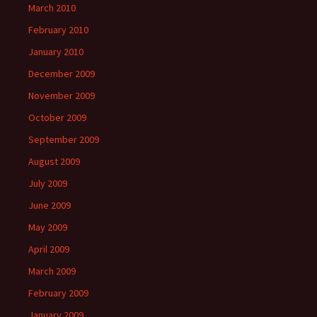
March 2010
February 2010
January 2010
December 2009
November 2009
October 2009
September 2009
August 2009
July 2009
June 2009
May 2009
April 2009
March 2009
February 2009
January 2009