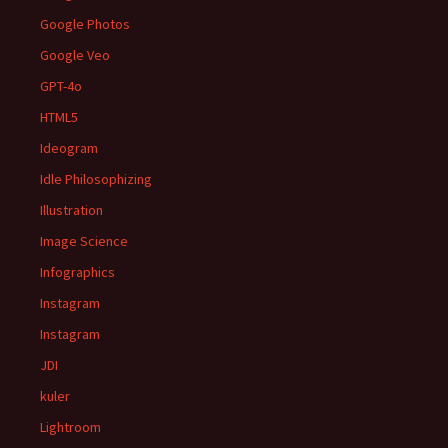
Google Photos
Google Veo
GPT-4o
HTML5
Ideogram
Idle Philosophizing
Illustration
Image Science
Infographics
Instagram
Instagram
JDI
kuler
Lightroom