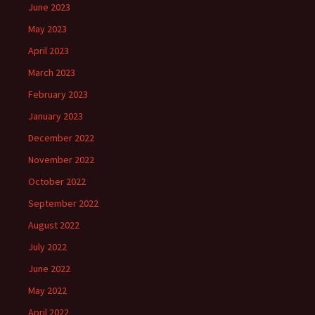
June 2023
May 2023
April 2023
March 2023
February 2023
January 2023
December 2022
November 2022
October 2022
September 2022
August 2022
July 2022
June 2022
May 2022
April 2022