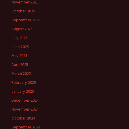
November 2025
October 2025
September 2025
August 2025
July 2025
June 2025
May 2025
April 2025
March 2025
February 2025
January 2025
December 2024
November 2024
October 2024
September 2024