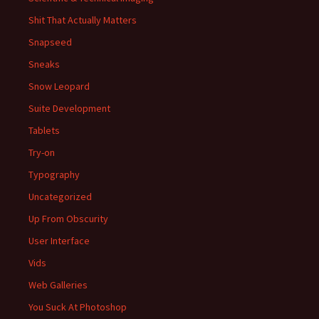
Shit That Actually Matters
Snapseed
Sneaks
Snow Leopard
Suite Development
Tablets
Try-on
Typography
Uncategorized
Up From Obscurity
User Interface
Vids
Web Galleries
You Suck At Photoshop