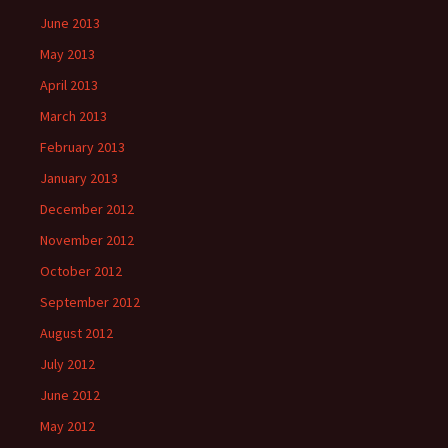
June 2013
May 2013
April 2013
March 2013
February 2013
January 2013
December 2012
November 2012
October 2012
September 2012
August 2012
July 2012
June 2012
May 2012