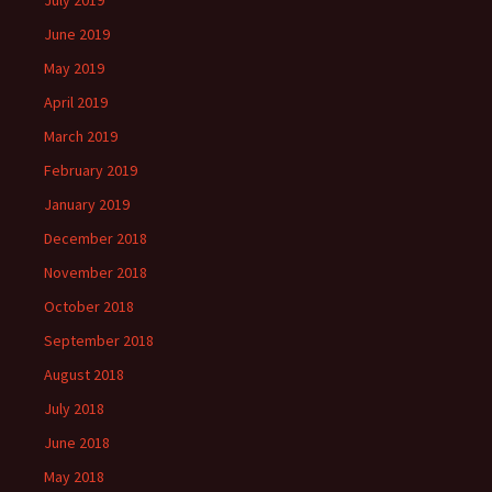
July 2019
June 2019
May 2019
April 2019
March 2019
February 2019
January 2019
December 2018
November 2018
October 2018
September 2018
August 2018
July 2018
June 2018
May 2018