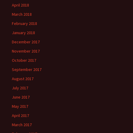
April 2018
March 2018
February 2018
January 2018
December 2017
November 2017
October 2017
September 2017
August 2017
July 2017
June 2017
May 2017
April 2017
March 2017