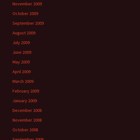
November 2009
October 2009
September 2009
August 2009
July 2009
June 2009
May 2009
April 2009
March 2009
February 2009
January 2009
December 2008
November 2008
October 2008
September 2008