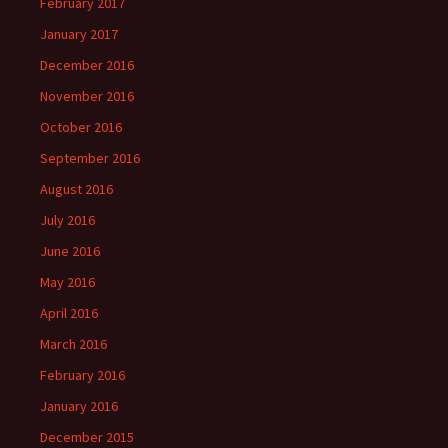
February 2017
January 2017
December 2016
November 2016
October 2016
September 2016
August 2016
July 2016
June 2016
May 2016
April 2016
March 2016
February 2016
January 2016
December 2015