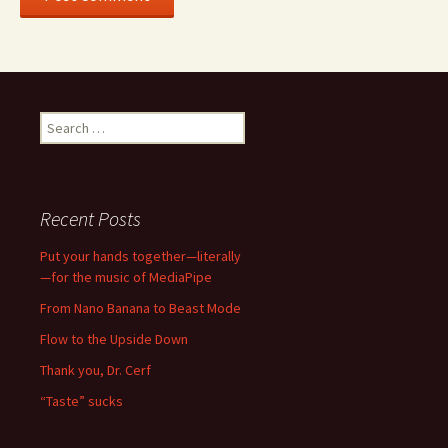
Search
for:
Recent Posts
Put your hands together—literally
—for the music of MediaPipe
From Nano Banana to Beast Mode
Flow to the Upside Down
Thank you, Dr. Cerf
“Taste” sucks