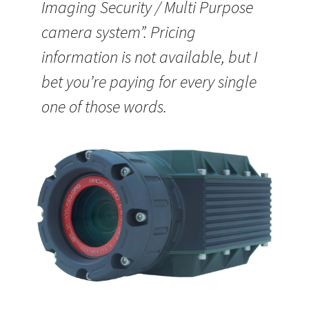
Imaging Security / Multi Purpose
camera system”. Pricing
information is not available, but I
bet you’re paying for every single
one of those words.