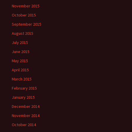
November 2015
October 2015
September 2015
August 2015
July 2015
June 2015
May 2015
April 2015
March 2015
February 2015
January 2015
December 2014
November 2014
October 2014