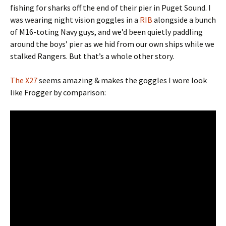
fishing for sharks off the end of their pier in Puget Sound. I
was wearing night vision goggles in a
RIB
alongside a bunch
of M16-toting Navy guys, and we’d been quietly paddling
around the boys’ pier as we hid from our own ships while we
stalked Rangers. But that’s a whole other story.
The X27
seems amazing & makes the goggles I wore look
like Frogger by comparison: