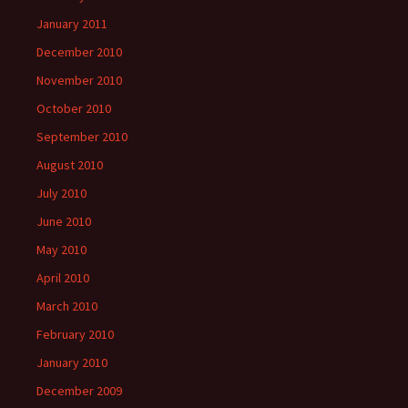
January 2011
December 2010
November 2010
October 2010
September 2010
August 2010
July 2010
June 2010
May 2010
April 2010
March 2010
February 2010
January 2010
December 2009