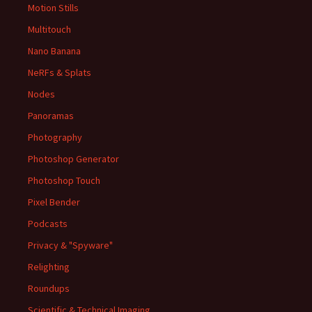
Motion Stills
Multitouch
Nano Banana
NeRFs & Splats
Nodes
Panoramas
Photography
Photoshop Generator
Photoshop Touch
Pixel Bender
Podcasts
Privacy & "Spyware"
Relighting
Roundups
Scientific & Technical Imaging