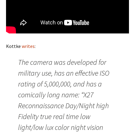
Kottke
writes
:
The camera was developed for
military use, has an effective ISO
rating of 5,000,000, and has a
comically long name: “X27
Reconnaissance Day/Night high
Fidelity true real time low
light/low lux color night vision