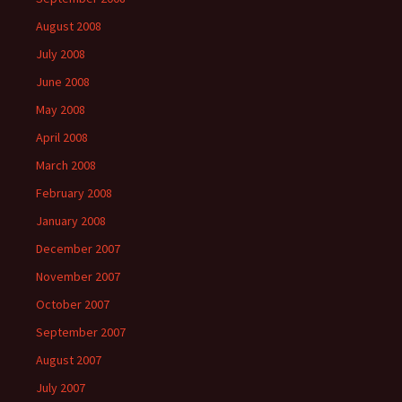
August 2008
July 2008
June 2008
May 2008
April 2008
March 2008
February 2008
January 2008
December 2007
November 2007
October 2007
September 2007
August 2007
July 2007