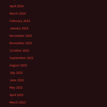
April 2024
March 2024
February 2024
January 2024
December 2023
November 2023
October 2023
September 2023
August 2023
July 2023
June 2023
May 2023
April 2023
March 2023