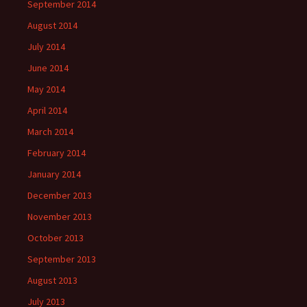
September 2014
August 2014
July 2014
June 2014
May 2014
April 2014
March 2014
February 2014
January 2014
December 2013
November 2013
October 2013
September 2013
August 2013
July 2013