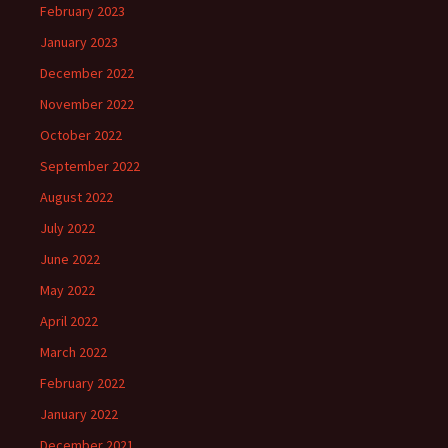
February 2023
January 2023
December 2022
November 2022
October 2022
September 2022
August 2022
July 2022
June 2022
May 2022
April 2022
March 2022
February 2022
January 2022
December 2021