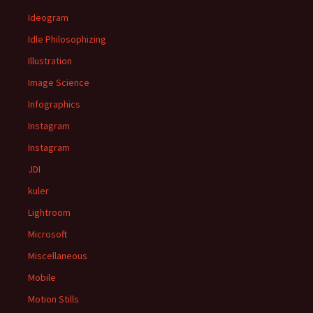
Ideogram
Idle Philosophizing
Illustration
Image Science
Infographics
Instagram
Instagram
JDI
kuler
Lightroom
Microsoft
Miscellaneous
Mobile
Motion Stills