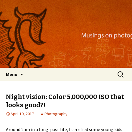
Musings on photography, illustration, mobile
apps, and more
Nackblog
Skip
Search
Menu
to
for:
content
Night vision: Color 5,000,000 ISO that
looks good?!
April 10, 2017
Photography
Around 2am in a long-past life, I terrified some young kids