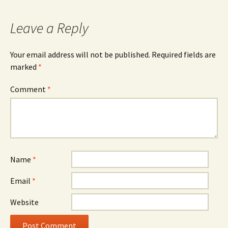
Leave a Reply
Your email address will not be published.
Required fields are
marked
*
Comment
*
Name
*
Email
*
Website