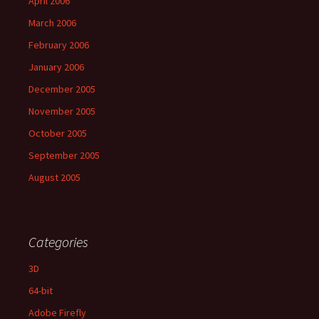
April 2006
March 2006
February 2006
January 2006
December 2005
November 2005
October 2005
September 2005
August 2005
Categories
3D
64-bit
Adobe Firefly