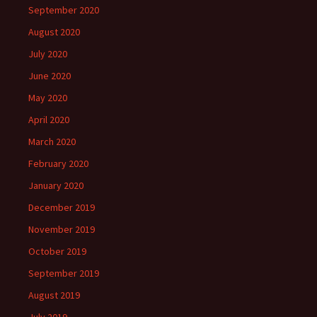
September 2020
August 2020
July 2020
June 2020
May 2020
April 2020
March 2020
February 2020
January 2020
December 2019
November 2019
October 2019
September 2019
August 2019