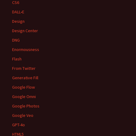
CS6
DALL•E
Design
Design Center
DNG
Enormousness
Flash
From Twitter
Generative Fill
Google Flow
Google Omni
Google Photos
Google Veo
GPT-4o
HTML5