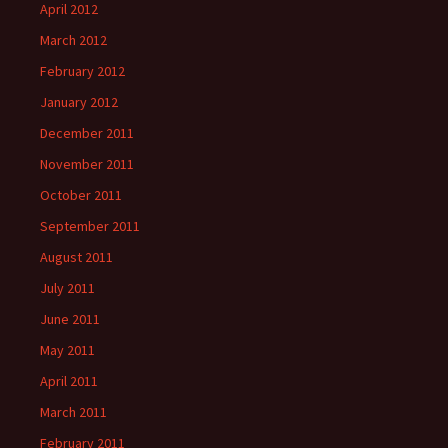
April 2012
March 2012
February 2012
January 2012
December 2011
November 2011
October 2011
September 2011
August 2011
July 2011
June 2011
May 2011
April 2011
March 2011
February 2011