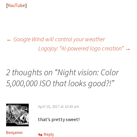
[
YouTube
]
Post
←
Google Wind will control your weather
Logojoy: “AI-powered logo creation”
→
navigation
2 thoughts on “
Night vision: Color
5,000,000 ISO that looks good?!
”
April 10, 2017 at 10:43 am
that’s pretty sweet!
Benjamin
Reply