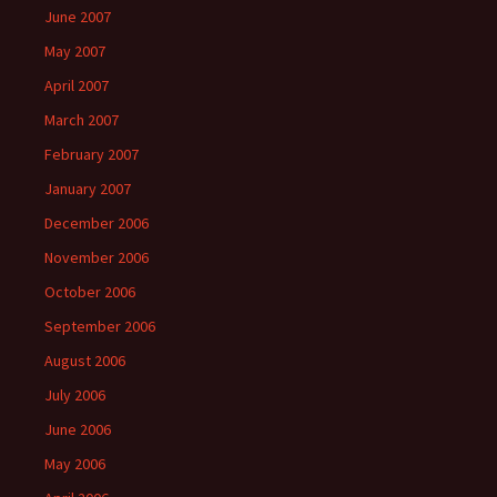
June 2007
May 2007
April 2007
March 2007
February 2007
January 2007
December 2006
November 2006
October 2006
September 2006
August 2006
July 2006
June 2006
May 2006