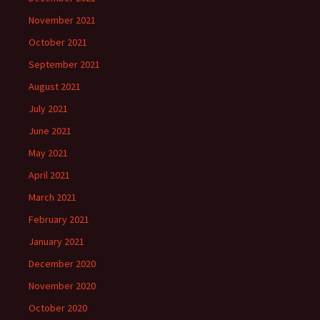
November 2021
October 2021
September 2021
August 2021
July 2021
June 2021
May 2021
April 2021
March 2021
February 2021
January 2021
December 2020
November 2020
October 2020