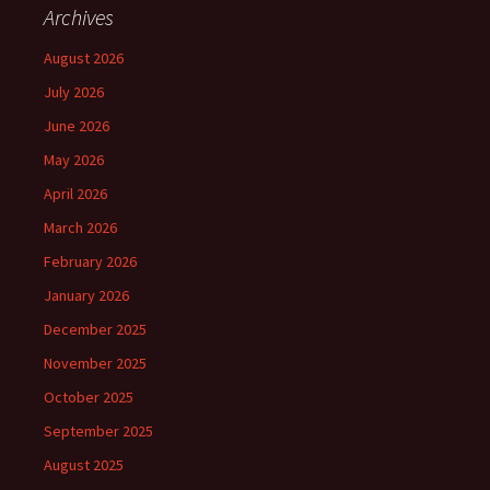
Archives
August 2026
July 2026
June 2026
May 2026
April 2026
March 2026
February 2026
January 2026
December 2025
November 2025
October 2025
September 2025
August 2025