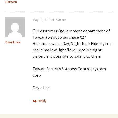
Hansen
May 10, 2017 at 2:40 am
Our customer (government department of
Taiwan) want to purchase X27
David Lee
Reconnaissance Day/Night high Fidelity true
real time low light/low lux color night
vision . Is it possible to sale it to them
Taiwan Security & Access Control system
corp.
David Lee
Reply