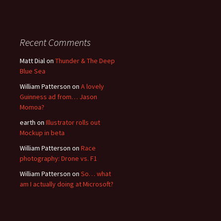
Recent Comments
Matt Dial
on
Thunder & The Deep
Blue Sea
William Patterson
on
A lovely
Guinness ad from… Jason
Momoa?
earth
on
Illustrator rolls out
Mockup in beta
William Patterson
on
Race
photography: Drone vs. F1
William Patterson
on
So… what
am I actually doing at Microsoft?