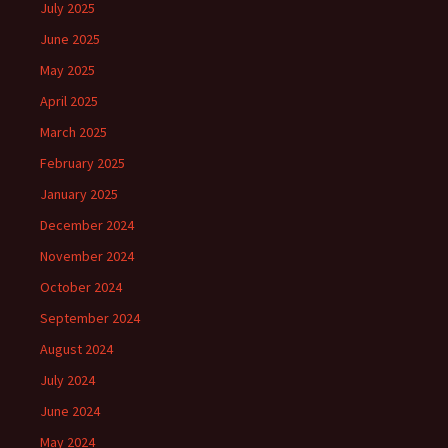
July 2025
June 2025
May 2025
April 2025
March 2025
February 2025
January 2025
December 2024
November 2024
October 2024
September 2024
August 2024
July 2024
June 2024
May 2024