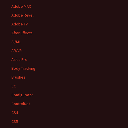
Adobe MAX
Adobe Revel
Adobe TV
After Effects
AI/ML
AR/VR
Ask a Pro
Body Tracking
Brushes
CC
Configurator
ControlNet
CS4
CS5