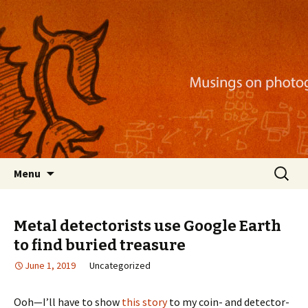
Musings on photography, illustration, mobile
apps, and more
Nackblog
Skip
Search
Menu
to
for:
content
Metal detectorists use Google Earth
to find buried treasure
June 1, 2019
Uncategorized
Ooh—I’ll have to show
this story
to my coin- and detector-