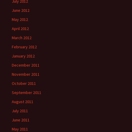
July 2012
June 2012
May 2012
April 2012
March 2012
February 2012
January 2012
December 2011
November 2011
October 2011
September 2011
August 2011
July 2011
June 2011
May 2011