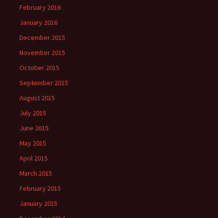
February 2016
January 2016
December 2015
November 2015
October 2015
September 2015
August 2015
July 2015
June 2015
May 2015
April 2015
March 2015
February 2015
January 2015