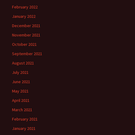
February 2022
January 2022
December 2021
November 2021
October 2021
September 2021
August 2021
July 2021
June 2021
May 2021
April 2021
March 2021
February 2021
January 2021