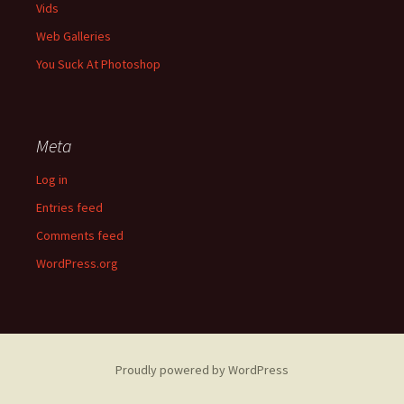
Vids
Web Galleries
You Suck At Photoshop
Meta
Log in
Entries feed
Comments feed
WordPress.org
Proudly powered by WordPress