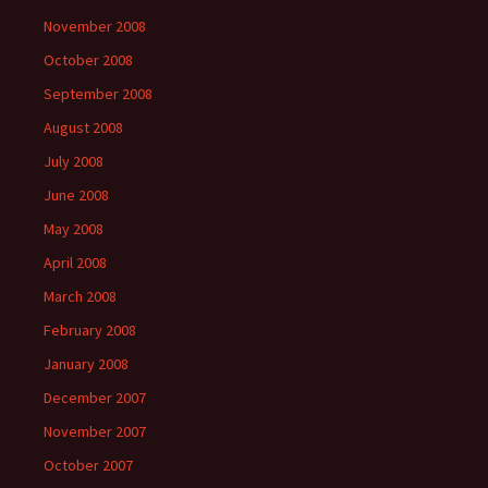
November 2008
October 2008
September 2008
August 2008
July 2008
June 2008
May 2008
April 2008
March 2008
February 2008
January 2008
December 2007
November 2007
October 2007