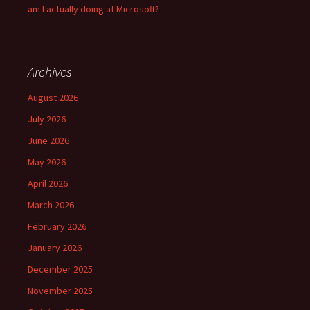
am I actually doing at Microsoft?
Archives
August 2026
July 2026
June 2026
May 2026
April 2026
March 2026
February 2026
January 2026
December 2025
November 2025