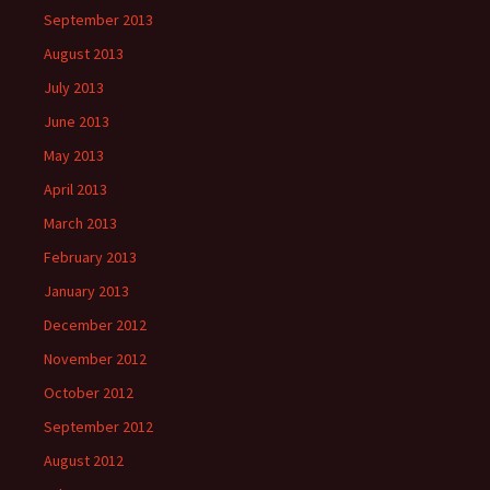
September 2013
August 2013
July 2013
June 2013
May 2013
April 2013
March 2013
February 2013
January 2013
December 2012
November 2012
October 2012
September 2012
August 2012