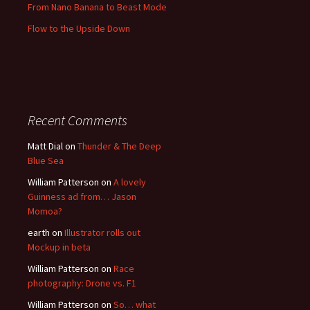
From Nano Banana to Beast Mode
Flow to the Upside Down
Recent Comments
Matt Dial
on
Thunder & The Deep
Blue Sea
William Patterson
on
A lovely
Guinness ad from… Jason
Momoa?
earth
on
Illustrator rolls out
Mockup in beta
William Patterson
on
Race
photography: Drone vs. F1
William Patterson
on
So… what