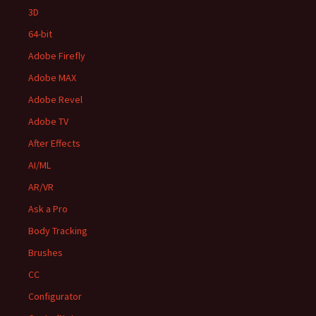
3D
64-bit
Adobe Firefly
Adobe MAX
Adobe Revel
Adobe TV
After Effects
AI/ML
AR/VR
Ask a Pro
Body Tracking
Brushes
CC
Configurator