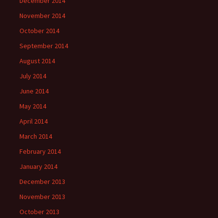
December 2014
November 2014
October 2014
September 2014
August 2014
July 2014
June 2014
May 2014
April 2014
March 2014
February 2014
January 2014
December 2013
November 2013
October 2013