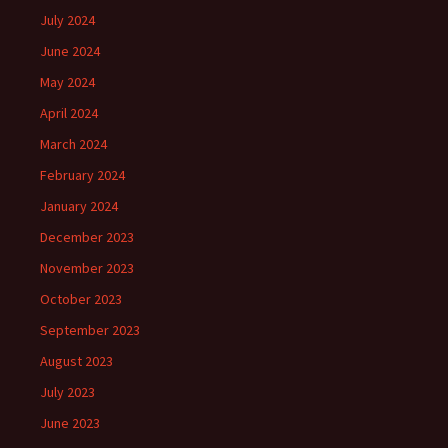
July 2024
June 2024
May 2024
April 2024
March 2024
February 2024
January 2024
December 2023
November 2023
October 2023
September 2023
August 2023
July 2023
June 2023