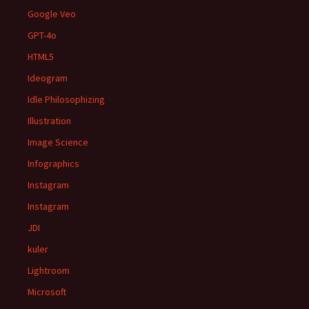
Google Veo
GPT-4o
HTML5
Ideogram
Idle Philosophizing
Illustration
Image Science
Infographics
Instagram
Instagram
JDI
kuler
Lightroom
Microsoft