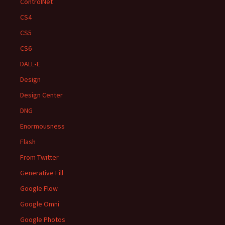
ControlNet
CS4
CS5
CS6
DALL•E
Design
Design Center
DNG
Enormousness
Flash
From Twitter
Generative Fill
Google Flow
Google Omni
Google Photos