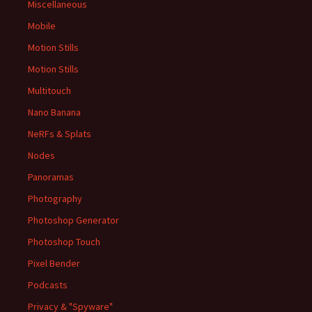
Miscellaneous
Mobile
Motion Stills
Motion Stills
Multitouch
Nano Banana
NeRFs & Splats
Nodes
Panoramas
Photography
Photoshop Generator
Photoshop Touch
Pixel Bender
Podcasts
Privacy & "Spyware"