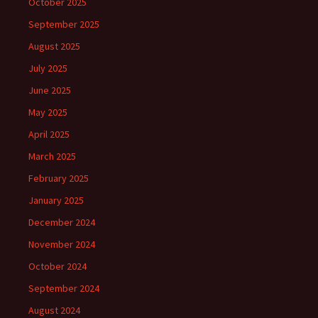
October 2025
September 2025
August 2025
July 2025
June 2025
May 2025
April 2025
March 2025
February 2025
January 2025
December 2024
November 2024
October 2024
September 2024
August 2024