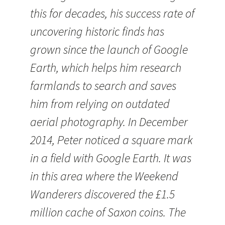
this for decades, his success rate of
uncovering historic finds has
grown since the launch of Google
Earth, which helps him research
farmlands to search and saves
him from relying on outdated
aerial photography. In December
2014, Peter noticed a square mark
in a field with Google Earth. It was
in this area where the Weekend
Wanderers discovered the £1.5
million cache of Saxon coins. The