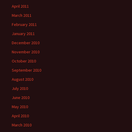
April 2011
March 2011
February 2011
January 2011
December 2010
November 2010
October 2010
September 2010
August 2010
July 2010
June 2010
May 2010
April 2010
March 2010