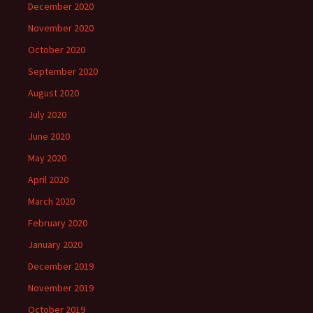
December 2020
November 2020
October 2020
September 2020
August 2020
July 2020
June 2020
May 2020
April 2020
March 2020
February 2020
January 2020
December 2019
November 2019
October 2019