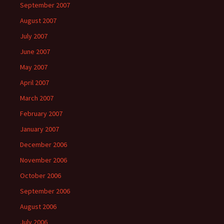
September 2007
August 2007
July 2007
June 2007
May 2007
April 2007
March 2007
February 2007
January 2007
December 2006
November 2006
October 2006
September 2006
August 2006
July 2006