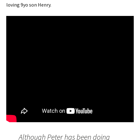
loving 9yo son Henry.
Although Peter has been doing