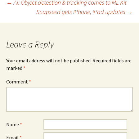
Post
←
AI: Object detection & tracking comes to ML Kit
Snapseed gets iPhone, iPad updates
→
navigation
Leave a Reply
Your email address will not be published.
Required fields are
marked
*
Comment
*
Name
*
Email
*