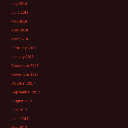
July 2018
June 2018
May 2018
April 2018
March 2018
February 2018
January 2018
December 2017
November 2017
October 2017
September 2017
August 2017
July 2017
June 2017
May 2017