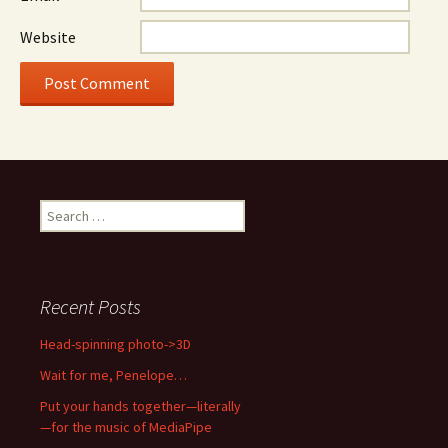
Website
Search
for:
Recent Posts
Head-spinning photo->3D
Wait for me, Penelope…
Put your hands together—literally
—for the music of MediaPipe