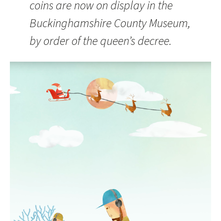
coins are now on display in the
Buckinghamshire County Museum,
by order of the queen’s decree.