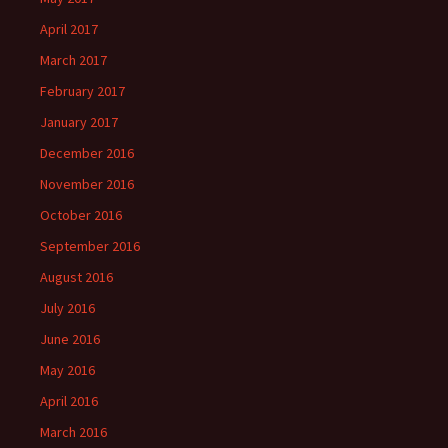
April 2017
March 2017
February 2017
January 2017
December 2016
November 2016
October 2016
September 2016
August 2016
July 2016
June 2016
May 2016
April 2016
March 2016