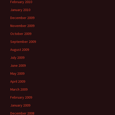
February 2010
January 2010
December 2009
November 2009
October 2009
September 2009
August 2009
July 2009
June 2009
May 2009
April 2009
March 2009
February 2009
January 2009
December 2008