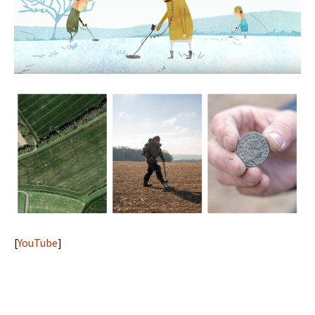
[
YouTube
]