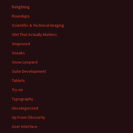
Relighting
Roundups
Scientific & Technical Imaging
Shit That Actually Matters
Snapseed
Sneaks
Snow Leopard
Suite Development
Tablets
Try-on
Typography
Uncategorized
Up From Obscurity
User Interface