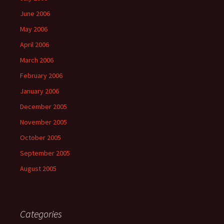
June 2006
May 2006
April 2006
March 2006
February 2006
January 2006
December 2005
November 2005
October 2005
September 2005
August 2005
Categories