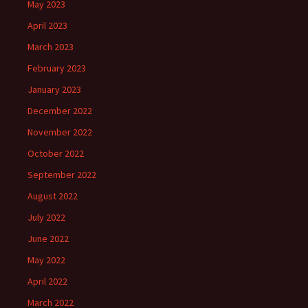
May 2023
April 2023
March 2023
February 2023
January 2023
December 2022
November 2022
October 2022
September 2022
August 2022
July 2022
June 2022
May 2022
April 2022
March 2022