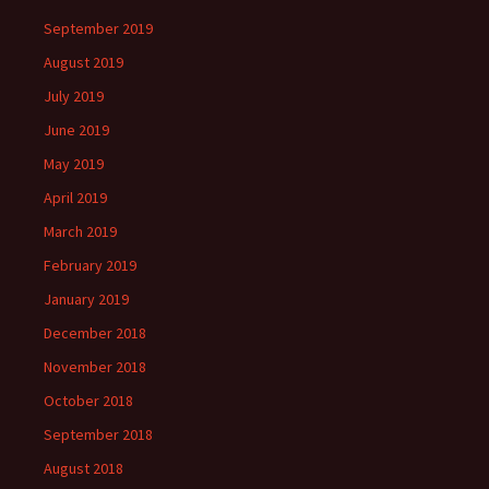
September 2019
August 2019
July 2019
June 2019
May 2019
April 2019
March 2019
February 2019
January 2019
December 2018
November 2018
October 2018
September 2018
August 2018