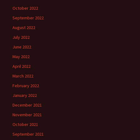
October 2022
September 2022
August 2022
July 2022
June 2022
May 2022
April 2022
March 2022
February 2022
January 2022
December 2021
November 2021
October 2021
September 2021