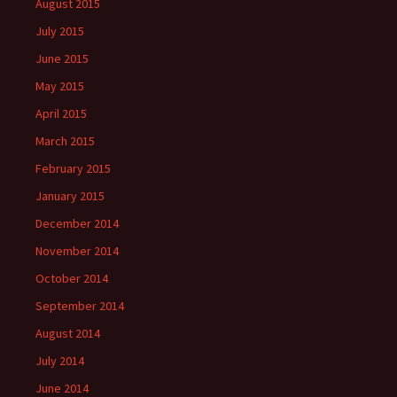
August 2015
July 2015
June 2015
May 2015
April 2015
March 2015
February 2015
January 2015
December 2014
November 2014
October 2014
September 2014
August 2014
July 2014
June 2014