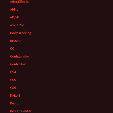
After Effects
AI/ML
AR/VR
Ask a Pro
Body Tracking
Brushes
CC
Configurator
ControlNet
CS4
CS5
CS6
DALL•E
Design
Design Center