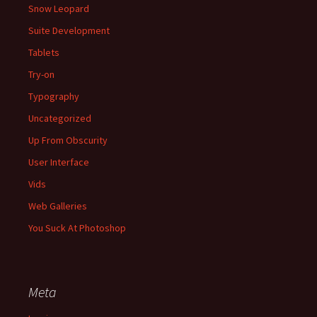
Snow Leopard
Suite Development
Tablets
Try-on
Typography
Uncategorized
Up From Obscurity
User Interface
Vids
Web Galleries
You Suck At Photoshop
Meta