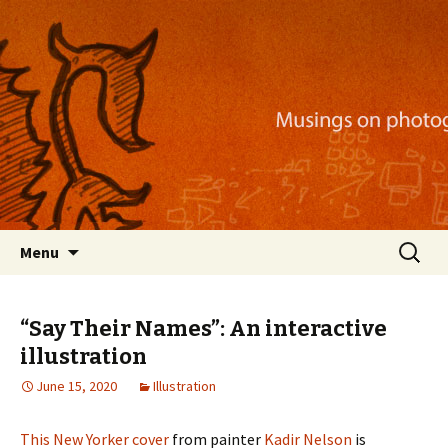
Musings on photography, illustration, mobile
apps, and more
Nackblog
Skip
Search
Menu
to
for:
content
“Say Their Names”: An interactive
illustration
June 15, 2020
Illustration
This New Yorker cover
from painter
Kadir Nelson
is