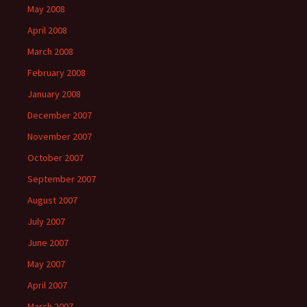
May 2008
April 2008
March 2008
February 2008
January 2008
December 2007
November 2007
October 2007
September 2007
August 2007
July 2007
June 2007
May 2007
April 2007
March 2007