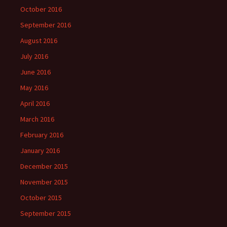
October 2016
September 2016
August 2016
July 2016
June 2016
May 2016
April 2016
March 2016
February 2016
January 2016
December 2015
November 2015
October 2015
September 2015