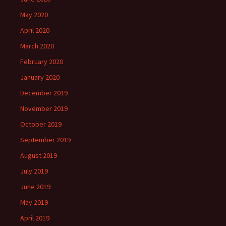
May 2020
April 2020
March 2020
February 2020
January 2020
December 2019
November 2019
October 2019
September 2019
August 2019
July 2019
June 2019
May 2019
April 2019