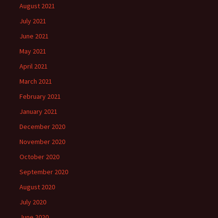
August 2021
July 2021
June 2021
May 2021
April 2021
March 2021
February 2021
January 2021
December 2020
November 2020
October 2020
September 2020
August 2020
July 2020
June 2020