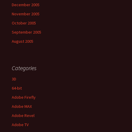
December 2005
November 2005
October 2005
September 2005
August 2005
Categories
3D
64-bit
Adobe Firefly
Adobe MAX
Adobe Revel
Adobe TV