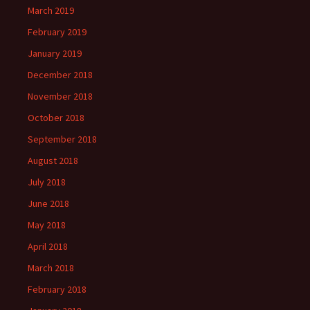
March 2019
February 2019
January 2019
December 2018
November 2018
October 2018
September 2018
August 2018
July 2018
June 2018
May 2018
April 2018
March 2018
February 2018