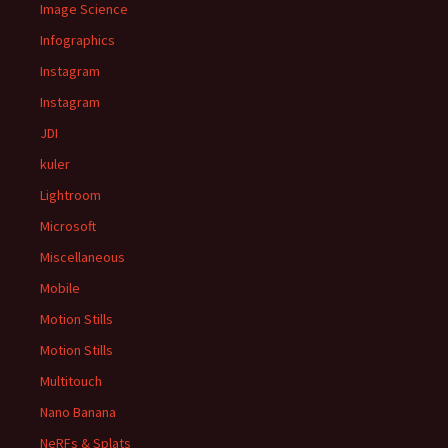
Image Science
Infographics
Instagram
Instagram
JDI
kuler
Lightroom
Microsoft
Miscellaneous
Mobile
Motion Stills
Motion Stills
Multitouch
Nano Banana
NeRFs & Splats