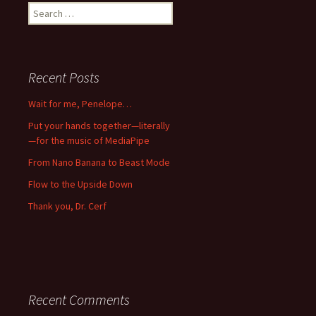
Search
for:
Recent Posts
Wait for me, Penelope…
Put your hands together—literally
—for the music of MediaPipe
From Nano Banana to Beast Mode
Flow to the Upside Down
Thank you, Dr. Cerf
Recent Comments