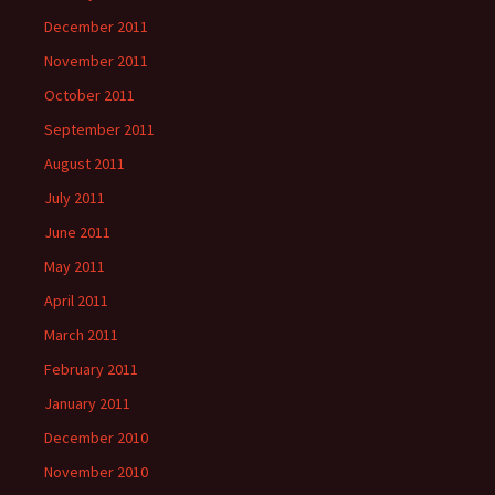
December 2011
November 2011
October 2011
September 2011
August 2011
July 2011
June 2011
May 2011
April 2011
March 2011
February 2011
January 2011
December 2010
November 2010