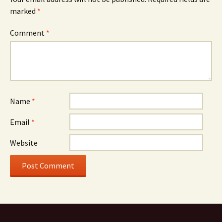
marked
*
Comment
*
Name
*
Email
*
Website