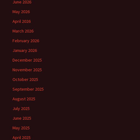
June 2026
May 2026
April 2026
March 2026
February 2026
January 2026
December 2025
November 2025
October 2025
September 2025
August 2025
July 2025
June 2025
May 2025
April 2025