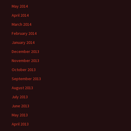
May 2014
April 2014
March 2014
February 2014
January 2014
December 2013
November 2013
October 2013
September 2013
August 2013
July 2013
June 2013
May 2013
April 2013