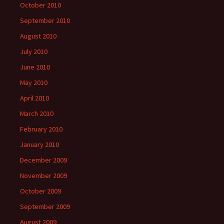
October 2010
September 2010
August 2010
July 2010
June 2010
May 2010
April 2010
March 2010
February 2010
January 2010
December 2009
November 2009
October 2009
September 2009
August 2009