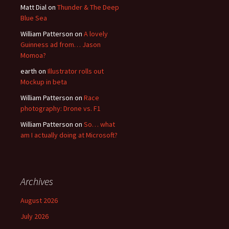
Matt Dial
on
Thunder & The Deep
Blue Sea
William Patterson
on
A lovely
Guinness ad from… Jason
Momoa?
earth
on
Illustrator rolls out
Mockup in beta
William Patterson
on
Race
photography: Drone vs. F1
William Patterson
on
So… what
am I actually doing at Microsoft?
Archives
August 2026
July 2026