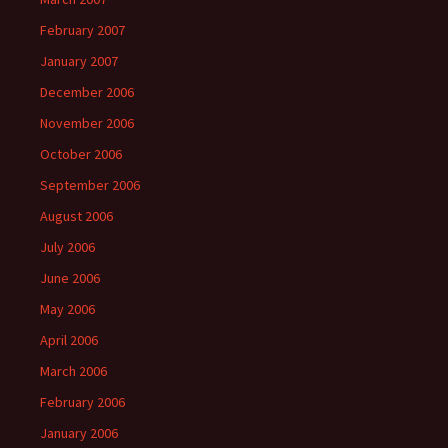
February 2007
January 2007
December 2006
November 2006
October 2006
September 2006
August 2006
July 2006
June 2006
May 2006
April 2006
March 2006
February 2006
January 2006