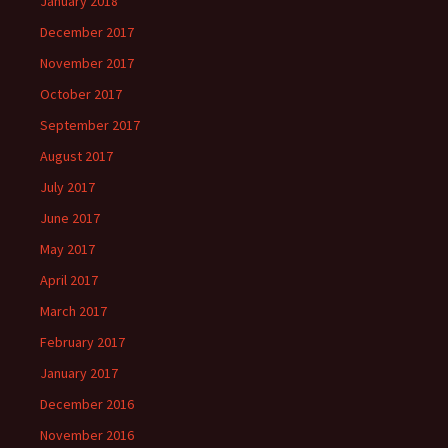
January 2018
December 2017
November 2017
October 2017
September 2017
August 2017
July 2017
June 2017
May 2017
April 2017
March 2017
February 2017
January 2017
December 2016
November 2016