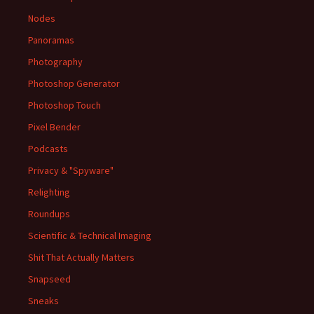
Nodes
Panoramas
Photography
Photoshop Generator
Photoshop Touch
Pixel Bender
Podcasts
Privacy & "Spyware"
Relighting
Roundups
Scientific & Technical Imaging
Shit That Actually Matters
Snapseed
Sneaks