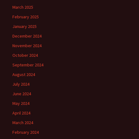
March 2025
February 2025
January 2025
December 2024
November 2024
October 2024
September 2024
August 2024
July 2024
June 2024
May 2024
April 2024
March 2024
February 2024