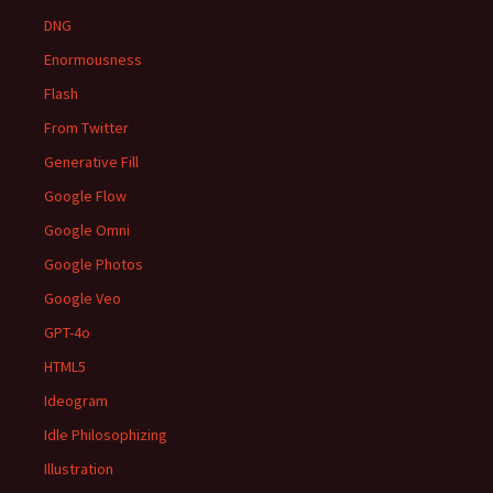
DNG
Enormousness
Flash
From Twitter
Generative Fill
Google Flow
Google Omni
Google Photos
Google Veo
GPT-4o
HTML5
Ideogram
Idle Philosophizing
Illustration