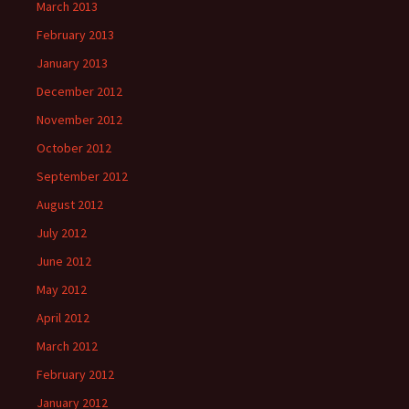
March 2013
February 2013
January 2013
December 2012
November 2012
October 2012
September 2012
August 2012
July 2012
June 2012
May 2012
April 2012
March 2012
February 2012
January 2012