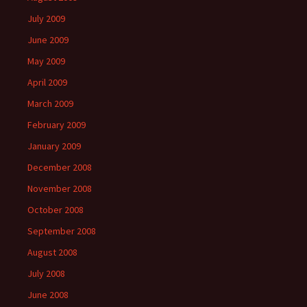
July 2009
June 2009
May 2009
April 2009
March 2009
February 2009
January 2009
December 2008
November 2008
October 2008
September 2008
August 2008
July 2008
June 2008