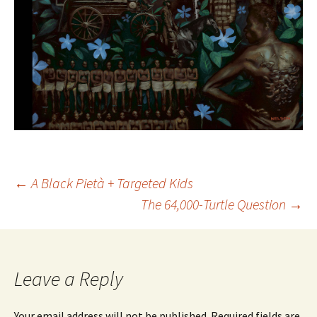
Post
←
A Black Pietà + Targeted Kids
The 64,000-Turtle Question
→
navigation
Leave a Reply
Your email address will not be published.
Required fields are