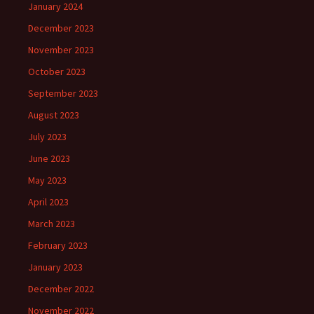
January 2024
December 2023
November 2023
October 2023
September 2023
August 2023
July 2023
June 2023
May 2023
April 2023
March 2023
February 2023
January 2023
December 2022
November 2022