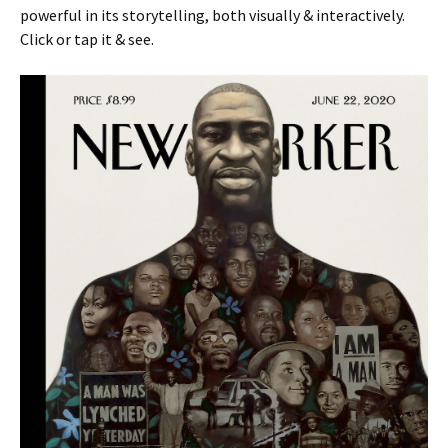
powerful in its storytelling, both visually & interactively.
Click or tap it & see.