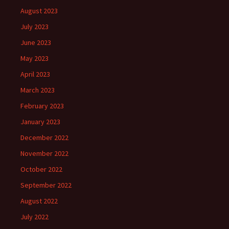
August 2023
July 2023
June 2023
May 2023
April 2023
March 2023
February 2023
January 2023
December 2022
November 2022
October 2022
September 2022
August 2022
July 2022