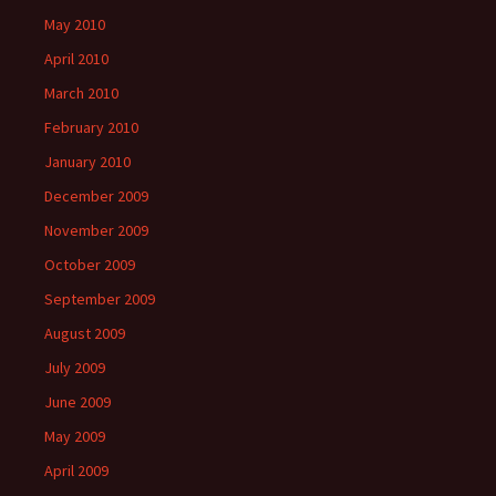
May 2010
April 2010
March 2010
February 2010
January 2010
December 2009
November 2009
October 2009
September 2009
August 2009
July 2009
June 2009
May 2009
April 2009