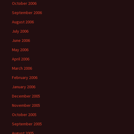
October 2006
September 2006
August 2006
July 2006
June 2006
May 2006
April 2006
March 2006
February 2006
January 2006
December 2005
November 2005
October 2005
September 2005
August 2005