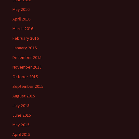
May 2016
April 2016
March 2016
February 2016
January 2016
December 2015
November 2015
October 2015
September 2015
August 2015
July 2015
June 2015
May 2015
April 2015