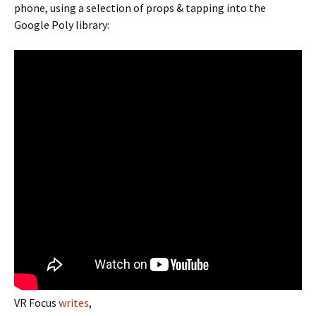
phone, using a selection of props & tapping into the
Google Poly library:
VR Focus
writes
,