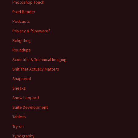
Photoshop Touch
Pixel Bender
Podcasts
Privacy & "Spyware"
Relighting
Roundups
Scientific & Technical Imaging
Shit That Actually Matters
Snapseed
Sneaks
Snow Leopard
Suite Development
Tablets
Try-on
Typography