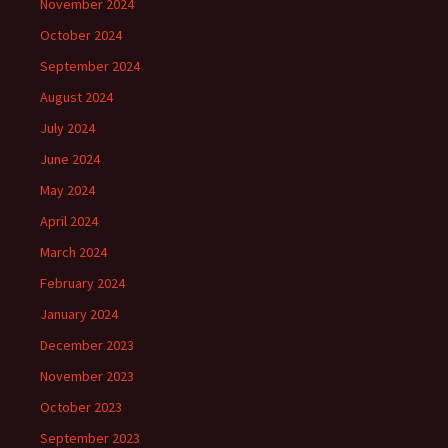
November 2024
October 2024
September 2024
August 2024
July 2024
June 2024
May 2024
April 2024
March 2024
February 2024
January 2024
December 2023
November 2023
October 2023
September 2023