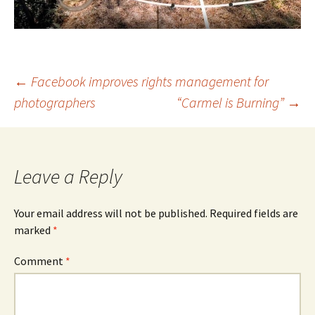
Post
←
Facebook improves rights management for
photographers
“Carmel is Burning”
→
navigation
Leave a Reply
Your email address will not be published.
Required fields are
marked
*
Comment
*