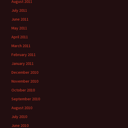
August 2011
July 2011
June 2011
May 2011
April 2011
March 2011
February 2011
January 2011
December 2010
November 2010
October 2010
September 2010
August 2010
July 2010
June 2010