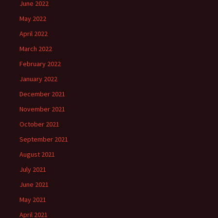
June 2022
May 2022
April 2022
March 2022
February 2022
January 2022
December 2021
November 2021
October 2021
September 2021
August 2021
July 2021
June 2021
May 2021
April 2021