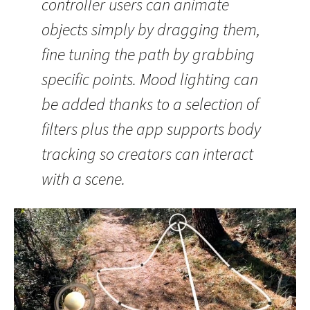
controller users can animate
objects simply by dragging them,
fine tuning the path by grabbing
specific points. Mood lighting can
be added thanks to a selection of
filters plus the app supports body
tracking so creators can interact
with a scene.