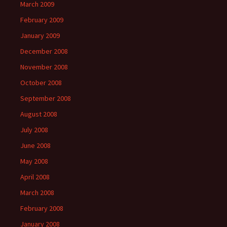
March 2009
February 2009
January 2009
December 2008
November 2008
October 2008
September 2008
August 2008
July 2008
June 2008
May 2008
April 2008
March 2008
February 2008
January 2008