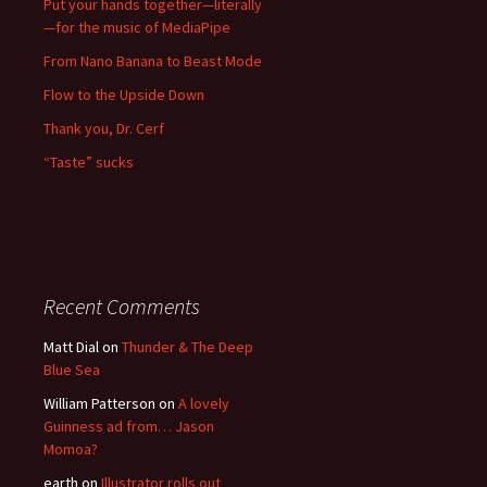
Put your hands together—literally
—for the music of MediaPipe
From Nano Banana to Beast Mode
Flow to the Upside Down
Thank you, Dr. Cerf
“Taste” sucks
Recent Comments
Matt Dial
on
Thunder & The Deep
Blue Sea
William Patterson
on
A lovely
Guinness ad from… Jason
Momoa?
earth
on
Illustrator rolls out