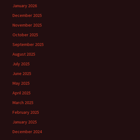
January 2026
December 2025
November 2025
October 2025
September 2025
August 2025
July 2025
June 2025
May 2025
April 2025
March 2025
February 2025
January 2025
December 2024