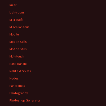
kuler
Lightroom
Microsoft
Miscellaneous
Mobile
Motion Stills
Motion Stills
Multitouch
Nano Banana
NeRFs & Splats
Nodes
Panoramas
Photography
Photoshop Generator