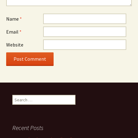
Name
*
Email
*
Website
Search
for:
Recent Posts