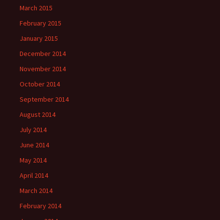
March 2015
February 2015
January 2015
December 2014
November 2014
October 2014
September 2014
August 2014
July 2014
June 2014
May 2014
April 2014
March 2014
February 2014