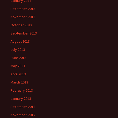
January 2014
December 2013
November 2013
October 2013
September 2013
August 2013
July 2013
June 2013
May 2013
April 2013
March 2013
February 2013
January 2013
December 2012
November 2012