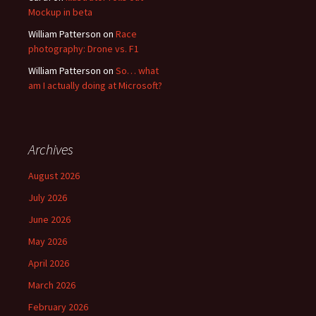
Mockup in beta
William Patterson
on
Race
photography: Drone vs. F1
William Patterson
on
So… what
am I actually doing at Microsoft?
Archives
August 2026
July 2026
June 2026
May 2026
April 2026
March 2026
February 2026