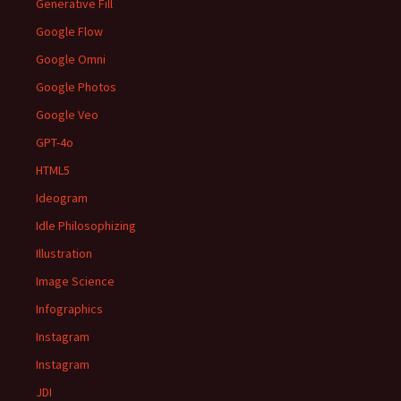
Generative Fill
Google Flow
Google Omni
Google Photos
Google Veo
GPT-4o
HTML5
Ideogram
Idle Philosophizing
Illustration
Image Science
Infographics
Instagram
Instagram
JDI