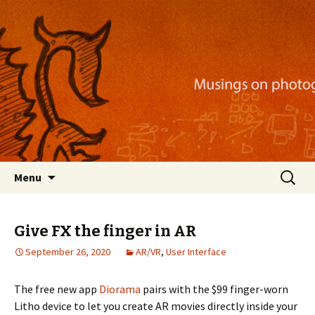
Musings on photography, illustration, mobile
apps, and more
Nackblog
Skip
Search
Menu
to
for:
content
Give FX the finger in AR
September 26, 2020
AR/VR
,
User Interface
The free new app
Diorama
pairs with the $99 finger-worn
Litho device to let you create AR movies directly inside your