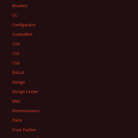
Brushes
CC
Configurator
ControlNet
CS4
CS5
CS6
DALL•E
Design
Design Center
DNG
Enormousness
Flash
From Twitter