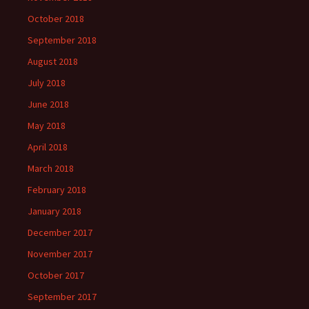
October 2018
September 2018
August 2018
July 2018
June 2018
May 2018
April 2018
March 2018
February 2018
January 2018
December 2017
November 2017
October 2017
September 2017