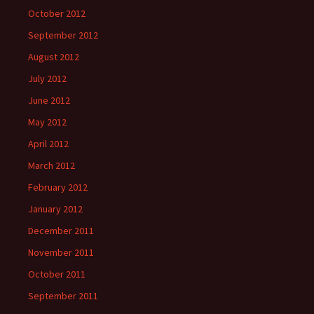
October 2012
September 2012
August 2012
July 2012
June 2012
May 2012
April 2012
March 2012
February 2012
January 2012
December 2011
November 2011
October 2011
September 2011