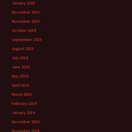
January 2020
December 2019
November 2019
October 2019
September 2019
August 2019
July 2019
June 2019
May 2019
April 2019
March 2019
February 2019
January 2019
December 2018
November 2018