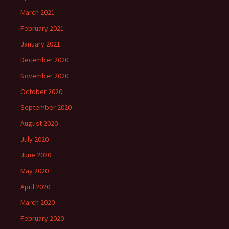
March 2021
February 2021
January 2021
December 2020
November 2020
October 2020
September 2020
August 2020
July 2020
June 2020
May 2020
April 2020
March 2020
February 2020