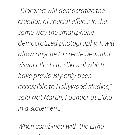
“Diorama will democratize the
creation of special effects in the
same way the smartphone
democratized photography. It will
allow anyone to create beautiful
visual effects the likes of which
have previously only been
accessible to Hollywood studios,”
said Nat Martin, Founder at Litho
in a statement.
When combined with the Litho