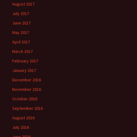
August 2017
July 2017
June 2017
May 2017
April 2017
March 2017
February 2017
January 2017
December 2016
November 2016
October 2016
September 2016
August 2016
July 2016
June 2016