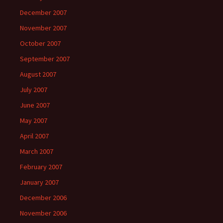
December 2007
November 2007
October 2007
September 2007
August 2007
July 2007
June 2007
May 2007
April 2007
March 2007
February 2007
January 2007
December 2006
November 2006