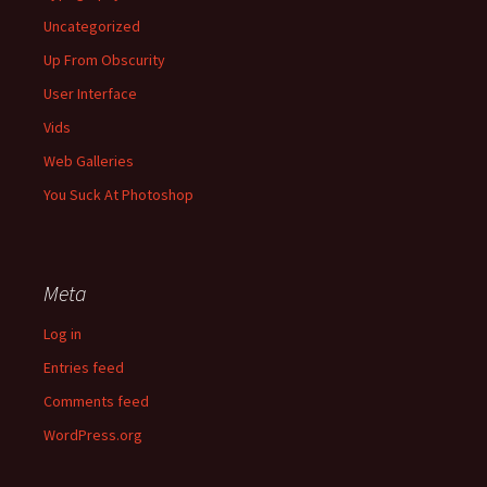
Uncategorized
Up From Obscurity
User Interface
Vids
Web Galleries
You Suck At Photoshop
Meta
Log in
Entries feed
Comments feed
WordPress.org