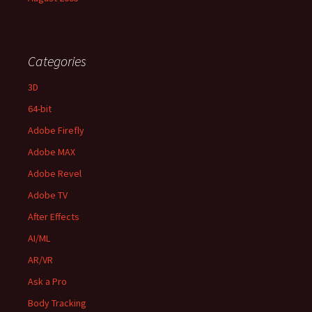
Categories
3D
64-bit
Adobe Firefly
Adobe MAX
Adobe Revel
Adobe TV
After Effects
AI/ML
AR/VR
Ask a Pro
Body Tracking