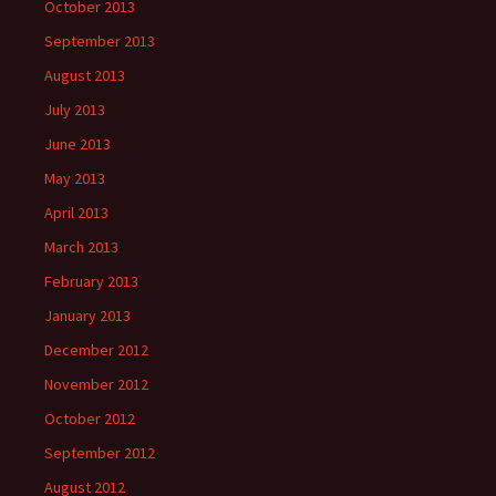
October 2013
September 2013
August 2013
July 2013
June 2013
May 2013
April 2013
March 2013
February 2013
January 2013
December 2012
November 2012
October 2012
September 2012
August 2012