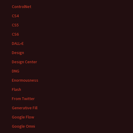
ControlNet
CS4
CS5
CS6
DALL•E
Design
Design Center
DNG
Enormousness
Flash
From Twitter
Generative Fill
Google Flow
Google Omni