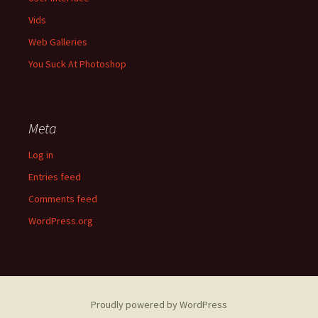
Vids
Web Galleries
You Suck At Photoshop
Meta
Log in
Entries feed
Comments feed
WordPress.org
Proudly powered by WordPress