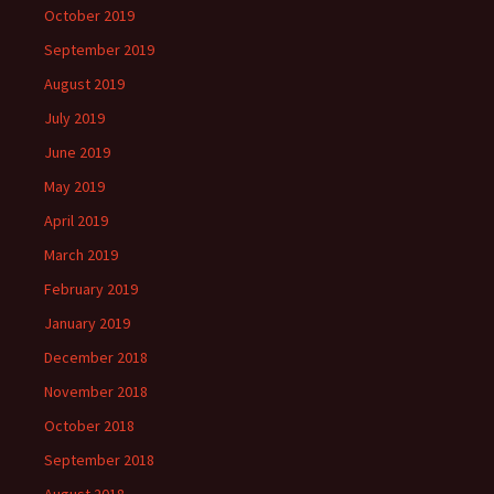
October 2019
September 2019
August 2019
July 2019
June 2019
May 2019
April 2019
March 2019
February 2019
January 2019
December 2018
November 2018
October 2018
September 2018
August 2018