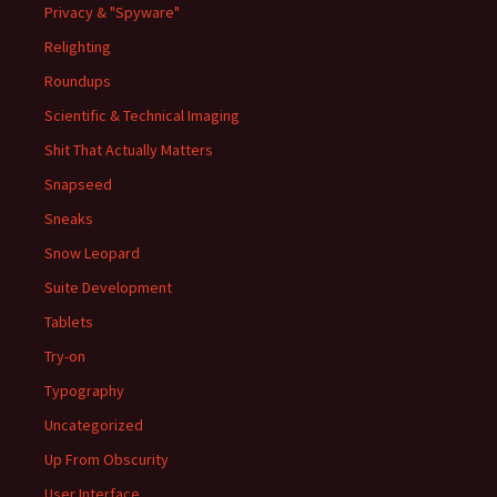
Privacy & "Spyware"
Relighting
Roundups
Scientific & Technical Imaging
Shit That Actually Matters
Snapseed
Sneaks
Snow Leopard
Suite Development
Tablets
Try-on
Typography
Uncategorized
Up From Obscurity
User Interface