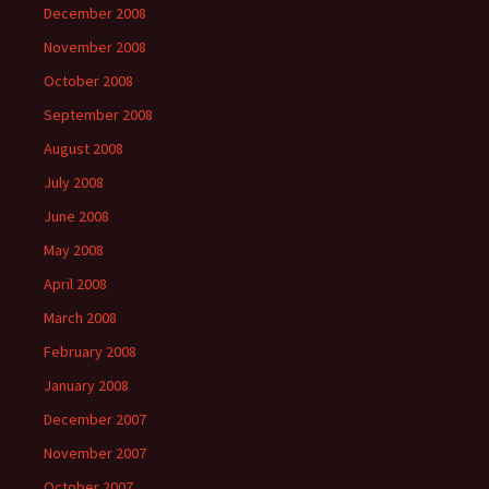
December 2008
November 2008
October 2008
September 2008
August 2008
July 2008
June 2008
May 2008
April 2008
March 2008
February 2008
January 2008
December 2007
November 2007
October 2007