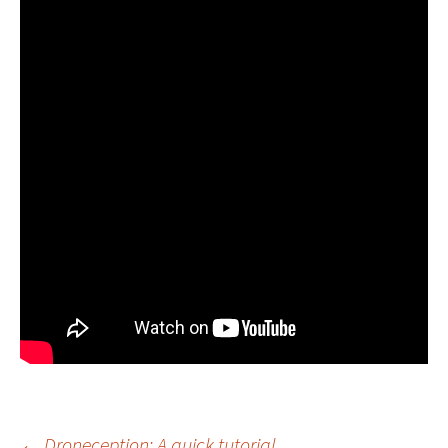
←
Droneception: A quick tutorial