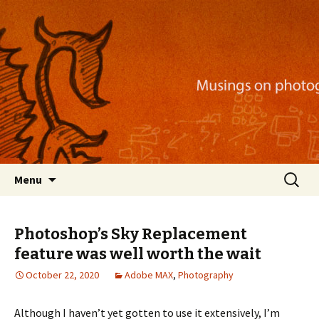
Musings on photography, illustration, mobile
apps, and more
Nackblog
Skip
Search
Menu
to
for:
content
Photoshop’s Sky Replacement
feature was well worth the wait
October 22, 2020
Adobe MAX
,
Photography
Although I haven’t yet gotten to use it extensively, I’m