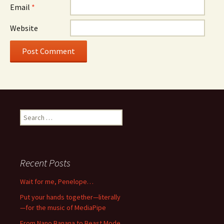
Email
*
Website
Search
for:
Recent Posts
Wait for me, Penelope…
Put your hands together—literally
—for the music of MediaPipe
From Nano Banana to Beast Mode