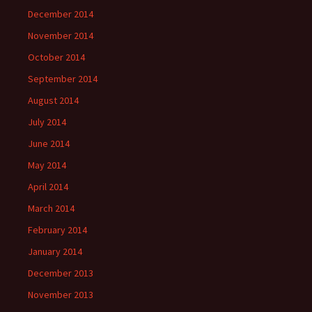
December 2014
November 2014
October 2014
September 2014
August 2014
July 2014
June 2014
May 2014
April 2014
March 2014
February 2014
January 2014
December 2013
November 2013