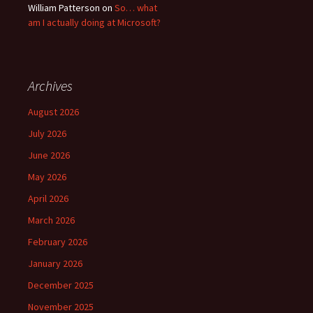
William Patterson
on
So… what
am I actually doing at Microsoft?
Archives
August 2026
July 2026
June 2026
May 2026
April 2026
March 2026
February 2026
January 2026
December 2025
November 2025