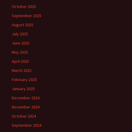
October 2025
September 2025
August 2025
July 2025
June 2025
May 2025
April 2025
March 2025
February 2025
January 2025
December 2024
November 2024
October 2024
September 2024