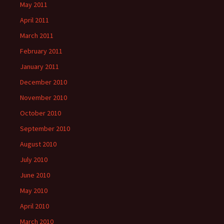
May 2011
April 2011
March 2011
February 2011
January 2011
December 2010
November 2010
October 2010
September 2010
August 2010
July 2010
June 2010
May 2010
April 2010
March 2010