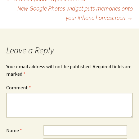
Post
New Google Photos widget puts memories onto
navigation
your iPhone homescreen
→
Leave a Reply
Your email address will not be published.
Required fields are
marked
*
Comment
*
Name
*