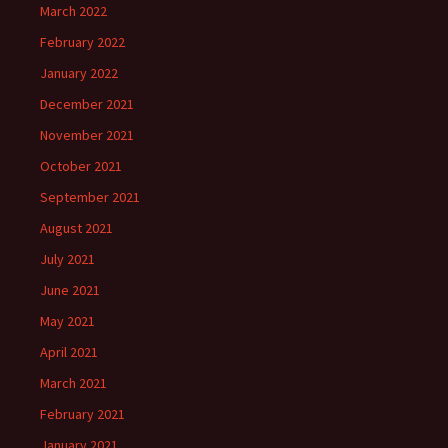
March 2022
February 2022
January 2022
December 2021
November 2021
October 2021
September 2021
August 2021
July 2021
June 2021
May 2021
April 2021
March 2021
February 2021
January 2021