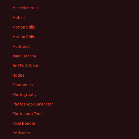
Miscellaneous
Mobile
Motion Stills
Motion Stills
Multitouch
Nano Banana
NeRFs & Splats
Nodes
Panoramas
Photography
Photoshop Generator
Photoshop Touch
Pixel Bender
Podcasts