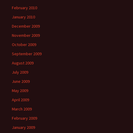
February 2010
January 2010
December 2009
November 2009
October 2009
September 2009
August 2009
July 2009
June 2009
May 2009
April 2009
March 2009
February 2009
January 2009