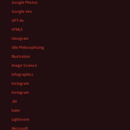
Google Photos
Google Veo
GPT-4o
HTML5
Ideogram
Idle Philosophizing
Illustration
Image Science
Infographics
Instagram
Instagram
JDI
kuler
Lightroom
Microsoft