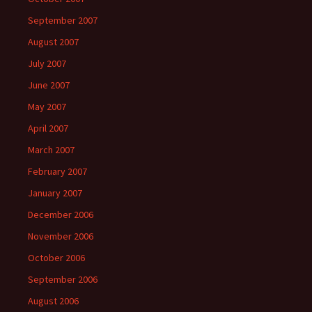
September 2007
August 2007
July 2007
June 2007
May 2007
April 2007
March 2007
February 2007
January 2007
December 2006
November 2006
October 2006
September 2006
August 2006