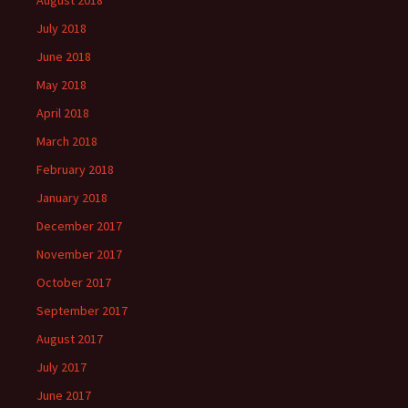
July 2018
June 2018
May 2018
April 2018
March 2018
February 2018
January 2018
December 2017
November 2017
October 2017
September 2017
August 2017
July 2017
June 2017