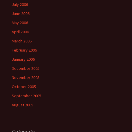
July 2006
June 2006
May 2006
April 2006
March 2006
February 2006
January 2006
December 2005
November 2005
October 2005
September 2005
August 2005
Categories