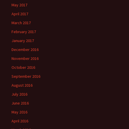
May 2017
April 2017
March 2017
February 2017
January 2017
December 2016
November 2016
October 2016
September 2016
August 2016
July 2016
June 2016
May 2016
April 2016