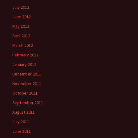
July 2012
June 2012
May 2012
April 2012
March 2012
February 2012
January 2012
December 2011
November 2011
October 2011
September 2011
August 2011
July 2011
June 2011