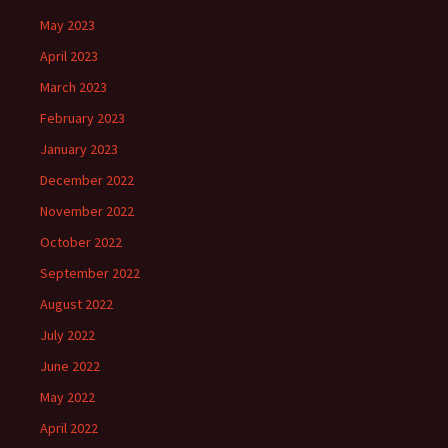
May 2023
April 2023
March 2023
February 2023
January 2023
December 2022
November 2022
October 2022
September 2022
August 2022
July 2022
June 2022
May 2022
April 2022