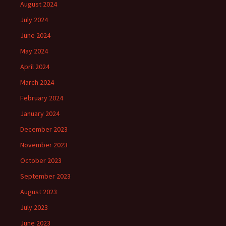
August 2024
July 2024
June 2024
May 2024
April 2024
March 2024
February 2024
January 2024
December 2023
November 2023
October 2023
September 2023
August 2023
July 2023
June 2023