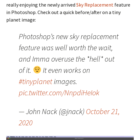
really enjoying the newly arrived
Sky Replacement
feature
in Photoshop. Check out a quick before/after on a tiny
planet image:
Photoshop’s new sky replacement
feature was well worth the wait,
and Imma overuse the *hell* out
of it.
It even works on
#tinyplanet
images.
pic.twitter.com/NnpdiHeIok
— John Nack (@jnack)
October 21,
2020