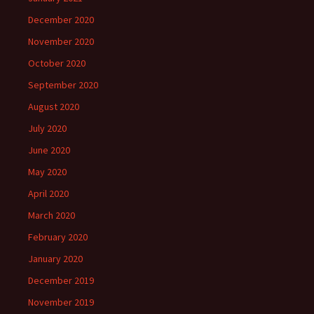
December 2020
November 2020
October 2020
September 2020
August 2020
July 2020
June 2020
May 2020
April 2020
March 2020
February 2020
January 2020
December 2019
November 2019