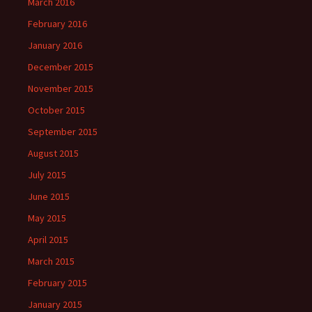
March 2016
February 2016
January 2016
December 2015
November 2015
October 2015
September 2015
August 2015
July 2015
June 2015
May 2015
April 2015
March 2015
February 2015
January 2015