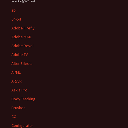
3D
64-bit
Adobe Firefly
Adobe MAX
Adobe Revel
Adobe TV
After Effects
AI/ML
AR/VR
Ask a Pro
Body Tracking
Brushes
CC
Configurator