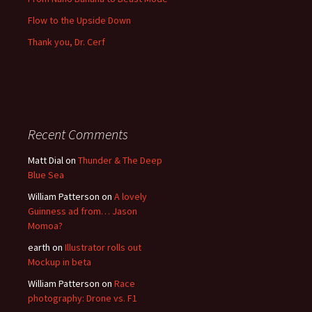
Flow to the Upside Down
Thank you, Dr. Cerf
Recent Comments
Matt Dial
on
Thunder & The Deep
Blue Sea
William Patterson
on
A lovely
Guinness ad from… Jason
Momoa?
earth
on
Illustrator rolls out
Mockup in beta
William Patterson
on
Race
photography: Drone vs. F1