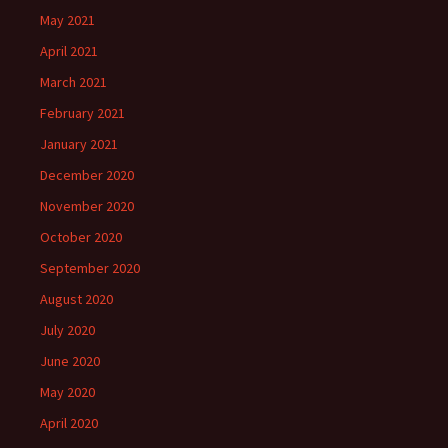
May 2021
April 2021
March 2021
February 2021
January 2021
December 2020
November 2020
October 2020
September 2020
August 2020
July 2020
June 2020
May 2020
April 2020