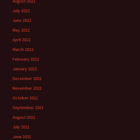
August 2022
July 2022
June 2022
May 2022
April 2022
March 2022
February 2022
January 2022
December 2021
November 2021
October 2021
September 2021
August 2021
July 2021
June 2021