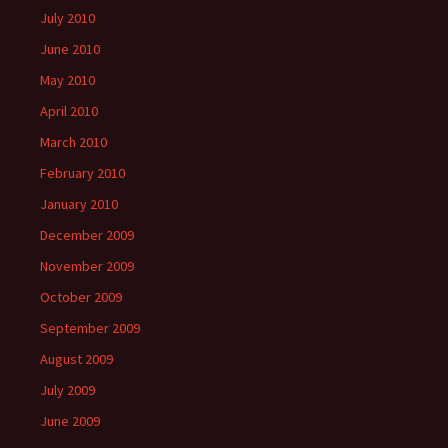
July 2010
June 2010
May 2010
April 2010
March 2010
February 2010
January 2010
December 2009
November 2009
October 2009
September 2009
August 2009
July 2009
June 2009