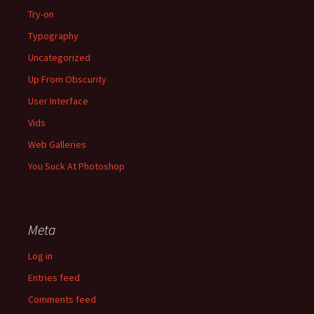
Try-on
Typography
Uncategorized
Up From Obscurity
User Interface
Vids
Web Galleries
You Suck At Photoshop
Meta
Log in
Entries feed
Comments feed