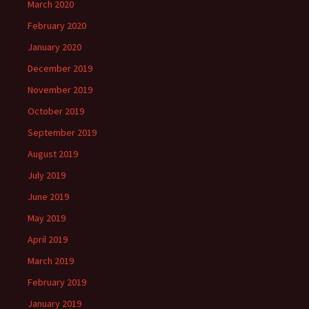
March 2020
February 2020
January 2020
December 2019
November 2019
October 2019
September 2019
August 2019
July 2019
June 2019
May 2019
April 2019
March 2019
February 2019
January 2019