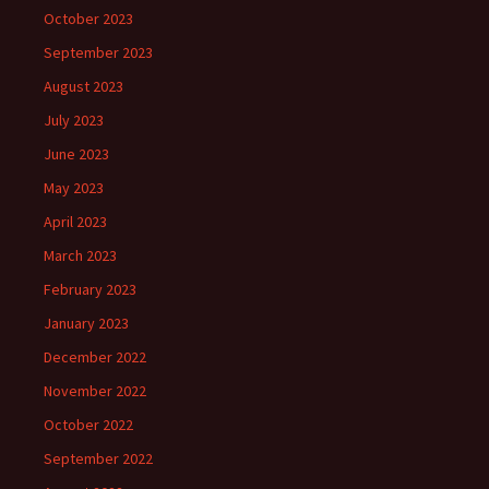
October 2023
September 2023
August 2023
July 2023
June 2023
May 2023
April 2023
March 2023
February 2023
January 2023
December 2022
November 2022
October 2022
September 2022