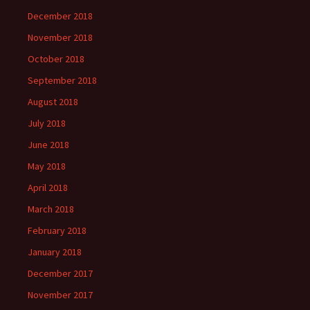
December 2018
November 2018
October 2018
September 2018
August 2018
July 2018
June 2018
May 2018
April 2018
March 2018
February 2018
January 2018
December 2017
November 2017