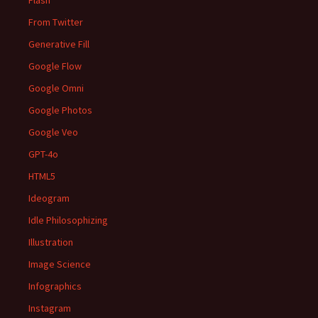
Flash
From Twitter
Generative Fill
Google Flow
Google Omni
Google Photos
Google Veo
GPT-4o
HTML5
Ideogram
Idle Philosophizing
Illustration
Image Science
Infographics
Instagram