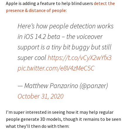
Apple is adding a feature to help blind users
detect the
presence & distance of people
:
Here’s how people detection works
in iOS 14.2 beta – the voiceover
support is a tiny bit buggy but still
super cool
https://t.co/vCyX2wYfx3
pic.twitter.com/e8V4zMeC5C
— Matthew Panzarino (@panzer)
October 31, 2020
I’m super interested in seeing how it may help regular
people generate 3D models, though it remains to be seen
what they’ll then do with them: