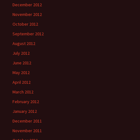
December 2012
November 2012
October 2012
September 2012
August 2012
July 2012
June 2012
May 2012
April 2012
March 2012
February 2012
January 2012
December 2011
November 2011