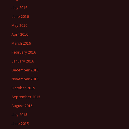
July 2016
June 2016
May 2016
April 2016
March 2016
February 2016
January 2016
December 2015
November 2015
October 2015
September 2015
August 2015
July 2015
June 2015