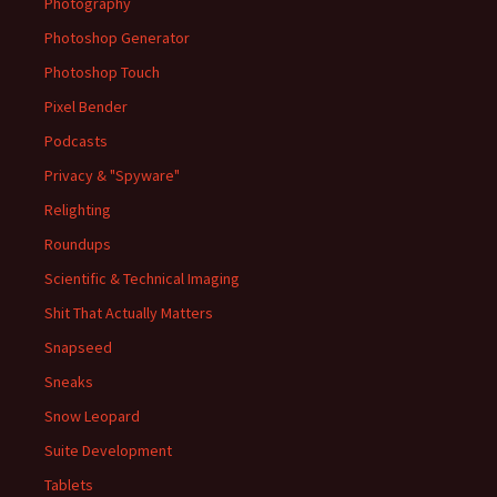
Photography
Photoshop Generator
Photoshop Touch
Pixel Bender
Podcasts
Privacy & "Spyware"
Relighting
Roundups
Scientific & Technical Imaging
Shit That Actually Matters
Snapseed
Sneaks
Snow Leopard
Suite Development
Tablets