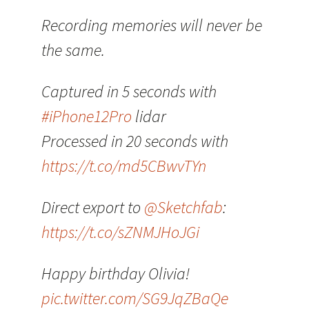
Recording memories will never be
the same.
Captured in 5 seconds with
#iPhone12Pro
lidar
Processed in 20 seconds with
https://t.co/md5CBwvTYn
Direct export to
@Sketchfab
:
https://t.co/sZNMJHoJGi
Happy birthday Olivia!
pic.twitter.com/SG9JqZBaQe