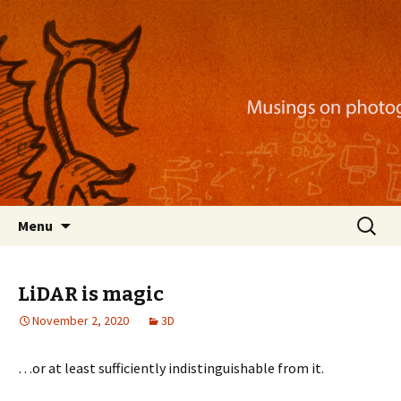
Musings on photography, illustration, mobile
apps, and more
Nackblog
Skip
Search
Menu
to
for:
content
LiDAR is magic
November 2, 2020
3D
…or at least sufficiently indistinguishable from it.