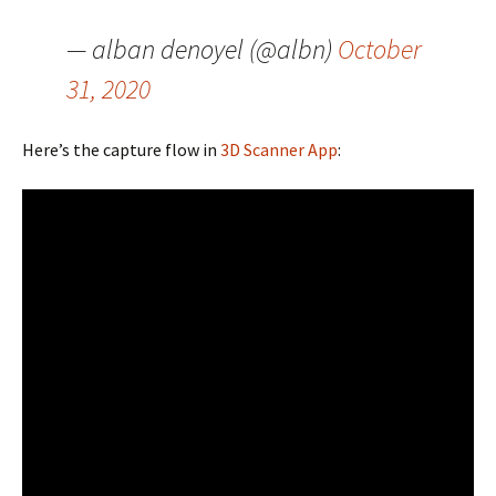
— alban denoyel (@albn)
October
31, 2020
Here’s the capture flow in
3D Scanner App
: