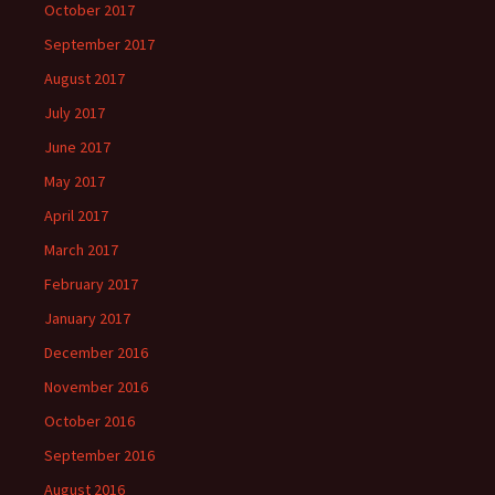
October 2017
September 2017
August 2017
July 2017
June 2017
May 2017
April 2017
March 2017
February 2017
January 2017
December 2016
November 2016
October 2016
September 2016
August 2016