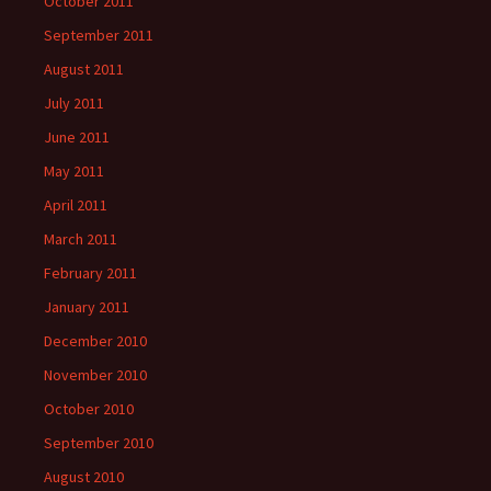
October 2011
September 2011
August 2011
July 2011
June 2011
May 2011
April 2011
March 2011
February 2011
January 2011
December 2010
November 2010
October 2010
September 2010
August 2010