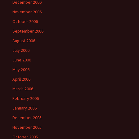
December 2006
November 2006
October 2006
September 2006
August 2006
July 2006
June 2006
May 2006
April 2006
March 2006
February 2006
January 2006
December 2005
November 2005
October 2005