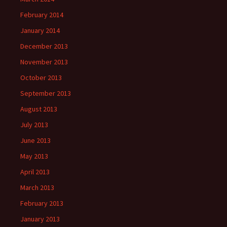
February 2014
January 2014
December 2013
November 2013
October 2013
September 2013
August 2013
July 2013
June 2013
May 2013
April 2013
March 2013
February 2013
January 2013