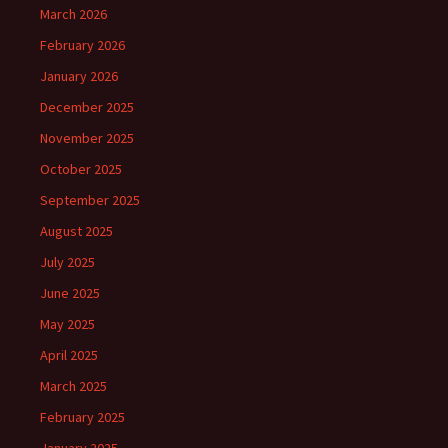
March 2026
February 2026
January 2026
December 2025
November 2025
October 2025
September 2025
August 2025
July 2025
June 2025
May 2025
April 2025
March 2025
February 2025