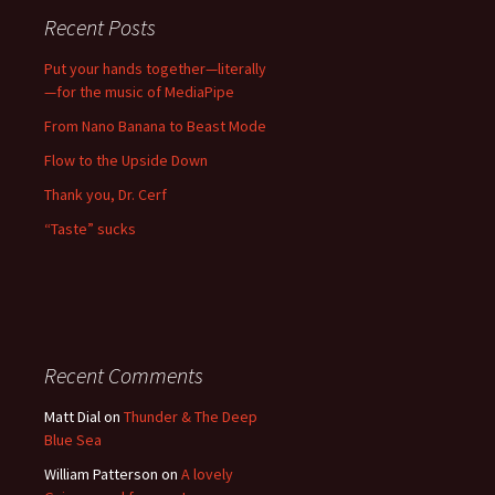
Recent Posts
Put your hands together—literally
—for the music of MediaPipe
From Nano Banana to Beast Mode
Flow to the Upside Down
Thank you, Dr. Cerf
“Taste” sucks
Recent Comments
Matt Dial
on
Thunder & The Deep
Blue Sea
William Patterson
on
A lovely