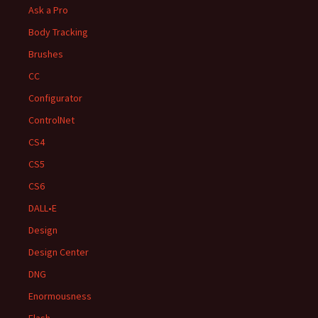
Ask a Pro
Body Tracking
Brushes
CC
Configurator
ControlNet
CS4
CS5
CS6
DALL•E
Design
Design Center
DNG
Enormousness