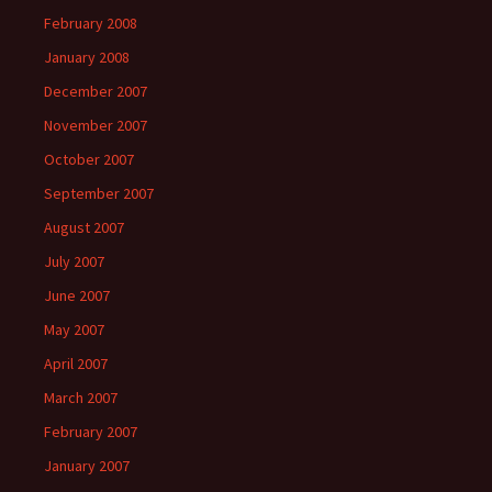
February 2008
January 2008
December 2007
November 2007
October 2007
September 2007
August 2007
July 2007
June 2007
May 2007
April 2007
March 2007
February 2007
January 2007