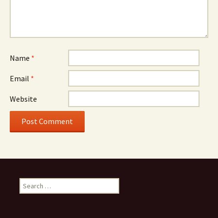
Name
*
Email
*
Website
Search
for: