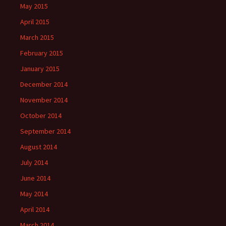
May 2015
April 2015
March 2015
February 2015
January 2015
December 2014
November 2014
October 2014
September 2014
August 2014
July 2014
June 2014
May 2014
April 2014
March 2014