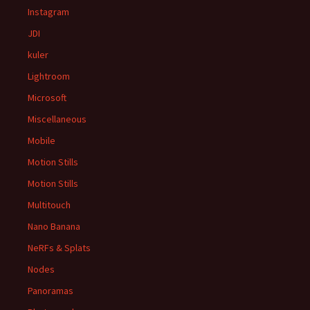
Instagram
JDI
kuler
Lightroom
Microsoft
Miscellaneous
Mobile
Motion Stills
Motion Stills
Multitouch
Nano Banana
NeRFs & Splats
Nodes
Panoramas