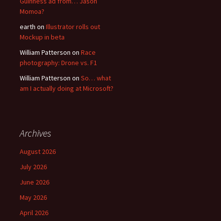
Guinness ad from… Jason
Momoa?
earth
on
Illustrator rolls out
Mockup in beta
William Patterson
on
Race
photography: Drone vs. F1
William Patterson
on
So… what
am I actually doing at Microsoft?
Archives
August 2026
July 2026
June 2026
May 2026
April 2026