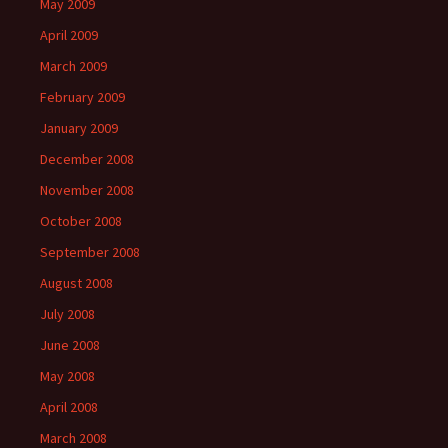
May 2009
April 2009
March 2009
February 2009
January 2009
December 2008
November 2008
October 2008
September 2008
August 2008
July 2008
June 2008
May 2008
April 2008
March 2008