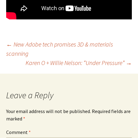
Post
←
New Adobe tech promises 3D & materials
scanning
navigation
Karen O + Willie Nelson: “Under Pressure”
→
Leave a Reply
Your email address will not be published.
Required fields are
marked
*
Comment
*