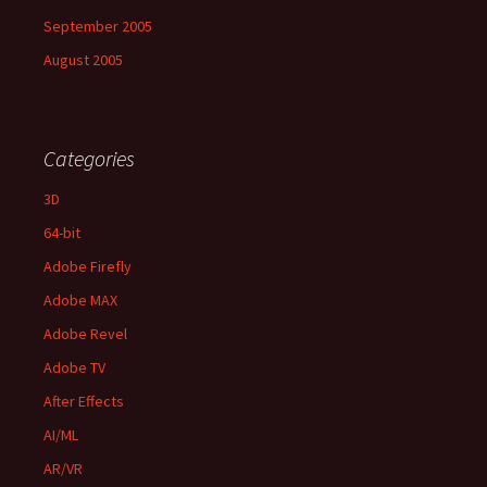
September 2005
August 2005
Categories
3D
64-bit
Adobe Firefly
Adobe MAX
Adobe Revel
Adobe TV
After Effects
AI/ML
AR/VR