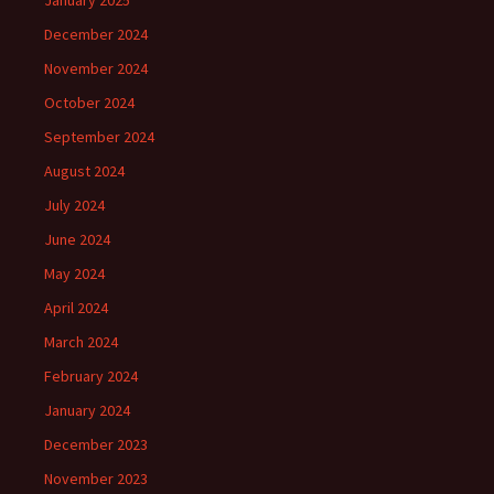
January 2025
December 2024
November 2024
October 2024
September 2024
August 2024
July 2024
June 2024
May 2024
April 2024
March 2024
February 2024
January 2024
December 2023
November 2023